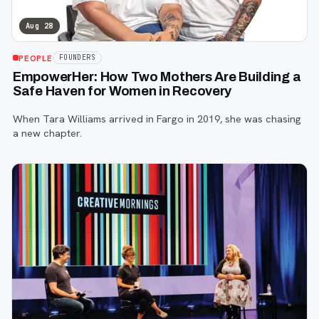
Aug 28
PEOPLE
FOUNDERS
EmpowerHer: How Two Mothers Are Building a
Safe Haven for Women in Recovery
When Tara Williams arrived in Fargo in 2019, she was chasing
a new chapter.