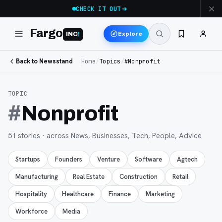
CHECK IT OUT
Fargo
Explore
INC
!
Back to Newsstand
Home
/
Topics
/
#Nonprofit
TOPIC
#
Nonprofit
51
stories
· across News, Businesses, Tech, People, Advice
Startups
Founders
Venture
Software
Agtech
Manufacturing
Real Estate
Construction
Retail
Hospitality
Healthcare
Finance
Marketing
Workforce
Media