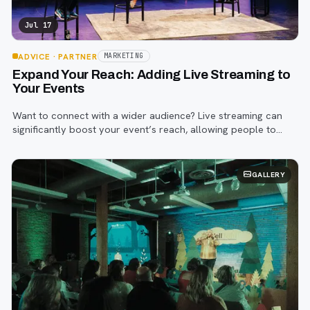
Jul 17
ADVICE
· PARTNER
MARKETING
Expand Your Reach: Adding Live Streaming to
Your Events
Want to connect with a wider audience? Live streaming can
significantly boost your event’s reach, allowing people to
participate regardless of their location, even for traditional in-
person events
GALLERY