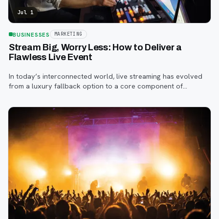
Jul 1
BUSINESSES
MARKETING
Stream Big, Worry Less: How to Deliver a
Flawless Live Event
In today’s interconnected world, live streaming has evolved
from a luxury fallback option to a core component of
successful corporate and community events, concerts,
conferences, and conventions.