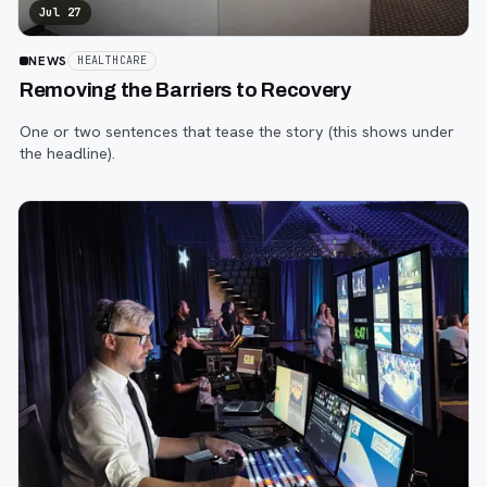
Jul 27
NEWS
HEALTHCARE
Removing the Barriers to Recovery
One or two sentences that tease the story (this shows under
the headline).