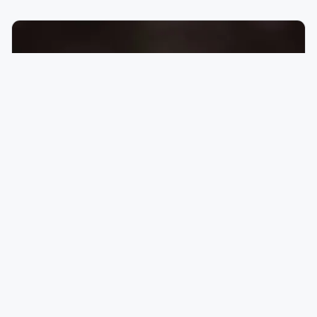
for immigrants in the Fargo-Moorhead area.