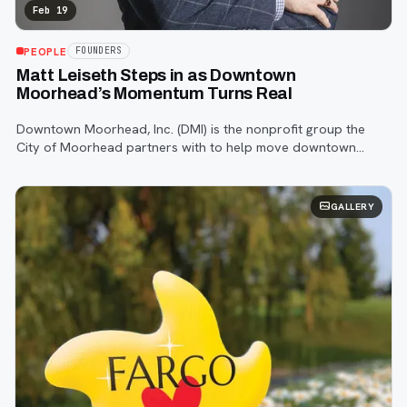
Feb 19
PEOPLE
FOUNDERS
Matt Leiseth Steps in as Downtown
Moorhead’s Momentum Turns Real
Downtown Moorhead, Inc. (DMI) is the nonprofit group the
City of Moorhead partners with to help move downtown
redevelopment from vision to reality by connecting
developers, businesses, and public lead
GALLERY