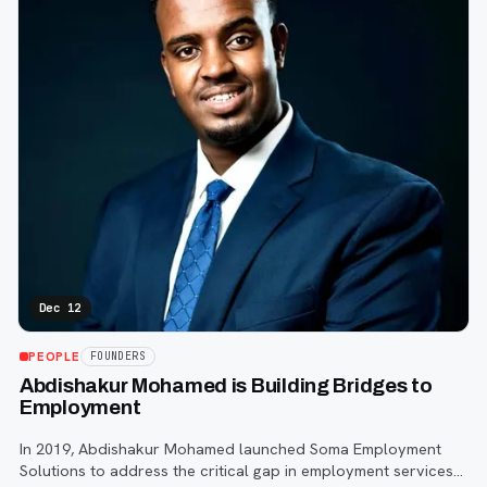
Dec 12
PEOPLE
FOUNDERS
Abdishakur Mohamed is Building Bridges to
Employment
In 2019, Abdishakur Mohamed launched Soma Employment
Solutions to address the critical gap in employment services