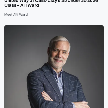
United Way of Cass-Clay’s 35 Under 35 2026
Class – Alli Ward
Meet Alli Ward