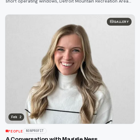
short operating windows, Detroit Mountain Recreation Area
continues to defy expectations.
GALLERY
Feb 2
PEOPLE
NONPROFIT
A Conversation with Maggie Ness