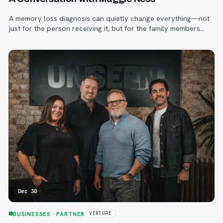
A memory loss diagnosis can quietly change everything—not
just for the person receiving it, but for the family members
and caregivers walking alongside them.
Dec 30
BUSINESSES
· PARTNER
VENTURE