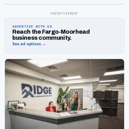
ADVERTISEMENT
ADVERTISE WITH US
Reach the Fargo-Moorhead
business community.
See ad options →