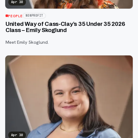
Apr 30
PEOPLE
NONPROFIT
United Way of Cass-Clay’s 35 Under 35 2026
Class – Emily Skoglund
Meet Emily Skoglund.
Apr 30