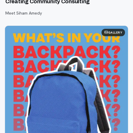
Creating Community Consulting
Meet Siham Amedy
GALLERY