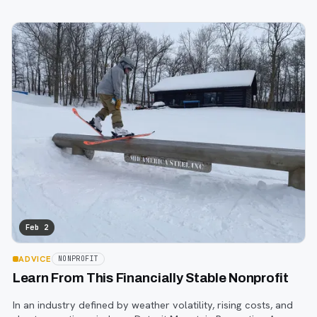
involvement are often invisible to those who don’t encounter
them firsthand.
Feb 2
ADVICE
NONPROFIT
Learn From This Financially Stable Nonprofit
In an industry defined by weather volatility, rising costs, and