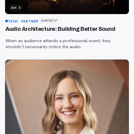
Jun 3
TECH
· PARTNER
NONPROFIT
Audio Architecture: Building Better Sound
When an audience attends a professional event, they
shouldn’t necessarily notice the audio.