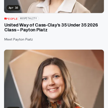
Apr 30
PEOPLE
HOSPITALITY
United Way of Cass-Clay’s 35 Under 35 2026
Class – Payton Piatz
Meet Payton Piatz