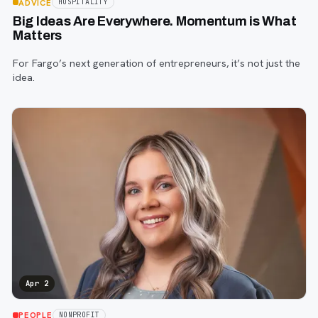
ADVICE
HOSPITALITY
Big Ideas Are Everywhere. Momentum is What
Matters
For Fargo’s next generation of entrepreneurs, it’s not just the
idea.
Apr 2
PEOPLE
NONPROFIT