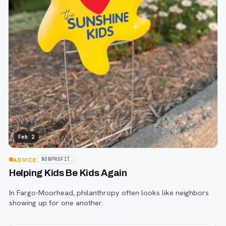
Feb 2
ADVICE
NONPROFIT
Helping Kids Be Kids Again
In Fargo-Moorhead, philanthropy often looks like neighbors
showing up for one another.