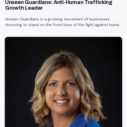
Unseen Guardians: Anti-Human Trafficking
Growth Leader
Unseen Guardians is a growing movement of businesses
choosing to stand on the front lines of the fight against human
trafficking—right from the workplace.