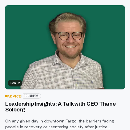
visible.
Feb 2
ADVICE
FOUNDERS
Leadership Insights: A Talk with CEO Thane
Solberg
On any given day in downtown Fargo, the barriers facing
people in recovery or reentering society after justice