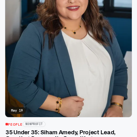
May 19
PEOPLE
NONPROFIT
35 Under 35: Siham Amedy, Project Lead,