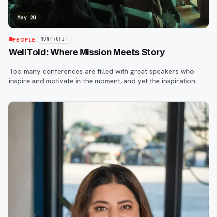
May 20
PEOPLE
NONPROFIT
WellTold: Where Mission Meets Story
Too many conferences are filled with great speakers who
inspire and motivate in the moment, and yet the inspiration
evaporates quickly as attendees return to their everyday
lives and endless to-do lis