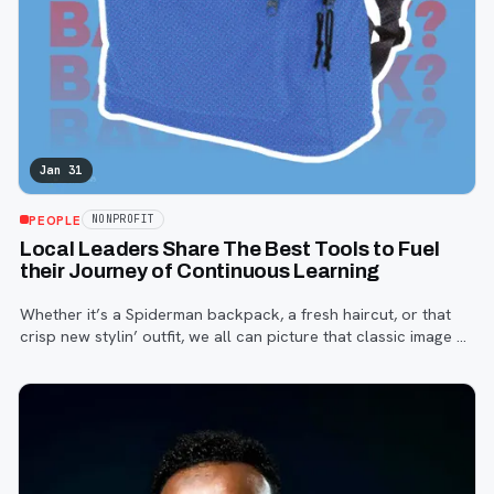
Jan 31
PEOPLE
NONPROFIT
Local Leaders Share The Best Tools to Fuel
their Journey of Continuous Learning
Whether it’s a Spiderman backpack, a fresh haircut, or that
crisp new stylin’ outfit, we all can picture that classic image of
a child—or that memory of ourselves—on the first day of
school.