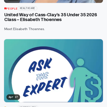
PEOPLE
HEALTHCARE
United Way of Cass-Clay’s 35 Under 35 2026
Class – Elisabeth Thoennes
Meet Elisabeth Thoennes.
Apr 17