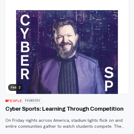
Feb 2
PEOPLE
FOUNDERS
Cyber Sports: Learning Through Competition
On Friday nights across America, stadium lights flick on and
entire communities gather to watch students compete. The
rules are clear. The scoreboard tells a story. Progress is