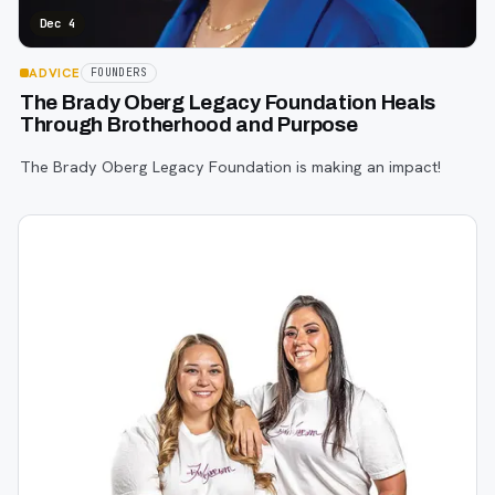
Dec 4
ADVICE
FOUNDERS
The Brady Oberg Legacy Foundation Heals
Through Brotherhood and Purpose
The Brady Oberg Legacy Foundation is making an impact!