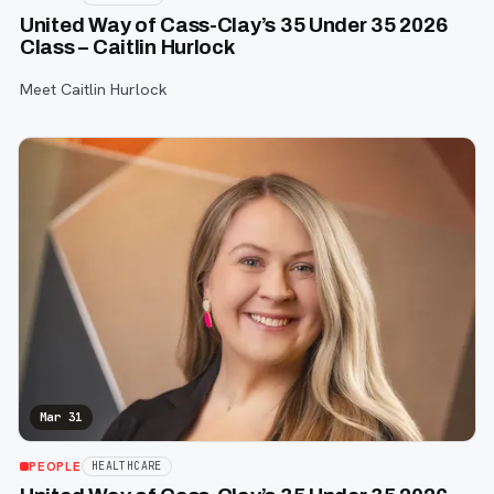
United Way of Cass-Clay’s 35 Under 35 2026
Class – Caitlin Hurlock
Meet Caitlin Hurlock
Mar 31
PEOPLE
HEALTHCARE