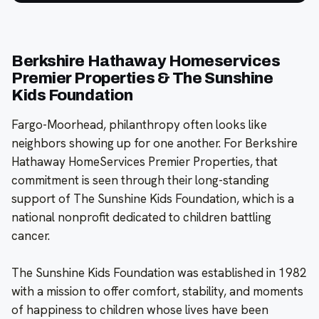
Berkshire Hathaway Homeservices
Premier Properties & The Sunshine
Kids Foundation
Fargo-Moorhead, philanthropy often looks like
neighbors showing up for one another. For Berkshire
Hathaway HomeServices Premier Properties, that
commitment is seen through their long-standing
support of The Sunshine Kids Foundation, which is a
national nonprofit dedicated to children battling
cancer.
The Sunshine Kids Foundation was established in 1982
with a mission to offer comfort, stability, and moments
of happiness to children whose lives have been