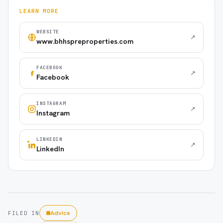
LEARN MORE
WEBSITE
↗
www.bhhspreproperties.com
FACEBOOK
↗
Facebook
INSTAGRAM
↗
Instagram
LINKEDIN
↗
LinkedIn
Advice
FILED IN