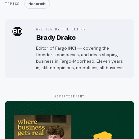
Nonprofit
TOPICS
WRITTEN BY THE EDITOR
BD
Brady Drake
Editor of Fargo INC! — covering the
founders, companies, and ideas shaping
business in Fargo-Moorhead. Eleven years
in, still no opinions, no politics, all business.
ADVERTISEMENT