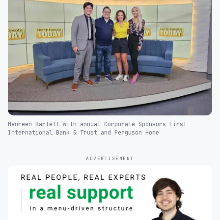
Maureen Bartelt with annual Corporate Sponsors First
International Bank & Trust and Ferguson Home
ADVERTISEMENT