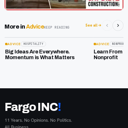
See all
More in
Advice
KEEP READING
Apr 17
Feb 2
ADVICE
ADVICE
HOSPITALITY
NONPROFI
Big Ideas Are Everywhere.
Learn From Th
Momentum is What Matters
Nonprofit
Fargo INC
!
11 Years. No Opinions. No Politics.
All Business.