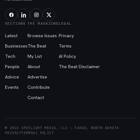
SECTIONS
THE MAGAZINE
LEGAL
Latest
Browse Issues
Privacy
Businesses
The Beat
Terms
Tech
My List
AI Policy
People
About
The Beat Disclaimer
Advice
Advertise
Events
Contribute
Contact
© 2026 SPOTLIGHT MEDIA, LLC — FARGO, NORTH DAKOTA
PRIVACY
TERMS
AI POLICY