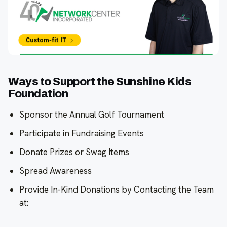
Ways to Support the Sunshine Kids
Foundation
Sponsor the Annual Golf Tournament
Participate in Fundraising Events
Donate Prizes or Swag Items
Spread Awareness
Provide In-Kind Donations by Contacting the Team
at: