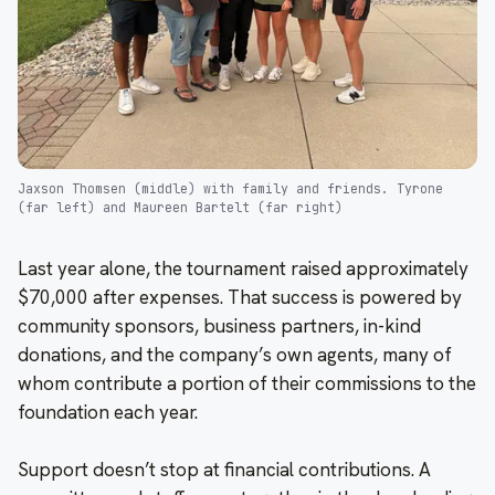
Jaxson Thomsen (middle) with family and friends. Tyrone
(far left) and Maureen Bartelt (far right)
Last year alone, the tournament raised approximately
$70,000 after expenses. That success is powered by
community sponsors, business partners, in-kind
donations, and the company’s own agents, many of
whom contribute a portion of their commissions to the
foundation each year.
Support doesn’t stop at financial contributions. A