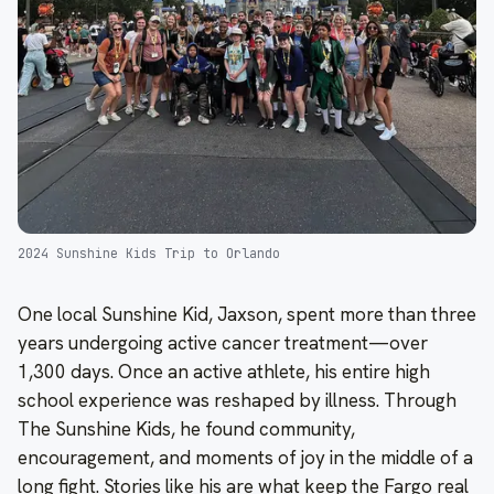
2024 Sunshine Kids Trip to Orlando
One local Sunshine Kid, Jaxson, spent more than three
years undergoing active cancer treatment—over
1,300 days. Once an active athlete, his entire high
school experience was reshaped by illness. Through
The Sunshine Kids, he found community,
encouragement, and moments of joy in the middle of a
long fight. Stories like his are what keep the Fargo real