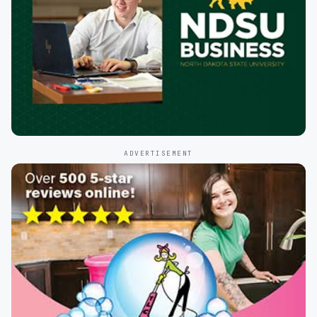
ADVERTISEMENT