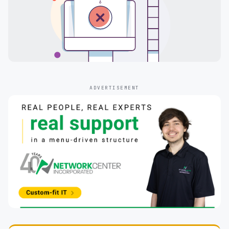
ADVERTISEMENT