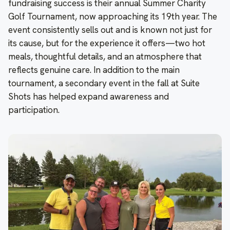
fundraising success is their annual Summer Charity
Golf Tournament, now approaching its 19th year. The
event consistently sells out and is known not just for
its cause, but for the experience it offers—two hot
meals, thoughtful details, and an atmosphere that
reflects genuine care. In addition to the main
tournament, a secondary event in the fall at Suite
Shots has helped expand awareness and
participation.