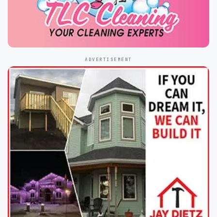
ADVERTISEMENT