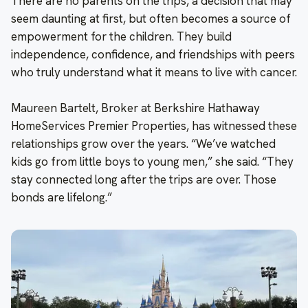
There are no parents on the trips, a decision that may
seem daunting at first, but often becomes a source of
empowerment for the children. They build
independence, confidence, and friendships with peers
who truly understand what it means to live with cancer.
Maureen Bartelt, Broker at Berkshire Hathaway
HomeServices Premier Properties, has witnessed these
relationships grow over the years. “We’ve watched
kids go from little boys to young men,” she said. “They
stay connected long after the trips are over. Those
bonds are lifelong.”