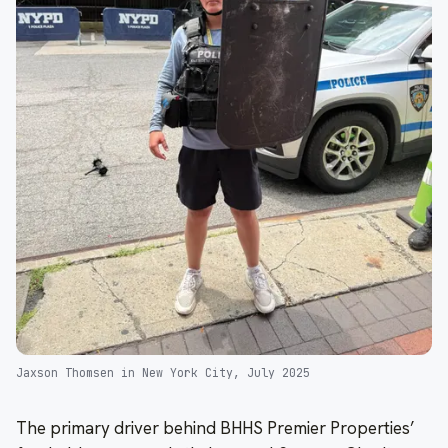
Jaxson Thomsen in New York City, July 2025
The primary driver behind BHHS Premier Properties’