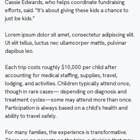
Cassie Edwards, who helps coordinate fundraising
efforts, said. “It’s about giving these kids a chance to
just be kids.”
Lorem ipsum dolor sit amet, consectetur adipiscing elit.
Ut elit tellus, luctus nec ullamcorper mattis, pulvinar
dapibus leo.
Each trip costs roughly $10,000 per child after
accounting for medical staffing, supplies, travel,
lodging, and activities. Children typically attend once,
though in rare cases— depending on diagnosis and
treatment cycles—some may attend more than once.
Participation is always based on a child’s health and
ability to travel safely.
For many families, the experience is transformative.