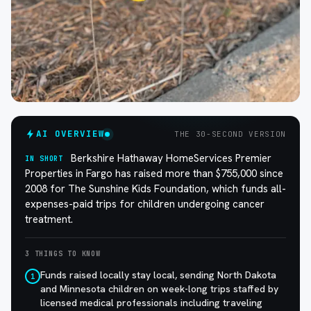
AI OVERVIEW
THE 30-SECOND VERSION
Berkshire Hathaway HomeServices Premier
IN SHORT
Properties in Fargo has raised more than $755,000 since
2008 for The Sunshine Kids Foundation, which funds all-
expenses-paid trips for children undergoing cancer
treatment.
3 THINGS TO KNOW
Funds raised locally stay local, sending North Dakota
1
and Minnesota children on week-long trips staffed by
licensed medical professionals including traveling