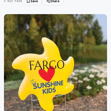
Save
Share
5
min read