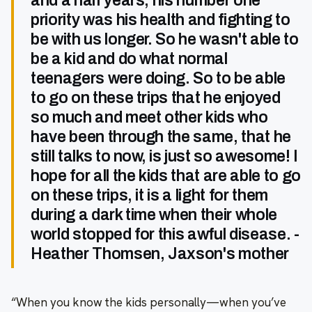
and a half years, his number one
priority was his health and fighting to
be with us longer. So he wasn't able to
be a kid and do what normal
teenagers were doing. So to be able
to go on these trips that he enjoyed
so much and meet other kids who
have been through the same, that he
still talks to now, is just so awesome! I
hope for all the kids that are able to go
on these trips, it is a light for them
during a dark time when their whole
world stopped for this awful disease. -
Heather Thomsen, Jaxson's mother
“When you know the kids personally—when you’ve