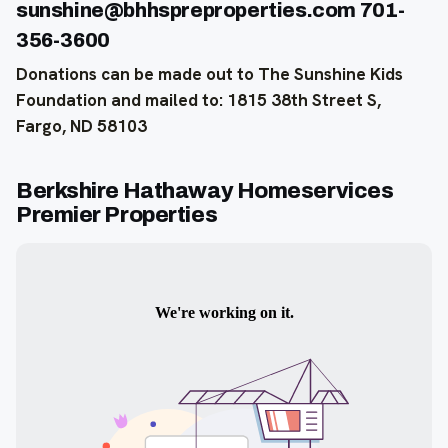
sunshine@bhhspreproperties.com 701-
356-3600
Donations can be made out to The Sunshine Kids
Foundation and mailed to: 1815 38th Street S,
Fargo, ND 58103
Berkshire Hathaway Homeservices
Premier Properties