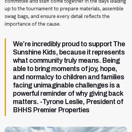
committee and staff come together in the days leading
up to the tournament to prepare materials, assemble
swag bags, and ensure every detail reflects the
importance of the cause.
We’re incredibly proud to support The
Sunshine Kids, because it represents
what community truly means. Being
able to bring moments of joy, hope,
and normalcy to children and families
facing unimaginable challenges is a
powerful reminder of why giving back
matters. -Tyrone Leslie, President of
BHHS Premier Properties