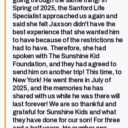
going through the same thing! In
Spring of 2025, the Sanford Life
Specialist approached us again and
said she felt Jaxson didn't have the
best experience that she wanted him
to have because of the restrictions he
had to have. Therefore, she had
spoken with The Sunshine Kid
Foundation, and they had agreed to
send him on another trip! This time, to
New York! He went there in July of
2025, and the memories he has
shared with us while he was there will
last forever! We are so thankful and
grateful for Sunshine Kids and what
they have done for our son! For three