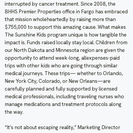
interrupted by cancer treatment. Since 2008, the
BHHS Premier Properties office in Fargo has embraced
that mission wholeheartedly by raising more than
$755,000 to support this amazing cause. What makes
The Sunshine Kids program unique is how tangible the
impact is. Funds raised locally stay local. Children from
our North Dakota and Minnesota region are given the
opportunity to attend week-long, allexpenses-paid
trips with other kids who are going through similar
medical journeys. These trips— whether to Orlando,
New York City, Colorado, or New Orleans—are
carefully planned and fully supported by licensed
medical professionals, including traveling nurses who
manage medications and treatment protocols along
the way.
“It’s not about escaping reality,” Marketing Director