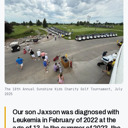
The 18th Annual Sunshine Kids Charity Golf Tournament, July
2025
Our son Jaxson was diagnosed with
Leukemia in February of 2022 at the