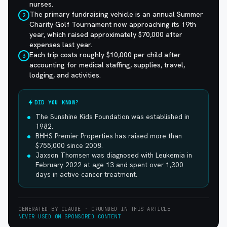
nurses.
The primary fundraising vehicle is an annual Summer
2
Charity Golf Tournament now approaching its 19th
year, which raised approximately $70,000 after
expenses last year.
Each trip costs roughly $10,000 per child after
3
accounting for medical staffing, supplies, travel,
lodging, and activities.
DID YOU KNOW?
The Sunshine Kids Foundation was established in
1982.
BHHS Premier Properties has raised more than
$755,000 since 2008.
Jaxson Thomsen was diagnosed with Leukemia in
February 2022 at age 13 and spent over 1,300
days in active cancer treatment.
GENERATED BY CLAUDE · GROUNDED IN THIS ARTICLE
NEVER USED ON SPONSORED CONTENT