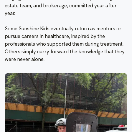
estate team, and brokerage, committed year after
year.
Some Sunshine Kids eventually return as mentors or
pursue careers in healthcare, inspired by the
professionals who supported them during treatment.
Others simply carry forward the knowledge that they
were never alone.