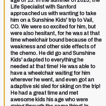
age of 13. In the summer of 2023, the
Life Specialist with Sanford
approached us with wanting to take
him on a Sunshine Kids' trip to Vail,
CO. We were so excited for him, but
were also hesitant, for he was at that
time wheelchair bound because of the
weakness and other side effects of
the chemo. He did go and Sunshine
Kids' adapted to everything he
needed at that time! He was able to
have a wheelchair waiting for him
wherever he went, and even got an
adaptive ski sled for skiing on the trip!
He had a great time and met
awesome kids his age who were