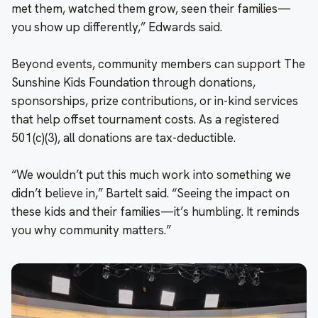
met them, watched them grow, seen their families—
you show up differently,” Edwards said.
Beyond events, community members can support The
Sunshine Kids Foundation through donations,
sponsorships, prize contributions, or in-kind services
that help offset tournament costs. As a registered
501(c)(3), all donations are tax-deductible.
“We wouldn’t put this much work into something we
didn’t believe in,” Bartelt said. “Seeing the impact on
these kids and their families—it’s humbling. It reminds
you why community matters.”