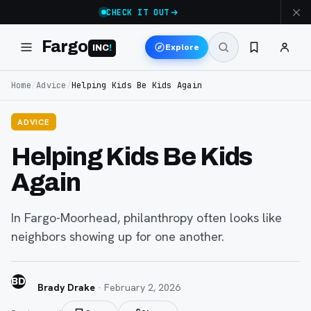
CHECK IT OUT
Fargo
Explore
INC
!
Home
/
Advice
/
Helping Kids Be Kids Again
ADVICE
Helping Kids Be Kids
Again
In Fargo-Moorhead, philanthropy often looks like
neighbors showing up for one another.
BD
Brady Drake
·
February 2, 2026