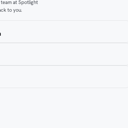
 team at Spotlight
ack to you.
m