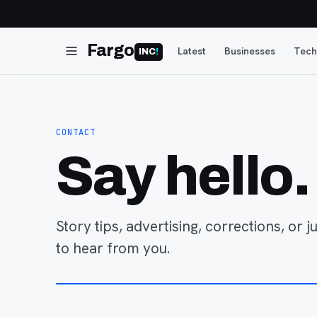
Fargo
Latest
Businesses
Tech
INC
!
CONTACT
Say hello.
Story tips, advertising, corrections, or 
to hear from you.