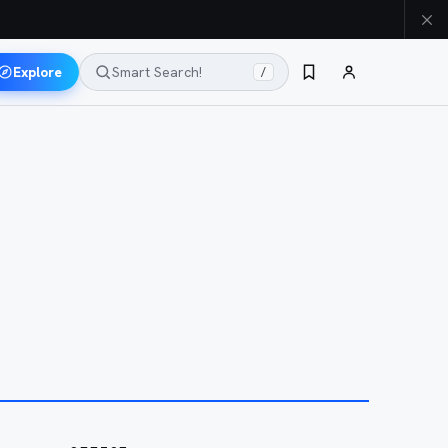
Explore
Smart Search!
/