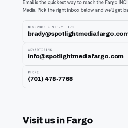
Email is the quickest way to reach the Fargo INC!
Media. Pick the right inbox below and we'll get b
NEWSROOM & STORY TIPS
brady@spotlightmediafargo.co
ADVERTISING
info@spotlightmediafargo.com
PHONE
(701) 478-7768
Visit us in Fargo