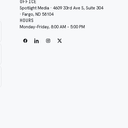
OFFICE
Spotlight Media · 4609 33rd Ave S, Suite 304
· Fargo, ND 58104
HOURS
Monday–Friday, 8:00 AM – 5:00 PM