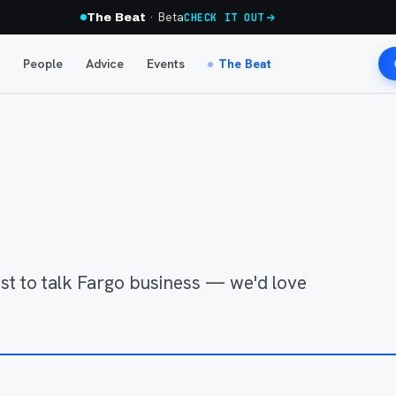
· Beta
The Beat
CHECK IT OUT
People
Advice
Events
The Beat
just to talk Fargo business — we'd love