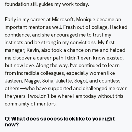
foundation still guides my work today.
Early in my career at Microsoft, Monique became an
important mentor as well. Fresh out of college, I lacked
confidence, and she encouraged me to trust my
instincts and be strong in my convictions. My first
manager, Kevin, also took a chance on me and helped
me discover a career path I didn’t even know existed,
but now love. Along the way, I’ve continued to learn
from incredible colleagues, especially women like
Jasleen, Maggie, Sofia, Juliette, Sogol, and countless
others—who have supported and challenged me over
the years. I wouldn’t be where I am today without this
community of mentors.
Q: What does success look like to you right
now?