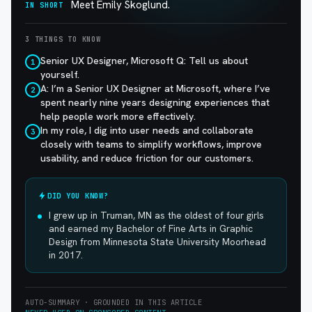
Meet Emily Skoglund.
IN SHORT
3 THINGS TO KNOW
Senior UX Designer, Microsoft Q: Tell us about
1
yourself.
A: I’m a Senior UX Designer at Microsoft, where I’ve
2
spent nearly nine years designing experiences that
help people work more effectively.
In my role, I dig into user needs and collaborate
3
closely with teams to simplify workflows, improve
usability, and reduce friction for our customers.
DID YOU KNOW?
I grew up in Truman, MN as the oldest of four girls
and earned my Bachelor of Fine Arts in Graphic
Design from Minnesota State University Moorhead
in 2017.
AUTO-SUMMARY · GROUNDED IN THIS ARTICLE