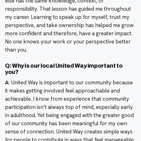
else has the same knowledge, context, or
responsibility. That lesson has guided me throughout
my career. Learning to speak up for myself, trust my
perspective, and take ownership has helped me grow
more confident and therefore, have a greater impact.
No one knows your work or your perspective better
than you.
Q: Why is our local United Way important to
you?
A:
United Way is important to our community because
it makes getting involved feel approachable and
achievable. I know from experience that community
participation isn’t always top of mind, especially early
in adulthood. Yet being engaged with the greater good
of our community has been meaningful for my own
sense of connection. United Way creates simple ways
for people to contribute in ways that feel manageable