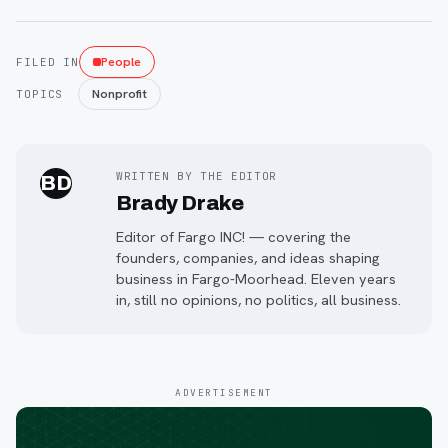
People
FILED IN
Nonprofit
TOPICS
WRITTEN BY THE EDITOR
BD
Brady Drake
Editor of Fargo INC! — covering the
founders, companies, and ideas shaping
business in Fargo-Moorhead. Eleven years
in, still no opinions, no politics, all business.
ADVERTISEMENT