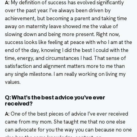
A:
My definition of success has evolved significantly
over the past year. I’ve always been driven by
achievement, but becoming a parent and taking time
away on maternity leave showed me the value of
slowing down and being more present. Right now,
success looks like feeling at peace with who I am at the
end of the day, knowing I did the best I could with the
time, energy, and circumstances I had. That sense of
satisfaction and alignment matters more to me than
any single milestone. I am really working on living my
values.
Q: What’s the best advice you’ve ever
received?
A:
One of the best pieces of advice I’ve ever received
came from my mom. She taught me that no one else
can advocate for you the way you can because no one