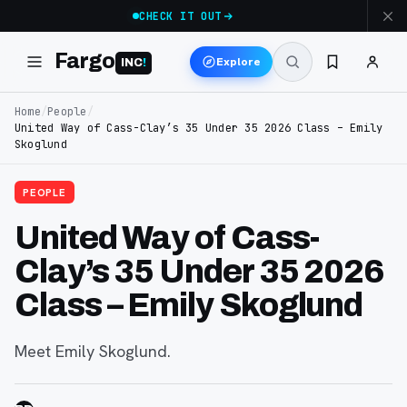
CHECK IT OUT
Fargo
Explore
INC
!
Home
/
People
/
United Way of Cass-Clay’s 35 Under 35 2026 Class – Emily
Skoglund
PEOPLE
United Way of Cass-
Clay’s 35 Under 35 2026
Class – Emily Skoglund
Meet Emily Skoglund.