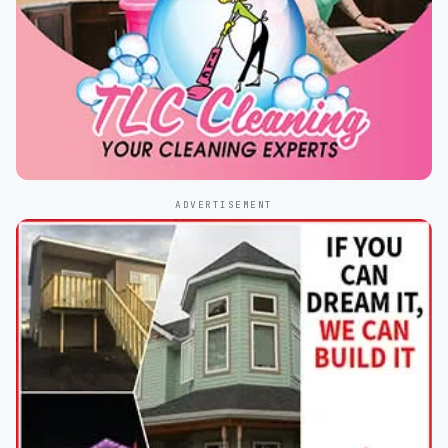
ADVERTISEMENT