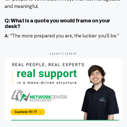
and meaningful.
Q: What is a quote you would frame on your
desk?
A:
“The more prepared you are, the luckier you’ll be.”
ADVERTISEMENT