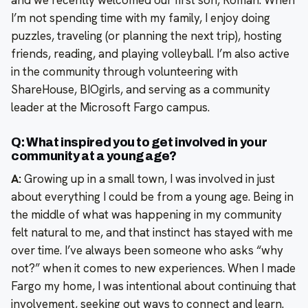
and we recently welcomed our first son, Roman. When
I’m not spending time with my family, I enjoy doing
puzzles, traveling (or planning the next trip), hosting
friends, reading, and playing volleyball. I’m also active
in the community through volunteering with
ShareHouse, BIOgirls, and serving as a community
leader at the Microsoft Fargo campus.
Q: What inspired you to get involved in your
community at a young age?
A:
Growing up in a small town, I was involved in just
about everything I could be from a young age. Being in
the middle of what was happening in my community
felt natural to me, and that instinct has stayed with me
over time. I’ve always been someone who asks “why
not?” when it comes to new experiences. When I made
Fargo my home, I was intentional about continuing that
involvement, seeking out ways to connect and learn.