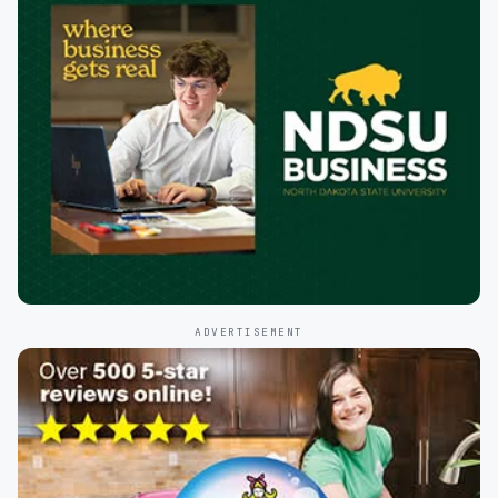
ADVERTISEMENT