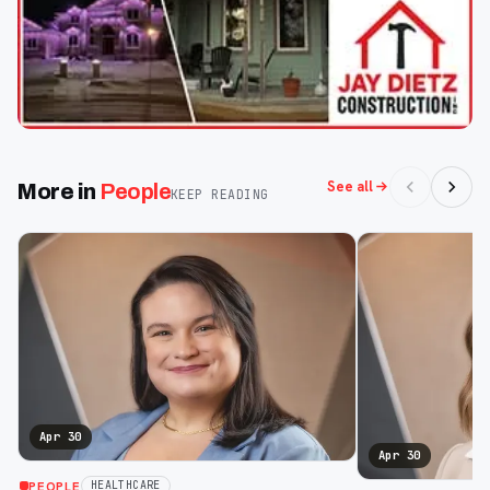
See all
More in
People
KEEP READING
Apr 30
Apr 30
PEOPLE
HEALTHCARE