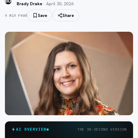
BD
Brady Drake
·
April 30, 2026
Save
Share
4
min read
AI OVERVIEW
THE 30-SECOND VERSION