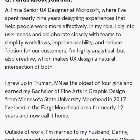
A:
I’m a Senior UX Designer at Microsoft, where I’ve
spent nearly nine years designing experiences that
help people work more effectively. In my role, I dig into
user needs and collaborate closely with teams to
simplify workflows, improve usability, and reduce
friction for our customers. I’m highly analytical, but
also creative, which makes UX design a natural
intersection of both.
I grew up in Truman, MN as the oldest of four girls and
earned my Bachelor of Fine Arts in Graphic Design
from Minnesota State University Moorhead in 2017.
I’ve lived in the FargoMoorhead area for nearly 12
years and now call it home.
Outside of work, I’m married to my husband, Danny,