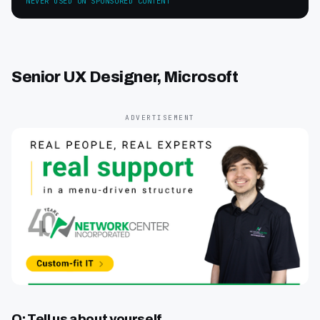
NEVER USED ON SPONSORED CONTENT
Senior UX Designer, Microsoft
ADVERTISEMENT
Q: Tell us about yourself.