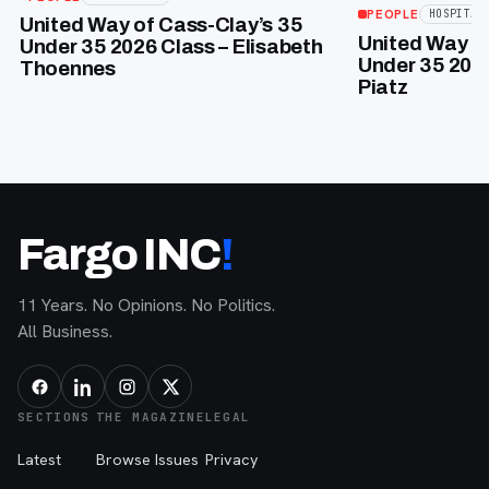
PEOPLE
HOSPITAL
United Way of Cass-Clay’s 35
United Way of
Under 35 2026 Class – Elisabeth
Under 35 2026
Thoennes
Piatz
Fargo INC
!
11 Years. No Opinions. No Politics.
All Business.
SECTIONS
THE MAGAZINE
LEGAL
Latest
Browse Issues
Privacy