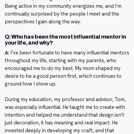
Being active in my community energizes me, and I’m
continually surprised by the people I meet and the
perspectives I gain along the way.
Q: Who has been the most influential mentor in
your life, and why?
A:
I’ve been fortunate to have many influential mentors
throughout my life, starting with my parents, who
encouraged me to do my best. My mom shaped my
desire to be a good person first, which continues to
ground how I show up.
During my education, my professor and advisor, Tom,
was especially influential. He taught me to create with
intention and helped me understand that design isn’t
just decoration, it has meaning and real impact. He
invested deeply in developing my craft, and that