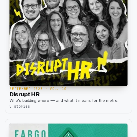
SEPTEMBER 2025
· VOL. 10
Disrupt HR
Who's building where — and what it means for the metro.
5
stories