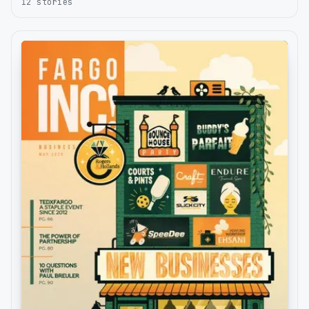
12
stories