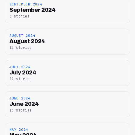
SEPTEMBER 2024
September
September 2024
2024
3
stories
AUGUST 2024
August
August 2024
2024
15
stories
JULY 2024
July
July 2024
2024
22
stories
JUNE 2024
June
June 2024
2024
13
stories
MAY 2024
May