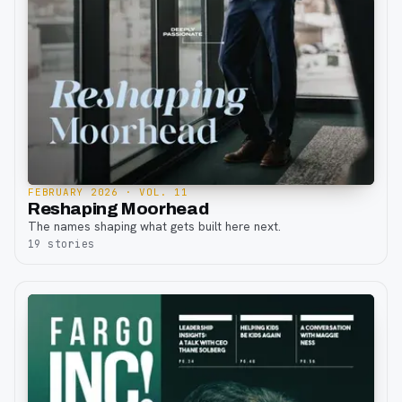
FEBRUARY 2026
· VOL. 11
Reshaping Moorhead
The names shaping what gets built here next.
19
stories