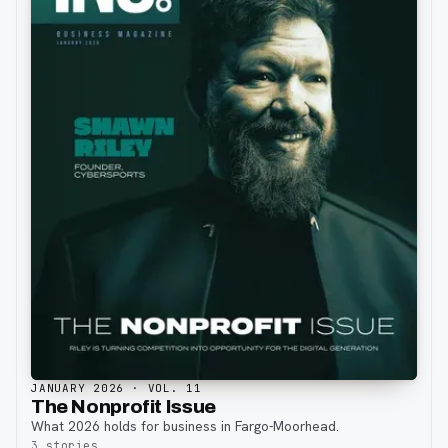
JANUARY 2026
· VOL. 11
The Nonprofit Issue
What 2026 holds for business in Fargo-Moorhead.
3
stories