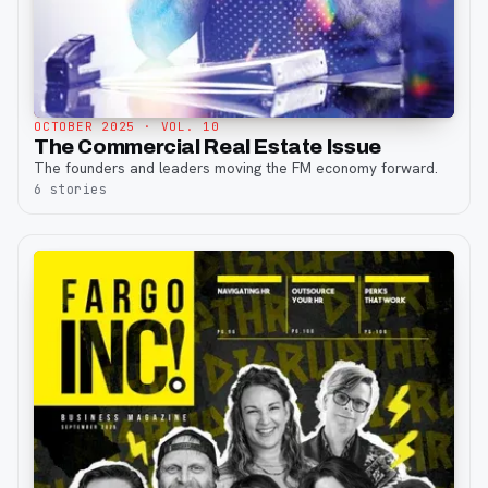
OCTOBER 2025
· VOL. 10
The Commercial Real Estate Issue
The founders and leaders moving the FM economy forward.
6
stories