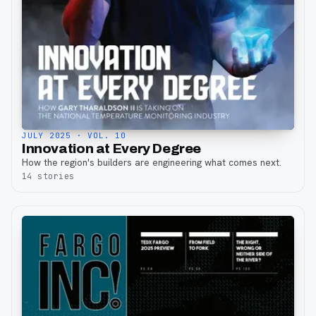
JULY 2025
· VOL. 10
Innovation at Every Degree
How the region's builders are engineering what comes next.
14
stories