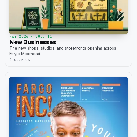
MAY 2026
· VOL. 11
New Businesses
The new shops, studios, and storefronts opening across
Fargo-Moorhead.
6
stories