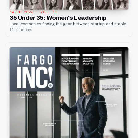
MARCH 2026
· VOL. 11
35 Under 35: Women's Leadership
Local companies finding the gear between startup and staple.
11
stories