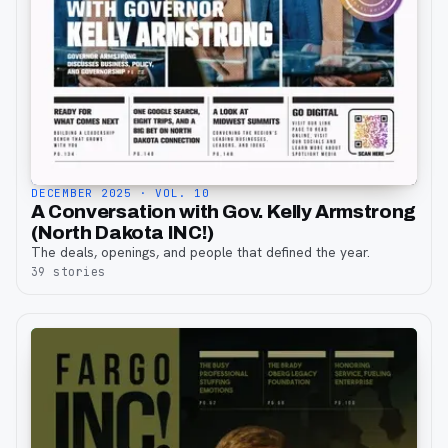
DECEMBER 2025
· VOL. 10
A Conversation with Gov. Kelly Armstrong
(North Dakota INC!)
The deals, openings, and people that defined the year.
39
stories