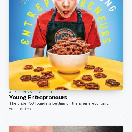
APRIL 2026
· VOL. 11
Young Entrepreneurs
The under-30 founders betting on the prairie economy.
50
stories