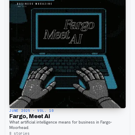
JUNE 2025
· VOL. 10
Fargo, Meet AI
What artificial intelligence means for business in Fargo-
Moorhead.
8
stories