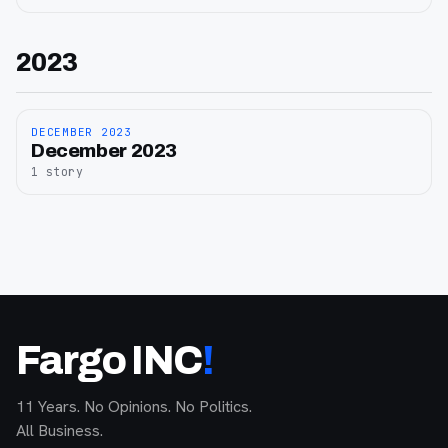
2023
DECEMBER 2023
December
December 2023
2023
1
story
Fargo INC
!
11 Years. No Opinions. No Politics.
All Business.