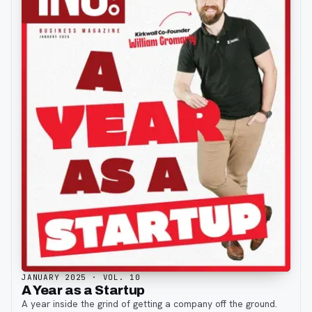
JANUARY 2025
· VOL. 10
A Year as a Startup
A year inside the grind of getting a company off the ground.