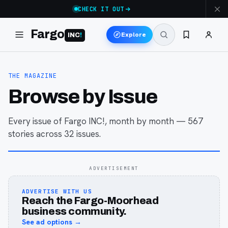
CHECK IT OUT
Fargo
Explore
INC
!
THE MAGAZINE
Browse by Issue
Every issue of Fargo INC!, month by month —
567
stories across
32
issues
.
ADVERTISEMENT
ADVERTISE WITH US
Reach the Fargo-Moorhead
business community.
See ad options →