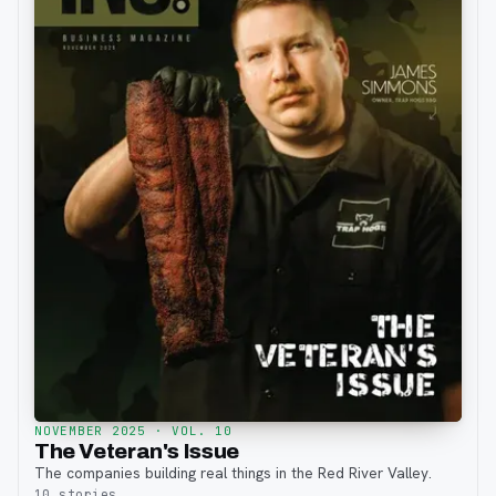
NOVEMBER 2025
· VOL. 10
The Veteran's Issue
The companies building real things in the Red River Valley.
10
stories