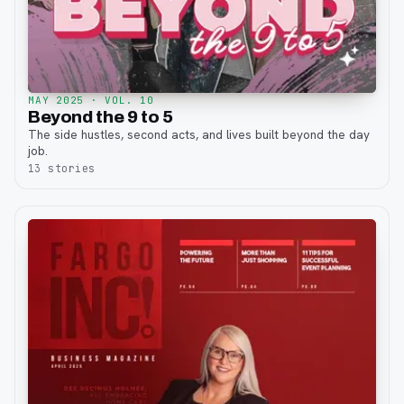
MAY 2025
· VOL. 10
Beyond the 9 to 5
The side hustles, second acts, and lives built beyond the day
job.
13
stories