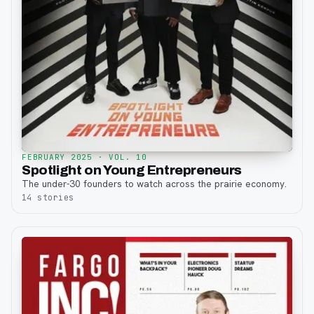
FEBRUARY 2025
· VOL. 10
Spotlight on Young Entrepreneurs
The under-30 founders to watch across the prairie economy.
14
stories