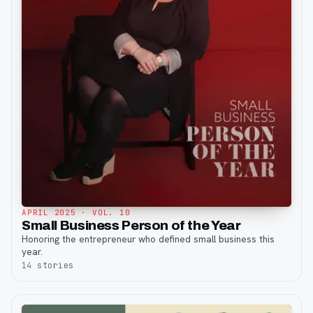
APRIL 2025
· VOL. 10
Small Business Person of the Year
Honoring the entrepreneur who defined small business this
year.
14
stories