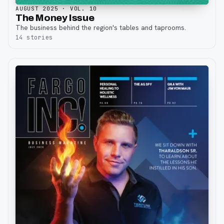
AUGUST 2025
· VOL. 10
The Money Issue
The business behind the region's tables and taprooms.
14
stories