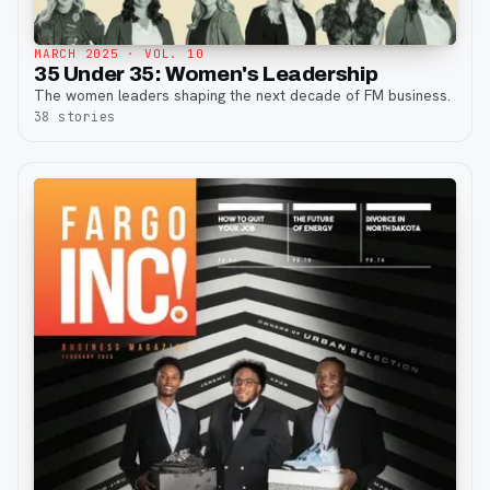
MARCH 2025
· VOL. 10
35 Under 35: Women's Leadership
The women leaders shaping the next decade of FM business.
38
stories