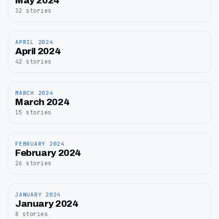
May 2024
2024
32
stories
APRIL 2024
April
April 2024
2024
42
stories
MARCH 2024
March
March 2024
2024
15
stories
FEBRUARY 2024
February
February 2024
2024
26
stories
JANUARY 2024
January
January 2024
2024
8
stories