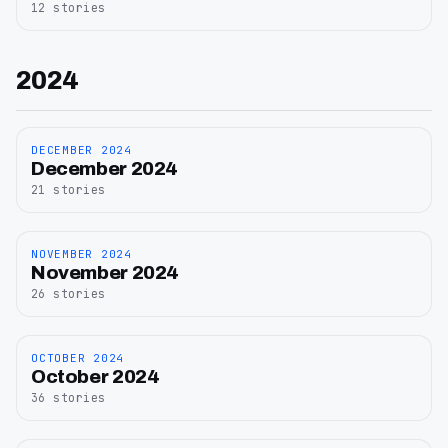
12
stories
2024
DECEMBER 2024
December
December 2024
2024
21
stories
NOVEMBER 2024
November
November 2024
2024
26
stories
OCTOBER 2024
October
October 2024
2024
36
stories