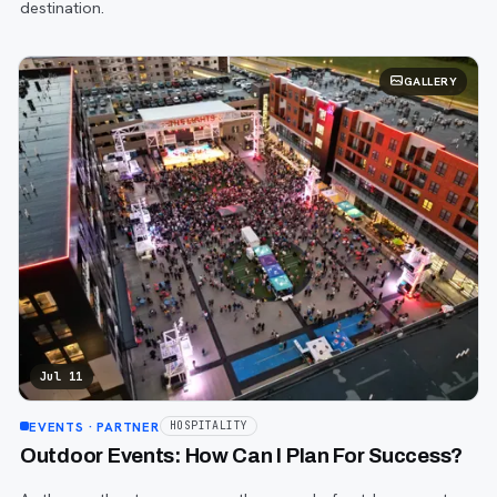
destination.
GALLERY
Jul 11
EVENTS
· PARTNER
HOSPITALITY
Outdoor Events: How Can I Plan For Success?