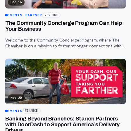
Dec 16
EVENTS
· PARTNER
VENTURE
The Community Concierge Program Can Help
Your Business
Welcome to the Community Concierge Program, where The
Chamber is on a mission to foster stronger connections within
the vibrant communities of Fargo, Moorhead, and West Fargo.
Nov 20
EVENTS
FINANCE
Banking Beyond Branches: Starion Partners
with DoorDash to Support America’s Delivery
Drivers