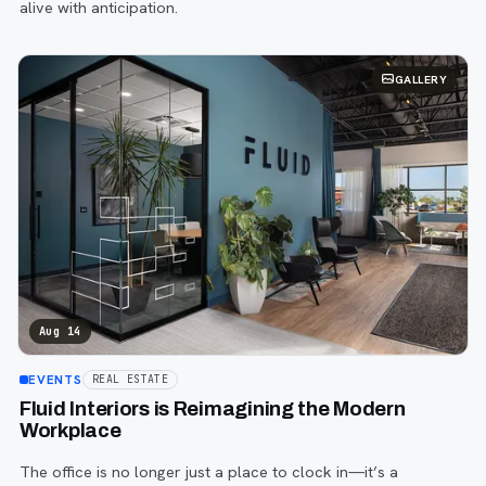
alive with anticipation.
GALLERY
Aug 14
EVENTS
REAL ESTATE
Fluid Interiors is Reimagining the Modern
Workplace
The office is no longer just a place to clock in—it’s a