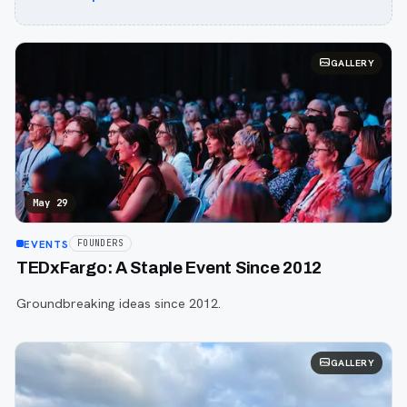
GALLERY
May 29
EVENTS
FOUNDERS
TEDxFargo: A Staple Event Since 2012
Groundbreaking ideas since 2012.
GALLERY