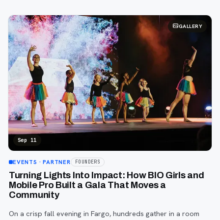
GALLERY
Sep 11
EVENTS
· PARTNER
FOUNDERS
Turning Lights Into Impact: How BIO Girls and
Mobile Pro Built a Gala That Moves a
Community
On a crisp fall evening in Fargo, hundreds gather in a room