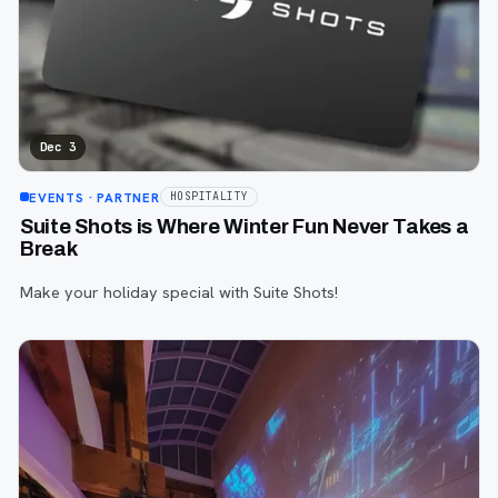
Dec 3
EVENTS
· PARTNER
HOSPITALITY
Suite Shots is Where Winter Fun Never Takes a
Break
Make your holiday special with Suite Shots!