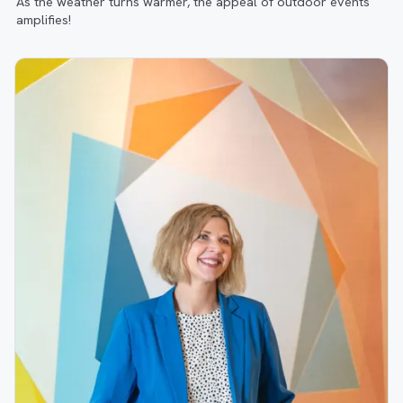
As the weather turns warmer, the appeal of outdoor events
amplifies!