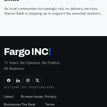
As local communities increasingly rely on delivery services,
Starion Bank is stepping up to support the essential workers
who keep things moving.
Fargo INC
!
11 Years. No Opinions. No Politics.
All Business.
SECTIONS
THE MAGAZINE
LEGAL
Latest
Browse Issues
Privacy
Businesses
The Beat
Terms