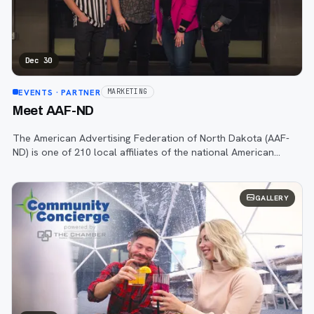
Dec 30
EVENTS
· PARTNER
MARKETING
Meet AAF-ND
The American Advertising Federation of North Dakota (AAF-
ND) is one of 210 local affiliates of the national American
Advertising Federation (AAF), dedicated to supporting our
region’s advertising and
GALLERY