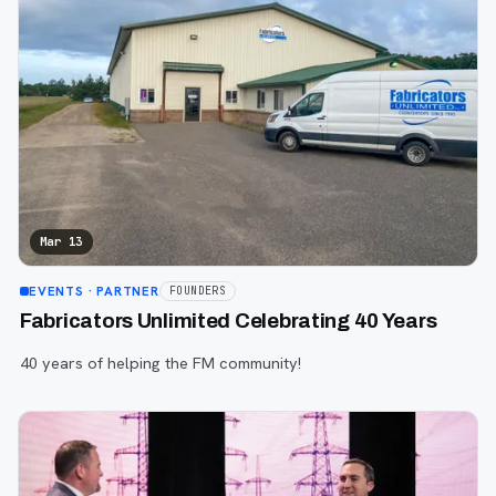
Mar 13
EVENTS
· PARTNER
FOUNDERS
Fabricators Unlimited Celebrating 40 Years
40 years of helping the FM community!