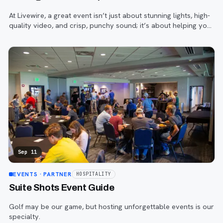
At Livewire, a great event isn’t just about stunning lights, high-
quality video, and crisp, punchy sound; it’s about helping your
on-stage talent—and your brand—truly stand out.
Sep 11
EVENTS
· PARTNER
HOSPITALITY
Suite Shots Event Guide
Golf may be our game, but hosting unforgettable events is our
specialty.