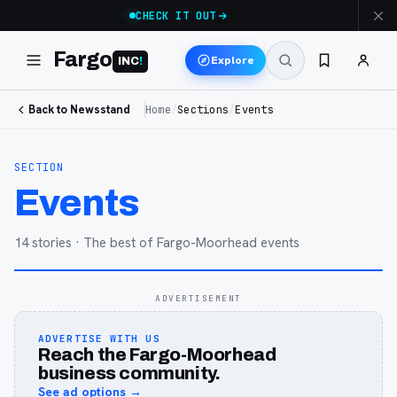
CHECK IT OUT
Fargo
Explore
INC
!
Back to Newsstand
Home
/
Sections
/
Events
SECTION
Events
14
stories
· The best of Fargo-Moorhead events
ADVERTISEMENT
ADVERTISE WITH US
Reach the Fargo-Moorhead
business community.
See ad options →