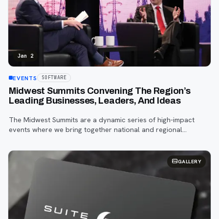
Jan 2
EVENTS
SOFTWARE
Midwest Summits Convening The Region’s
Leading Businesses, Leaders, And Ideas
The Midwest Summits are a dynamic series of high-impact
events where we bring together national and regional
experts, business leaders, policymakers, and industry
associations to explore four core pil
GALLERY