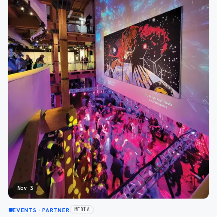
Nov 3
EVENTS
· PARTNER
MEDIA