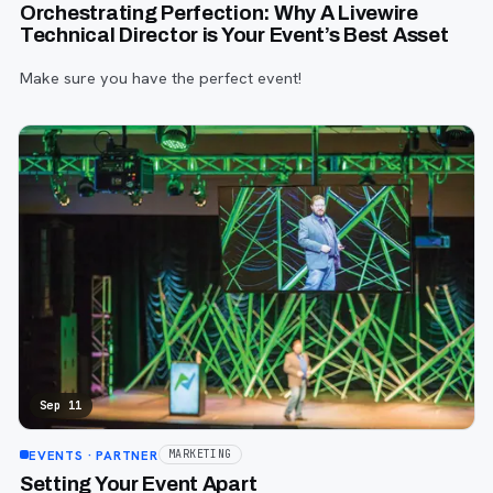
Orchestrating Perfection: Why A Livewire
Technical Director is Your Event’s Best Asset
Make sure you have the perfect event!
Sep 11
EVENTS
· PARTNER
MARKETING
Setting Your Event Apart