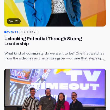
Mar 20
EVENTS
HEALTHCARE
Unlocking Potential Through Strong
Leadership
What kind of community do we want to be? One that watches
from the sidelines as challenges grow—or one that steps up,
leads with purpose, and creates meaningful change?