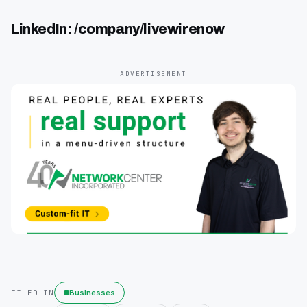
LinkedIn: /company/livewirenow
ADVERTISEMENT
Businesses
FILED IN