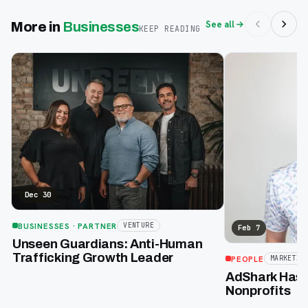
See all
More in
Businesses
KEEP READING
Dec 30
BUSINESSES
· PARTNER
VENTURE
Feb 7
Unseen Guardians: Anti-Human
Trafficking Growth Leader
PEOPLE
MARKETIN
AdShark Has a
Nonprofits