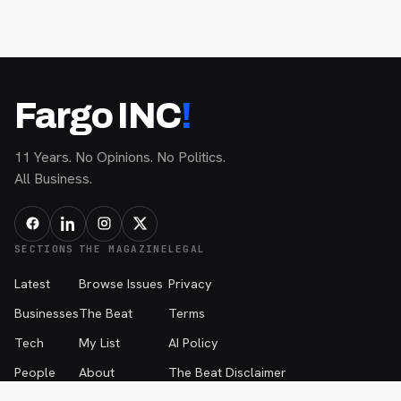
Fargo INC
!
11 Years. No Opinions. No Politics.
All Business.
SECTIONS
THE MAGAZINE
LEGAL
Latest
Browse Issues
Privacy
Businesses
The Beat
Terms
Tech
My List
AI Policy
People
About
The Beat Disclaimer