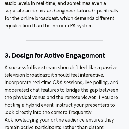
audio levels in real-time, and sometimes even a
separate audio mix and engineer tailored specifically
for the online broadcast, which demands different
equalization than the in-room PA system.
3. Design for Active Engagement
A successful live stream shouldn’t feel like a passive
television broadcast; it should feel interactive.
Incorporate real-time Q&A sessions, live polling, and
moderated chat features to bridge the gap between
the physical venue and the remote viewer. If you are
hosting a hybrid event, instruct your presenters to
look directly into the camera frequently.
Acknowledging your online audience ensures they
remain active participants rather than distant