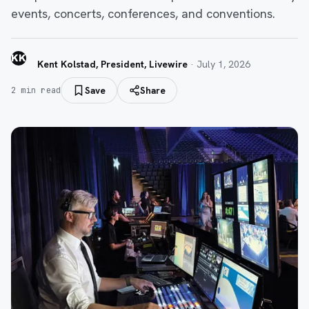
events, concerts, conferences, and conventions.
KK
Kent Kolstad, President, Livewire
·
July 1, 2026
Save
Share
2
min read