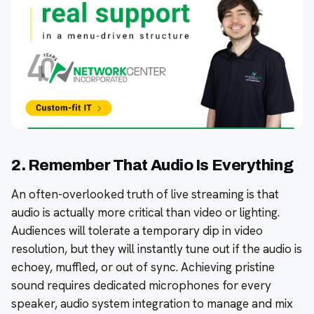
2. Remember That Audio Is Everything
An often-overlooked truth of live streaming is that
audio is actually more critical than video or lighting.
Audiences will tolerate a temporary dip in video
resolution, but they will instantly tune out if the audio is
echoey, muffled, or out of sync. Achieving pristine
sound requires dedicated microphones for every
speaker, audio system integration to manage and mix