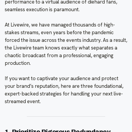
performance to a virtual audience of diehard fans,
seamless execution is paramount.
At Livewire, we have managed thousands of high-
stakes streams, even years before the pandemic
forced the issue across the events industry. As a result,
the Livewire team knows exactly what separates a
chaotic broadcast from a professional, engaging
production.
If you want to captivate your audience and protect
your brand’s reputation, here are three foundational,
expert-backed strategies for handling your next live-
streamed event.
1. Prioritize Rigorous Redundancy