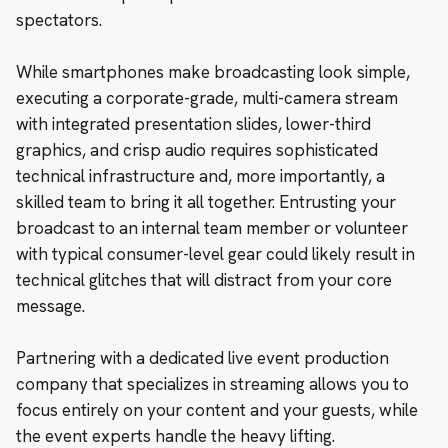
spectators.
While smartphones make broadcasting look simple,
executing a corporate-grade, multi-camera stream
with integrated presentation slides, lower-third
graphics, and crisp audio requires sophisticated
technical infrastructure and, more importantly, a
skilled team to bring it all together. Entrusting your
broadcast to an internal team member or volunteer
with typical consumer-level gear could likely result in
technical glitches that will distract from your core
message.
Partnering with a dedicated live event production
company that specializes in streaming allows you to
focus entirely on your content and your guests, while
the event experts handle the heavy lifting.