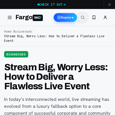
CHECK IT OUT
Fargo
Explore
INC
!
Home
/
Businesses
/
Stream Big, Worry Less: How to Deliver a Flawless Live
Event
BUSINESSES
Stream Big, Worry Less:
How to Deliver a
Flawless Live Event
In today’s interconnected world, live streaming has
evolved from a luxury fallback option to a core
component of successful corporate and community