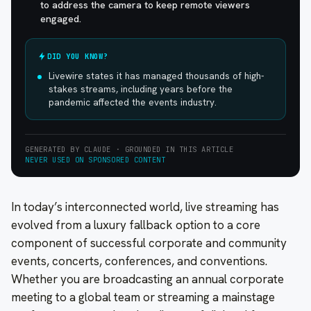
to address the camera to keep remote viewers
engaged.
DID YOU KNOW?
Livewire states it has managed thousands of high-
stakes streams, including years before the
pandemic affected the events industry.
GENERATED BY CLAUDE · GROUNDED IN THIS ARTICLE
NEVER USED ON SPONSORED CONTENT
In today’s interconnected world, live streaming has
evolved from a luxury fallback option to a core
component of successful corporate and community
events, concerts, conferences, and conventions.
Whether you are broadcasting an annual corporate
meeting to a global team or streaming a mainstage