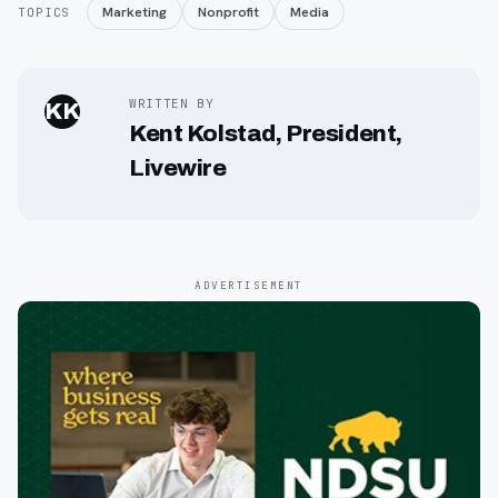
Marketing
Nonprofit
Media
TOPICS
WRITTEN BY
KK
Kent Kolstad, President,
Livewire
ADVERTISEMENT