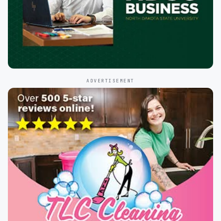
ADVERTISEMENT