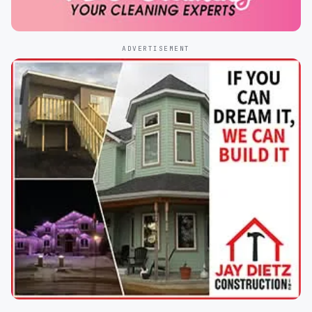
ADVERTISEMENT