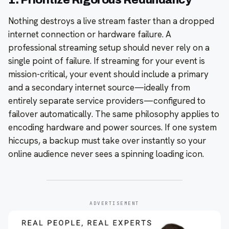
Nothing destroys a live stream faster than a dropped
internet connection or hardware failure. A
professional streaming setup should never rely on a
single point of failure. If streaming for your event is
mission-critical, your event should include a primary
and a secondary internet source—ideally from
entirely separate service providers—configured to
failover automatically. The same philosophy applies to
encoding hardware and power sources. If one system
hiccups, a backup must take over instantly so your
online audience never sees a spinning loading icon.
ADVERTISEMENT