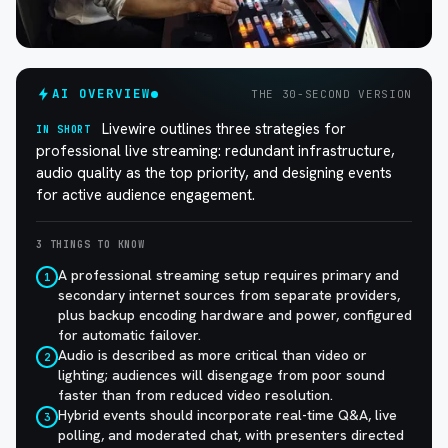
AI OVERVIEW
THE 30-SECOND VERSION
Livewire outlines three strategies for
IN SHORT
professional live streaming: redundant infrastructure,
audio quality as the top priority, and designing events
for active audience engagement.
3 THINGS TO KNOW
A professional streaming setup requires primary and
1
secondary internet sources from separate providers,
plus backup encoding hardware and power, configured
for automatic failover.
Audio is described as more critical than video or
2
lighting; audiences will disengage from poor sound
faster than from reduced video resolution.
Hybrid events should incorporate real-time Q&A, live
3
polling, and moderated chat, with presenters directed