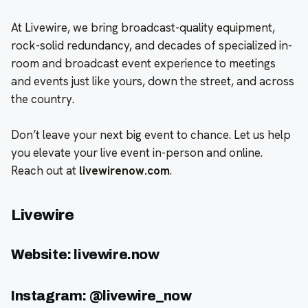
At Livewire, we bring broadcast-quality equipment,
rock-solid redundancy, and decades of specialized in-
room and broadcast event experience to meetings
and events just like yours, down the street, and across
the country.
Don’t leave your next big event to chance. Let us help
you elevate your live event in-person and online.
Reach out at
livewirenow.com
.
Livewire
Website: livewire.now
Instagram: @livewire_now