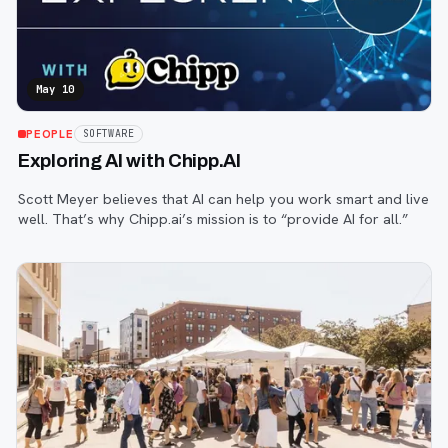
May 10
PEOPLE
SOFTWARE
Exploring AI with Chipp.AI
Scott Meyer believes that AI can help you work smart and live
well. That’s why Chipp.ai’s mission is to “provide AI for all.”