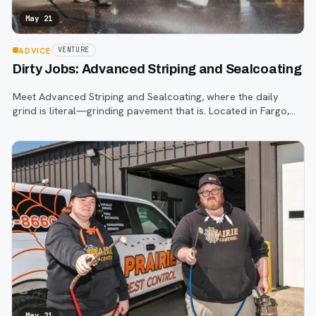
May 21
ADVICE
VENTURE
Dirty Jobs: Advanced Striping and Sealcoating
Meet Advanced Striping and Sealcoating, where the daily
grind is literal—grinding pavement that is. Located in Fargo,
this company has been rolling out pavement services since
2009, transforming the m
May 21