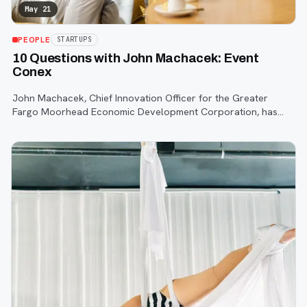
May 21
PEOPLE
STARTUPS
10 Questions with John Machacek: Event
Conex
John Machacek, Chief Innovation Officer for the Greater
Fargo Moorhead Economic Development Corporation, has
worked with countless startups throughout our community
over the years.