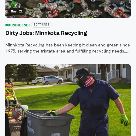
May 21
BUSINESSES
SOFTWARE
Dirty Jobs: Minnkota Recycling
MinnKota Recycling has been keeping it clean and green since
1975, serving the tristate area and fulfilling recycling needs…
and yes, it gets dirty.