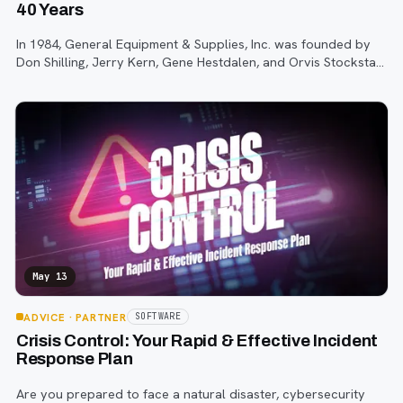
40 Years
In 1984, General Equipment & Supplies, Inc. was founded by
Don Shilling, Jerry Kern, Gene Hestdalen, and Orvis Stockstad,
all former employees of General Diesel and Equipment.
May 13
ADVICE
· PARTNER
SOFTWARE
Crisis Control: Your Rapid & Effective Incident
Response Plan
Are you prepared to face a natural disaster, cybersecurity