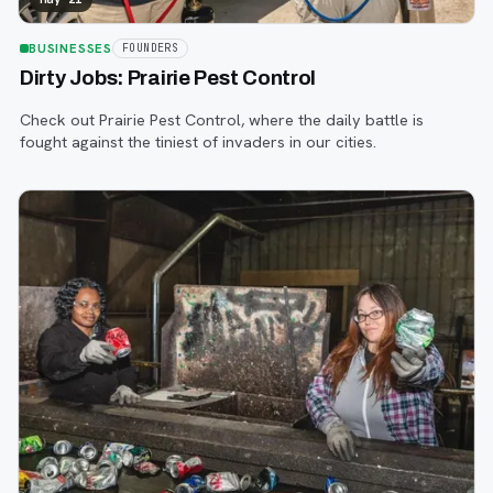
BUSINESSES
FOUNDERS
Dirty Jobs: Prairie Pest Control
Check out Prairie Pest Control, where the daily battle is
fought against the tiniest of invaders in our cities.