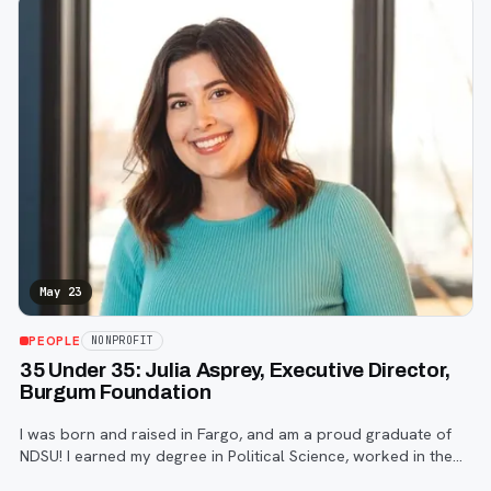
May 23
PEOPLE
NONPROFIT
35 Under 35: Julia Asprey, Executive Director,
Burgum Foundation
I was born and raised in Fargo, and am a proud graduate of
NDSU! I earned my degree in Political Science, worked in the
2018 mid-term election cycle, and then went on to get my