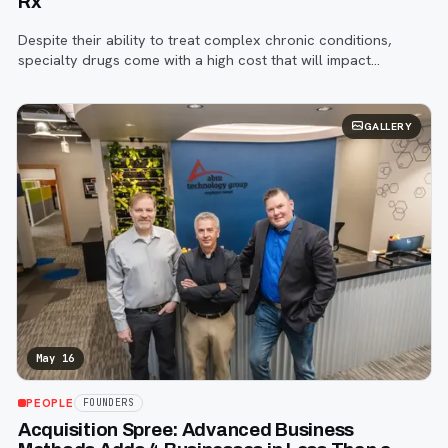
Rx
Despite their ability to treat complex chronic conditions,
specialty drugs come with a high cost that will impact
spending trends.
GALLERY
May 16
PEOPLE
FOUNDERS
Acquisition Spree: Advanced Business