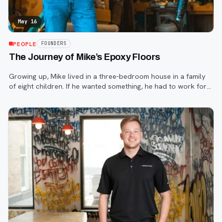
May 16
PEOPLE
FOUNDERS
The Journey of Mike’s Epoxy Floors
Growing up, Mike lived in a three-bedroom house in a family
of eight children. If he wanted something, he had to work for
it. So that’s what he did and he never stopped.