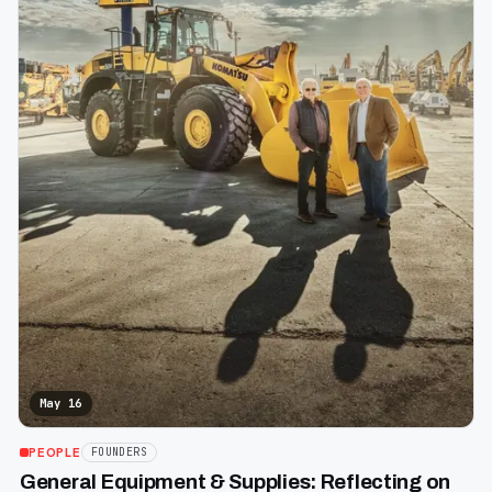
May 16
PEOPLE
FOUNDERS
General Equipment & Supplies: Reflecting on