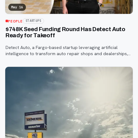
May 16
PEOPLE
STARTUPS
$748K Seed Funding Round Has Detect Auto
Ready for Takeoff
Detect Auto, a Fargo-based startup leveraging artificial
intelligence to transform auto repair shops and dealerships,
has successfully closed a $748,000 seed funding round.