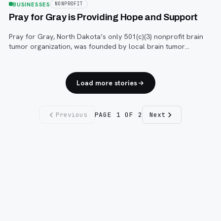
BUSINESSES
NONPROFIT
Pray for Gray is Providing Hope and Support
Pray for Gray, North Dakota’s only 501(c)(3) nonprofit brain
tumor organization, was founded by local brain tumor
survivor Julie Fletcher in 2007.
Load more stories
Previous
PAGE
1
OF
2
Next
Fargo INC
!
11 Years. No Opinions. No Politics.