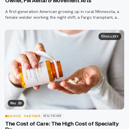
Owner, FM Aerial & Movement Arts
A first-generation American growing up in rural Minnesota, a
female welder working the night shift, a Fargo transplant, a
young entrepreneur trying to establish a new business during
the COVID-19 pand
GALLERY
May 20
ADVICE
· PARTNER
HEALTHCARE
The Cost of Care: The High Cost of Specialty