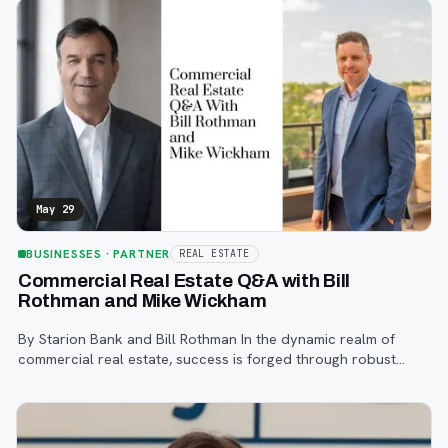
May 29
BUSINESSES
· PARTNER
REAL ESTATE
Commercial Real Estate Q&A with Bill
Rothman and Mike Wickham
By Starion Bank and Bill Rothman In the dynamic realm of
commercial real estate, success is forged through robust
relationships across many industries. Within this intricate web
of agents, developers,