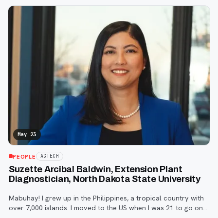
MBA from the University
May 23
PEOPLE
AGTECH
Suzette Arcibal Baldwin, Extension Plant
Diagnostician, North Dakota State University
Mabuhay! I grew up in the Philippines, a tropical country with
over 7,000 islands. I moved to the US when I was 21 to go on
to graduate school where I met my husband Tom.