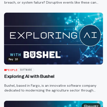
breach, or system failure? Disruptive events like these can
strike at any moment, causing chaos and confusion.
May 10
PEOPLE
SOFTWARE
Exploring AI with Bushel
Bushel, based in Fargo, is an innovative software company
dedicated to modernizing the agriculture sector through
digital infrastructure.
GALLERY