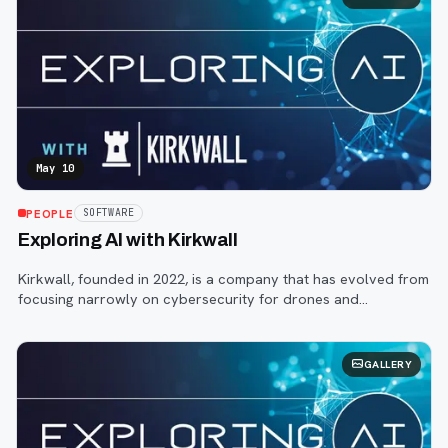
May 10
PEOPLE
SOFTWARE
Exploring AI with Kirkwall
Kirkwall, founded in 2022, is a company that has evolved from
focusing narrowly on cybersecurity for drones and
autonomous systems to providing a more holistic monitoring
solution for robotic and indu
GALLERY