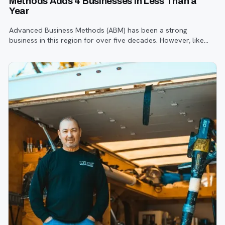
Methods Adds 4 Businesses in Less Than a
Year
Advanced Business Methods (ABM) has been a strong
business in this region for over five decades. However, like
many other businesses in the printer and copier sector, ABM
has encountered a stagnation