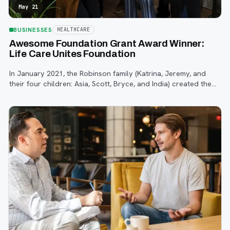
May 21
BUSINESSES
HEALTHCARE
Awesome Foundation Grant Award Winner:
Life Care Unites Foundation
In January 2021, the Robinson family (Katrina, Jeremy, and
their four children: Asia, Scott, Bryce, and India) created the
Life Care Unites Foundation as a way to give back to the
community.