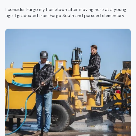
I consider Fargo my hometown after moving here at a young
age. I graduated from Fargo South and pursued elementary
education at the University of North Dakota.