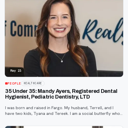
May 23
PEOPLE
HEALTHCARE
35 Under 35: Mandy Ayers, Registered Dental
Hygienist, Pediatric Dentistry, LTD
I was born and raised in Fargo. My husband, Terrell, and I
have two kids, Tyana and Tereek. I am a social butterfly who
enjoys meeting new people and striking up conversations with
strangers.