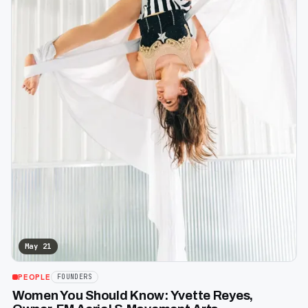
May 21
PEOPLE
FOUNDERS
Women You Should Know: Yvette Reyes,