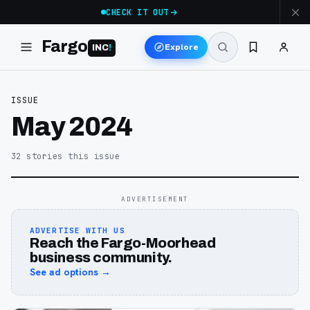
CHECK IT OUT
Fargo
Explore
INC
!
ISSUE
May 2024
32
stories
this issue
ADVERTISEMENT
ADVERTISE WITH US
Reach the Fargo-Moorhead
business community.
See ad options →