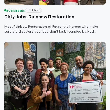
BUSINESSES
SOFTWARE
Dirty Jobs: Rainbow Restoration
Meet Rainbow Restoration of Fargo, the heroes who make
sure the disasters you face don’t last. Founded by Ned
Halilovic, who also leads Ambassador Cleaning, and run by a
small, invested team, Rainbow