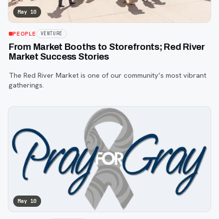
May 10
PEOPLE
VENTURE
From Market Booths to Storefronts; Red River
Market Success Stories
The Red River Market is one of our community’s most vibrant
gatherings.
May 10