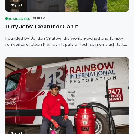
May 21
BUSINESSES
VENTURE
Dirty Jobs: Clean It or Can It
Founded by Jordan Vittitow, the woman-owned and family-
run venture, Clean It or Can It puts a fresh spin on trash talk
with its simple yet complex services—to clean your dirty
garbage bins.
May 21