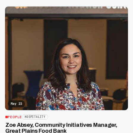
May 23
PEOPLE
HOSPITALITY
Zoe Absey, Community Initiatives Manager,
Great Plains Food Bank