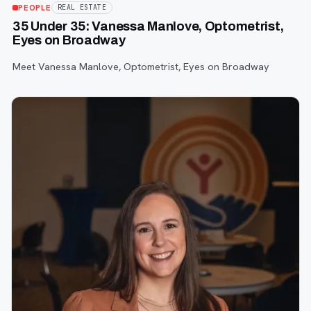
PEOPLE
REAL ESTATE
35 Under 35: Vanessa Manlove, Optometrist,
Eyes on Broadway
Meet Vanessa Manlove, Optometrist, Eyes on Broadway