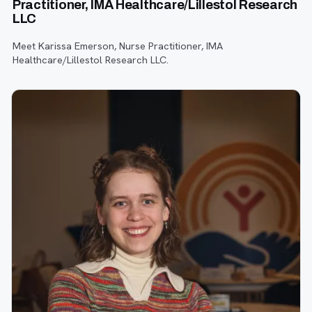
Practitioner, IMA Healthcare/Lillestol Research
LLC
Meet Karissa Emerson, Nurse Practitioner, IMA
Healthcare/Lillestol Research LLC.