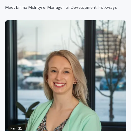
Meet Emma McIntyre, Manager of Development, Folkways
Mar 21