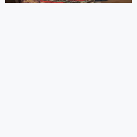
Mar 21
PEOPLE
HOSPITALITY
35 Under 35: Ali Froslie, Content Specialist,
Concordia College
Meet Ali Froslie, Content Specialist, Concordia College.