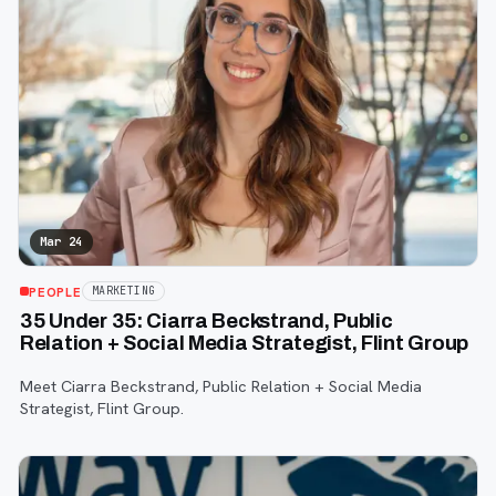
Mar 24
PEOPLE
MARKETING
35 Under 35: Ciarra Beckstrand, Public
Relation + Social Media Strategist, Flint Group
Meet Ciarra Beckstrand, Public Relation + Social Media
Strategist, Flint Group.