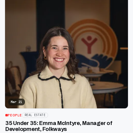
Mar 21
PEOPLE
REAL ESTATE
35 Under 35: Emma McIntyre, Manager of
Development, Folkways