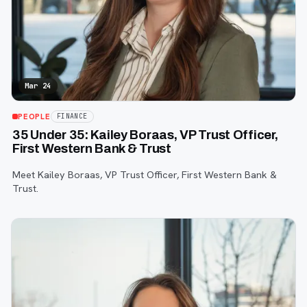
Mar 24
PEOPLE
FINANCE
35 Under 35: Kailey Boraas, VP Trust Officer,
First Western Bank & Trust
Meet Kailey Boraas, VP Trust Officer, First Western Bank &
Trust.