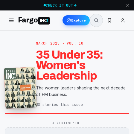
CHECK IT OUT
Fargo
Explore
INC
!
MARCH 2025
· VOL. 10
35 Under 35:
Women's
Leadership
The women leaders shaping the next decade
of FM business.
38
stories
this issue
ADVERTISEMENT