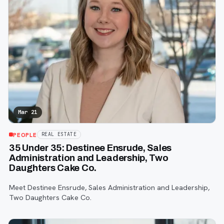
Mar 21
PEOPLE
REAL ESTATE
35 Under 35: Destinee Ensrude, Sales
Administration and Leadership, Two
Daughters Cake Co.
Meet Destinee Ensrude, Sales Administration and Leadership,
Two Daughters Cake Co.