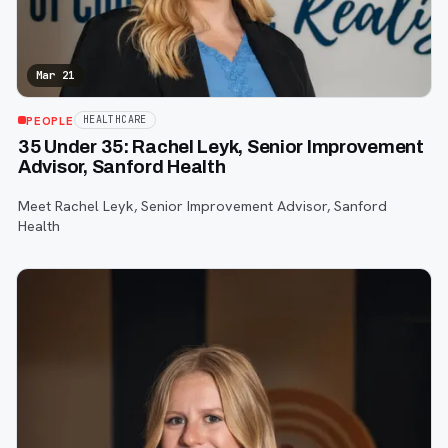
Mar 21
PEOPLE
HEALTHCARE
35 Under 35: Rachel Leyk, Senior Improvement
Advisor, Sanford Health
Meet Rachel Leyk, Senior Improvement Advisor, Sanford
Health