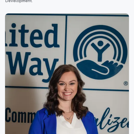
Development.