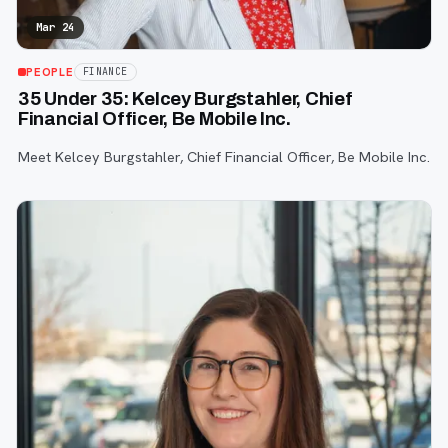
Mar 24
PEOPLE
FINANCE
35 Under 35: Kelcey Burgstahler, Chief
Financial Officer, Be Mobile Inc.
Meet Kelcey Burgstahler, Chief Financial Officer, Be Mobile Inc.