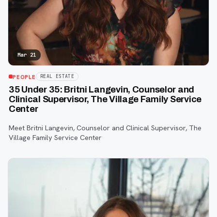
Mar 21
PEOPLE
REAL ESTATE
35 Under 35: Britni Langevin, Counselor and
Clinical Supervisor, The Village Family Service
Center
Meet Britni Langevin, Counselor and Clinical Supervisor, The
Village Family Service Center