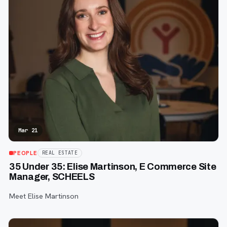
Mar 21
PEOPLE
REAL ESTATE
35 Under 35: Elise Martinson, E Commerce Site
Manager, SCHEELS
Meet Elise Martinson