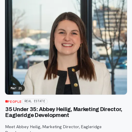
Mar 21
PEOPLE
REAL ESTATE
35 Under 35: Abbey Heilig, Marketing Director,
Eagleridge Development
Meet Abbey Heilig, Marketing Director, Eagleridge