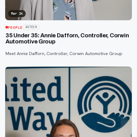
Mar 24
PEOPLE
AGTECH
35 Under 35: Annie Dafforn, Controller, Corwin
Automotive Group
Meet Annie Dafforn, Controller, Corwin Automotive Group