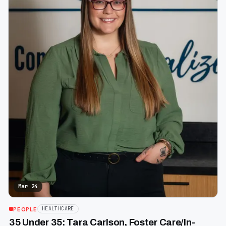
Mar 24
PEOPLE
HEALTHCARE
35 Under 35: Tara Carlson, Foster Care/In-