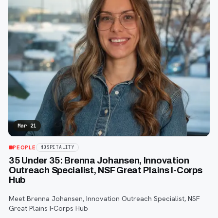
Mar 21
PEOPLE
HOSPITALITY
35 Under 35: Brenna Johansen, Innovation
Outreach Specialist, NSF Great Plains I-Corps
Hub
Meet Brenna Johansen, Innovation Outreach Specialist, NSF
Great Plains I-Corps Hub