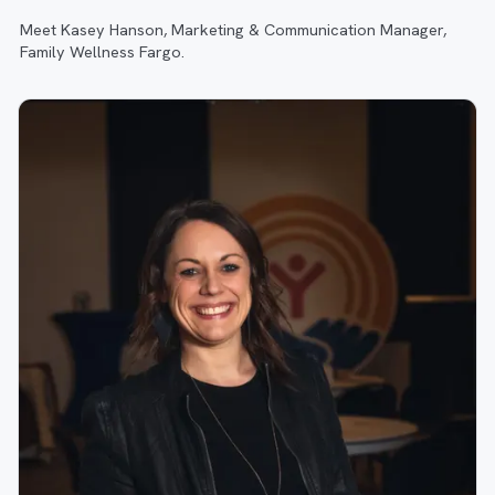
Meet Kasey Hanson, Marketing & Communication Manager,
Family Wellness Fargo.