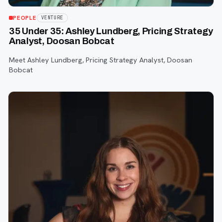
PEOPLE
VENTURE
35 Under 35: Ashley Lundberg, Pricing Strategy
Analyst, Doosan Bobcat
Meet Ashley Lundberg, Pricing Strategy Analyst, Doosan
Bobcat