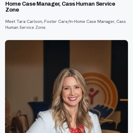
Home Case Manager, Cass Human Service
Zone
Meet Tara Carlson, Foster Care/In-Home Case Manager, Cass
Human Service Zone.