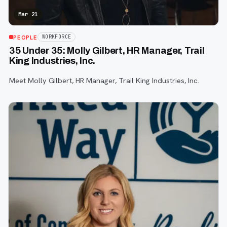
Mar 21
PEOPLE
WORKFORCE
35 Under 35: Molly Gilbert, HR Manager, Trail
King Industries, Inc.
Meet Molly Gilbert, HR Manager, Trail King Industries, Inc.