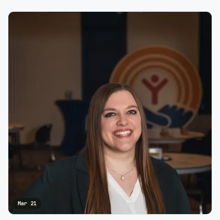
Mar 21