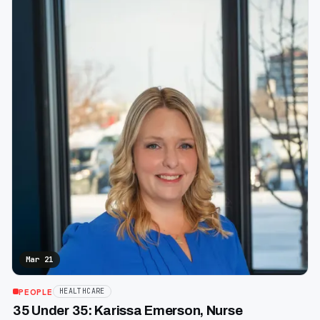
Mar 21
PEOPLE
HEALTHCARE
35 Under 35: Karissa Emerson, Nurse