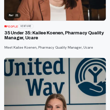
Mar 21
PEOPLE
VENTURE
35 Under 35: Kailee Koenen, Pharmacy Quality
Manager, Ucare
Meet Kailee Koenen, Pharmacy Quality Manager, Ucare