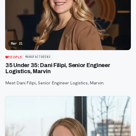
Mar 21
PEOPLE
MANUFACTURING
35 Under 35: Dani Filipi, Senior Engineer
Logistics, Marvin
Meet Dani Filipi, Senior Engineer Logistics, Marvin.