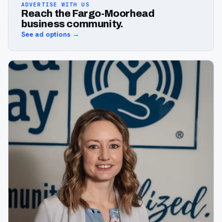
ADVERTISE WITH US
Reach the Fargo-Moorhead
business community.
See ad options →