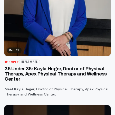
Mar 21
PEOPLE
HEALTHCARE
35 Under 35: Kayla Heger, Doctor of Physical
Therapy, Apex Physical Therapy and Wellness
Center
Meet Kayla Heger, Doctor of Physical Therapy, Apex Physical
Therapy and Wellness Center.