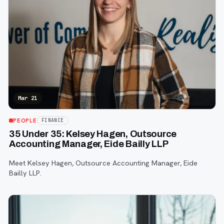
Mar 21
PEOPLE
FINANCE
35 Under 35: Kelsey Hagen, Outsource
Accounting Manager, Eide Bailly LLP
Meet Kelsey Hagen, Outsource Accounting Manager, Eide
Bailly LLP.