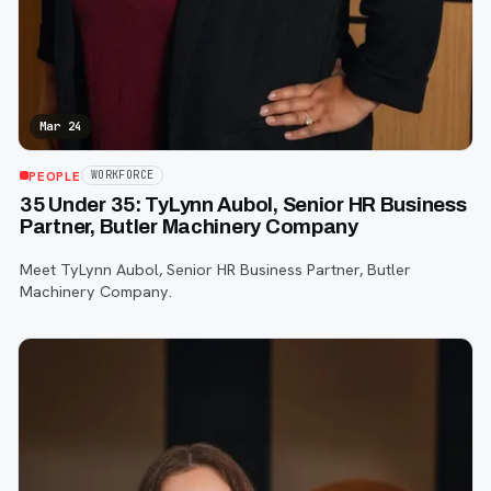
Mar 24
PEOPLE
WORKFORCE
35 Under 35: TyLynn Aubol, Senior HR Business
Partner, Butler Machinery Company
Meet TyLynn Aubol, Senior HR Business Partner, Butler
Machinery Company.