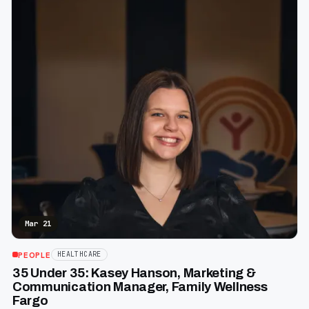
Mar 21
PEOPLE
HEALTHCARE
35 Under 35: Kasey Hanson, Marketing &
Communication Manager, Family Wellness
Fargo