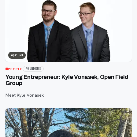
Apr 30
PEOPLE
FOUNDERS
Young Entrepreneur: Kyle Vonasek, Open Field
Group
Meet Kyle Vonasek