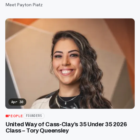
Meet Payton Piatz
Apr 30
PEOPLE
FOUNDERS
United Way of Cass-Clay’s 35 Under 35 2026
Class – Tory Queensley