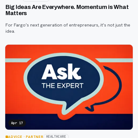
Big Ideas Are Everywhere. Momentum is What
Matters
For Fargo’s next generation of entrepreneurs, it’s not just the
idea.
Apr 17
ADVICE
· PARTNER
HEALTHCARE