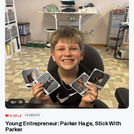
Apr 30
PEOPLE
FOUNDERS
Young Entrepreneur: Parker Hage, Stick With
Parker