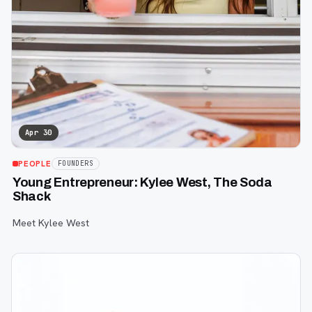
Apr 30
PEOPLE
FOUNDERS
Young Entrepreneur: Kylee West, The Soda
Shack
Meet Kylee West