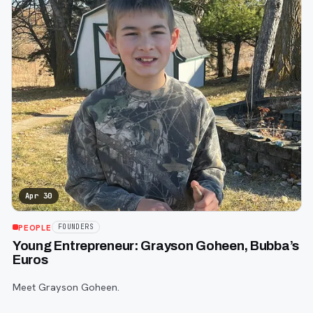
Apr 30
PEOPLE
FOUNDERS
Young Entrepreneur: Grayson Goheen, Bubba’s
Euros
Meet Grayson Goheen.