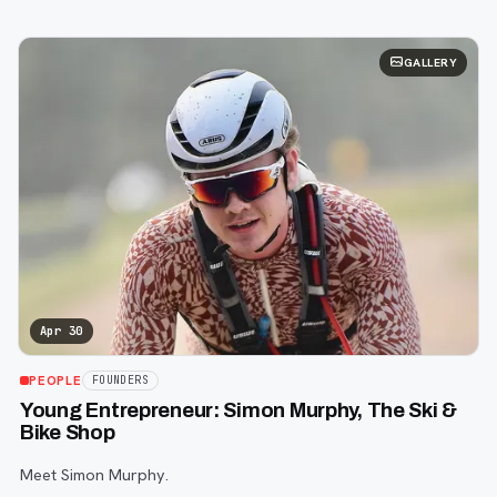
GALLERY
Apr 30
PEOPLE
FOUNDERS
Young Entrepreneur: Simon Murphy, The Ski &
Bike Shop
Meet Simon Murphy.