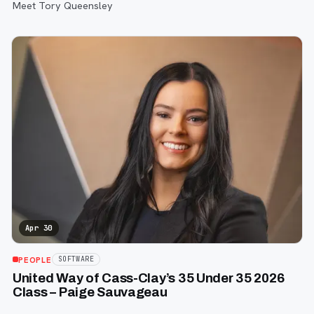
Meet Tory Queensley
Apr 30
PEOPLE
SOFTWARE
United Way of Cass-Clay’s 35 Under 35 2026
Class – Paige Sauvageau