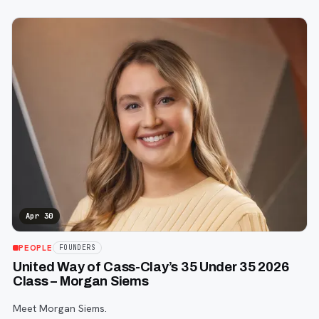
Apr 30
PEOPLE
FOUNDERS
United Way of Cass-Clay’s 35 Under 35 2026
Class – Morgan Siems
Meet Morgan Siems.