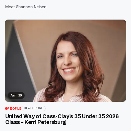
Meet Shannon Neisen.
Apr 30
PEOPLE
HEALTHCARE
United Way of Cass-Clay’s 35 Under 35 2026
Class – Kerri Petersburg