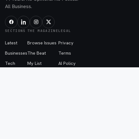
All Business.
SECTIONS
THE MAGAZINE
LEGAL
Latest
Browse Issues
Privacy
Businesses
The Beat
Terms
Tech
My List
AI Policy
People
About
The Beat Disclaimer
Advice
Advertise
Events
Contribute
Contact
© 2026 SPOTLIGHT MEDIA, LLC — FARGO, NORTH DAKOTA