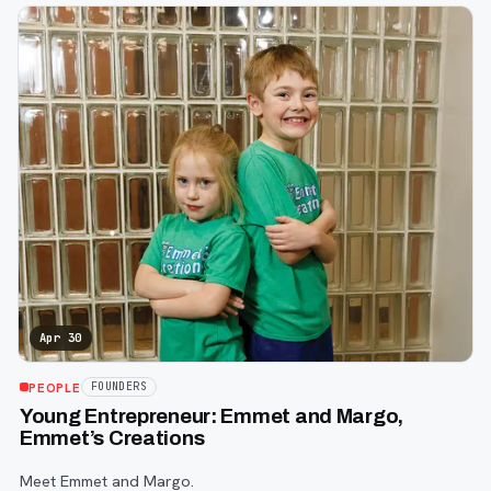
Apr 30
PEOPLE
FOUNDERS
Young Entrepreneur: Emmet and Margo,
Emmet’s Creations
Meet Emmet and Margo.