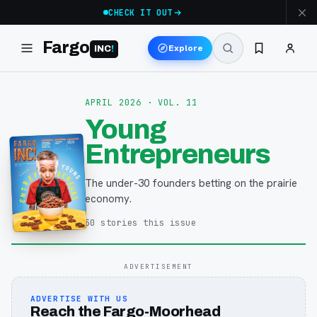
CHECK IT OUT
Fargo
Explore
INC
!
APRIL 2026
· VOL. 11
Young
Entrepreneurs
The under-30 founders betting on the prairie
economy.
50
stories
this issue
ADVERTISEMENT
ADVERTISE WITH US
Reach the Fargo-Moorhead