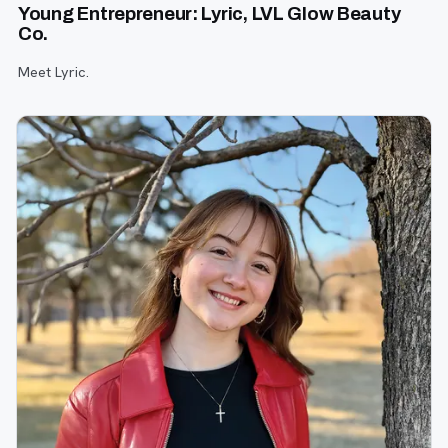
Young Entrepreneur: Lyric, LVL Glow Beauty
Co.
Meet Lyric.