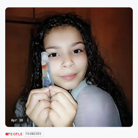
Apr 30
PEOPLE
FOUNDERS