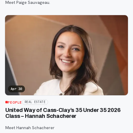
Meet Paige Sauvageau.
Apr 30
PEOPLE
REAL ESTATE
United Way of Cass-Clay’s 35 Under 35 2026
Class – Hannah Schacherer
Meet Hannah Schacherer