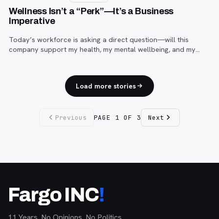
Wellness Isn’t a “Perk”—It’s a Business
Imperative
Today’s workforce is asking a direct question—will this
company support my health, my mental wellbeing, and my
ability to sustain a career here?
Load more stories
Previous
PAGE
1
OF
3
Next
Fargo INC
!
11 Years. No Opinions. No Politics.