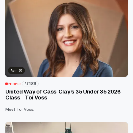
Apr 30
PEOPLE
AGTECH
United Way of Cass-Clay’s 35 Under 35 2026
Class – Toi Voss
Meet Toi Voss.