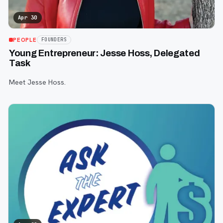
Apr 30
PEOPLE
FOUNDERS
Young Entrepreneur: Jesse Hoss, Delegated
Task
Meet Jesse Hoss.