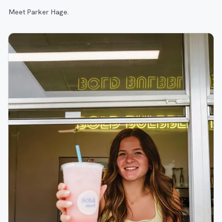
Meet Parker Hage.