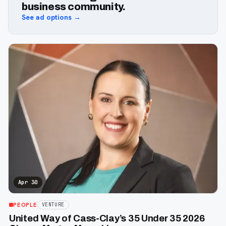
business community.
See ad options →
Apr 30
PEOPLE
VENTURE
United Way of Cass-Clay’s 35 Under 35 2026