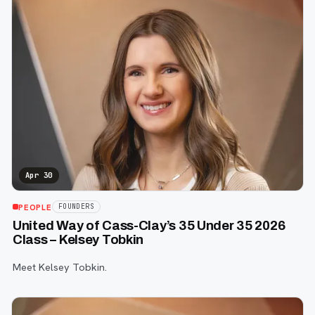
Apr 30
PEOPLE
FOUNDERS
United Way of Cass-Clay’s 35 Under 35 2026
Class – Kelsey Tobkin
Meet Kelsey Tobkin.