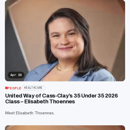
Apr 30
PEOPLE
HEALTHCARE
United Way of Cass-Clay’s 35 Under 35 2026
Class – Elisabeth Thoennes
Meet Elisabeth Thoennes.