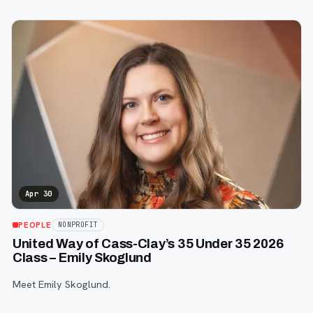
Apr 30
PEOPLE
NONPROFIT
United Way of Cass-Clay’s 35 Under 35 2026
Class – Emily Skoglund
Meet Emily Skoglund.