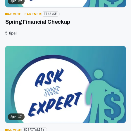
Apr 29
ADVICE
· PARTNER
FINANCE
Spring Financial Checkup
5 tips!
Apr 17
ADVICE
HOSPITALITY