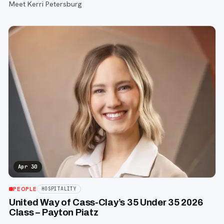
Meet Kerri Petersburg
Apr 30
PEOPLE
HOSPITALITY
United Way of Cass-Clay’s 35 Under 35 2026
Class – Payton Piatz