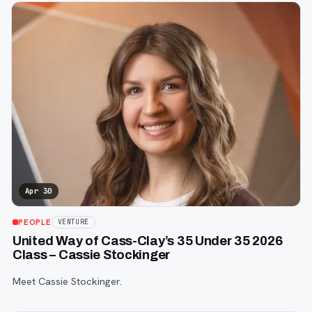
Apr 30
PEOPLE
VENTURE
United Way of Cass-Clay’s 35 Under 35 2026
Class – Cassie Stockinger
Meet Cassie Stockinger.