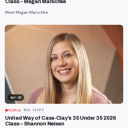
Class – Megan Marschke
Meet Megan Marschke.
Apr 30
PEOPLE
REAL ESTATE
United Way of Cass-Clay’s 35 Under 35 2026
Class – Shannon Neisen