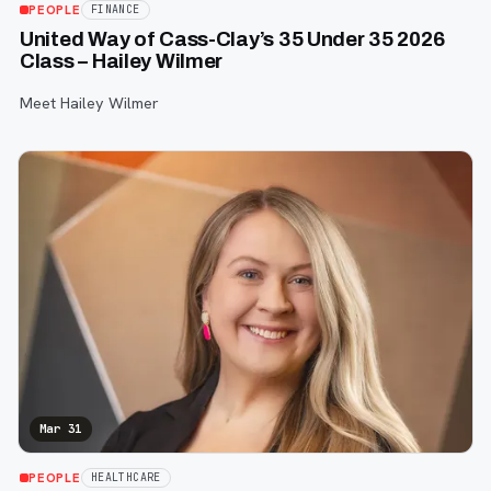
PEOPLE
FINANCE
United Way of Cass-Clay’s 35 Under 35 2026
Class – Hailey Wilmer
Meet Hailey Wilmer
Mar 31
PEOPLE
HEALTHCARE