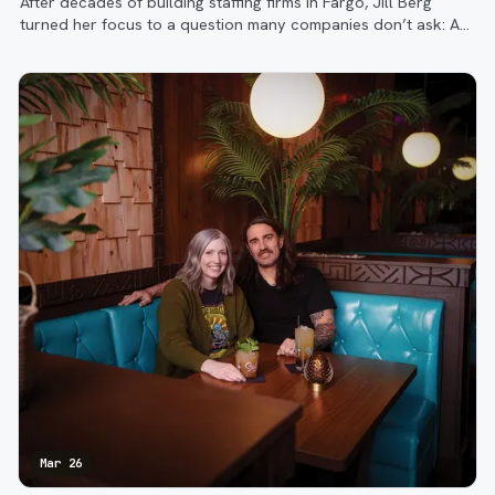
After decades of building staffing firms in Fargo, Jill Berg
turned her focus to a question many companies don’t ask: Are
the right people in the right roles, doing the right work?
Mar 26