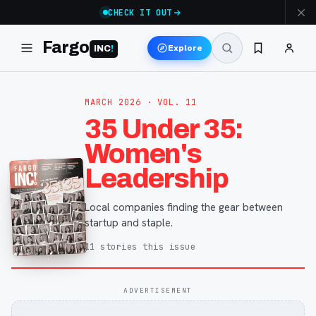
CHECK IT OUT
Fargo
Explore
INC
!
MARCH 2026
· VOL. 11
35 Under 35:
Women's
Leadership
Local companies finding the gear between
startup and staple.
11
stories
this issue
ADVERTISEMENT