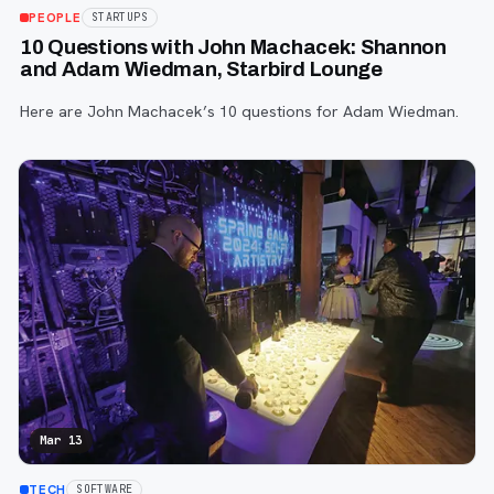
PEOPLE
STARTUPS
10 Questions with John Machacek: Shannon
and Adam Wiedman, Starbird Lounge
Here are John Machacek’s 10 questions for Adam Wiedman.
Mar 13
TECH
SOFTWARE