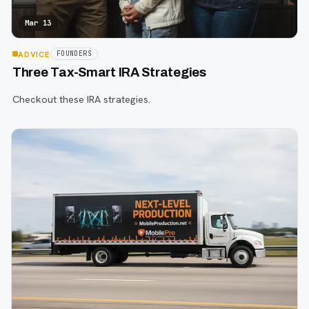
Mar 13
ADVICE
FOUNDERS
Three Tax-Smart IRA Strategies
Checkout these IRA strategies.