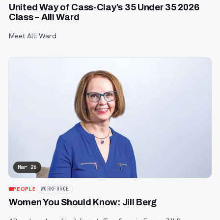
United Way of Cass-Clay’s 35 Under 35 2026
Class – Alli Ward
Meet Alli Ward
Mar 26
PEOPLE
WORKFORCE
Women You Should Know: Jill Berg