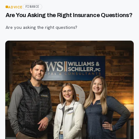
ADVICE
FINANCE
Are You Asking the Right Insurance Questions?
Are you asking the right questions?