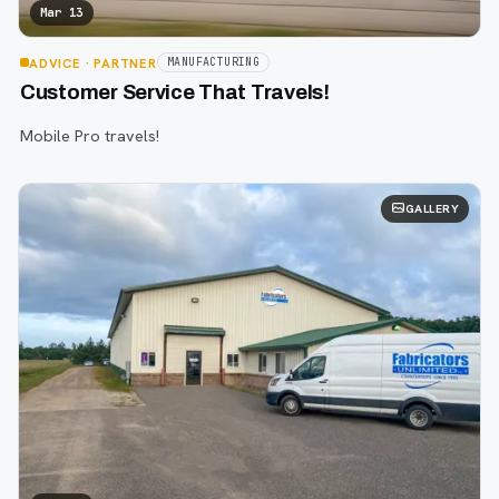
Mar 13
ADVICE
· PARTNER
MANUFACTURING
Customer Service That Travels!
Mobile Pro travels!
GALLERY