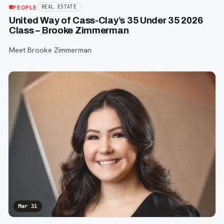
PEOPLE
REAL ESTATE
United Way of Cass-Clay’s 35 Under 35 2026
Class – Brooke Zimmerman
Meet Brooke Zimmerman
Mar 31