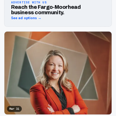
ADVERTISE WITH US
Reach the Fargo-Moorhead
business community.
See ad options →
Mar 31