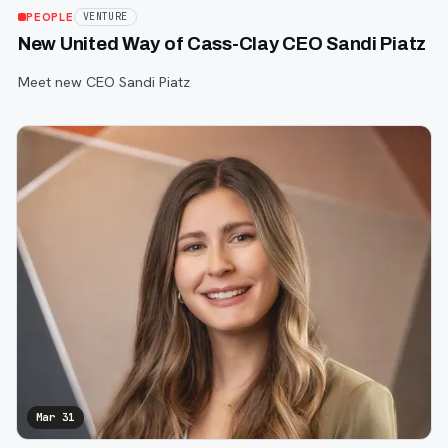
PEOPLE
VENTURE
New United Way of Cass-Clay CEO Sandi Piatz
Meet new CEO Sandi Piatz
Mar 31