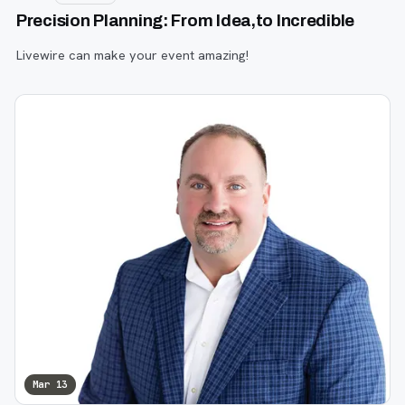
Precision Planning: From Idea,to Incredible
Livewire can make your event amazing!
Mar 13