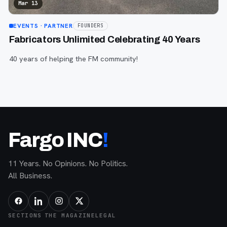
Mar 13
EVENTS
· PARTNER
FOUNDERS
Fabricators Unlimited Celebrating 40 Years
40 years of helping the FM community!
Fargo INC
!
11 Years. No Opinions. No Politics.
All Business.
SECTIONS
THE MAGAZINE
LEGAL