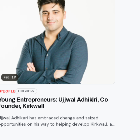
Feb 19
PEOPLE
FOUNDERS
Young Entrepreneurs: Ujjwal Adhikiri, Co-
Founder, Kirkwall
Ujjwal Adhikari has embraced change and seized
opportunities on his way to helping develop Kirkwall, a
company that is working to shape the future of IoT and
cybersecurity. Born in Nepal, Adhikari and