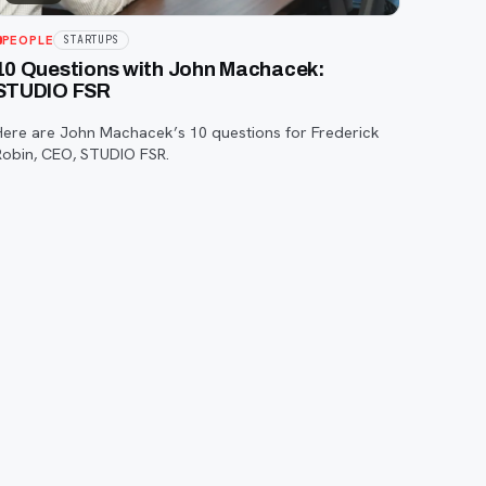
PEOPLE
STARTUPS
10 Questions with John Machacek:
STUDIO FSR
Here are John Machacek’s 10 questions for Frederick
Robin, CEO, STUDIO FSR.