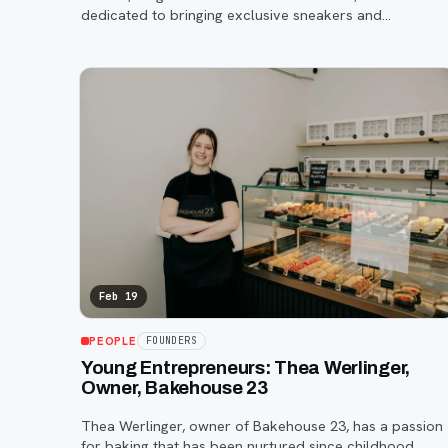
dedicated to bringing exclusive sneakers and
accessories to the area.
Feb 19
PEOPLE
FOUNDERS
Young Entrepreneurs: Thea Werlinger,
Owner, Bakehouse 23
Thea Werlinger, owner of Bakehouse 23, has a passion
for baking that has been nurtured since childhood