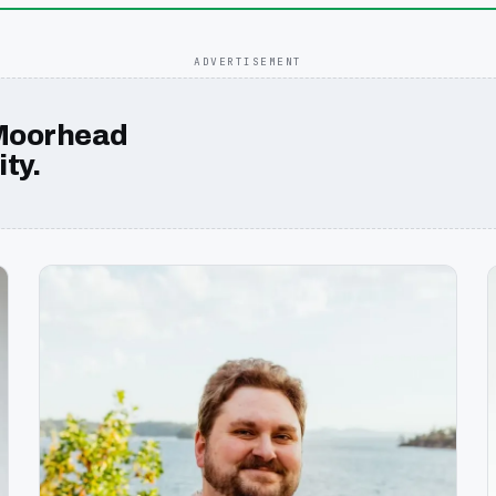
ADVERTISEMENT
Moorhead
ty.