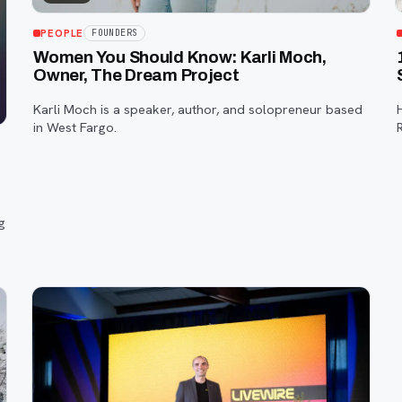
PEOPLE
FOUNDERS
Women You Should Know: Karli Moch,
Owner, The Dream Project
Karli Moch is a speaker, author, and solopreneur based
in West Fargo.
g