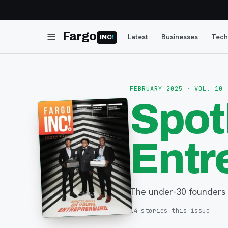
Fargo
Latest
Businesses
Tech
INC
!
FEBRUARY 2025
· VOL. 10
Spot
Entr
The under-30 founders 
14
stories
this issue