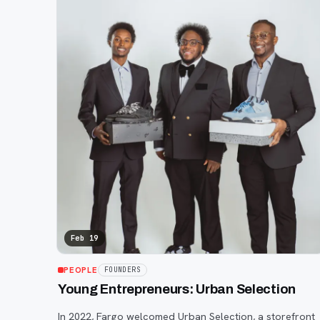
Feb 19
PEOPLE
FOUNDERS
Young Entrepreneurs: Urban Selection
In 2022, Fargo welcomed Urban Selection, a storefront