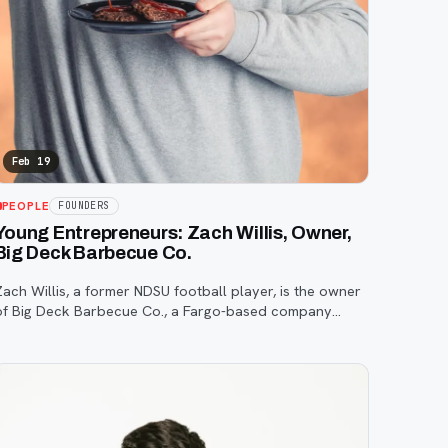
Feb 19
PEOPLE
FOUNDERS
Young Entrepreneurs: Zach Willis, Owner,
Big Deck Barbecue Co.
Zach Willis, a former NDSU football player, is the owner
of Big Deck Barbecue Co., a Fargo-based company
specializing in high-quality, unique barbecue sauces and
rubs.