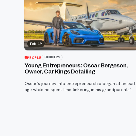
Feb 19
PEOPLE
FOUNDERS
Young Entrepreneurs: Oscar Bergeson,
Owner, Car Kings Detailing
Oscar’s journey into entrepreneurship began at an earl
age while he spent time tinkering in his grandparents’
backyard.