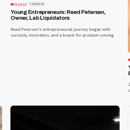
PEOPLE
FOUNDERS
e
Young Entrepreneurs: Reed Petersen,
Owner, Lab Liquidators
Reed Petersen’s entrepreneurial journey began with
curiosity, innovation, and a knack for problem solving.