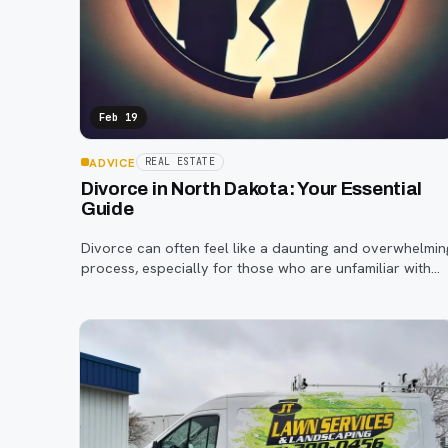
Feb 19
ADVICE
REAL ESTATE
Divorce in North Dakota: Your Essential
Guide
Divorce can often feel like a daunting and overwhelmin
process, especially for those who are unfamiliar with
the legal system.