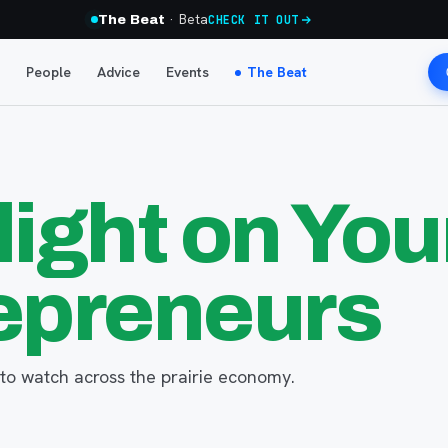
· Beta
The Beat
CHECK IT OUT
People
Advice
Events
The Beat
light on Yo
epreneurs
to watch across the prairie economy.