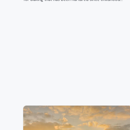
through her time at Gigi’s Cupcakes to today where sh
is crafting custom orders in her own store