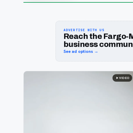
ADVERTISE WITH US
Reach the Fargo-
business communi
See ad options →
VIDEO