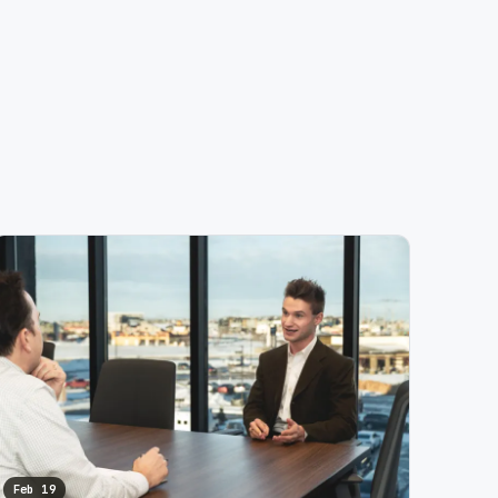
Feb 19