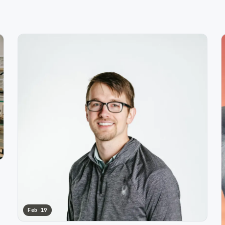
Feb 19