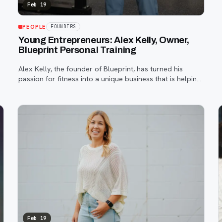
Feb 19
PEOPLE
FOUNDERS
Young Entrepreneurs: Alex Kelly, Owner,
Blueprint Personal Training
Alex Kelly, the founder of Blueprint, has turned his
passion for fitness into a unique business that is helping
people make meaningful changes.
Feb 19