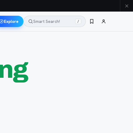
Explore
Smart Search!
/
ung