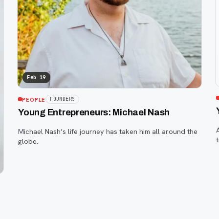
Feb 19
PEOPLE
FOUNDERS
Young Entrepreneurs: Michael Nash
Michael Nash’s life journey has taken him all around the
globe.
c