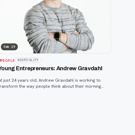
Feb 19
PEOPLE
HOSPITALITY
Young Entrepreneurs: Andrew Gravdahl
At just 24 years old, Andrew Gravdahl is working to
transform the way people think about their morning
offee.