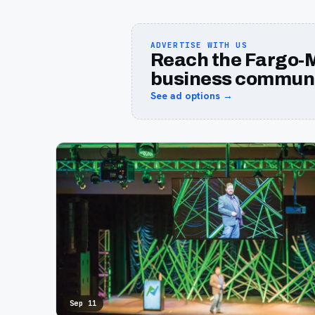
ADVERTISE WITH US
Reach the Fargo-
business communi
See ad options →
Sep 11