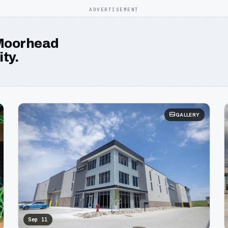
ADVERTISEMENT
Moorhead
ty.
GALLERY
Sep 11