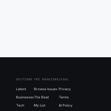
SECTIONS
THE MAGAZINE
LEGAL
Latest
Browse Issues
Privacy
Businesses
The Beat
Terms
Tech
My List
AI Policy