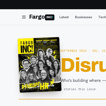
Fargo
Latest
Businesses
Tech
INC
!
SEPTEMBER 2025
· VOL. 10
Disr
Who's building where —
5
stories
this issue