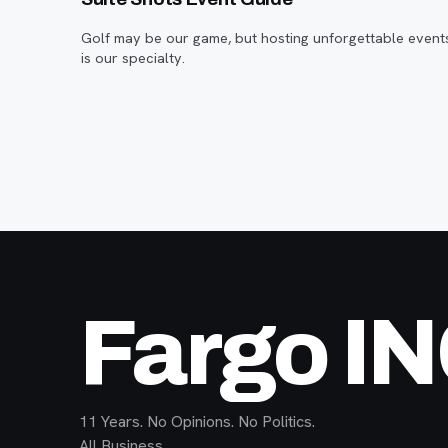
Golf may be our game, but hosting unforgettable event
is our specialty.
Fargo I
11 Years. No Opinions. No Politics.
All Business.