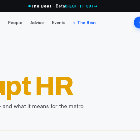
· Beta
The Beat
CHECK IT OUT
People
Advice
Events
The Beat
upt HR
 and what it means for the metro.