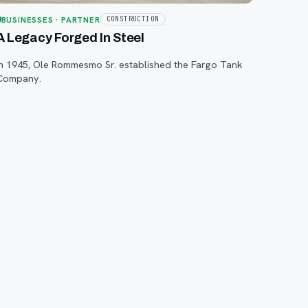
BUSINESSES
· PARTNER
CONSTRUCTION
A Legacy Forged In Steel
In 1945, Ole Rommesmo Sr. established the Fargo Tank
Company.