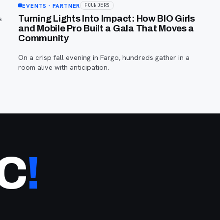
EVENTS
· PARTNER
FOUNDERS
s
Turning Lights Into Impact: How BIO Girls
and Mobile Pro Built a Gala That Moves a
Community
On a crisp fall evening in Fargo, hundreds gather in a
room alive with anticipation.
NC
!