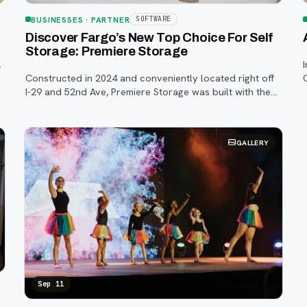
BUSINESSES
· PARTNER
SOFTWARE
Discover Fargo’s New Top Choice For Self
Storage: Premiere Storage
,
Constructed in 2024 and conveniently located right off
I-29 and 52nd Ave, Premiere Storage was built with the
customer in mind—combining security, cleanliness, and
convenience under one climate-contro
GALLERY
Sep 11