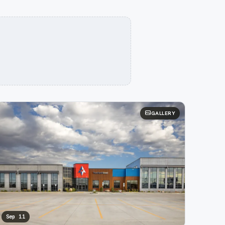
GALLERY
Sep 11