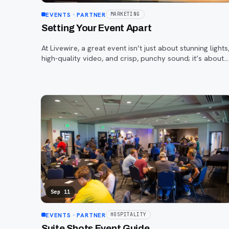
EVENTS
· PARTNER
MARKETING
Setting Your Event Apart
At Livewire, a great event isn’t just about stunning lights
high-quality video, and crisp, punchy sound; it’s about
helping your on-stage talent—and your brand—truly
stand out.
Sep 11
EVENTS
· PARTNER
HOSPITALITY
Suite Shots Event Guide