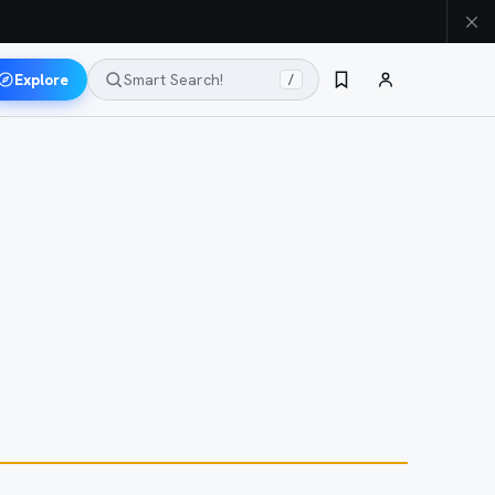
Explore
Smart Search!
/