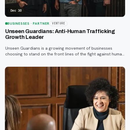
Dec 30
BUSINESSES
· PARTNER
VENTURE
Unseen Guardians: Anti-Human Trafficking
Growth Leader
Unseen Guardians is a growing movement of businesses
choosing to stand on the front lines of the fight against human
trafficking—right from the workplace.