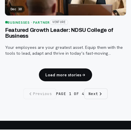
Dec 30
BUSINESSES
· PARTNER
VENTURE
Featured Growth Leader: NDSU College of
Business
Your employees are your greatest asset. Equip them with the
tools to lead, adapt and thrive in today’s fast-moving
business world with an advanced degree from NDSU’s
College of Business.
Load more stories
Previous
PAGE
1
OF
4
Next