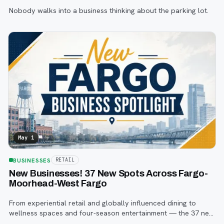
Nobody walks into a business thinking about the parking lot.
May 1
BUSINESSES
RETAIL
New Businesses! 37 New Spots Across Fargo-
Moorhead-West Fargo
From experiential retail and globally influenced dining to
wellness spaces and four-season entertainment — the 37 new
businesses that opened across Fargo, Moorhead, and West