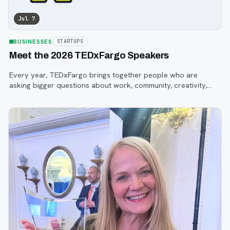
Jul 7
BUSINESSES
STARTUPS
Meet the 2026 TEDxFargo Speakers
Every year, TEDxFargo brings together people who are
asking bigger questions about work, community, creativity,
technology, and purpose.