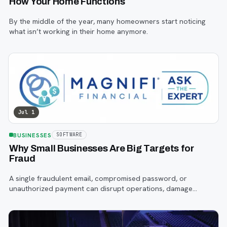
How Your Home Functions
By the middle of the year, many homeowners start noticing
what isn’t working in their home anymore.
Jul 1
BUSINESSES
SOFTWARE
Why Small Businesses Are Big Targets for
Fraud
A single fraudulent email, compromised password, or
unauthorized payment can disrupt operations, damage
customer trust, and lead to costly losses.