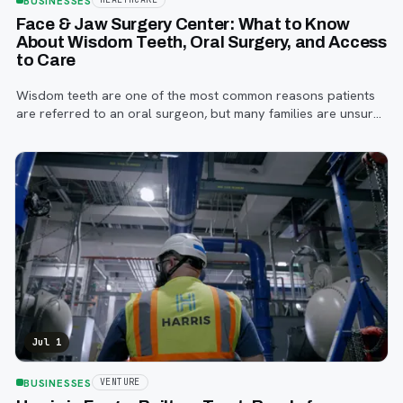
BUSINESSES
Face & Jaw Surgery Center: What to Know
About Wisdom Teeth, Oral Surgery, and Access
to Care
Wisdom teeth are one of the most common reasons patients
are referred to an oral surgeon, but many families are unsure
when to start paying attention, what symptoms matter, or how
the referral process works.
Jul 1
BUSINESSES
VENTURE