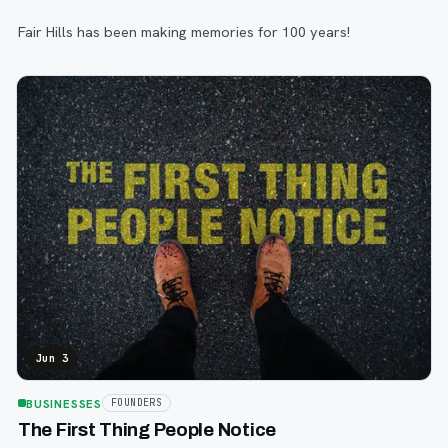
Fair Hills has been making memories for 100 years!
Jun 3
BUSINESSES
FOUNDERS
The First Thing People Notice