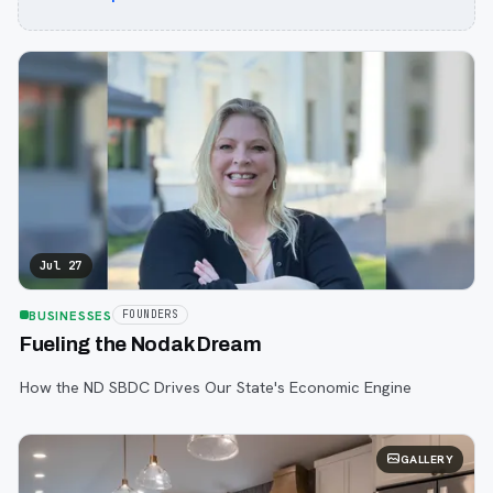
Jul 27
BUSINESSES
FOUNDERS
Fueling the Nodak Dream
How the ND SBDC Drives Our State's Economic Engine
GALLERY