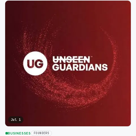
Jul 1
BUSINESSES
FOUNDERS