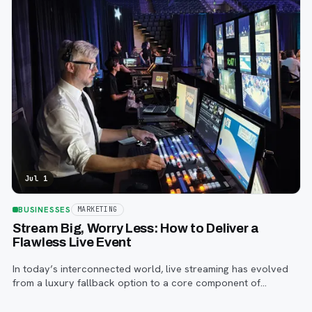
Jul 1
BUSINESSES
MARKETING
Stream Big, Worry Less: How to Deliver a
Flawless Live Event
In today’s interconnected world, live streaming has evolved
from a luxury fallback option to a core component of
successful corporate and community events, concerts,
conferences, and conventions.