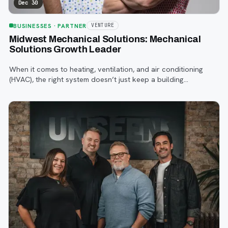
Dec 30
BUSINESSES
· PARTNER
VENTURE
Midwest Mechanical Solutions: Mechanical
Solutions Growth Leader
When it comes to heating, ventilation, and air conditioning
(HVAC), the right system doesn’t just keep a building
comfortable, it impacts everything from energy efficiency to
employee productivity.