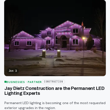
Jun 3
BUSINESSES
· PARTNER
CONSTRUCTION
Jay Dietz Construction are the Permanent LED
Lighting Experts
Permanent LED lighting is becoming one of the most requested
exterior upgrades in the region.