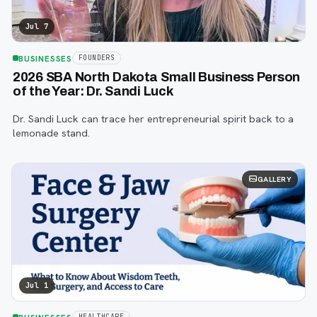
Jul 7
BUSINESSES
FOUNDERS
2026 SBA North Dakota Small Business Person
of the Year: Dr. Sandi Luck
Dr. Sandi Luck can trace her entrepreneurial spirit back to a
lemonade stand.
GALLERY
Jul 1
HEALTHCARE