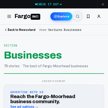
CHECK IT OUT
Fargo
Explore
INC
!
Back to Newsstand
Home
/
Sections
/
Businesses
SECTION
Businesses
78
stories
· The best of Fargo-Moorhead businesses
ADVERTISEMENT
ADVERTISE WITH US
Reach the Fargo-Moorhead
business community.
See ad options →