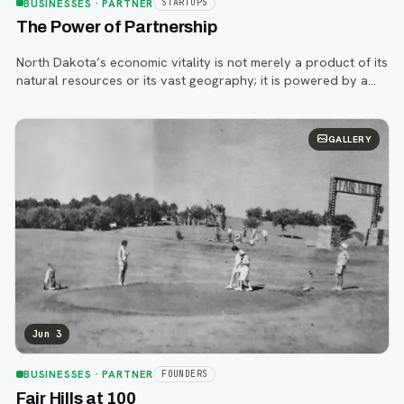
BUSINESSES
· PARTNER
STARTUPS
The Power of Partnership
North Dakota’s economic vitality is not merely a product of its
natural resources or its vast geography; it is powered by a
resilient spirit and a deeply ingrained culture of innovation.
GALLERY
Jun 3
BUSINESSES
· PARTNER
FOUNDERS
Fair Hills at 100