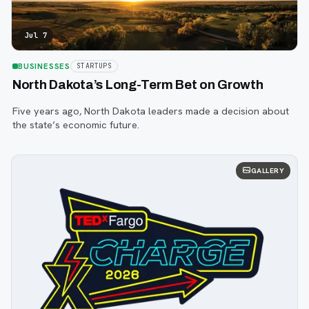
Jul 7
BUSINESSES
STARTUPS
North Dakota’s Long-Term Bet on Growth
Five years ago, North Dakota leaders made a decision about
the state’s economic future.
GALLERY