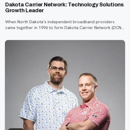
Dakota Carrier Network: Technology Solutions
Growth Leader
When North Dakota’s independent broadband providers
came together in 1996 to form Dakota Carrier Network (DCN),
the internet was still in its infancy.