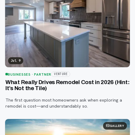
Jul 9
BUSINESSES
· PARTNER
VENTURE
What Really Drives Remodel Cost in 2026 (Hint:
It’s Not the Tile)
The first question most homeowners ask when exploring a
remodel is cost—and understandably so.
GALLERY