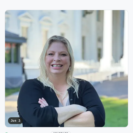
Jun 3