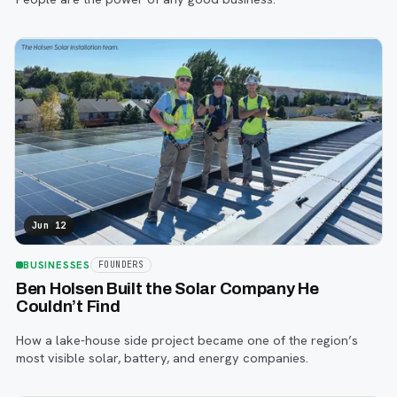
Jun 12
BUSINESSES
FOUNDERS
Ben Holsen Built the Solar Company He
Couldn’t Find
How a lake-house side project became one of the region’s
most visible solar, battery, and energy companies.