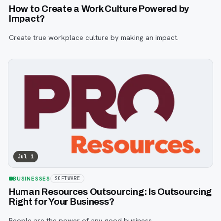
How to Create a Work Culture Powered by
Impact?
Create true workplace culture by making an impact.
Jul 1
BUSINESSES
SOFTWARE
Human Resources Outsourcing: Is Outsourcing
Right for Your Business?
People are the power of any good business.