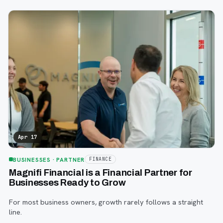
Fargo this year.
Apr 17
BUSINESSES
· PARTNER
FINANCE
Magnifi Financial is a Financial Partner for
Businesses Ready to Grow
For most business owners, growth rarely follows a straight
line.