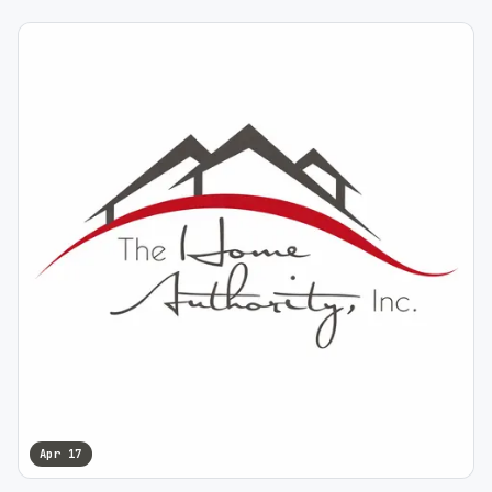
Apr 17