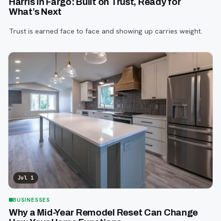
Harris in Fargo: Built on Trust, Ready for
What’s Next
Trust is earned face to face and showing up carries weight.
Jul 1
BUSINESSES
Why a Mid-Year Remodel Reset Can Change