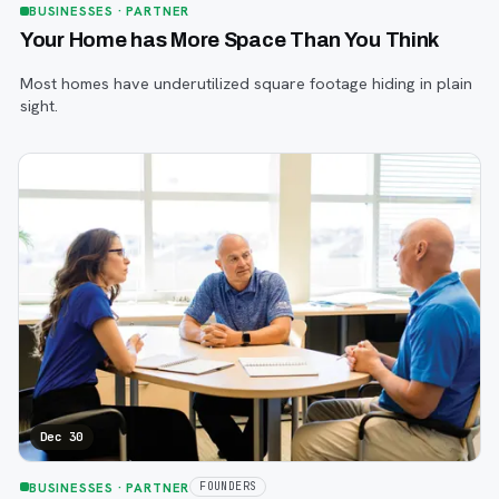
BUSINESSES
· PARTNER
Your Home has More Space Than You Think
Most homes have underutilized square footage hiding in plain
sight.
Dec 30
BUSINESSES
· PARTNER
FOUNDERS