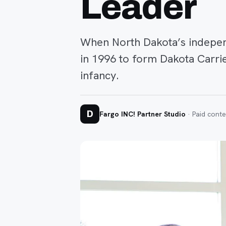
Leader
When North Dakota’s indepe
in 1996 to form Dakota Carrier
infancy.
D
Fargo INC! Partner Studio
· Paid conte