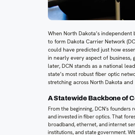
When North Dakota’s independent b
to form Dakota Carrier Network (DCN)
could have predicted just how essen
in nearly every aspect of business, 
later, DCN stands as a national lea
state’s most robust fiber optic netw
stretching across North Dakota and
A Statewide Backbone of C
From the beginning, DCN’s founders re
and invested in fiber optics. That for
broadband, ethernet, and internet serv
institutions, and state government. With