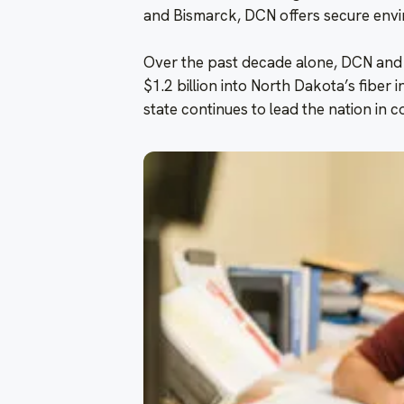
and Bismarck, DCN offers secure envi
Over the past decade alone, DCN and
$1.2 billion into North Dakota’s fibe
state continues to lead the nation in c