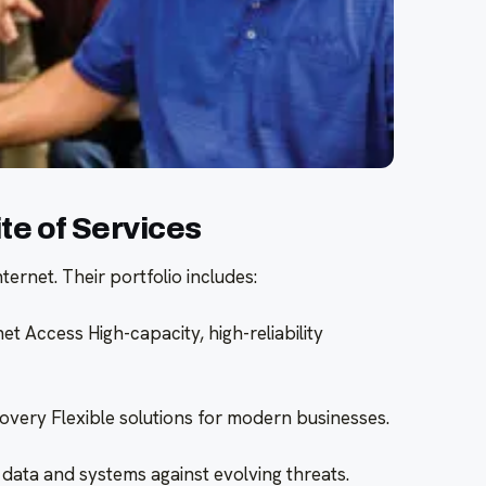
e of Services
ernet. Their portfolio includes:
et Access High-capacity, high-reliability
very Flexible solutions for modern businesses.
 data and systems against evolving threats.