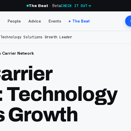
· Beta
The Beat
CHECK IT OUT
People
Advice
Events
The Beat
 Technology Solutions Growth Leader
 Carrier Network
arrier
: Technology
s Growth