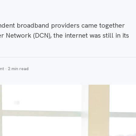
ndent broadband providers came together
 Network (DCN), the internet was still in its
nt ·
2
min read