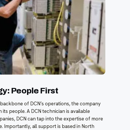
: People First
he backbone of DCN’s operations, the company
n its people. A DCN technician is available
anies, DCN can tap into the expertise of more
 Importantly, all support is based in North