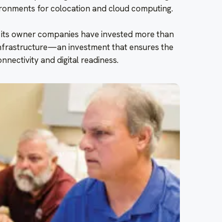
ronments for colocation and cloud computing.
 its owner companies have invested more than
r infrastructure—an investment that ensures the
onnectivity and digital readiness.