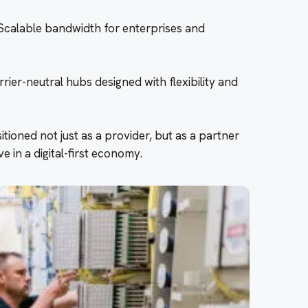
Scalable bandwidth for enterprises and
er-neutral hubs designed with flexibility and
itioned not just as a provider, but as a partner
e in a digital-first economy.