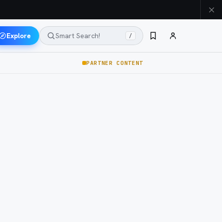
Explore
Smart Search!
/
PARTNER CONTENT