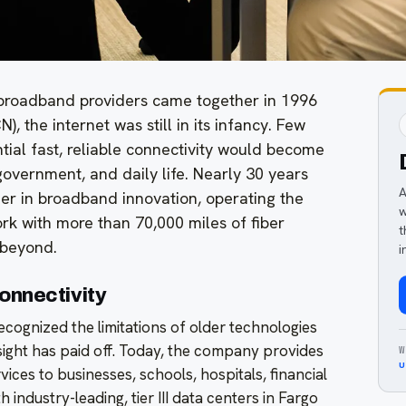
roadband providers came together in 1996
, the internet was still in its infancy. Few
tial fast, reliable connectivity would become
government, and daily life. Nearly 30 years
A
der in broadband innovation, operating the
w
ork with more than 70,000 miles of fiber
t
 beyond.
i
onnectivity
cognized the limitations of older technologies
esight has paid off. Today, the company provides
W
u
ices to businesses, schools, hospitals, financial
 industry-leading, tier III data centers in Fargo