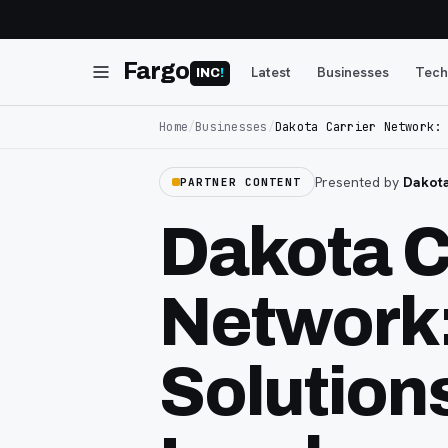
Fargo
Latest
Businesses
Tech
INC
!
Home
/
Businesses
/
Dakota Carrier Network:
Presented by
Dakota
PARTNER CONTENT
Dakota C
Network
Solution