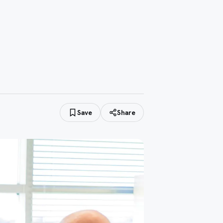
Save
Share