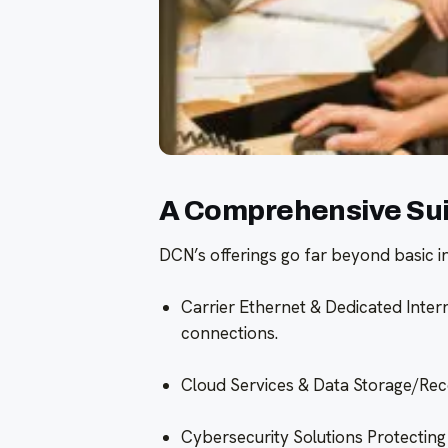
A Comprehensive Suit
DCN’s offerings go far beyond basic int
Carrier Ethernet & Dedicated Intern
connections.
Cloud Services & Data Storage/Reco
Cybersecurity Solutions Protecting