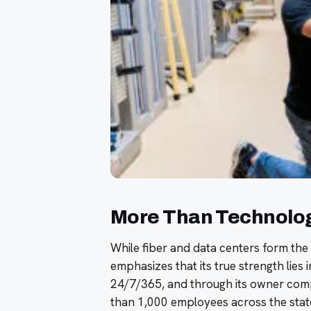
More Than Technology
While fiber and data centers form t
emphasizes that its true strength lies i
24/7/365, and through its owner comp
than 1,000 employees across the state.