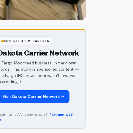
CONTRIBUTOR PARTNER
Dakota Carrier Network
 Fargo-Moorhead business, in their own
ords. This story is sponsored content —
he Fargo INC! newsroom wasn't involved
n creating it.
Visit
Dakota Carrier Network
ant to tell your story?
Partner with
s