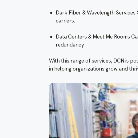
Dark Fiber & Wavelength Services 
carriers.
Data Centers & Meet Me Rooms Carri
redundancy
With this range of services, DCN is pos
in helping organizations grow and thriv