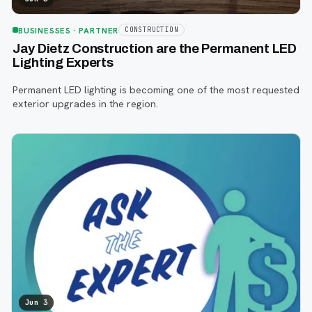
BUSINESSES
· PARTNER
CONSTRUCTION
Jay Dietz Construction are the Permanent LED
Lighting Experts
Permanent LED lighting is becoming one of the most requested
exterior upgrades in the region.
Jun 3