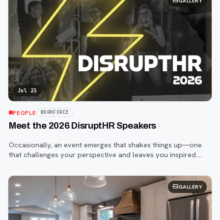
GALLERY
Jul 23
PEOPLE
WORKFORCE
Meet the 2026 DisruptHR Speakers
Occasionally, an event emerges that shakes things up—one
that challenges your perspective and leaves you inspired.
That event is DisruptHR.
GALLERY