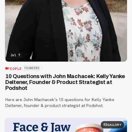
Jul 7
PEOPLE
FOUNDERS
10 Questions with John Machacek: Kelly Yanke
Deltener, Founder & Product Strategist at
Podshot
Here are John Machacek’s 10 questions for Kelly Yanke
Deltener, founder & product strategist at Podshot.
GALLERY