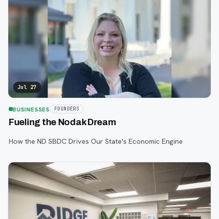
Jul 27
BUSINESSES
FOUNDERS
Fueling the Nodak Dream
How the ND SBDC Drives Our State's Economic Engine