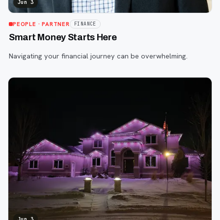
Jun 3
PEOPLE
· PARTNER
FINANCE
Smart Money Starts Here
Navigating your financial journey can be overwhelming.
Jun 3