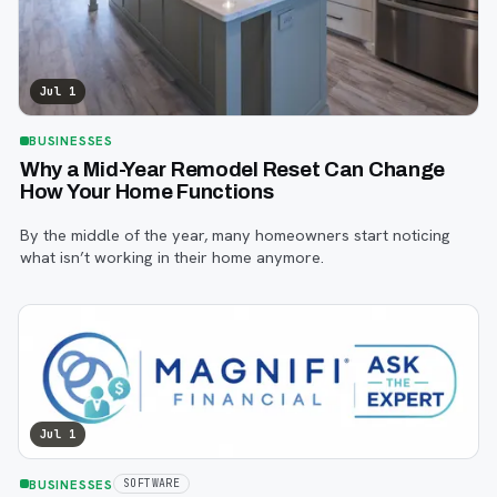
Jul 1
BUSINESSES
Why a Mid-Year Remodel Reset Can Change
How Your Home Functions
By the middle of the year, many homeowners start noticing
what isn’t working in their home anymore.
Jul 1
BUSINESSES
SOFTWARE