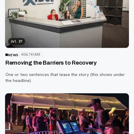
Jul 27
NEWS
HEALTHCARE
Removing the Barriers to Recovery
One or two sentences that tease the story (this shows under
the headline).