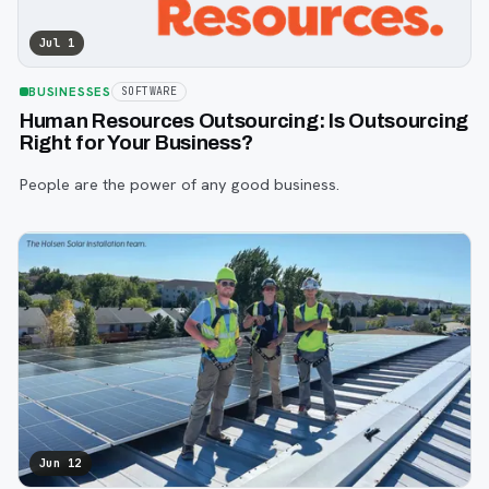
Jul 1
BUSINESSES
SOFTWARE
Human Resources Outsourcing: Is Outsourcing
Right for Your Business?
People are the power of any good business.
Jun 12