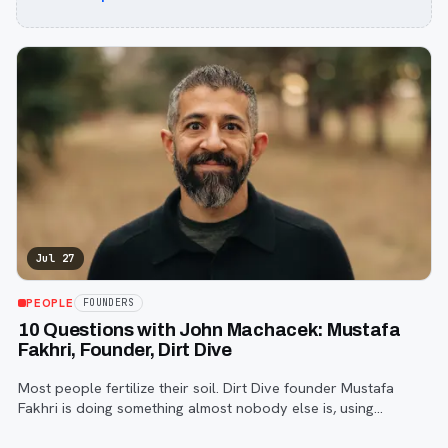
Jul 27
PEOPLE
FOUNDERS
10 Questions with John Machacek: Mustafa
Fakhri, Founder, Dirt Dive
Most people fertilize their soil. Dirt Dive founder Mustafa
Fakhri is doing something almost nobody else is, using
microscopic protozoa to fix it from the inside out. John
Machacek gets the full story.