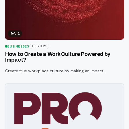
Jul 1
BUSINESSES
FOUNDERS
How to Create a Work Culture Powered by
Impact?
Create true workplace culture by making an impact.