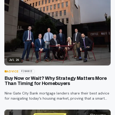
Jul 24
ADVICE
FINANCE
Buy Now or Wait? Why Strategy Matters More
Than Timing for Homebuyers
Nine Gate City Bank mortgage lenders share their best advice
for navigating today's housing market, proving that a smart
strategy matters more than trying to time the perfect rate.