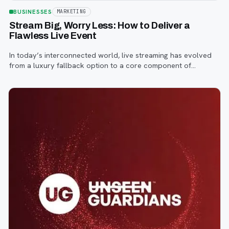
BUSINESSES
MARKETING
Stream Big, Worry Less: How to Deliver a
Flawless Live Event
In today’s interconnected world, live streaming has evolved
from a luxury fallback option to a core component of
successful corporate and community events, concerts,
conferences, and conventions.