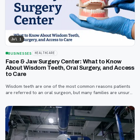
Jul 1
BUSINESSES
HEALTHCARE
Face & Jaw Surgery Center: What to Know
About Wisdom Teeth, Oral Surgery, and Access
to Care
Wisdom teeth are one of the most common reasons patients
are referred to an oral surgeon, but many families are unsure
when to start paying attention, what symptoms matter, or how
the referral process works.