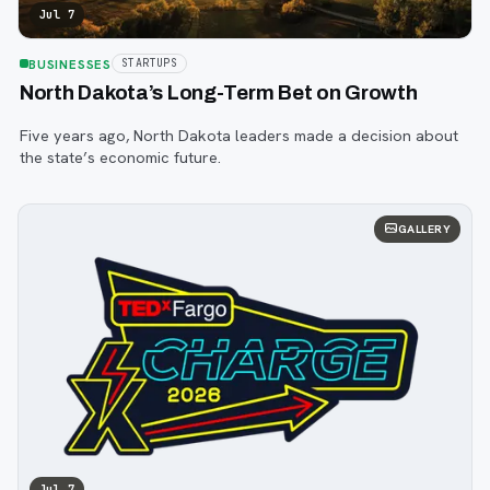
Jul 7
BUSINESSES
STARTUPS
North Dakota’s Long-Term Bet on Growth
Five years ago, North Dakota leaders made a decision about
the state’s economic future.
GALLERY
Jul 7