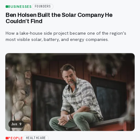
BUSINESSES
FOUNDERS
Ben Holsen Built the Solar Company He
Couldn’t Find
How a lake-house side project became one of the region’s
most visible solar, battery, and energy companies.
Jun 9
PEOPLE
HEALTHCARE