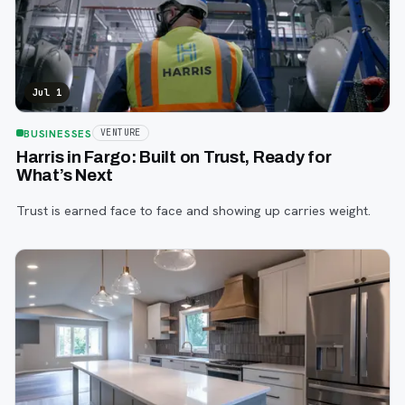
Jul 1
BUSINESSES
VENTURE
Harris in Fargo: Built on Trust, Ready for
What’s Next
Trust is earned face to face and showing up carries weight.