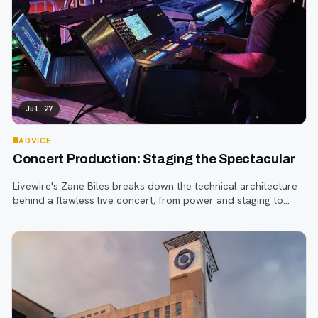
Jul 27
ADVICE
Concert Production: Staging the Spectacular
Livewire's Zane Biles breaks down the technical architecture
behind a flawless live concert, from power and staging to
sound engineering and artist support.