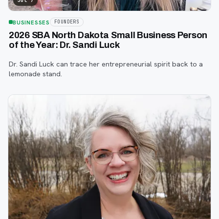
Jul 7
BUSINESSES
FOUNDERS
2026 SBA North Dakota Small Business Person
of the Year: Dr. Sandi Luck
Dr. Sandi Luck can trace her entrepreneurial spirit back to a
lemonade stand.