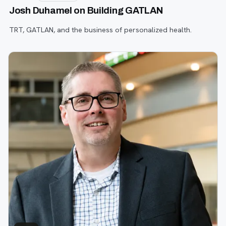
Josh Duhamel on Building GATLAN
TRT, GATLAN, and the business of personalized health.