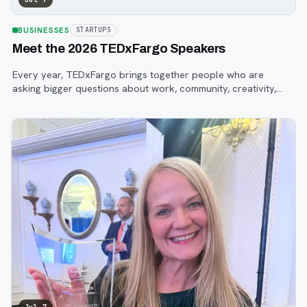
BUSINESSES
STARTUPS
Meet the 2026 TEDxFargo Speakers
Every year, TEDxFargo brings together people who are
asking bigger questions about work, community, creativity,
technology, and purpose.