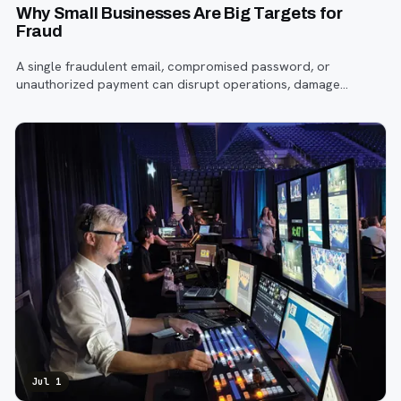
Why Small Businesses Are Big Targets for
Fraud
A single fraudulent email, compromised password, or
unauthorized payment can disrupt operations, damage
customer trust, and lead to costly losses.
Jul 1