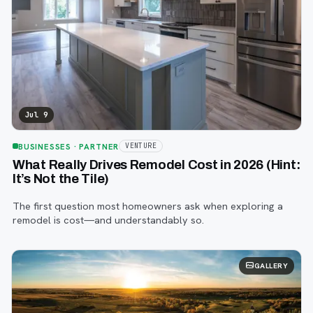
Jul 9
BUSINESSES
· PARTNER
VENTURE
What Really Drives Remodel Cost in 2026 (Hint:
It’s Not the Tile)
The first question most homeowners ask when exploring a
remodel is cost—and understandably so.
GALLERY