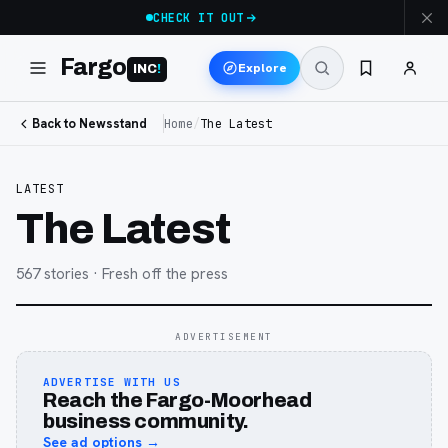
CHECK IT OUT
Fargo
Explore
INC
!
Back to Newsstand
Home
/
The Latest
LATEST
The Latest
567
stories
· Fresh off the press
ADVERTISEMENT
ADVERTISE WITH US
Reach the Fargo-Moorhead
business community.
See ad options →