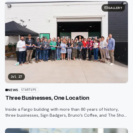
GALLERY
Jul 27
NEWS
STARTUPS
Three Businesses, One Location
Inside a Fargo building with more than 80 years of history,
three businesses, Sign Badgers, Bruno's Coffee, and The Shop,
are betting that community happens on purpose, not by
accident.