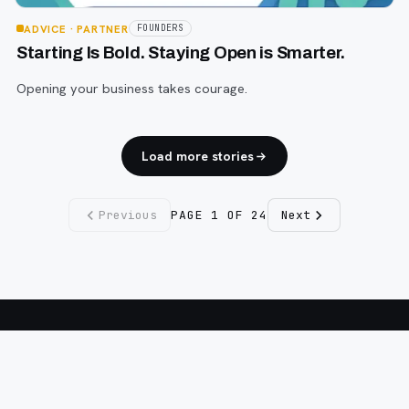
ADVICE
· PARTNER
FOUNDERS
Starting Is Bold. Staying Open is Smarter.
Opening your business takes courage.
Load more stories
Previous
PAGE
1
OF
24
Next
Fargo INC
!
11 Years. No Opinions. No Politics.