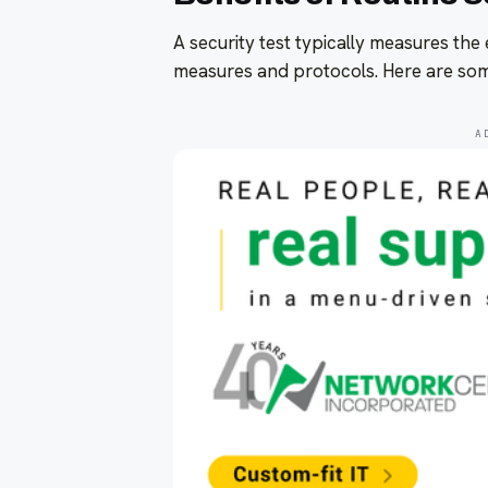
A security test typically measures the 
measures and protocols. Here are some
A