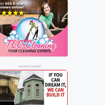
ADVERTISEMENT