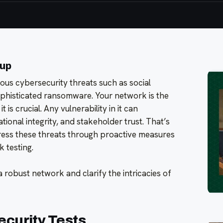
oup
us cybersecurity threats such as social
sophisticated ransomware. Your network is the
t is crucial. Any vulnerability in it can
ional integrity, and stakeholder trust. That’s
ess these threats through proactive measures
k testing.
f a robust network and clarify the intricacies of
ecurity Tests