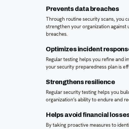
Prevents data breaches
Through routine security scans, you ca
strengthen your organization against 
breaches.
Optimizes incident respons
Regular testing helps you refine and 
your security preparedness plan is eff
Strengthens resilience
Regular security testing helps you bui
organization’s ability to endure and 
Helps avoid financial losse
By taking proactive measures to ident