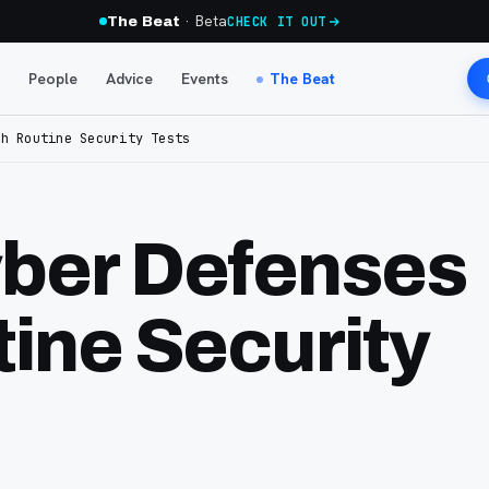
· Beta
The Beat
CHECK IT OUT
People
Advice
Events
The Beat
th Routine Security Tests
ber Defenses
tine Security