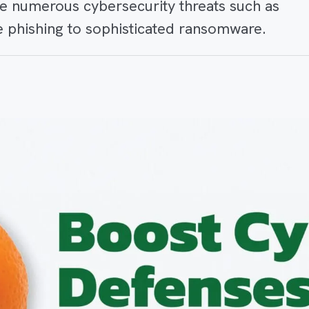
ce numerous cybersecurity threats such as
ke phishing to sophisticated ransomware.