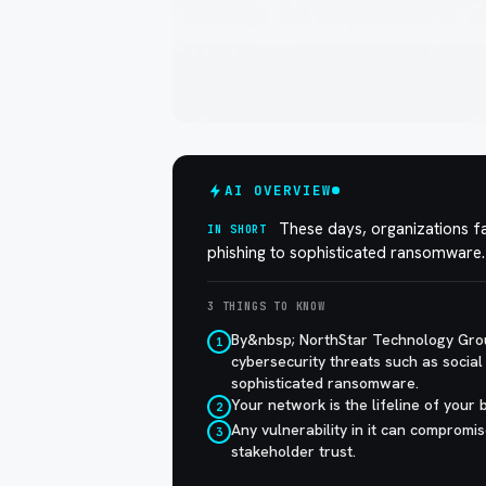
AI OVERVIEW
These days, organizations fa
IN SHORT
phishing to sophisticated ransomware.
3 THINGS TO KNOW
By&nbsp; NorthStar Technology Gro
1
cybersecurity threats such as social 
sophisticated ransomware.
Your network is the lifeline of your b
2
Any vulnerability in it can compromis
3
stakeholder trust.