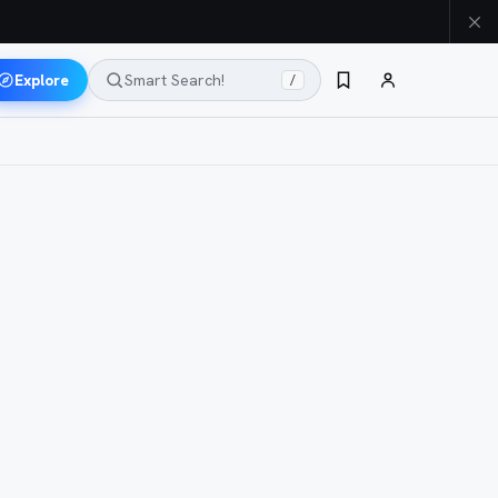
Explore
Smart Search!
/