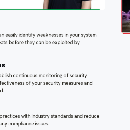
an easily identify weaknesses in your system
eats before they can be exploited by
es
tablish continuous monitoring of security
ffectiveness of your security measures and
d.
y practices with industry standards and reduce
 any compliance issues.