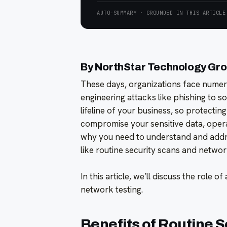
AUTO-SUMMARY · GROUNDED IN THIS ARTICLE
By NorthStar Technology Gr
These days, organizations face numero
engineering attacks like phishing to 
lifeline of your business, so protecting i
compromise your sensitive data, operat
why you need to understand and addr
like routine security scans and networ
In this article, we’ll discuss the role o
network testing.
Benefits of Routine S