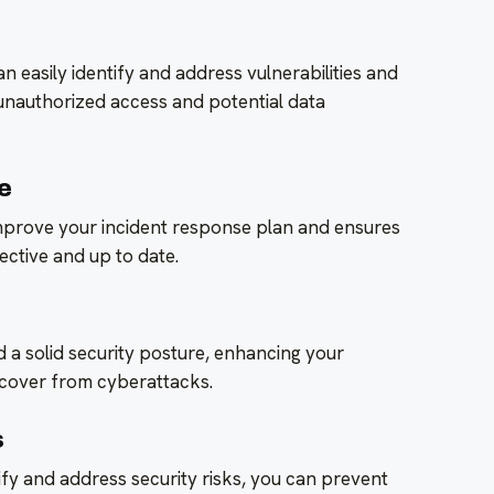
n easily identify and address vulnerabilities and
unauthorized access and potential data
e
improve your incident response plan and ensures
ective and up to date.
ld a solid security posture, enhancing your
recover from cyberattacks.
s
ify and address security risks, you can prevent