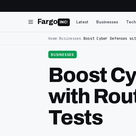
Fargo
Latest
Businesses
Tech
INC
!
Home
/
Businesses
/
Boost Cyber Defenses wi
BUSINESSES
Boost Cy
with Rou
Tests