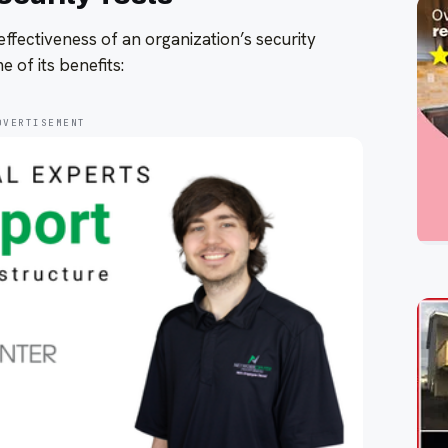
effectiveness of an organization’s security
 of its benefits:
DVERTISEMENT