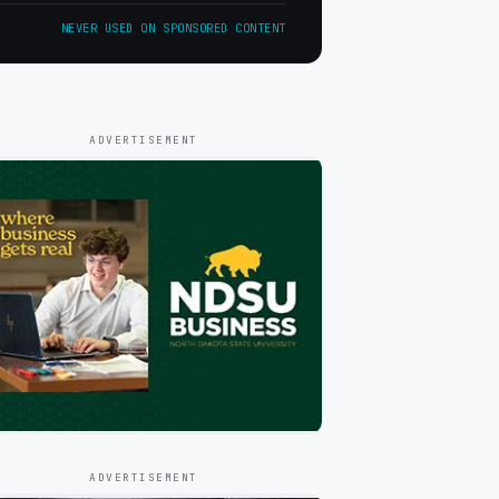
NEVER USED ON SPONSORED CONTENT
ADVERTISEMENT
ADVERTISEMENT