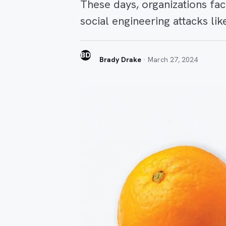
These days, organizations fa
social engineering attacks li
BD
Brady Drake
·
March 27, 2024