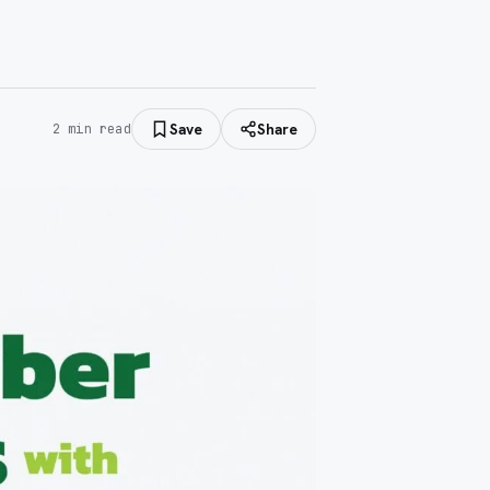
Save
Share
2
min read