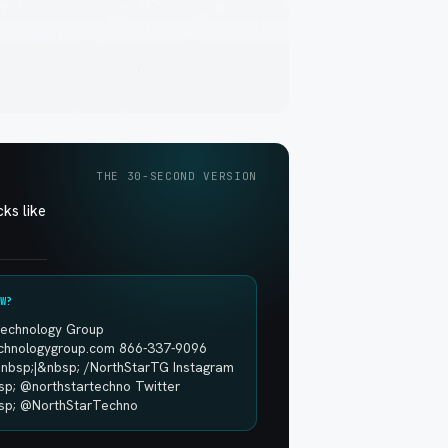
THE 30-SECOND VERSION
ks like
W?
Technology Group
echnologygroup.com 866-337-9096
nbsp;|&nbsp; /NorthStarTG Instagram
sp; @northstartechno Twitter
sp; @NorthStarTechno