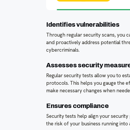
Identifies vulnerabilities
Through regular security scans, you c
and proactively address potential thr
cybercriminals.
Assesses security measur
Regular security tests allow you to es
protocols. This helps you gauge the e
make necessary changes when neede
Ensures compliance
Security tests help align your securit
the risk of your business running into