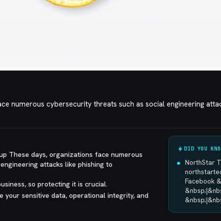
ce numerous cybersecurity threats such as social engineering attac
DID YOU KNO
up These days, organizations face numerous
NorthStar 
engineering attacks like phishing to
northstart
Facebook &
usiness, so protecting it is crucial.
&nbsp;|&nb
e your sensitive data, operational integrity, and
&nbsp;|&nb