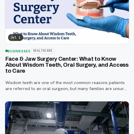
Jul 1
BUSINESSES
HEALTHCARE
Face & Jaw Surgery Center: What to Know
About Wisdom Teeth, Oral Surgery, and Access
to Care
Wisdom teeth are one of the most common reasons patients
are referred to an oral surgeon, but many families are unsure
when to start paying attention, what symptoms matter, or how
the referral process works.