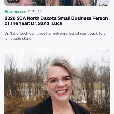
Jul 7
BUSINESSES
FOUNDERS
2026 SBA North Dakota Small Business Person
of the Year: Dr. Sandi Luck
Dr. Sandi Luck can trace her entrepreneurial spirit back to a
lemonade stand.