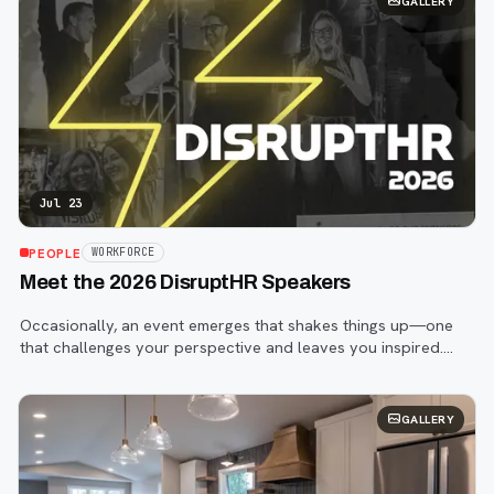
GALLERY
Jul 23
PEOPLE
WORKFORCE
Meet the 2026 DisruptHR Speakers
Occasionally, an event emerges that shakes things up—one
that challenges your perspective and leaves you inspired.
That event is DisruptHR.
GALLERY