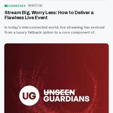
BUSINESSES
MARKETING
Stream Big, Worry Less: How to Deliver a
Flawless Live Event
In today’s interconnected world, live streaming has evolved
from a luxury fallback option to a core component of
successful corporate and community events, concerts,
conferences, and conventions.