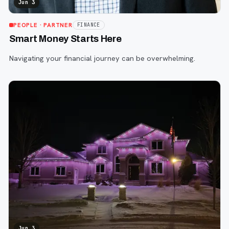
Jun 3
PEOPLE
· PARTNER
FINANCE
Smart Money Starts Here
Navigating your financial journey can be overwhelming.
Jun 3