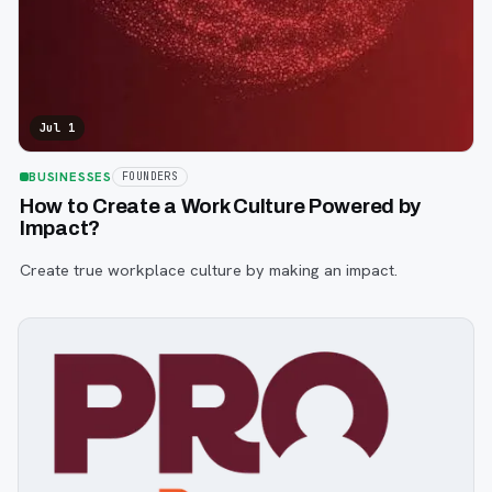
Jul 1
BUSINESSES
FOUNDERS
How to Create a Work Culture Powered by
Impact?
Create true workplace culture by making an impact.