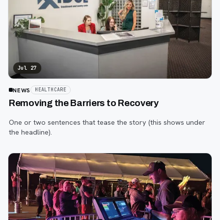
Jul 27
NEWS
HEALTHCARE
Removing the Barriers to Recovery
One or two sentences that tease the story (this shows under
the headline).