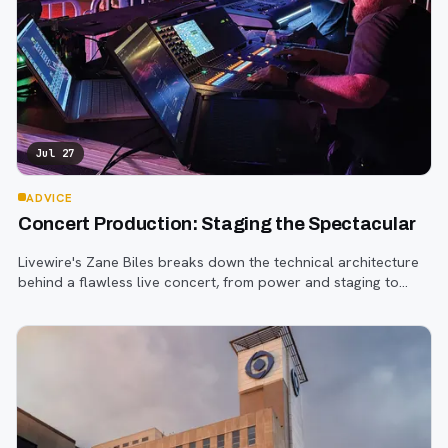
Jul 27
ADVICE
Concert Production: Staging the Spectacular
Livewire's Zane Biles breaks down the technical architecture
behind a flawless live concert, from power and staging to
sound engineering and artist support.