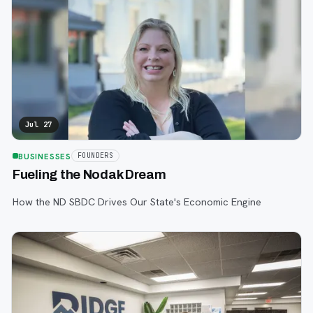
Jul 27
BUSINESSES
FOUNDERS
Fueling the Nodak Dream
How the ND SBDC Drives Our State's Economic Engine