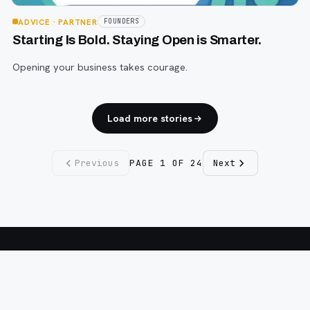
ADVICE
· PARTNER
FOUNDERS
Starting Is Bold. Staying Open is Smarter.
Opening your business takes courage.
Load more stories
Previous
PAGE
1
OF
24
Next
Fargo INC
!
11 Years. No Opinions. No Politics.