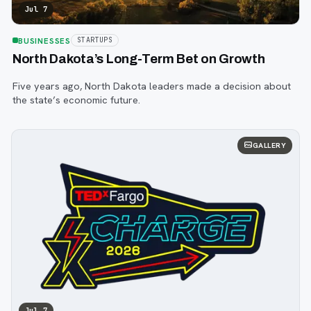
Jul 7
BUSINESSES
STARTUPS
North Dakota’s Long-Term Bet on Growth
Five years ago, North Dakota leaders made a decision about
the state’s economic future.
GALLERY
Jul 7