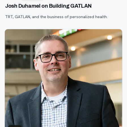
Josh Duhamel on Building GATLAN
TRT, GATLAN, and the business of personalized health.