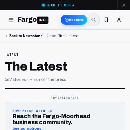
CHECK IT OUT
Fargo
Explore
INC
!
Back to Newsstand
Home
/
The Latest
LATEST
The Latest
567
stories
· Fresh off the press
ADVERTISEMENT
ADVERTISE WITH US
Reach the Fargo-Moorhead
business community.
See ad options →