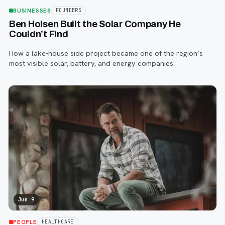
BUSINESSES
FOUNDERS
Ben Holsen Built the Solar Company He
Couldn’t Find
How a lake-house side project became one of the region’s
most visible solar, battery, and energy companies.
Jun 9
PEOPLE
HEALTHCARE