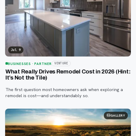
Jul 9
BUSINESSES
· PARTNER
VENTURE
What Really Drives Remodel Cost in 2026 (Hint:
It’s Not the Tile)
The first question most homeowners ask when exploring a
remodel is cost—and understandably so.
GALLERY