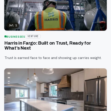
Jul 1
BUSINESSES
VENTURE
Harris in Fargo: Built on Trust, Ready for
What’s Next
Trust is earned face to face and showing up carries weight.