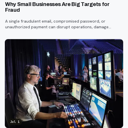
Why Small Businesses Are Big Targets for
Fraud
A single fraudulent email, compromised password, or
unauthorized payment can disrupt operations, damage
customer trust, and lead to costly losses.
Jul 1