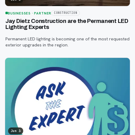
BUSINESSES
· PARTNER
CONSTRUCTION
Jay Dietz Construction are the Permanent LED
Lighting Experts
Permanent LED lighting is becoming one of the most requested
exterior upgrades in the region.
Jun 3