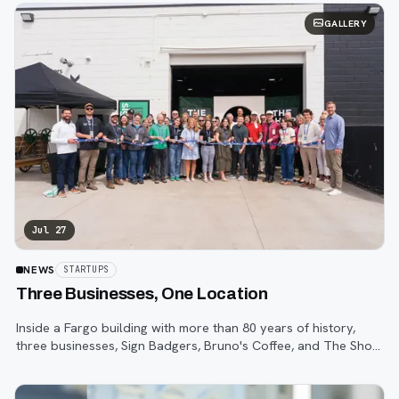
GALLERY
Jul 27
NEWS
STARTUPS
Three Businesses, One Location
Inside a Fargo building with more than 80 years of history,
three businesses, Sign Badgers, Bruno's Coffee, and The Shop,
are betting that community happens on purpose, not by
accident.