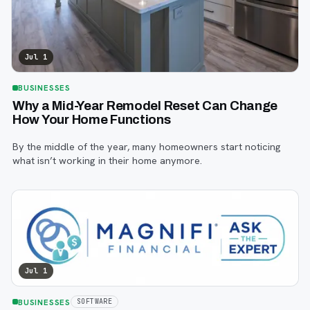
Jul 1
BUSINESSES
Why a Mid-Year Remodel Reset Can Change
How Your Home Functions
By the middle of the year, many homeowners start noticing
what isn’t working in their home anymore.
Jul 1
BUSINESSES
SOFTWARE