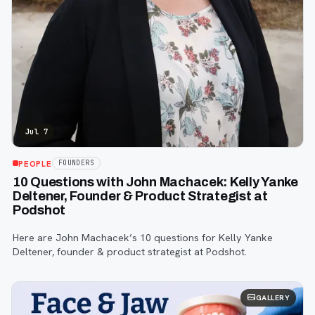
Jul 7
PEOPLE
FOUNDERS
10 Questions with John Machacek: Kelly Yanke
Deltener, Founder & Product Strategist at
Podshot
Here are John Machacek’s 10 questions for Kelly Yanke
Deltener, founder & product strategist at Podshot.
GALLERY