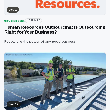
Jul 1
BUSINESSES
SOFTWARE
Human Resources Outsourcing: Is Outsourcing
Right for Your Business?
People are the power of any good business.
Jun 12