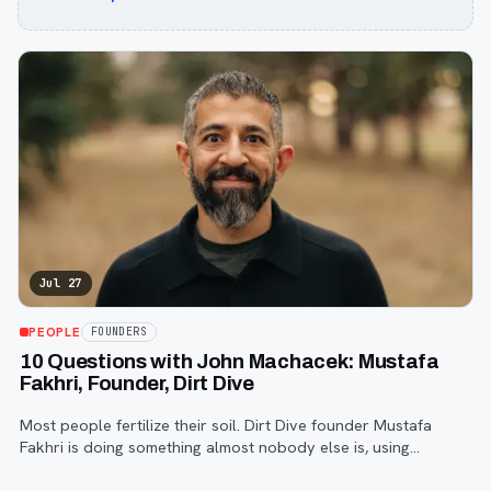
Jul 27
PEOPLE
FOUNDERS
10 Questions with John Machacek: Mustafa
Fakhri, Founder, Dirt Dive
Most people fertilize their soil. Dirt Dive founder Mustafa
Fakhri is doing something almost nobody else is, using
microscopic protozoa to fix it from the inside out. John
Machacek gets the full story.