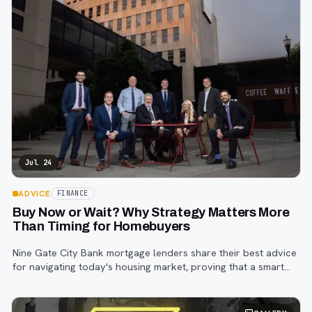
Jul 24
ADVICE
FINANCE
Buy Now or Wait? Why Strategy Matters More
Than Timing for Homebuyers
Nine Gate City Bank mortgage lenders share their best advice
for navigating today's housing market, proving that a smart
strategy matters more than trying to time the perfect rate.