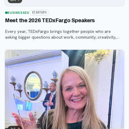
BUSINESSES
STARTUPS
Meet the 2026 TEDxFargo Speakers
Every year, TEDxFargo brings together people who are
asking bigger questions about work, community, creativity,
technology, and purpose.