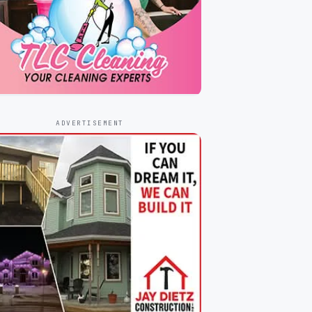
ADVERTISEMENT