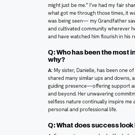
might just be me.” I’ve had my fair sha
what got me through those times, it w
was being seen— my Grandfather saw e
and cultivated community wherever he 
and have watched him flourish in his r
Q: Who has been the most inf
why?
A:
My sister, Danielle, has been one of 
shared many similar ups and downs, an
guiding presence—offering support and
and beyond. Her unwavering commitme
selfless nature continually inspire m
personal and professional life.
Q: What does success look l