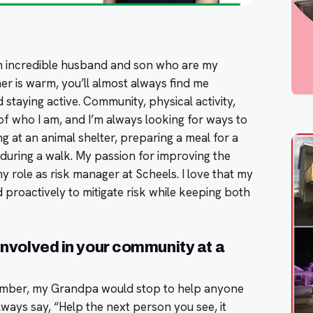
n incredible husband and son who are my
r is warm, you’ll almost always find me
staying active. Community, physical activity,
of who I am, and I’m always looking for ways to
 at an animal shelter, preparing a meal for a
r during a walk. My passion for improving the
 role as risk manager at Scheels. I love that my
 proactively to mitigate risk while keeping both
 involved in your community at a
member, my Grandpa would stop to help anyone
ways say, “Help the next person you see, it