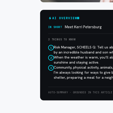
AI OVERVIEW
Meet Kerri Petersburg
IN SHORT
3 THINGS TO KNOW
Risk Manager, SCHEELS Q: Tell us ab
1
by an incredible husband and son w
When the weather is warm, you’ll al
2
sunshine and staying active.
Community, physical activity, animal
3
I’m always looking for ways to give
shelter, preparing a meal for a neigh
AUTO-SUMMARY · GROUNDED IN THIS ARTICLE