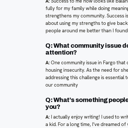
A:
Success to me now looks like balan
fully for my family while doing meani
strengthens my community. Success is
about using my strengths to give back
people around me better than I found
Q: What community issue d
attention?
A:
One community issue in Fargo that 
housing insecurity. As the need for sh
addressing this challenge is essential 
our community
Q: What’s something people 
you?
A:
I actually enjoy writing! I used to w
a kid. For a long time, I’ve dreamed o