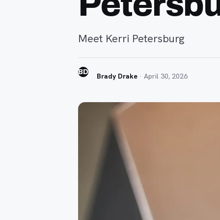
Petersb
Meet Kerri Petersburg
BD
Brady Drake
·
April 30, 2026