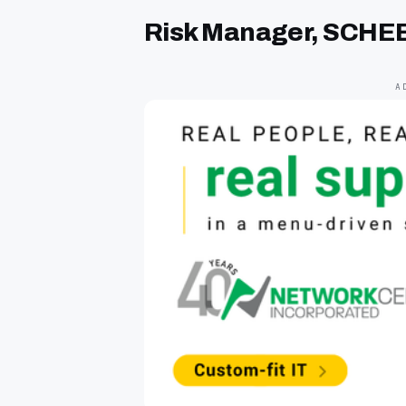
Risk Manager, SCHE
A