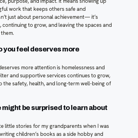
ce, purpose, and impact. It means showing up
ngful work that keeps others safe and
n’t just about personal achievement— it’s
, continuing to grow, and leaving the spaces and
 them.
o you feel deserves more
deserves more attention is homelessness and
elter and supportive services continues to grow,
to the safety, health, and long-term well-being of
might be surprised to learn about
rite little stories for my grandparents when I was
f writing children’s books as a side hobby and