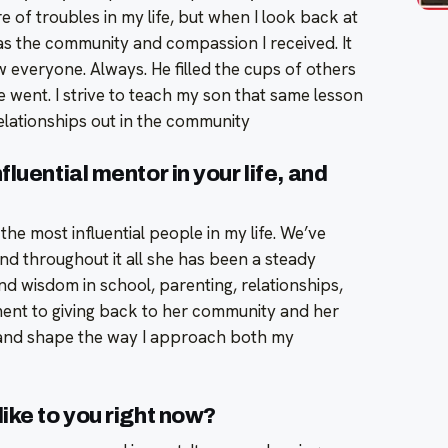
re of troubles in my life, but when I look back at
as the community and compassion I received. It
veryone. Always. He filled the cups of others
went. I strive to teach my son that same lesson
elationships out in the community
luential mentor in your life, and
the most influential people in my life. We’ve
d throughout it all she has been a steady
 wisdom in school, parenting, relationships,
nt to giving back to her community and her
e and shape the way I approach both my
ike to you right now?