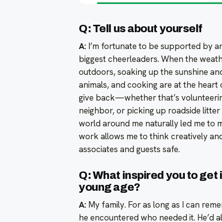
Q: Tell us about yourself
A:
I’m fortunate to be supported by a
biggest cheerleaders. When the weathe
outdoors, soaking up the sunshine and 
animals, and cooking are at the heart 
give back—whether that’s volunteering
neighbor, or picking up roadside litte
world around me naturally led me to my
work allows me to think creatively and
associates and guests safe.
Q: What inspired you to get
young age?
A:
My family. For as long as I can re
he encountered who needed it. He’d al