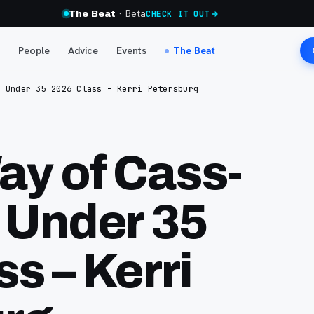
· Beta
The Beat
CHECK IT OUT
People
Advice
Events
The Beat
5 Under 35 2026 Class – Kerri Petersburg
ay of Cass-
5 Under 35
s – Kerri