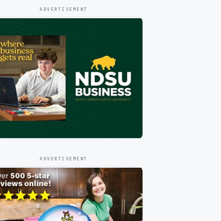
ADVERTISEMENT
ADVERTISEMENT