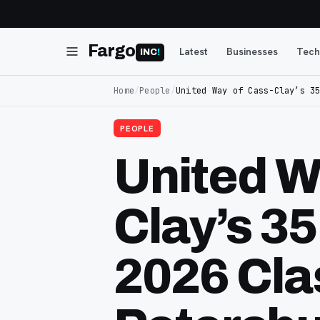
Fargo
Latest
Businesses
Tech
INC
!
Home
/
People
/
United Way of Cass-Clay’s 3
PEOPLE
United W
Clay’s 3
2026 Clas