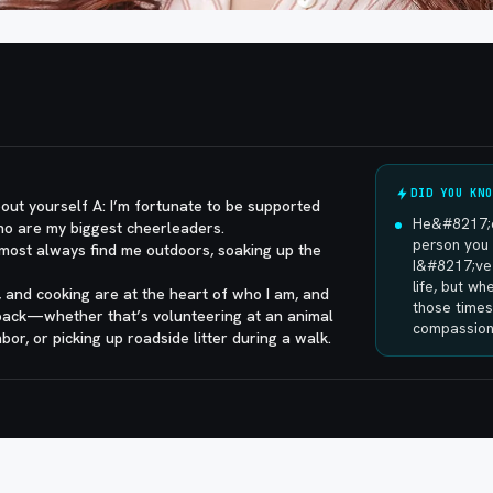
DID YOU KNO
out yourself A: I’m fortunate to be supported
He&#8217;d
ho are my biggest cheerleaders.
person you 
most always find me outdoors, soaking up the
I&#8217;ve 
life, but w
s, and cooking are at the heart of who I am, and
those times
 back—whether that’s volunteering at an animal
compassion 
bor, or picking up roadside litter during a walk.