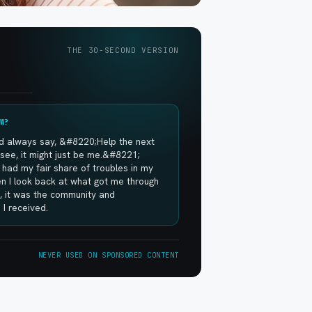
THE 30-SECOND VERSION
W?
 always say, &#8220;Help the next
see, it might just be me.&#8221;
had my fair share of troubles in my
hen I look back at what got me through
, it was the community and
I received.
NEVER USED ON SPONSORED CONTENT