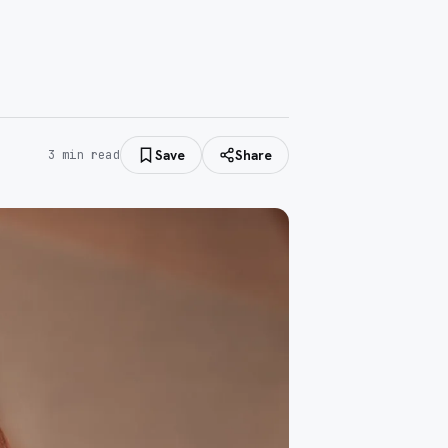
Save
Share
3
min read