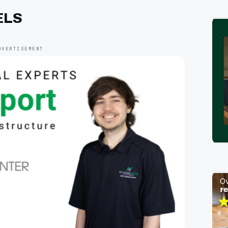
ELS
DVERTISEMENT