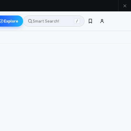
Explore
Smart Search!
/