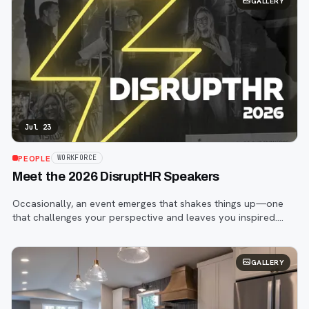
GALLERY
Jul 23
PEOPLE
WORKFORCE
Meet the 2026 DisruptHR Speakers
Occasionally, an event emerges that shakes things up—one
that challenges your perspective and leaves you inspired.
That event is DisruptHR.
GALLERY