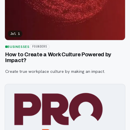
Jul 1
BUSINESSES
FOUNDERS
How to Create a Work Culture Powered by
Impact?
Create true workplace culture by making an impact.