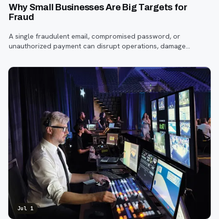
Why Small Businesses Are Big Targets for
Fraud
A single fraudulent email, compromised password, or
unauthorized payment can disrupt operations, damage
customer trust, and lead to costly losses.
Jul 1