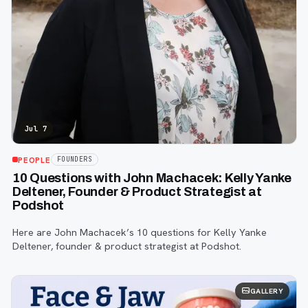
Jul 7
PEOPLE
FOUNDERS
10 Questions with John Machacek: Kelly Yanke
Deltener, Founder & Product Strategist at
Podshot
Here are John Machacek’s 10 questions for Kelly Yanke
Deltener, founder & product strategist at Podshot.
GALLERY