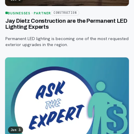
BUSINESSES
· PARTNER
CONSTRUCTION
Jay Dietz Construction are the Permanent LED
Lighting Experts
Permanent LED lighting is becoming one of the most requested
exterior upgrades in the region.
Jun 3