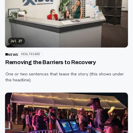
Jul 27
NEWS
HEALTHCARE
Removing the Barriers to Recovery
One or two sentences that tease the story (this shows under
the headline).