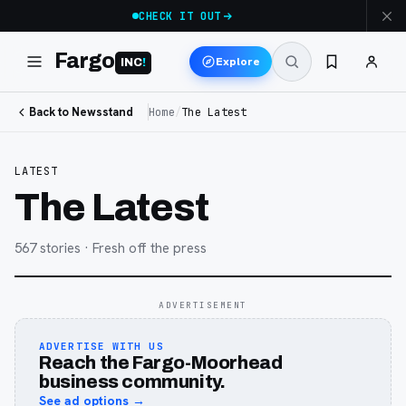
CHECK IT OUT
Fargo
Explore
INC
!
Back to Newsstand
Home
/
The Latest
LATEST
The Latest
567
stories
· Fresh off the press
ADVERTISEMENT
ADVERTISE WITH US
Reach the Fargo-Moorhead
business community.
See ad options →