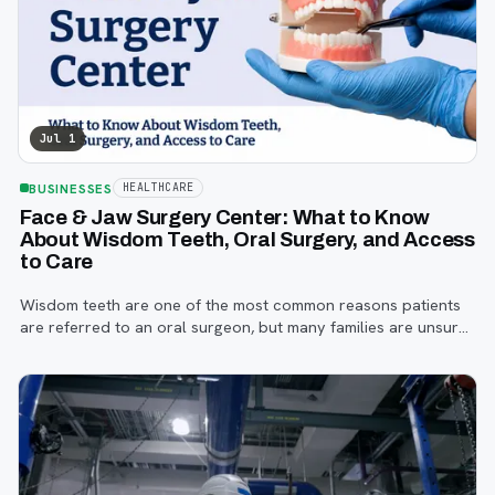
Jul 1
BUSINESSES
HEALTHCARE
Face & Jaw Surgery Center: What to Know
About Wisdom Teeth, Oral Surgery, and Access
to Care
Wisdom teeth are one of the most common reasons patients
are referred to an oral surgeon, but many families are unsure
when to start paying attention, what symptoms matter, or how
the referral process works.