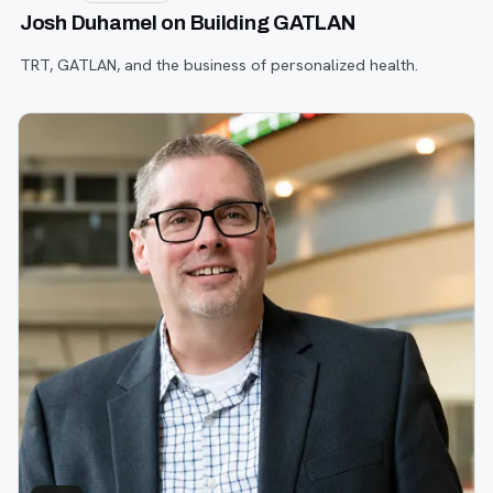
Josh Duhamel on Building GATLAN
TRT, GATLAN, and the business of personalized health.