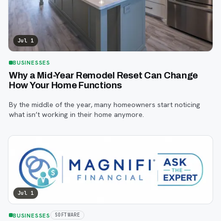
Jul 1
BUSINESSES
Why a Mid-Year Remodel Reset Can Change
How Your Home Functions
By the middle of the year, many homeowners start noticing
what isn’t working in their home anymore.
Jul 1
BUSINESSES
SOFTWARE