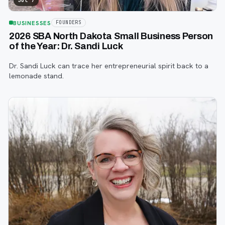
Jul 7
BUSINESSES
FOUNDERS
2026 SBA North Dakota Small Business Person
of the Year: Dr. Sandi Luck
Dr. Sandi Luck can trace her entrepreneurial spirit back to a
lemonade stand.