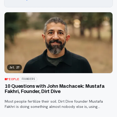
Jul 27
PEOPLE
FOUNDERS
10 Questions with John Machacek: Mustafa
Fakhri, Founder, Dirt Dive
Most people fertilize their soil. Dirt Dive founder Mustafa
Fakhri is doing something almost nobody else is, using
microscopic protozoa to fix it from the inside out. John
Machacek gets the full story.