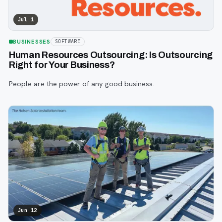
Jul 1
BUSINESSES
SOFTWARE
Human Resources Outsourcing: Is Outsourcing
Right for Your Business?
People are the power of any good business.
Jun 12