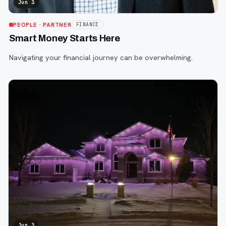
Jun 3
PEOPLE
· PARTNER
FINANCE
Smart Money Starts Here
Navigating your financial journey can be overwhelming.
Jun 3