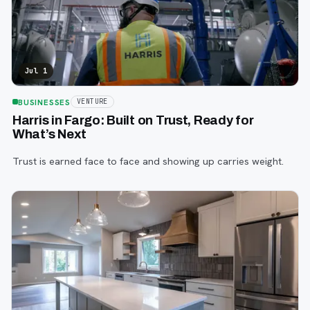
Jul 1
BUSINESSES
VENTURE
Harris in Fargo: Built on Trust, Ready for
What’s Next
Trust is earned face to face and showing up carries weight.