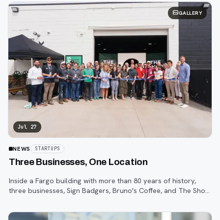
GALLERY
Jul 27
NEWS
STARTUPS
Three Businesses, One Location
Inside a Fargo building with more than 80 years of history,
three businesses, Sign Badgers, Bruno's Coffee, and The Shop,
are betting that community happens on purpose, not by
accident.