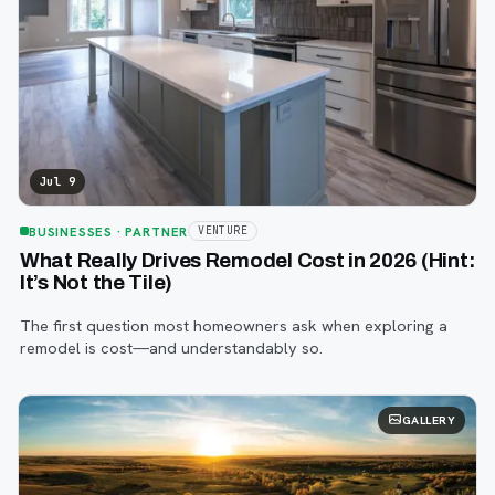
Jul 9
BUSINESSES
· PARTNER
VENTURE
What Really Drives Remodel Cost in 2026 (Hint:
It’s Not the Tile)
The first question most homeowners ask when exploring a
remodel is cost—and understandably so.
GALLERY