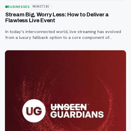
BUSINESSES
MARKETING
Stream Big, Worry Less: How to Deliver a
Flawless Live Event
In today’s interconnected world, live streaming has evolved
from a luxury fallback option to a core component of
successful corporate and community events, concerts,
conferences, and conventions.