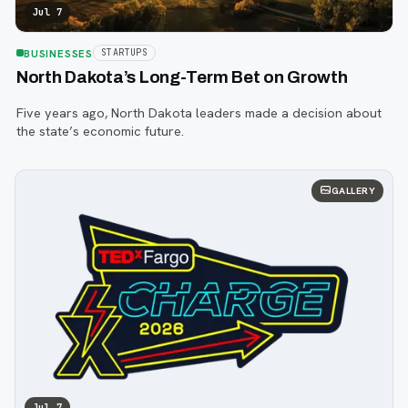
Jul 7
BUSINESSES
STARTUPS
North Dakota’s Long-Term Bet on Growth
Five years ago, North Dakota leaders made a decision about
the state’s economic future.
GALLERY
Jul 7