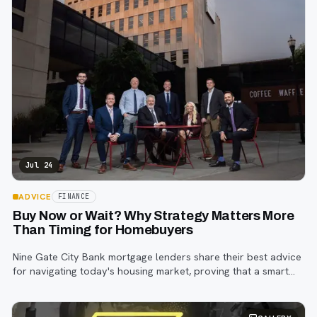
Jul 24
ADVICE
FINANCE
Buy Now or Wait? Why Strategy Matters More
Than Timing for Homebuyers
Nine Gate City Bank mortgage lenders share their best advice
for navigating today's housing market, proving that a smart
strategy matters more than trying to time the perfect rate.