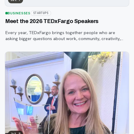
BUSINESSES
STARTUPS
Meet the 2026 TEDxFargo Speakers
Every year, TEDxFargo brings together people who are
asking bigger questions about work, community, creativity,
technology, and purpose.