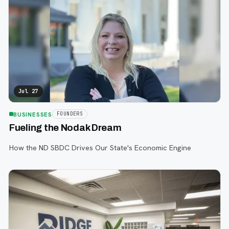
Jul 27
BUSINESSES
FOUNDERS
Fueling the Nodak Dream
How the ND SBDC Drives Our State's Economic Engine