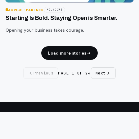
ADVICE
· PARTNER
FOUNDERS
Starting Is Bold. Staying Open is Smarter.
Opening your business takes courage.
Load more stories
Previous
PAGE
1
OF
24
Next
Fargo INC
!
11 Years. No Opinions. No Politics.