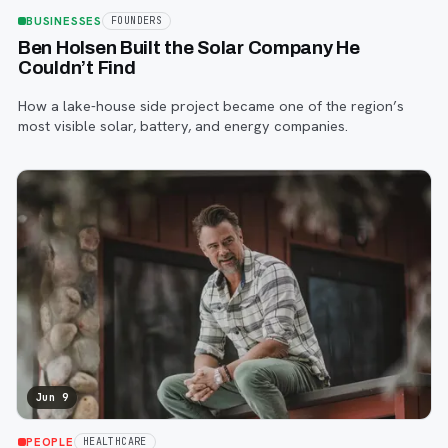
BUSINESSES
FOUNDERS
Ben Holsen Built the Solar Company He
Couldn’t Find
How a lake-house side project became one of the region’s
most visible solar, battery, and energy companies.
Jun 9
PEOPLE
HEALTHCARE