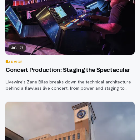
Jul 27
ADVICE
Concert Production: Staging the Spectacular
Livewire's Zane Biles breaks down the technical architecture
behind a flawless live concert, from power and staging to
sound engineering and artist support.