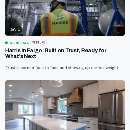
Jul 1
BUSINESSES
VENTURE
Harris in Fargo: Built on Trust, Ready for
What’s Next
Trust is earned face to face and showing up carries weight.