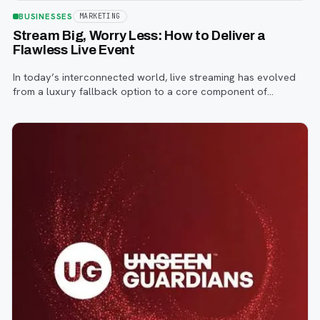
BUSINESSES
MARKETING
Stream Big, Worry Less: How to Deliver a
Flawless Live Event
In today’s interconnected world, live streaming has evolved
from a luxury fallback option to a core component of
successful corporate and community events, concerts,
conferences, and conventions.