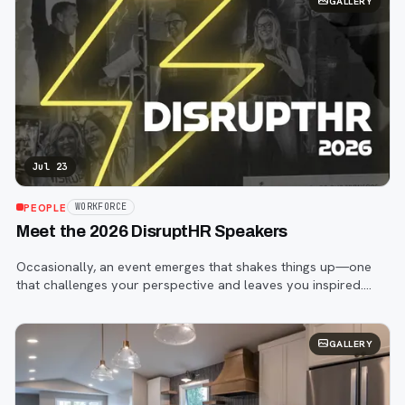
GALLERY
Jul 23
PEOPLE
WORKFORCE
Meet the 2026 DisruptHR Speakers
Occasionally, an event emerges that shakes things up—one
that challenges your perspective and leaves you inspired.
That event is DisruptHR.
GALLERY