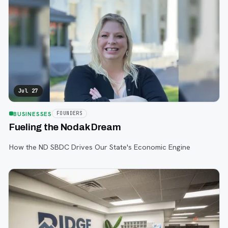
Jul 27
BUSINESSES
FOUNDERS
Fueling the Nodak Dream
How the ND SBDC Drives Our State's Economic Engine