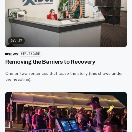
Jul 27
NEWS
HEALTHCARE
Removing the Barriers to Recovery
One or two sentences that tease the story (this shows under
the headline).