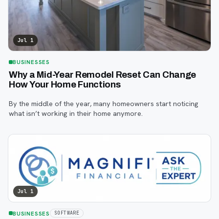
Jul 1
BUSINESSES
Why a Mid-Year Remodel Reset Can Change
How Your Home Functions
By the middle of the year, many homeowners start noticing
what isn’t working in their home anymore.
Jul 1
BUSINESSES
SOFTWARE