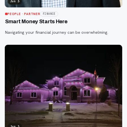
Jun 3
PEOPLE
· PARTNER
FINANCE
Smart Money Starts Here
Navigating your financial journey can be overwhelming.
Jun 3