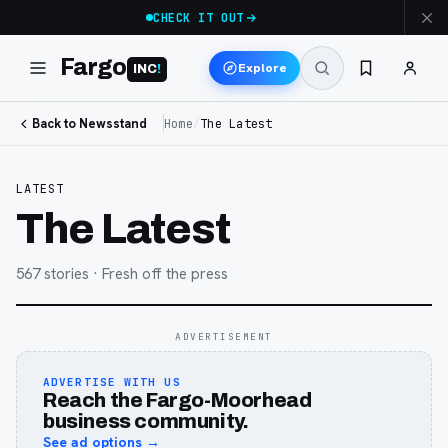
CHECK IT OUT
Fargo
Explore
INC
!
Back to Newsstand
Home
/
The Latest
LATEST
The Latest
567
stories
· Fresh off the press
ADVERTISEMENT
ADVERTISE WITH US
Reach the Fargo-Moorhead
business community.
See ad options →