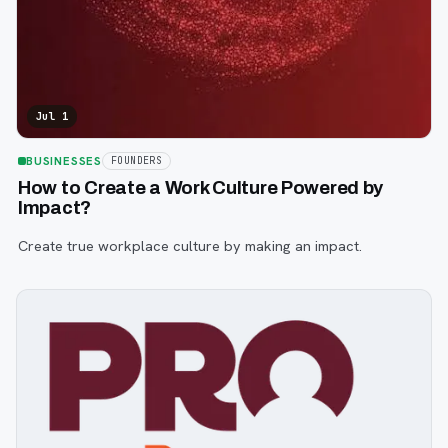
Jul 1
BUSINESSES
FOUNDERS
How to Create a Work Culture Powered by
Impact?
Create true workplace culture by making an impact.