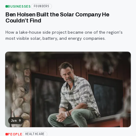
BUSINESSES
FOUNDERS
Ben Holsen Built the Solar Company He
Couldn’t Find
How a lake-house side project became one of the region’s
most visible solar, battery, and energy companies.
Jun 9
PEOPLE
HEALTHCARE