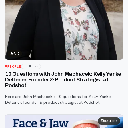
Jul 7
PEOPLE
FOUNDERS
10 Questions with John Machacek: Kelly Yanke
Deltener, Founder & Product Strategist at
Podshot
Here are John Machacek’s 10 questions for Kelly Yanke
Deltener, founder & product strategist at Podshot.
GALLERY