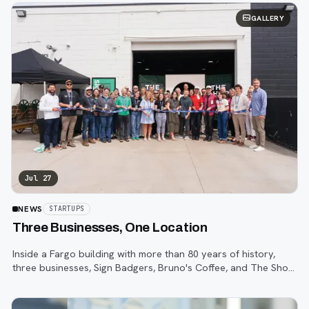
GALLERY
Jul 27
NEWS
STARTUPS
Three Businesses, One Location
Inside a Fargo building with more than 80 years of history,
three businesses, Sign Badgers, Bruno's Coffee, and The Shop,
are betting that community happens on purpose, not by
accident.