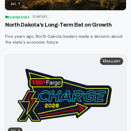
Jul 7
BUSINESSES
STARTUPS
North Dakota’s Long-Term Bet on Growth
Five years ago, North Dakota leaders made a decision about
the state’s economic future.
GALLERY
Jul 7