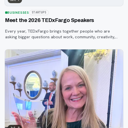
BUSINESSES
STARTUPS
Meet the 2026 TEDxFargo Speakers
Every year, TEDxFargo brings together people who are
asking bigger questions about work, community, creativity,
technology, and purpose.