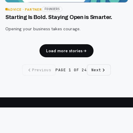
ADVICE
· PARTNER
FOUNDERS
Starting Is Bold. Staying Open is Smarter.
Opening your business takes courage.
Load more stories
Previous
PAGE
1
OF
24
Next
Fargo INC
!
11 Years. No Opinions. No Politics.