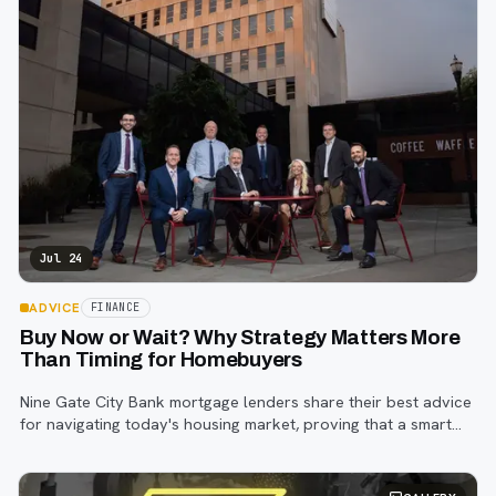
Jul 24
ADVICE
FINANCE
Buy Now or Wait? Why Strategy Matters More
Than Timing for Homebuyers
Nine Gate City Bank mortgage lenders share their best advice
for navigating today's housing market, proving that a smart
strategy matters more than trying to time the perfect rate.