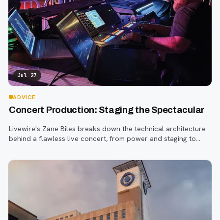
Jul 27
ADVICE
Concert Production: Staging the Spectacular
Livewire's Zane Biles breaks down the technical architecture
behind a flawless live concert, from power and staging to
sound engineering and artist support.