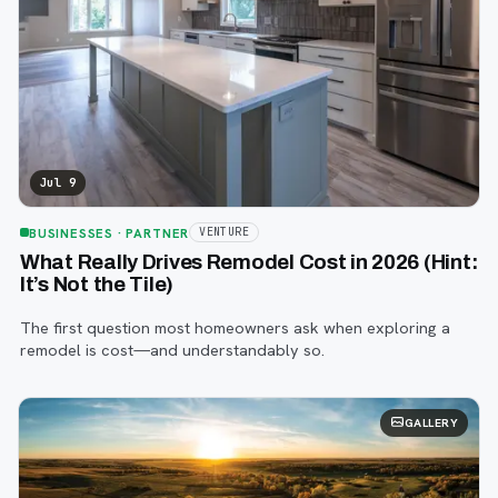
Jul 9
BUSINESSES
· PARTNER
VENTURE
What Really Drives Remodel Cost in 2026 (Hint:
It’s Not the Tile)
The first question most homeowners ask when exploring a
remodel is cost—and understandably so.
GALLERY