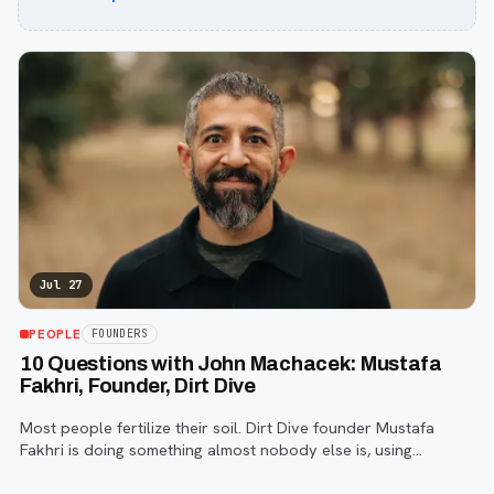
Jul 27
PEOPLE
FOUNDERS
10 Questions with John Machacek: Mustafa
Fakhri, Founder, Dirt Dive
Most people fertilize their soil. Dirt Dive founder Mustafa
Fakhri is doing something almost nobody else is, using
microscopic protozoa to fix it from the inside out. John
Machacek gets the full story.