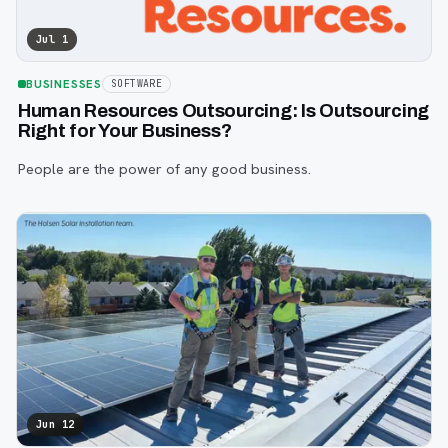
Jul 1
BUSINESSES
SOFTWARE
Human Resources Outsourcing: Is Outsourcing
Right for Your Business?
People are the power of any good business.
Jun 12