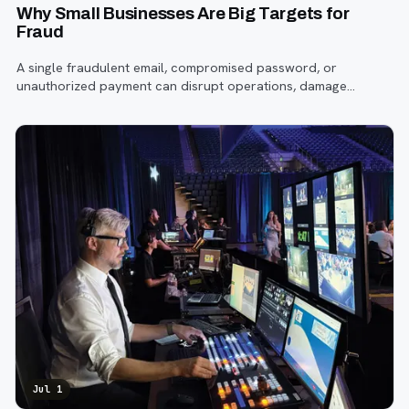
Why Small Businesses Are Big Targets for
Fraud
A single fraudulent email, compromised password, or
unauthorized payment can disrupt operations, damage
customer trust, and lead to costly losses.
Jul 1