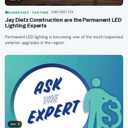
BUSINESSES
· PARTNER
CONSTRUCTION
Jay Dietz Construction are the Permanent LED
Lighting Experts
Permanent LED lighting is becoming one of the most requested
exterior upgrades in the region.
Jun 3