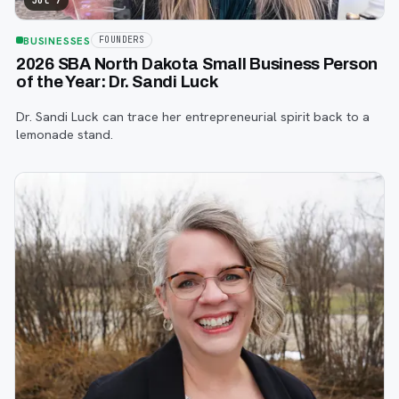
Jul 7
BUSINESSES
FOUNDERS
2026 SBA North Dakota Small Business Person
of the Year: Dr. Sandi Luck
Dr. Sandi Luck can trace her entrepreneurial spirit back to a
lemonade stand.