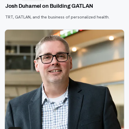
Josh Duhamel on Building GATLAN
TRT, GATLAN, and the business of personalized health.