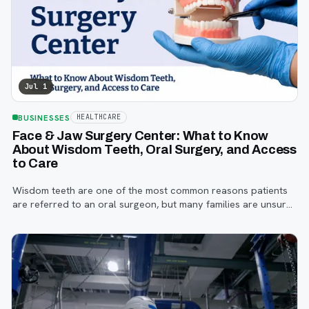
Jul 1
BUSINESSES
HEALTHCARE
Face & Jaw Surgery Center: What to Know
About Wisdom Teeth, Oral Surgery, and Access
to Care
Wisdom teeth are one of the most common reasons patients
are referred to an oral surgeon, but many families are unsure
when to start paying attention, what symptoms matter, or how
the referral process works.