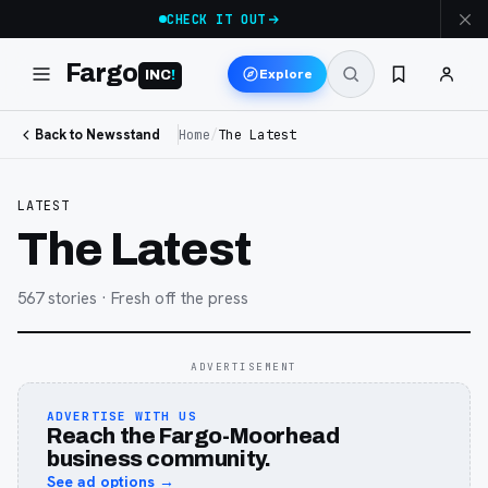
CHECK IT OUT
Fargo
Explore
INC
!
Back to Newsstand
Home
/
The Latest
LATEST
The Latest
567
stories
· Fresh off the press
ADVERTISEMENT
ADVERTISE WITH US
Reach the Fargo-Moorhead
business community.
See ad options →