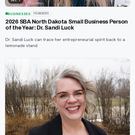
Jul 7
BUSINESSES
FOUNDERS
2026 SBA North Dakota Small Business Person
of the Year: Dr. Sandi Luck
Dr. Sandi Luck can trace her entrepreneurial spirit back to a
lemonade stand.