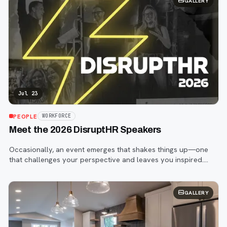
GALLERY
Jul 23
PEOPLE
WORKFORCE
Meet the 2026 DisruptHR Speakers
Occasionally, an event emerges that shakes things up—one
that challenges your perspective and leaves you inspired.
That event is DisruptHR.
GALLERY