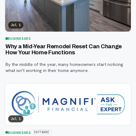
Jul 1
BUSINESSES
Why a Mid-Year Remodel Reset Can Change
How Your Home Functions
By the middle of the year, many homeowners start noticing
what isn’t working in their home anymore.
Jul 1
BUSINESSES
SOFTWARE