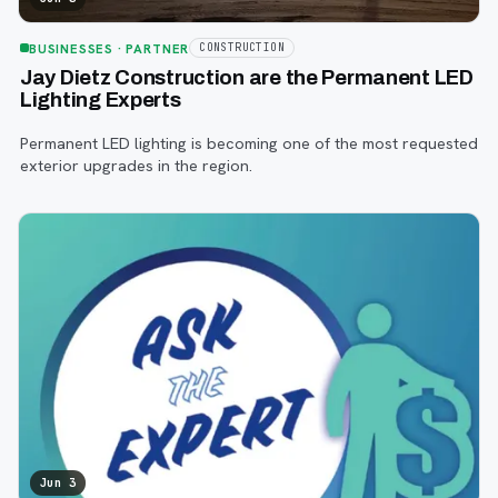
BUSINESSES
· PARTNER
CONSTRUCTION
Jay Dietz Construction are the Permanent LED
Lighting Experts
Permanent LED lighting is becoming one of the most requested
exterior upgrades in the region.
Jun 3