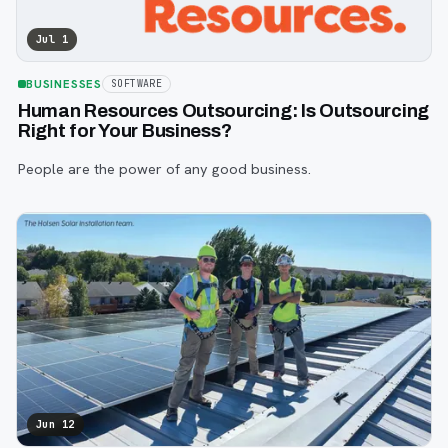
Jul 1
BUSINESSES
SOFTWARE
Human Resources Outsourcing: Is Outsourcing
Right for Your Business?
People are the power of any good business.
Jun 12