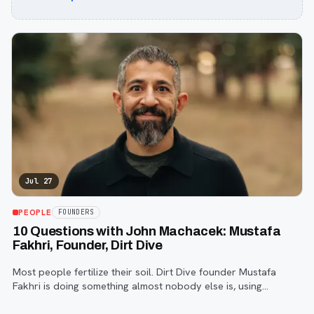
Jul 27
PEOPLE
FOUNDERS
10 Questions with John Machacek: Mustafa
Fakhri, Founder, Dirt Dive
Most people fertilize their soil. Dirt Dive founder Mustafa
Fakhri is doing something almost nobody else is, using
microscopic protozoa to fix it from the inside out. John
Machacek gets the full story.