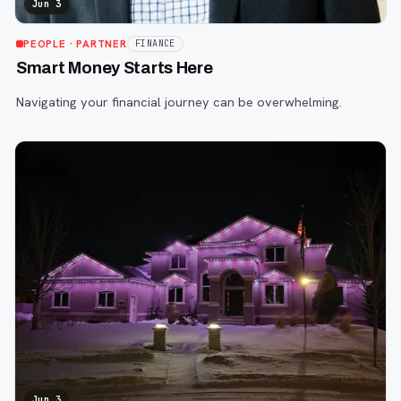
Jun 3
PEOPLE
· PARTNER
FINANCE
Smart Money Starts Here
Navigating your financial journey can be overwhelming.
Jun 3