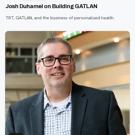
Josh Duhamel on Building GATLAN
TRT, GATLAN, and the business of personalized health.