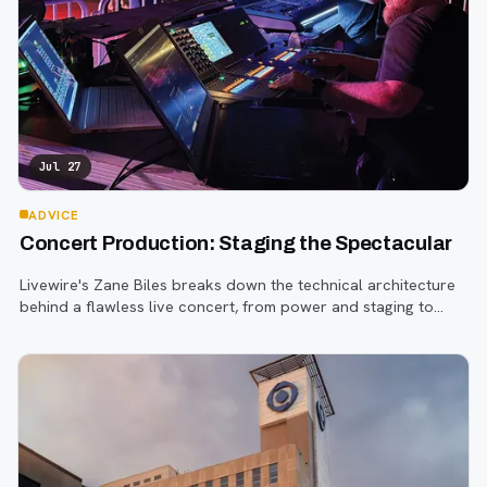
Jul 27
ADVICE
Concert Production: Staging the Spectacular
Livewire's Zane Biles breaks down the technical architecture
behind a flawless live concert, from power and staging to
sound engineering and artist support.