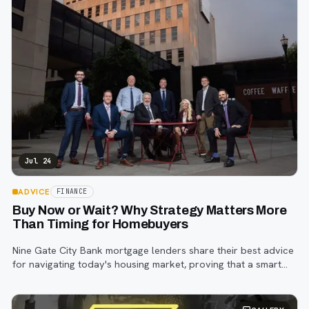
Jul 24
ADVICE
FINANCE
Buy Now or Wait? Why Strategy Matters More
Than Timing for Homebuyers
Nine Gate City Bank mortgage lenders share their best advice
for navigating today's housing market, proving that a smart
strategy matters more than trying to time the perfect rate.