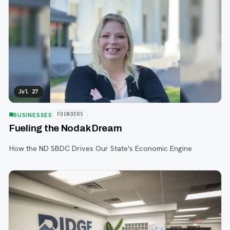
Jul 27
BUSINESSES
FOUNDERS
Fueling the Nodak Dream
How the ND SBDC Drives Our State's Economic Engine