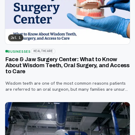
Jul 1
BUSINESSES
HEALTHCARE
Face & Jaw Surgery Center: What to Know
About Wisdom Teeth, Oral Surgery, and Access
to Care
Wisdom teeth are one of the most common reasons patients
are referred to an oral surgeon, but many families are unsure
when to start paying attention, what symptoms matter, or how
the referral process works.