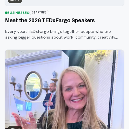
BUSINESSES
STARTUPS
Meet the 2026 TEDxFargo Speakers
Every year, TEDxFargo brings together people who are
asking bigger questions about work, community, creativity,
technology, and purpose.