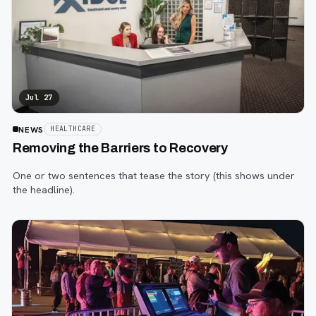
Jul 27
NEWS
HEALTHCARE
Removing the Barriers to Recovery
One or two sentences that tease the story (this shows under
the headline).