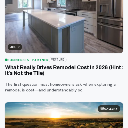
Jul 9
BUSINESSES
· PARTNER
VENTURE
What Really Drives Remodel Cost in 2026 (Hint:
It’s Not the Tile)
The first question most homeowners ask when exploring a
remodel is cost—and understandably so.
GALLERY