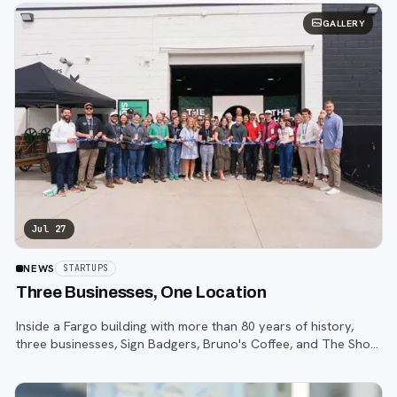
GALLERY
Jul 27
NEWS
STARTUPS
Three Businesses, One Location
Inside a Fargo building with more than 80 years of history,
three businesses, Sign Badgers, Bruno's Coffee, and The Shop,
are betting that community happens on purpose, not by
accident.