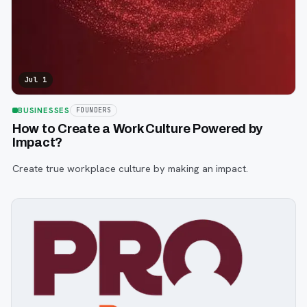
Jul 1
BUSINESSES
FOUNDERS
How to Create a Work Culture Powered by
Impact?
Create true workplace culture by making an impact.