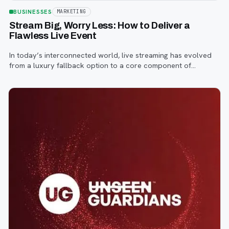
BUSINESSES
MARKETING
Stream Big, Worry Less: How to Deliver a
Flawless Live Event
In today’s interconnected world, live streaming has evolved
from a luxury fallback option to a core component of
successful corporate and community events, concerts,
conferences, and conventions.