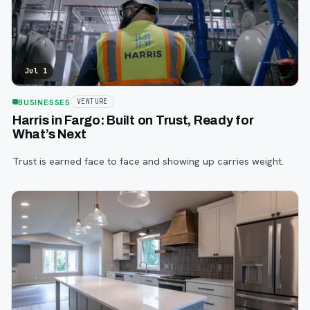
Jul 1
BUSINESSES
VENTURE
Harris in Fargo: Built on Trust, Ready for
What’s Next
Trust is earned face to face and showing up carries weight.