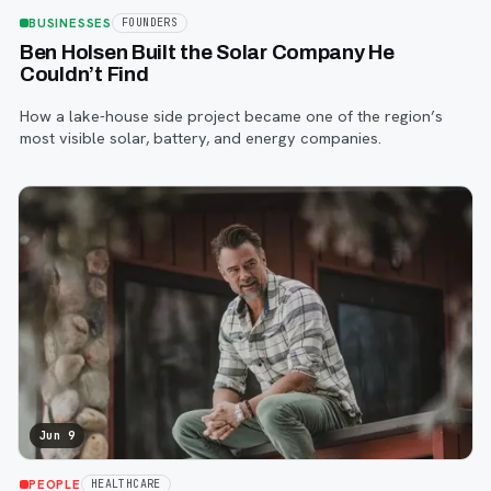
BUSINESSES
FOUNDERS
Ben Holsen Built the Solar Company He
Couldn’t Find
How a lake-house side project became one of the region’s
most visible solar, battery, and energy companies.
Jun 9
PEOPLE
HEALTHCARE