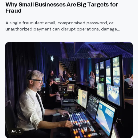
Why Small Businesses Are Big Targets for
Fraud
A single fraudulent email, compromised password, or
unauthorized payment can disrupt operations, damage
customer trust, and lead to costly losses.
Jul 1