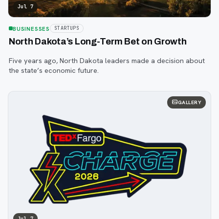
Jul 7
BUSINESSES
STARTUPS
North Dakota’s Long-Term Bet on Growth
Five years ago, North Dakota leaders made a decision about
the state’s economic future.
GALLERY
Jul 7