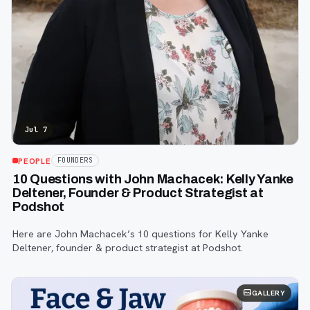
Jul 7
PEOPLE
FOUNDERS
10 Questions with John Machacek: Kelly Yanke
Deltener, Founder & Product Strategist at
Podshot
Here are John Machacek’s 10 questions for Kelly Yanke
Deltener, founder & product strategist at Podshot.
GALLERY