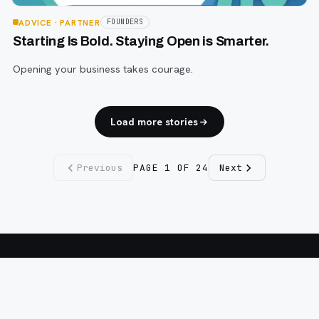
ADVICE
· PARTNER
FOUNDERS
Starting Is Bold. Staying Open is Smarter.
Opening your business takes courage.
Load more stories
Previous
PAGE
1
OF
24
Next
Fargo INC
!
11 Years. No Opinions. No Politics.