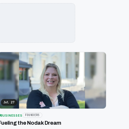
Jul 27
BUSINESSES
FOUNDERS
Fueling the Nodak Dream