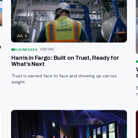
Jul 1
w
BUSINESSES
VENTURE
Harris in Fargo: Built on Trust, Ready for
What’s Next
Trust is earned face to face and showing up carries
weight.