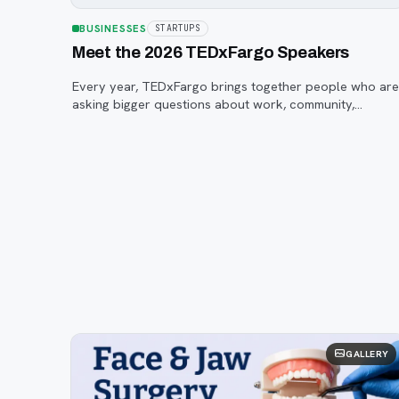
BUSINESSES
STARTUPS
Meet the 2026 TEDxFargo Speakers
Every year, TEDxFargo brings together people who ar
asking bigger questions about work, community,
creativity, technology, and purpose.
GALLERY