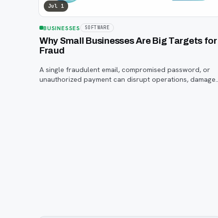
Jul 1
BUSINESSES
SOFTWARE
Why Small Businesses Are Big Targets for
Fraud
A single fraudulent email, compromised password, or
unauthorized payment can disrupt operations, damage
customer trust, and lead to costly losses.