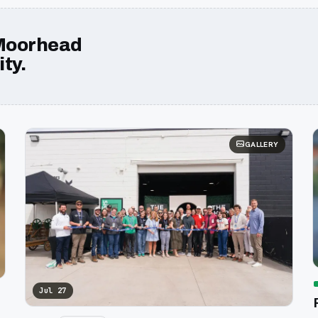
Moorhead
ty.
GALLERY
Jul 27