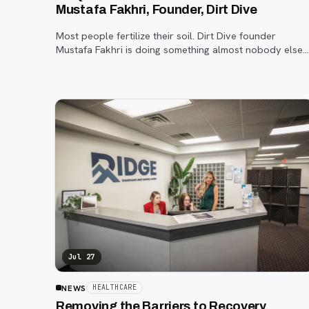
Mustafa Fakhri, Founder, Dirt Dive
Most people fertilize their soil. Dirt Dive founder
Mustafa Fakhri is doing something almost nobody else
is, using microscopic protozoa to fix it from the inside
out. John Machacek gets the full story.
Jul 27
NEWS
HEALTHCARE
Removing the Barriers to Recovery