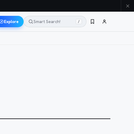
Explore
Smart Search!
/