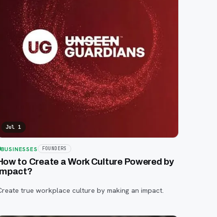
Jul 1
BUSINESSES
FOUNDERS
How to Create a Work Culture Powered by
Impact?
Create true workplace culture by making an impact.