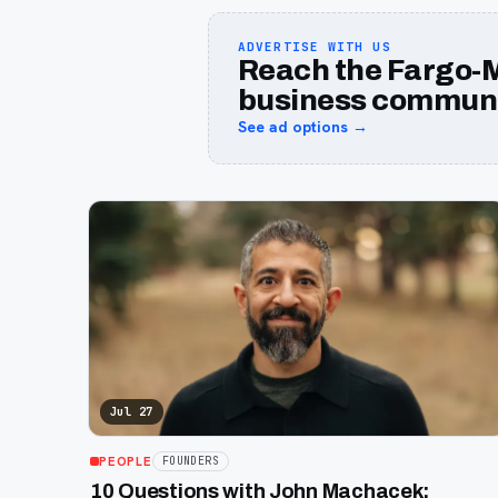
ADVERTISE WITH US
Reach the Fargo-
business communi
See ad options →
Jul 27
PEOPLE
FOUNDERS
10 Questions with John Machacek: