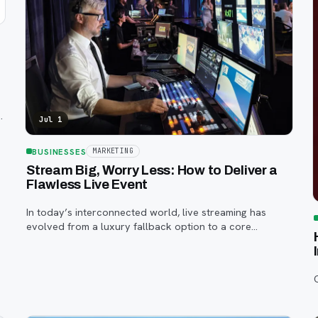
Jul 1
BUSINESSES
MARKETING
Stream Big, Worry Less: How to Deliver a
Flawless Live Event
In today’s interconnected world, live streaming has
evolved from a luxury fallback option to a core
component of successful corporate and community
events, concerts, conferences, and conventions.