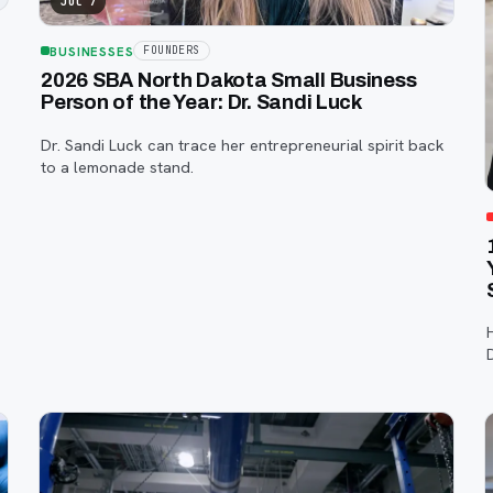
Jul 7
BUSINESSES
FOUNDERS
2026 SBA North Dakota Small Business
Person of the Year: Dr. Sandi Luck
e
Dr. Sandi Luck can trace her entrepreneurial spirit back
to a lemonade stand.