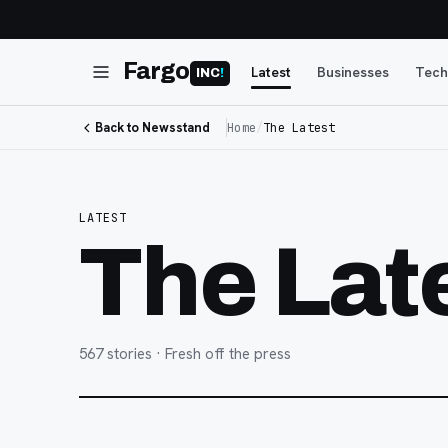
Fargo
Latest
Businesses
Tech
INC
!
Back to Newsstand
Home
/
The Latest
LATEST
The Lat
567
stories
· Fresh off the press