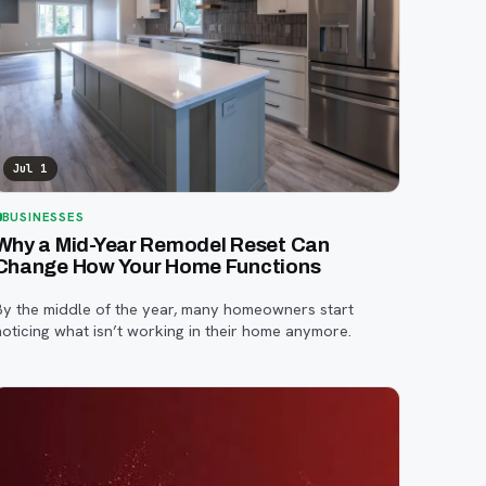
Jul 1
BUSINESSES
Why a Mid-Year Remodel Reset Can
Change How Your Home Functions
By the middle of the year, many homeowners start
noticing what isn’t working in their home anymore.