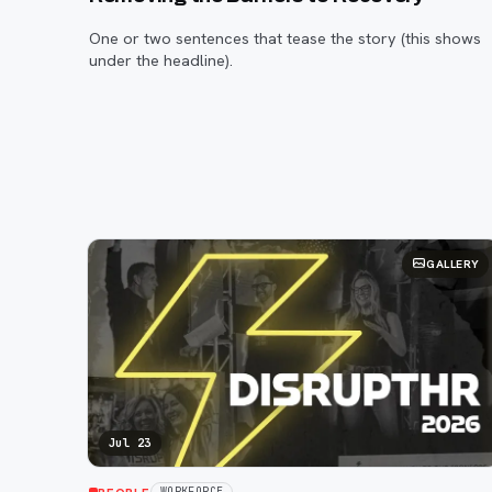
One or two sentences that tease the story (this shows
under the headline).
GALLERY
Jul 23
WORKFORCE