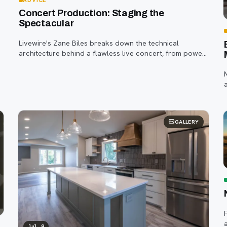
Concert Production: Staging the
Spectacular
Livewire's Zane Biles breaks down the technical
architecture behind a flawless live concert, from power
and staging to sound engineering and artist support.
t
GALLERY
Jul 9