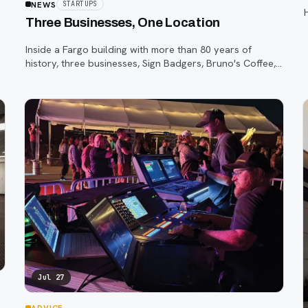
NEWS
STARTUPS
Three Businesses, One Location
Inside a Fargo building with more than 80 years of
history, three businesses, Sign Badgers, Bruno's Coffee,
and The Shop, are betting that community happens on
purpose, not by accident.
Jul 27
ADVICE