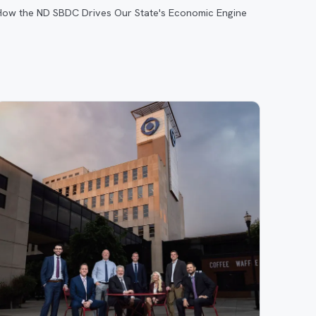
How the ND SBDC Drives Our State's Economic Engine