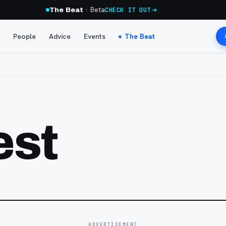
· Beta
The Beat
CHECK IT OUT
People
Advice
Events
The Beat
est
ADVERTISEMENT