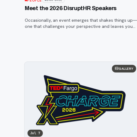
PEOPLE
Meet the 2026 DisruptHR Speakers
Occasionally, an event emerges that shakes things up
one that challenges your perspective and leaves you
inspired. That event is DisruptHR.
GALLERY
Jul 7