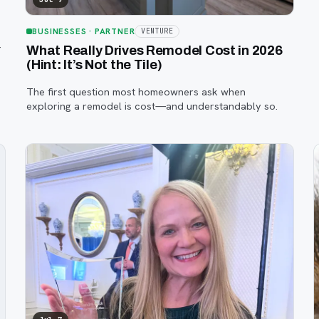
BUSINESSES
· PARTNER
VENTURE
—
What Really Drives Remodel Cost in 2026
(Hint: It’s Not the Tile)
The first question most homeowners ask when
exploring a remodel is cost—and understandably so.