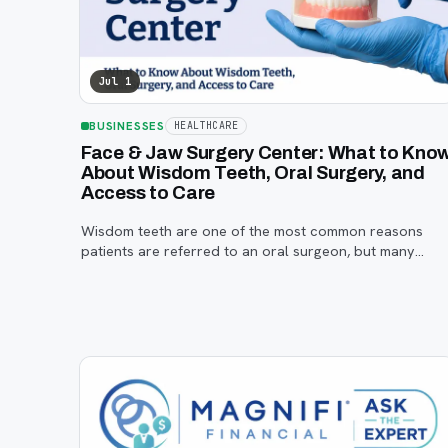
Jul 1
BUSINESSES
HEALTHCARE
Face & Jaw Surgery Center: What to Kno
About Wisdom Teeth, Oral Surgery, and
Access to Care
Wisdom teeth are one of the most common reasons
patients are referred to an oral surgeon, but many
families are unsure when to start paying attention, what
symptoms matter, or how the referral process works.