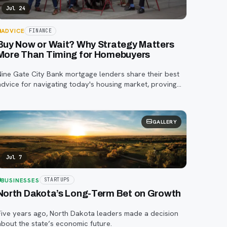
Jul 24
ADVICE
FINANCE
Buy Now or Wait? Why Strategy Matters
More Than Timing for Homebuyers
Nine Gate City Bank mortgage lenders share their best
advice for navigating today's housing market, proving
that a smart strategy matters more than trying to time
he perfect rate.
GALLERY
Jul 7
BUSINESSES
STARTUPS
North Dakota’s Long-Term Bet on Growth
Five years ago, North Dakota leaders made a decision
about the state’s economic future.