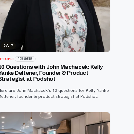
Jul 7
PEOPLE
FOUNDERS
10 Questions with John Machacek: Kelly
Yanke Deltener, Founder & Product
Strategist at Podshot
Here are John Machacek’s 10 questions for Kelly Yanke
Deltener, founder & product strategist at Podshot.