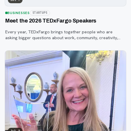
BUSINESSES
STARTUPS
Meet the 2026 TEDxFargo Speakers
Every year, TEDxFargo brings together people who are
asking bigger questions about work, community, creativity,
technology, and purpose.