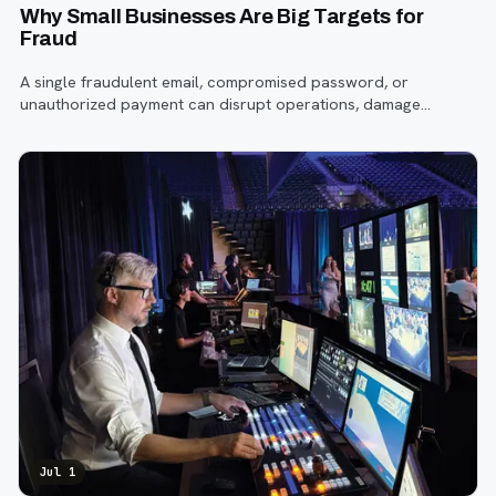
Why Small Businesses Are Big Targets for
Fraud
A single fraudulent email, compromised password, or
unauthorized payment can disrupt operations, damage
customer trust, and lead to costly losses.
Jul 1