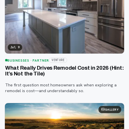
Jul 9
BUSINESSES
· PARTNER
VENTURE
What Really Drives Remodel Cost in 2026 (Hint:
It’s Not the Tile)
The first question most homeowners ask when exploring a
remodel is cost—and understandably so.
GALLERY