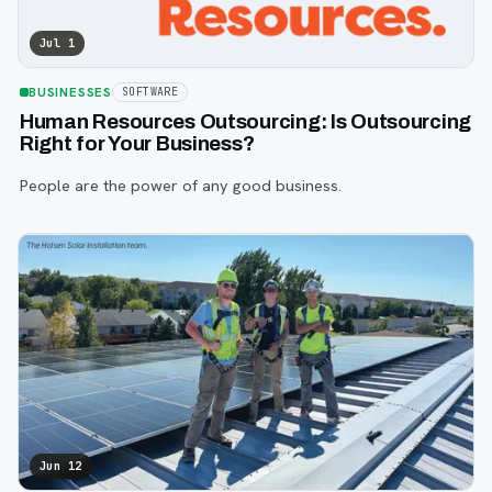
Jul 1
BUSINESSES
SOFTWARE
Human Resources Outsourcing: Is Outsourcing
Right for Your Business?
People are the power of any good business.
Jun 12