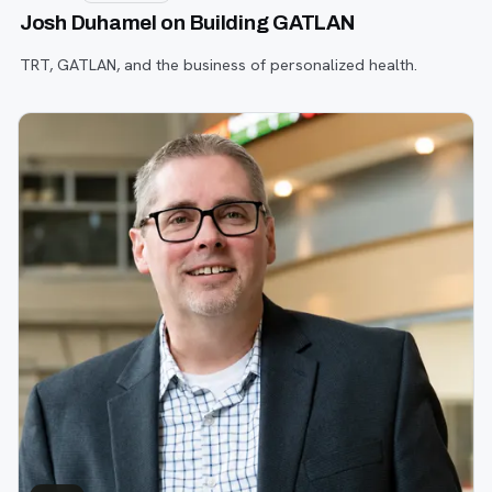
Josh Duhamel on Building GATLAN
TRT, GATLAN, and the business of personalized health.