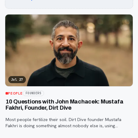
Jul 27
PEOPLE
FOUNDERS
10 Questions with John Machacek: Mustafa
Fakhri, Founder, Dirt Dive
Most people fertilize their soil. Dirt Dive founder Mustafa
Fakhri is doing something almost nobody else is, using
microscopic protozoa to fix it from the inside out. John
Machacek gets the full story.