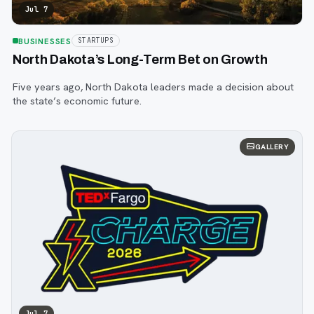
Jul 7
BUSINESSES
STARTUPS
North Dakota’s Long-Term Bet on Growth
Five years ago, North Dakota leaders made a decision about
the state’s economic future.
GALLERY
Jul 7