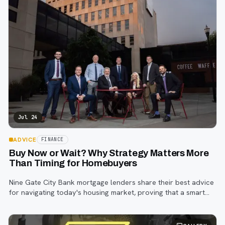
Jul 24
ADVICE
FINANCE
Buy Now or Wait? Why Strategy Matters More
Than Timing for Homebuyers
Nine Gate City Bank mortgage lenders share their best advice
for navigating today's housing market, proving that a smart
strategy matters more than trying to time the perfect rate.