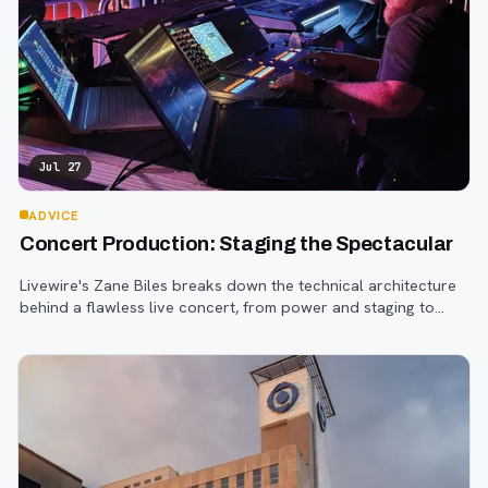
Jul 27
ADVICE
Concert Production: Staging the Spectacular
Livewire's Zane Biles breaks down the technical architecture
behind a flawless live concert, from power and staging to
sound engineering and artist support.