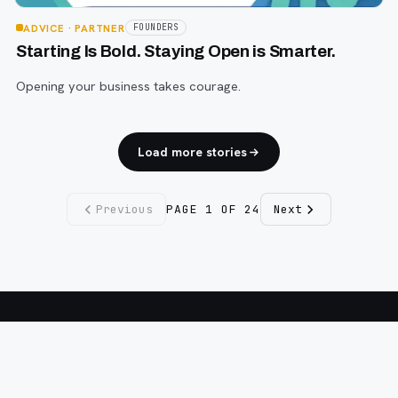
ADVICE
· PARTNER
FOUNDERS
Starting Is Bold. Staying Open is Smarter.
Opening your business takes courage.
Load more stories
Previous
PAGE
1
OF
24
Next
Fargo INC
!
11 Years. No Opinions. No Politics.