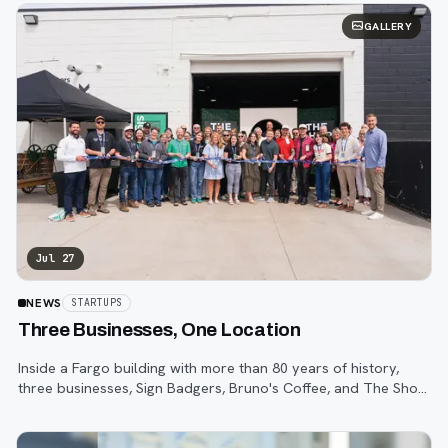
GALLERY
Jul 27
NEWS
STARTUPS
Three Businesses, One Location
Inside a Fargo building with more than 80 years of history,
three businesses, Sign Badgers, Bruno's Coffee, and The Shop,
are betting that community happens on purpose, not by
accident.