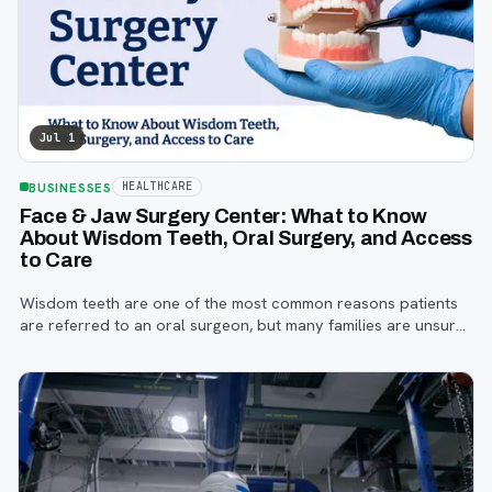
Jul 1
BUSINESSES
HEALTHCARE
Face & Jaw Surgery Center: What to Know
About Wisdom Teeth, Oral Surgery, and Access
to Care
Wisdom teeth are one of the most common reasons patients
are referred to an oral surgeon, but many families are unsure
when to start paying attention, what symptoms matter, or how
the referral process works.