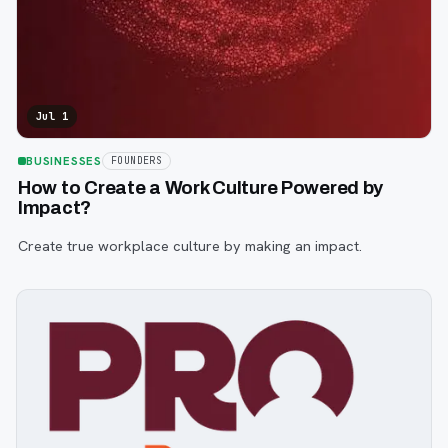
Jul 1
BUSINESSES
FOUNDERS
How to Create a Work Culture Powered by
Impact?
Create true workplace culture by making an impact.