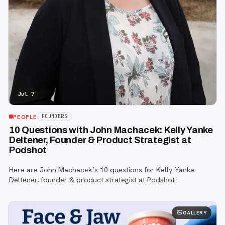
Jul 7
PEOPLE
FOUNDERS
10 Questions with John Machacek: Kelly Yanke
Deltener, Founder & Product Strategist at
Podshot
Here are John Machacek’s 10 questions for Kelly Yanke
Deltener, founder & product strategist at Podshot.
GALLERY