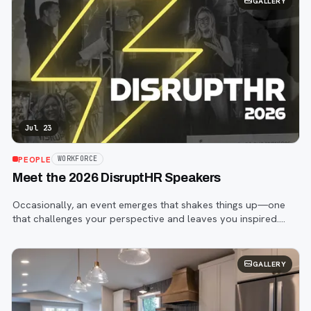
GALLERY
Jul 23
PEOPLE
WORKFORCE
Meet the 2026 DisruptHR Speakers
Occasionally, an event emerges that shakes things up—one
that challenges your perspective and leaves you inspired.
That event is DisruptHR.
GALLERY