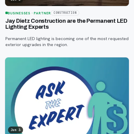
BUSINESSES
· PARTNER
CONSTRUCTION
Jay Dietz Construction are the Permanent LED
Lighting Experts
Permanent LED lighting is becoming one of the most requested
exterior upgrades in the region.
Jun 3