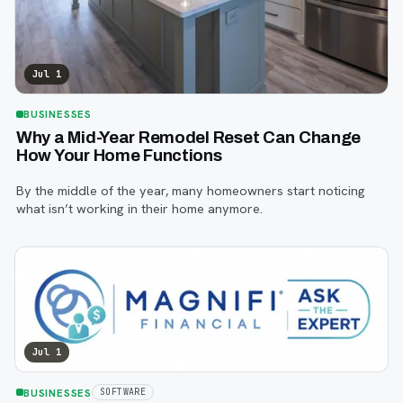
Jul 1
BUSINESSES
Why a Mid-Year Remodel Reset Can Change
How Your Home Functions
By the middle of the year, many homeowners start noticing
what isn’t working in their home anymore.
Jul 1
BUSINESSES
SOFTWARE