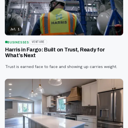
Jul 1
BUSINESSES
VENTURE
Harris in Fargo: Built on Trust, Ready for
What’s Next
Trust is earned face to face and showing up carries weight.