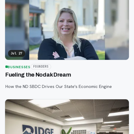
Jul 27
BUSINESSES
FOUNDERS
Fueling the Nodak Dream
How the ND SBDC Drives Our State's Economic Engine