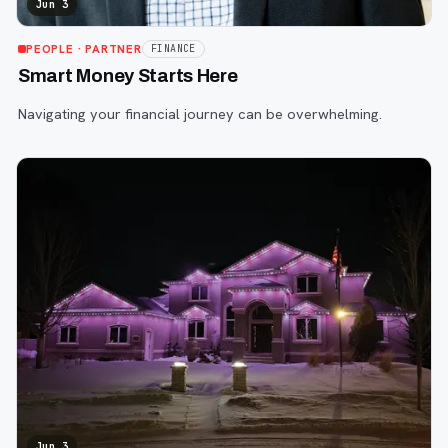
Jun 3
PEOPLE
· PARTNER
FINANCE
Smart Money Starts Here
Navigating your financial journey can be overwhelming.
Jun 3