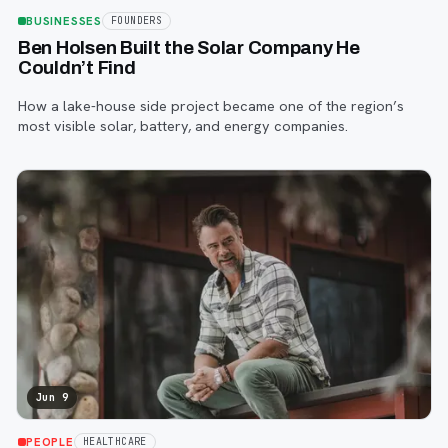
BUSINESSES
FOUNDERS
Ben Holsen Built the Solar Company He
Couldn’t Find
How a lake-house side project became one of the region’s
most visible solar, battery, and energy companies.
Jun 9
PEOPLE
HEALTHCARE