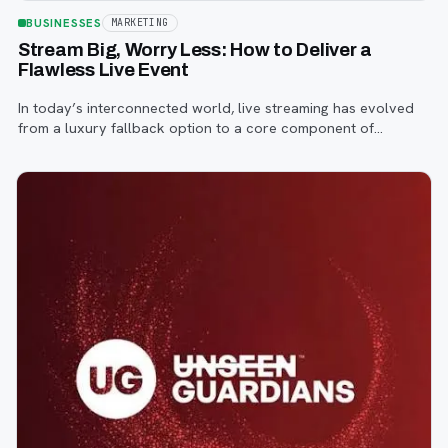
BUSINESSES
MARKETING
Stream Big, Worry Less: How to Deliver a
Flawless Live Event
In today’s interconnected world, live streaming has evolved
from a luxury fallback option to a core component of
successful corporate and community events, concerts,
conferences, and conventions.