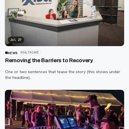
Jul 27
NEWS
HEALTHCARE
Removing the Barriers to Recovery
One or two sentences that tease the story (this shows under
the headline).