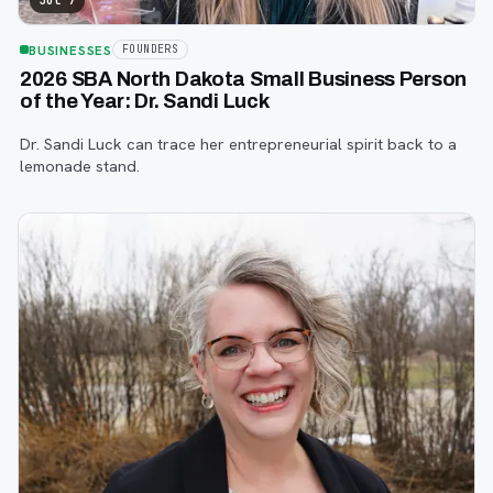
Jul 7
BUSINESSES
FOUNDERS
2026 SBA North Dakota Small Business Person
of the Year: Dr. Sandi Luck
Dr. Sandi Luck can trace her entrepreneurial spirit back to a
lemonade stand.