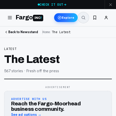
CHECK IT OUT
Fargo
Explore
INC
!
Back to Newsstand
Home
/
The Latest
LATEST
The Latest
567
stories
· Fresh off the press
ADVERTISEMENT
ADVERTISE WITH US
Reach the Fargo-Moorhead
business community.
See ad options →