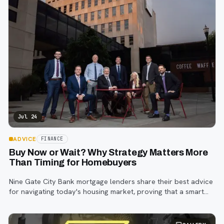
Jul 24
ADVICE
FINANCE
Buy Now or Wait? Why Strategy Matters More
Than Timing for Homebuyers
Nine Gate City Bank mortgage lenders share their best advice
for navigating today's housing market, proving that a smart
strategy matters more than trying to time the perfect rate.