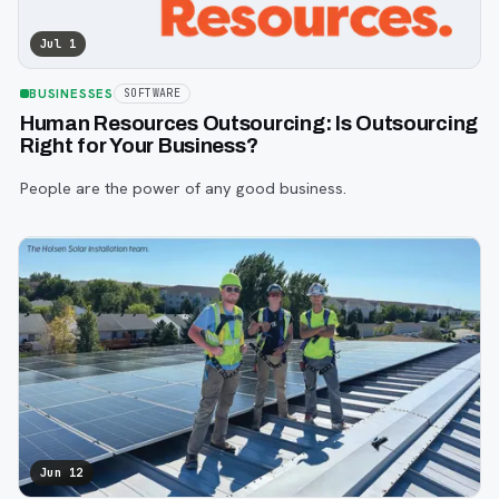
Jul 1
BUSINESSES
SOFTWARE
Human Resources Outsourcing: Is Outsourcing
Right for Your Business?
People are the power of any good business.
Jun 12