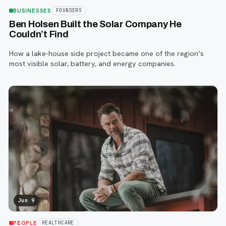
BUSINESSES
FOUNDERS
Ben Holsen Built the Solar Company He
Couldn’t Find
How a lake-house side project became one of the region’s
most visible solar, battery, and energy companies.
Jun 9
PEOPLE
HEALTHCARE