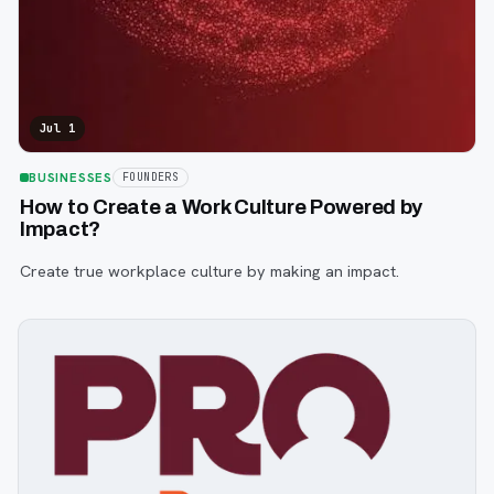
Jul 1
BUSINESSES
FOUNDERS
How to Create a Work Culture Powered by
Impact?
Create true workplace culture by making an impact.