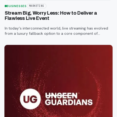
BUSINESSES
MARKETING
Stream Big, Worry Less: How to Deliver a
Flawless Live Event
In today’s interconnected world, live streaming has evolved
from a luxury fallback option to a core component of
successful corporate and community events, concerts,
conferences, and conventions.