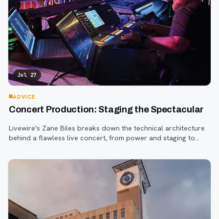
Jul 27
ADVICE
Concert Production: Staging the Spectacular
Livewire's Zane Biles breaks down the technical architecture
behind a flawless live concert, from power and staging to
sound engineering and artist support.