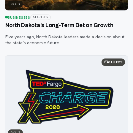
Jul 7
BUSINESSES
STARTUPS
North Dakota’s Long-Term Bet on Growth
Five years ago, North Dakota leaders made a decision about
the state’s economic future.
GALLERY
Jul 7