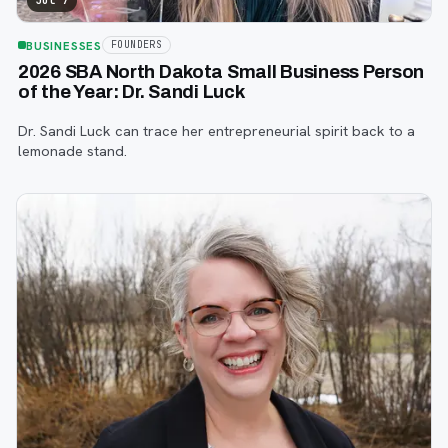
Jul 7
BUSINESSES
FOUNDERS
2026 SBA North Dakota Small Business Person
of the Year: Dr. Sandi Luck
Dr. Sandi Luck can trace her entrepreneurial spirit back to a
lemonade stand.