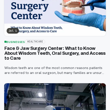
Jul 1
BUSINESSES
HEALTHCARE
Face & Jaw Surgery Center: What to Know
About Wisdom Teeth, Oral Surgery, and Access
to Care
Wisdom teeth are one of the most common reasons patients
are referred to an oral surgeon, but many families are unsure
when to start paying attention, what symptoms matter, or how
the referral process works.