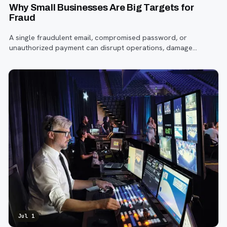
Why Small Businesses Are Big Targets for
Fraud
A single fraudulent email, compromised password, or
unauthorized payment can disrupt operations, damage
customer trust, and lead to costly losses.
Jul 1