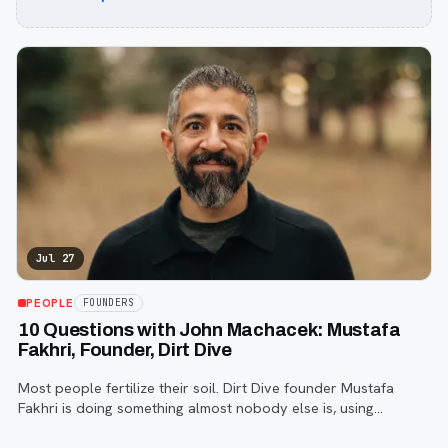
Jul 27
PEOPLE
FOUNDERS
10 Questions with John Machacek: Mustafa
Fakhri, Founder, Dirt Dive
Most people fertilize their soil. Dirt Dive founder Mustafa
Fakhri is doing something almost nobody else is, using
microscopic protozoa to fix it from the inside out. John
Machacek gets the full story.