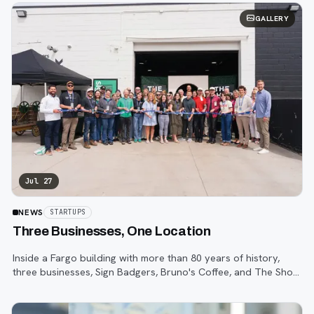
GALLERY
Jul 27
NEWS
STARTUPS
Three Businesses, One Location
Inside a Fargo building with more than 80 years of history,
three businesses, Sign Badgers, Bruno's Coffee, and The Shop,
are betting that community happens on purpose, not by
accident.