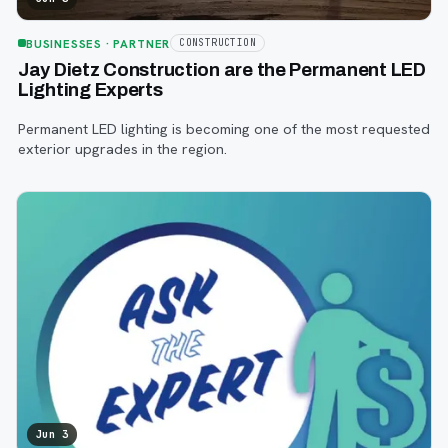
BUSINESSES
· PARTNER
CONSTRUCTION
Jay Dietz Construction are the Permanent LED
Lighting Experts
Permanent LED lighting is becoming one of the most requested
exterior upgrades in the region.
Jun 3