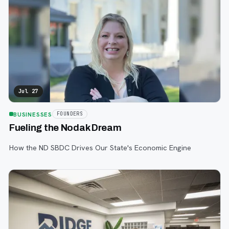
Jul 27
BUSINESSES
FOUNDERS
Fueling the Nodak Dream
How the ND SBDC Drives Our State's Economic Engine