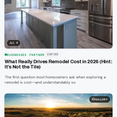
Jul 9
BUSINESSES
· PARTNER
VENTURE
What Really Drives Remodel Cost in 2026 (Hint:
It’s Not the Tile)
The first question most homeowners ask when exploring a
remodel is cost—and understandably so.
GALLERY