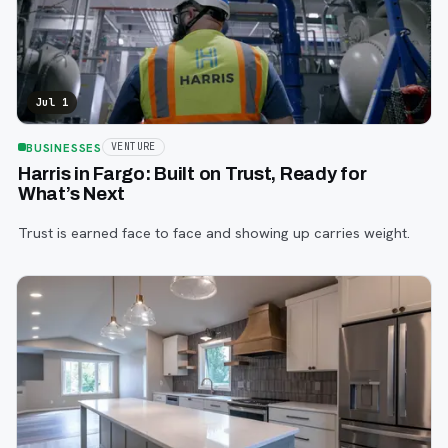
Jul 1
BUSINESSES
VENTURE
Harris in Fargo: Built on Trust, Ready for
What’s Next
Trust is earned face to face and showing up carries weight.