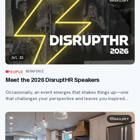
GALLERY
Jul 23
PEOPLE
WORKFORCE
Meet the 2026 DisruptHR Speakers
Occasionally, an event emerges that shakes things up—one
that challenges your perspective and leaves you inspired.
That event is DisruptHR.
GALLERY