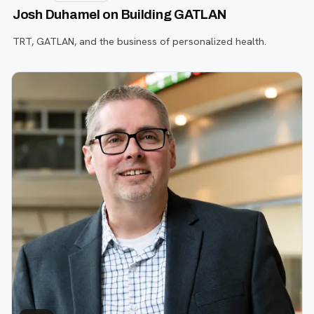
Josh Duhamel on Building GATLAN
TRT, GATLAN, and the business of personalized health.