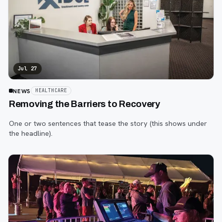
Jul 27
NEWS
HEALTHCARE
Removing the Barriers to Recovery
One or two sentences that tease the story (this shows under
the headline).