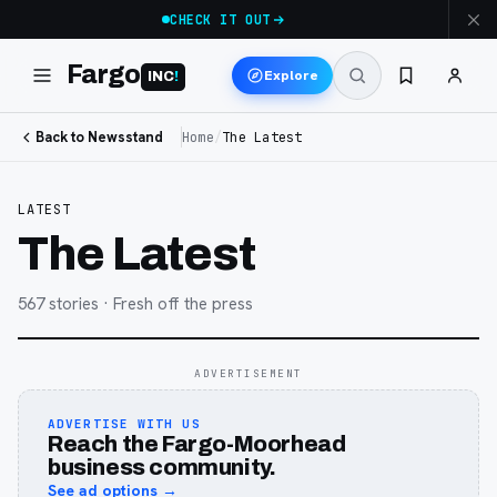
CHECK IT OUT
Fargo
Explore
INC
!
Back to Newsstand
Home
/
The Latest
LATEST
The Latest
567
stories
· Fresh off the press
ADVERTISEMENT
ADVERTISE WITH US
Reach the Fargo-Moorhead
business community.
See ad options →