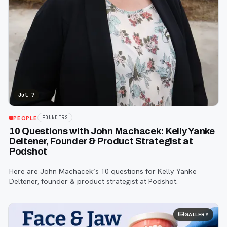
Jul 7
PEOPLE
FOUNDERS
10 Questions with John Machacek: Kelly Yanke
Deltener, Founder & Product Strategist at
Podshot
Here are John Machacek’s 10 questions for Kelly Yanke
Deltener, founder & product strategist at Podshot.
GALLERY