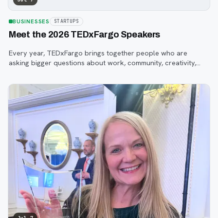
BUSINESSES
STARTUPS
Meet the 2026 TEDxFargo Speakers
Every year, TEDxFargo brings together people who are
asking bigger questions about work, community, creativity,
technology, and purpose.