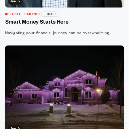
Jun 3
PEOPLE
· PARTNER
FINANCE
Smart Money Starts Here
Navigating your financial journey can be overwhelming.
Jun 3