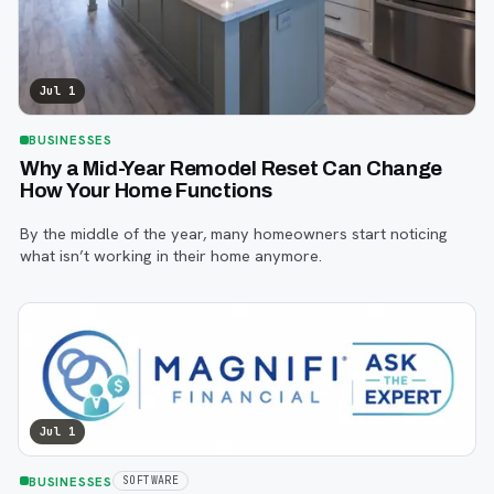
Jul 1
BUSINESSES
Why a Mid-Year Remodel Reset Can Change
How Your Home Functions
By the middle of the year, many homeowners start noticing
what isn’t working in their home anymore.
Jul 1
BUSINESSES
SOFTWARE