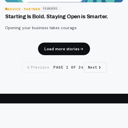
ADVICE
· PARTNER
FOUNDERS
Starting Is Bold. Staying Open is Smarter.
Opening your business takes courage.
Load more stories
Previous
PAGE
1
OF
24
Next
Fargo INC
!
11 Years. No Opinions. No Politics.