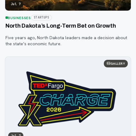
Jul 7
BUSINESSES
STARTUPS
North Dakota’s Long-Term Bet on Growth
Five years ago, North Dakota leaders made a decision about
the state’s economic future.
GALLERY
Jul 7