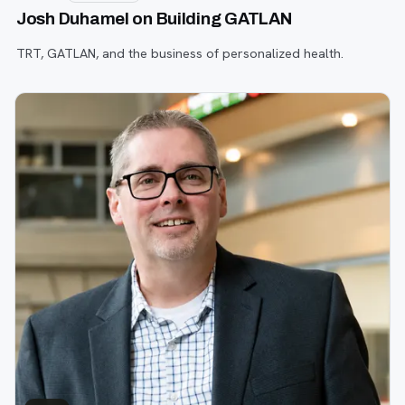
Josh Duhamel on Building GATLAN
TRT, GATLAN, and the business of personalized health.