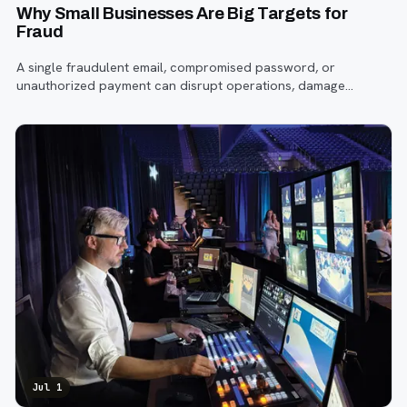
Why Small Businesses Are Big Targets for
Fraud
A single fraudulent email, compromised password, or
unauthorized payment can disrupt operations, damage
customer trust, and lead to costly losses.
Jul 1