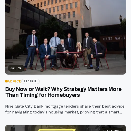
Jul 24
ADVICE
FINANCE
Buy Now or Wait? Why Strategy Matters More
Than Timing for Homebuyers
Nine Gate City Bank mortgage lenders share their best advice
for navigating today's housing market, proving that a smart
strategy matters more than trying to time the perfect rate.