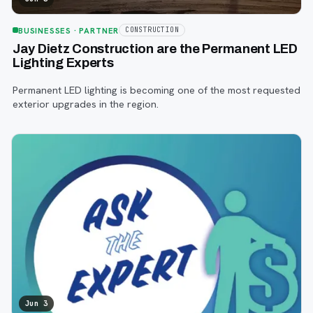
BUSINESSES
· PARTNER
CONSTRUCTION
Jay Dietz Construction are the Permanent LED
Lighting Experts
Permanent LED lighting is becoming one of the most requested
exterior upgrades in the region.
Jun 3