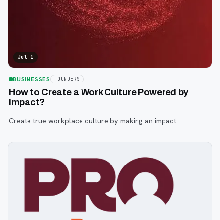
Jul 1
BUSINESSES
FOUNDERS
How to Create a Work Culture Powered by
Impact?
Create true workplace culture by making an impact.