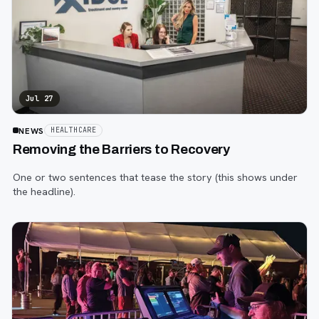
Jul 27
NEWS
HEALTHCARE
Removing the Barriers to Recovery
One or two sentences that tease the story (this shows under
the headline).