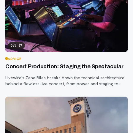
Jul 27
ADVICE
Concert Production: Staging the Spectacular
Livewire's Zane Biles breaks down the technical architecture
behind a flawless live concert, from power and staging to
sound engineering and artist support.