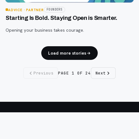
ADVICE
· PARTNER
FOUNDERS
Starting Is Bold. Staying Open is Smarter.
Opening your business takes courage.
Load more stories
Previous
PAGE
1
OF
24
Next
Fargo INC
!
11 Years. No Opinions. No Politics.