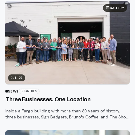
GALLERY
Jul 27
NEWS
STARTUPS
Three Businesses, One Location
Inside a Fargo building with more than 80 years of history,
three businesses, Sign Badgers, Bruno's Coffee, and The Shop,
are betting that community happens on purpose, not by
accident.