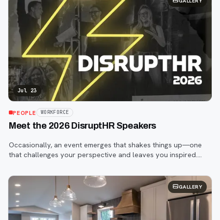
GALLERY
Jul 23
PEOPLE
WORKFORCE
Meet the 2026 DisruptHR Speakers
Occasionally, an event emerges that shakes things up—one
that challenges your perspective and leaves you inspired.
That event is DisruptHR.
GALLERY