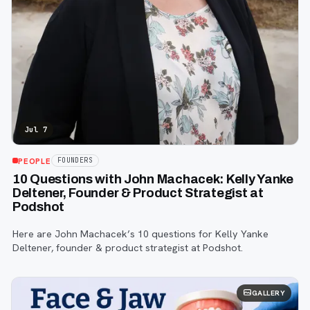
Jul 7
PEOPLE
FOUNDERS
10 Questions with John Machacek: Kelly Yanke
Deltener, Founder & Product Strategist at
Podshot
Here are John Machacek’s 10 questions for Kelly Yanke
Deltener, founder & product strategist at Podshot.
GALLERY