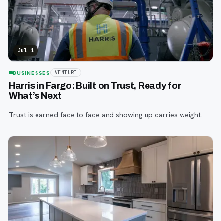
Jul 1
BUSINESSES
VENTURE
Harris in Fargo: Built on Trust, Ready for
What’s Next
Trust is earned face to face and showing up carries weight.