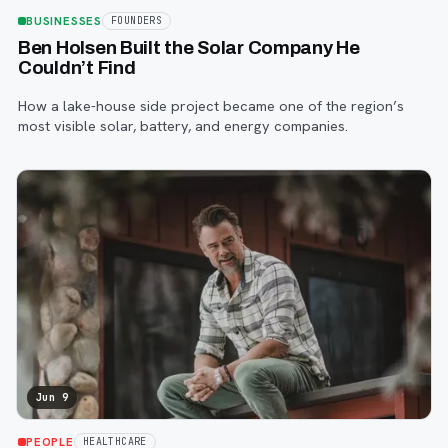
BUSINESSES
FOUNDERS
Ben Holsen Built the Solar Company He
Couldn’t Find
How a lake-house side project became one of the region’s
most visible solar, battery, and energy companies.
Jun 9
PEOPLE
HEALTHCARE