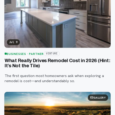
Jul 9
BUSINESSES
· PARTNER
VENTURE
What Really Drives Remodel Cost in 2026 (Hint:
It’s Not the Tile)
The first question most homeowners ask when exploring a
remodel is cost—and understandably so.
GALLERY