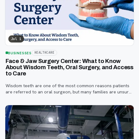
Jul 1
BUSINESSES
HEALTHCARE
Face & Jaw Surgery Center: What to Know
About Wisdom Teeth, Oral Surgery, and Access
to Care
Wisdom teeth are one of the most common reasons patients
are referred to an oral surgeon, but many families are unsure
when to start paying attention, what symptoms matter, or how
the referral process works.