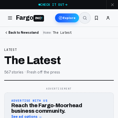
CHECK IT OUT
Fargo
Explore
INC
!
Back to Newsstand
Home
/
The Latest
LATEST
The Latest
567
stories
· Fresh off the press
ADVERTISEMENT
ADVERTISE WITH US
Reach the Fargo-Moorhead
business community.
See ad options →