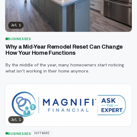
Jul 1
BUSINESSES
Why a Mid-Year Remodel Reset Can Change
How Your Home Functions
By the middle of the year, many homeowners start noticing
what isn’t working in their home anymore.
Jul 1
BUSINESSES
SOFTWARE