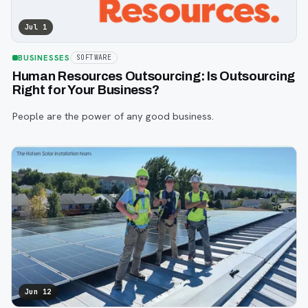
Jul 1
BUSINESSES
SOFTWARE
Human Resources Outsourcing: Is Outsourcing
Right for Your Business?
People are the power of any good business.
Jun 12