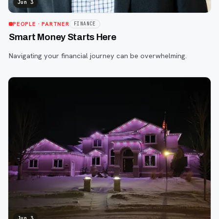
Jun 3
PEOPLE
· PARTNER
FINANCE
Smart Money Starts Here
Navigating your financial journey can be overwhelming.
Jun 3