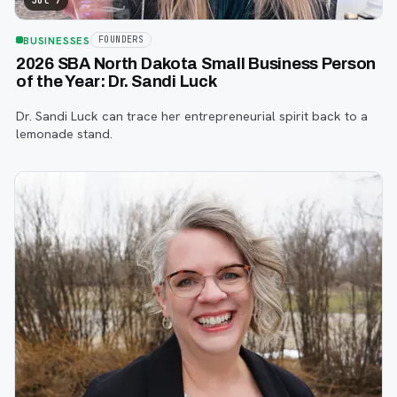
Jul 7
BUSINESSES
FOUNDERS
2026 SBA North Dakota Small Business Person
of the Year: Dr. Sandi Luck
Dr. Sandi Luck can trace her entrepreneurial spirit back to a
lemonade stand.