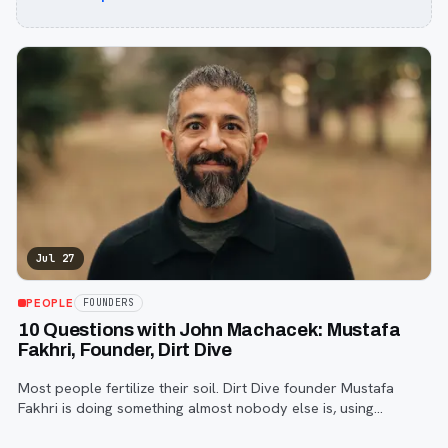
Jul 27
PEOPLE
FOUNDERS
10 Questions with John Machacek: Mustafa
Fakhri, Founder, Dirt Dive
Most people fertilize their soil. Dirt Dive founder Mustafa
Fakhri is doing something almost nobody else is, using
microscopic protozoa to fix it from the inside out. John
Machacek gets the full story.