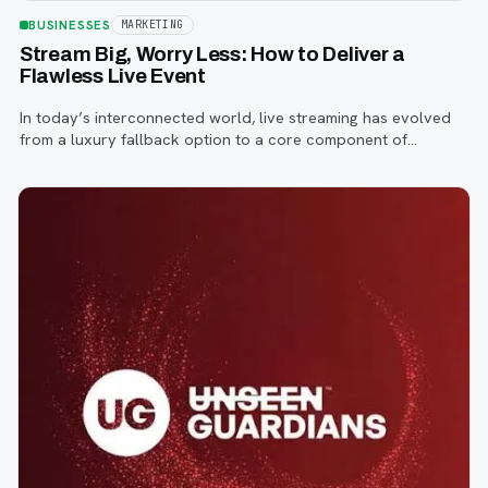
BUSINESSES
MARKETING
Stream Big, Worry Less: How to Deliver a
Flawless Live Event
In today’s interconnected world, live streaming has evolved
from a luxury fallback option to a core component of
successful corporate and community events, concerts,
conferences, and conventions.