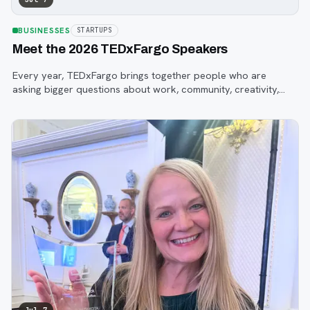
BUSINESSES
STARTUPS
Meet the 2026 TEDxFargo Speakers
Every year, TEDxFargo brings together people who are
asking bigger questions about work, community, creativity,
technology, and purpose.