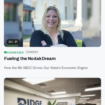
Jul 27
BUSINESSES
FOUNDERS
Fueling the Nodak Dream
How the ND SBDC Drives Our State's Economic Engine