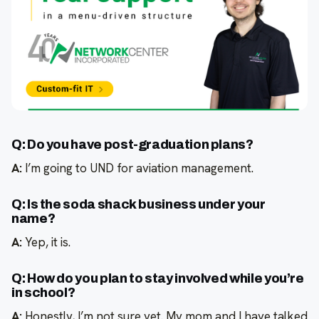
Q: Do you have post-graduation plans?
A:
I’m going to UND for aviation management.
Q: Is the soda shack business under your
name?
A:
Yep, it is.
Q: How do you plan to stay involved while you’re
in school?
A:
Honestly, I’m not sure yet. My mom and I have talked