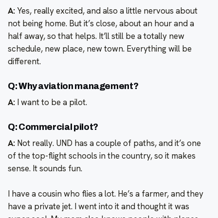
A:
Yes, really excited, and also a little nervous about
not being home. But it’s close, about an hour and a
half away, so that helps. It’ll still be a totally new
schedule, new place, new town. Everything will be
different.
Q: Why aviation management?
A:
I want to be a pilot.
Q: Commercial pilot?
A:
Not really. UND has a couple of paths, and it’s one
of the top-flight schools in the country, so it makes
sense. It sounds fun.
I have a cousin who flies a lot. He’s a farmer, and they
have a private jet. I went into it and thought it was