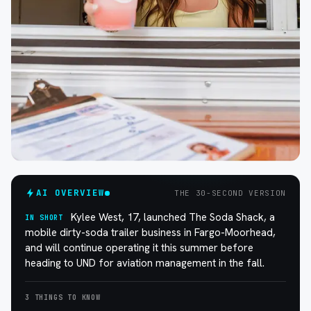
AI OVERVIEW
THE 30-SECOND VERSION
Kylee West, 17, launched The Soda Shack, a
IN SHORT
mobile dirty-soda trailer business in Fargo-Moorhead,
and will continue operating it this summer before
heading to UND for aviation management in the fall.
3 THINGS TO KNOW