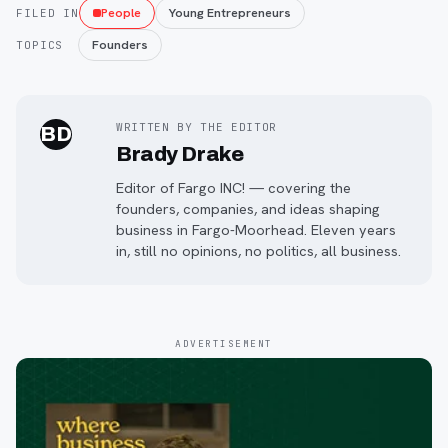
People
Young Entrepreneurs
FILED IN
Founders
TOPICS
WRITTEN BY THE EDITOR
BD
Brady Drake
Editor of Fargo INC! — covering the
founders, companies, and ideas shaping
business in Fargo-Moorhead. Eleven years
in, still no opinions, no politics, all business.
ADVERTISEMENT