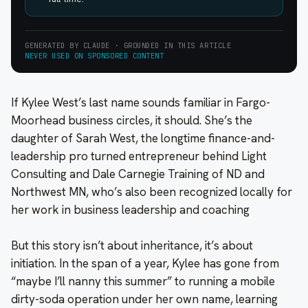
GENERATED BY CLAUDE · GROUNDED IN THIS ARTICLE
NEVER USED ON SPONSORED CONTENT
If Kylee West’s last name sounds familiar in Fargo-
Moorhead business circles, it should. She’s the
daughter of Sarah West, the longtime finance-and-
leadership pro turned entrepreneur behind Light
Consulting and Dale Carnegie Training of ND and
Northwest MN, who’s also been recognized locally for
her work in business leadership and coaching
But this story isn’t about inheritance, it’s about
initiation. In the span of a year, Kylee has gone from
“maybe I’ll nanny this summer” to running a mobile
dirty-soda operation under her own name, learning