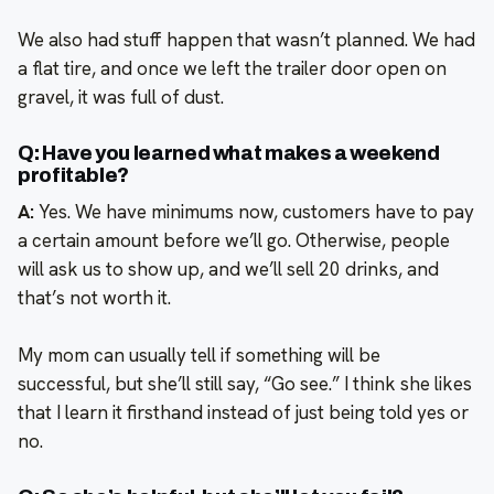
We also had stuff happen that wasn’t planned. We had
a flat tire, and once we left the trailer door open on
gravel, it was full of dust.
Q: Have you learned what makes a weekend
profitable?
A:
Yes. We have minimums now, customers have to pay
a certain amount before we’ll go. Otherwise, people
will ask us to show up, and we’ll sell 20 drinks, and
that’s not worth it.
My mom can usually tell if something will be
successful, but she’ll still say, “Go see.” I think she likes
that I learn it firsthand instead of just being told yes or
no.