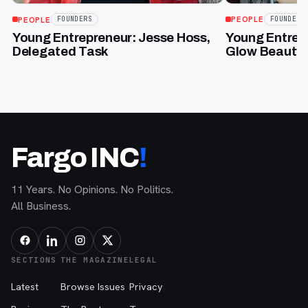
PEOPLE
FOUNDERS
PEOPLE
FOUNDERS
Young Entrepr
Young Entrepreneur: Jesse Hoss,
Glow Beauty 
Delegated Task
Fargo INC
!
11 Years. No Opinions. No Politics.
All Business.
SECTIONS
THE MAGAZINE
LEGAL
Latest
Browse Issues
Privacy