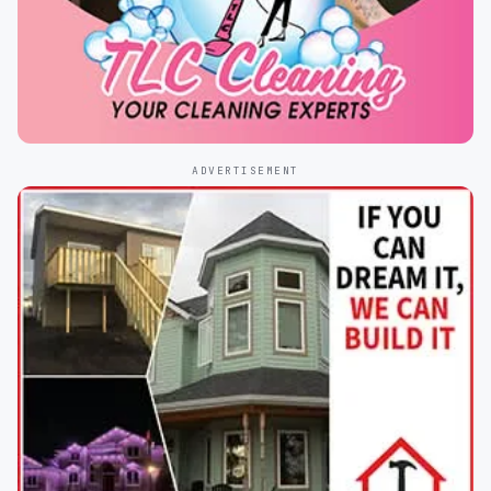
ADVERTISEMENT