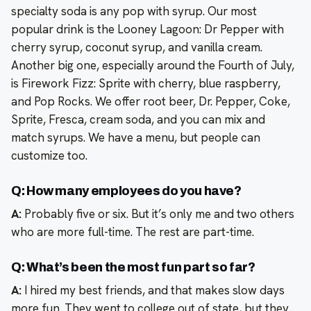
specialty soda is any pop with syrup. Our most
popular drink is the Looney Lagoon: Dr Pepper with
cherry syrup, coconut syrup, and vanilla cream.
Another big one, especially around the Fourth of July,
is Firework Fizz: Sprite with cherry, blue raspberry,
and Pop Rocks. We offer root beer, Dr. Pepper, Coke,
Sprite, Fresca, cream soda, and you can mix and
match syrups. We have a menu, but people can
customize too.
Q: How many employees do you have?
A:
Probably five or six. But it’s only me and two others
who are more full-time. The rest are part-time.
Q: What’s been the most fun part so far?
A:
I hired my best friends, and that makes slow days
more fun. They went to college out of state, but they