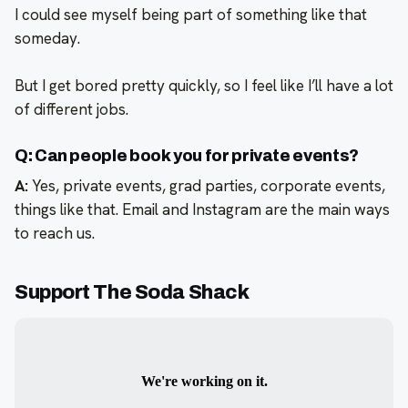
I could see myself being part of something like that
someday.
But I get bored pretty quickly, so I feel like I’ll have a lot
of different jobs.
Q: Can people book you for private events?
A:
Yes, private events, grad parties, corporate events,
things like that. Email and Instagram are the main ways
to reach us.
Support The Soda Shack