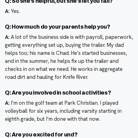
Q: So she’s helpful, but she’ll let you fail?
A:
Yes.
Q: How much do your parents help you?
A:
A lot of the business side is with payroll, paperwork,
getting everything set up, buying the trailer. My dad
helps too; his name is Chad. He’s started businesses,
and in the summer, he helps fix up the trailer and
checks in on what we need. He works in aggregate
road dirt and hauling for Knife River.
Q: Are you involved in school activities?
A:
I’m on the golf team at Park Christian. I played
volleyball for six years, including varsity starting in
eighth grade, but I’m done with that now.
Q: Are you excited for und?