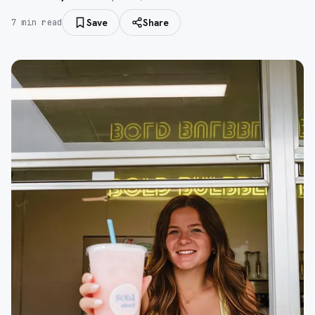
Save
Share
7
min read