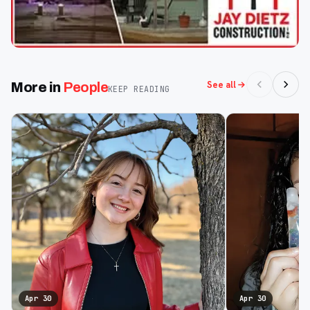
See all
More in
People
KEEP READING
Apr 30
Apr 30