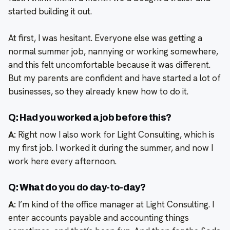
started building it out.
At first, I was hesitant. Everyone else was getting a
normal summer job, nannying or working somewhere,
and this felt uncomfortable because it was different.
But my parents are confident and have started a lot of
businesses, so they already knew how to do it.
Q: Had you worked a job before this?
A:
Right now I also work for Light Consulting, which is
my first job. I worked it during the summer, and now I
work here every afternoon.
Q: What do you do day-to-day?
A:
I’m kind of the office manager at Light Consulting. I
enter accounts payable and accounting things