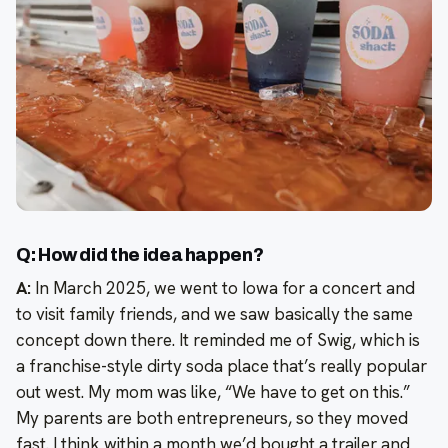
Q: How did the idea happen?
A:
In March 2025, we went to Iowa for a concert and
to visit family friends, and we saw basically the same
concept down there. It reminded me of Swig, which is
a franchise-style dirty soda place that’s really popular
out west. My mom was like, “We have to get on this.”
My parents are both entrepreneurs, so they moved
fast. I think within a month we’d bought a trailer and