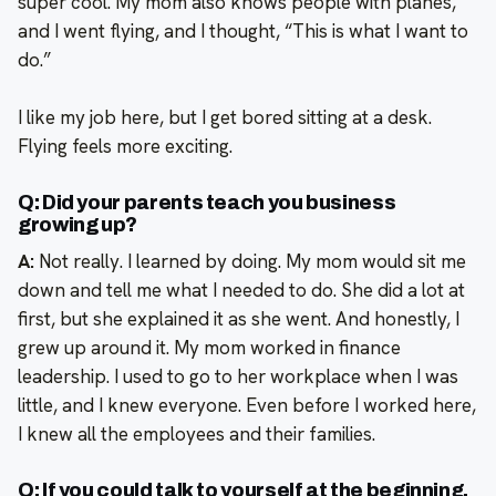
super cool. My mom also knows people with planes,
and I went flying, and I thought, “This is what I want to
do.”
I like my job here, but I get bored sitting at a desk.
Flying feels more exciting.
Q: Did your parents teach you business
growing up?
A:
Not really. I learned by doing. My mom would sit me
down and tell me what I needed to do. She did a lot at
first, but she explained it as she went. And honestly, I
grew up around it. My mom worked in finance
leadership. I used to go to her workplace when I was
little, and I knew everyone. Even before I worked here,
I knew all the employees and their families.
Q: If you could talk to yourself at the beginning,