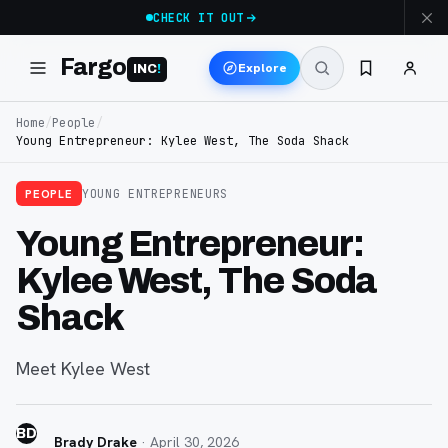
CHECK IT OUT
Fargo
Explore
INC
!
Home
/
People
/
Young Entrepreneur: Kylee West, The Soda Shack
PEOPLE
YOUNG ENTREPRENEURS
Young Entrepreneur:
Kylee West, The Soda
Shack
Meet Kylee West
BD
Brady Drake
·
April 30, 2026