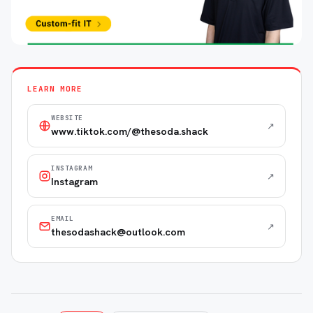
LEARN MORE
WEBSITE
↗
www.tiktok.com/@thesoda.shack
INSTAGRAM
↗
Instagram
EMAIL
↗
thesodashack@outlook.com