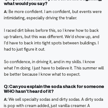
what would you say?
A:
Be more confident. I am confident, but events were
intimidating, especially driving the trailer.
I raced dirt bikes before this, so I knew how to back
up trailers, but this was different. We’d show up, and
I’d have to back into tight spots between buildings. I
had to just figure it out.
So confidence, in driving it, and in my skills. I know
what I’m doing. I just have to believe it. This summer will
be better because I know what to expect.
Q: Can you explain the soda shack for someone
WHO hasn’t heard of it?
A:
We sell specialty sodas and dirty sodas. A dirty soda
is pop with cream added, just vanilla creamer. A