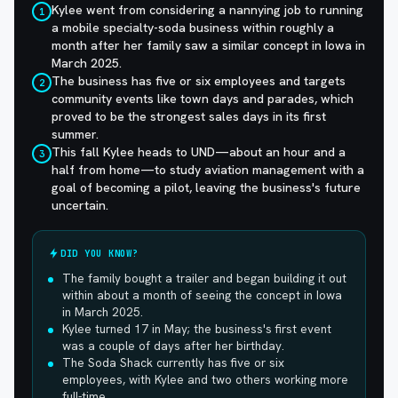
Kylee went from considering a nannying job to running
1
a mobile specialty-soda business within roughly a
month after her family saw a similar concept in Iowa in
March 2025.
The business has five or six employees and targets
2
community events like town days and parades, which
proved to be the strongest sales days in its first
summer.
This fall Kylee heads to UND—about an hour and a
3
half from home—to study aviation management with a
goal of becoming a pilot, leaving the business's future
uncertain.
DID YOU KNOW?
The family bought a trailer and began building it out
within about a month of seeing the concept in Iowa
in March 2025.
Kylee turned 17 in May; the business's first event
was a couple of days after her birthday.
The Soda Shack currently has five or six
employees, with Kylee and two others working more
full-time.