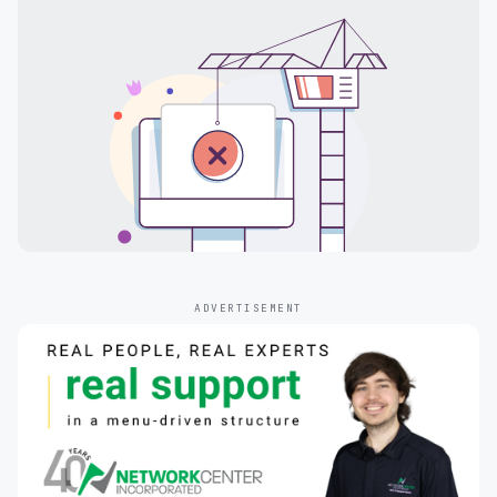
ADVERTISEMENT