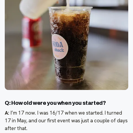
Q: How old were you when you started?
A:
I’m 17 now. I was 16/17 when we started. I turned
17 in May, and our first event was just a couple of days
after that.