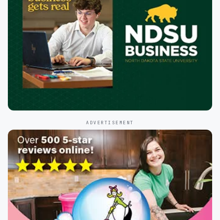
ADVERTISEMENT