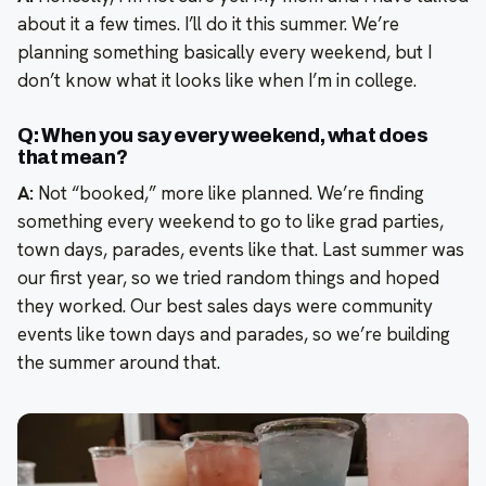
about it a few times. I’ll do it this summer. We’re
planning something basically every weekend, but I
don’t know what it looks like when I’m in college.
Q: When you say every weekend, what does
that mean?
A:
Not “booked,” more like planned. We’re finding
something every weekend to go to like grad parties,
town days, parades, events like that. Last summer was
our first year, so we tried random things and hoped
they worked. Our best sales days were community
events like town days and parades, so we’re building
the summer around that.