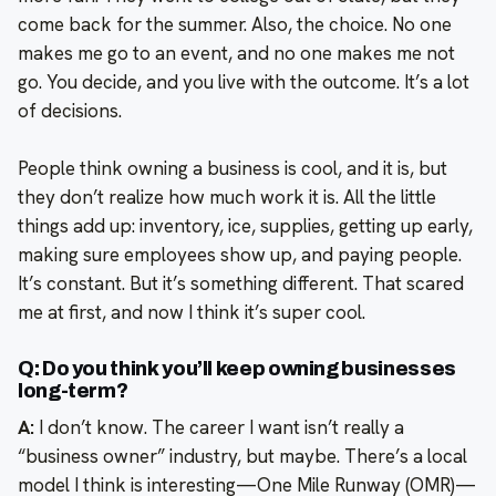
come back for the summer. Also, the choice. No one
makes me go to an event, and no one makes me not
go. You decide, and you live with the outcome. It’s a lot
of decisions.
People think owning a business is cool, and it is, but
they don’t realize how much work it is. All the little
things add up: inventory, ice, supplies, getting up early,
making sure employees show up, and paying people.
It’s constant. But it’s something different. That scared
me at first, and now I think it’s super cool.
Q: Do you think you’ll keep owning businesses
long-term?
A:
I don’t know. The career I want isn’t really a
“business owner” industry, but maybe. There’s a local
model I think is interesting—One Mile Runway (OMR)—