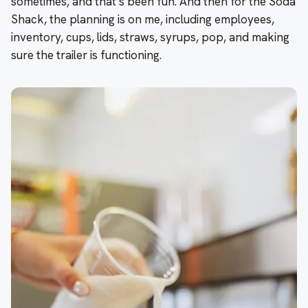
sometimes, and that’s been fun. And then for the Soda
Shack, the planning is on me, including employees,
inventory, cups, lids, straws, syrups, pop, and making
sure the trailer is functioning.