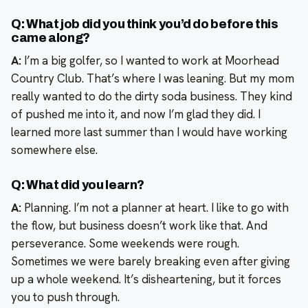
Q: What job did you think you’d do before this
came along?
A:
I’m a big golfer, so I wanted to work at Moorhead
Country Club. That’s where I was leaning. But my mom
really wanted to do the dirty soda business. They kind
of pushed me into it, and now I’m glad they did. I
learned more last summer than I would have working
somewhere else.
Q: What did you learn?
A:
Planning. I’m not a planner at heart. I like to go with
the flow, but business doesn’t work like that. And
perseverance. Some weekends were rough.
Sometimes we were barely breaking even after giving
up a whole weekend. It’s disheartening, but it forces
you to push through.