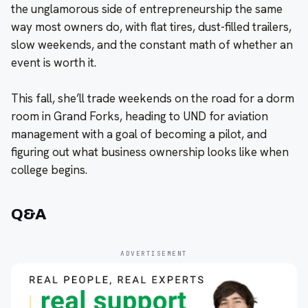
the unglamorous side of entrepreneurship the same
way most owners do, with flat tires, dust-filled trailers,
slow weekends, and the constant math of whether an
event is worth it.
This fall, she’ll trade weekends on the road for a dorm
room in Grand Forks, heading to UND for aviation
management with a goal of becoming a pilot, and
figuring out what business ownership looks like when
college begins.
Q&A
ADVERTISEMENT