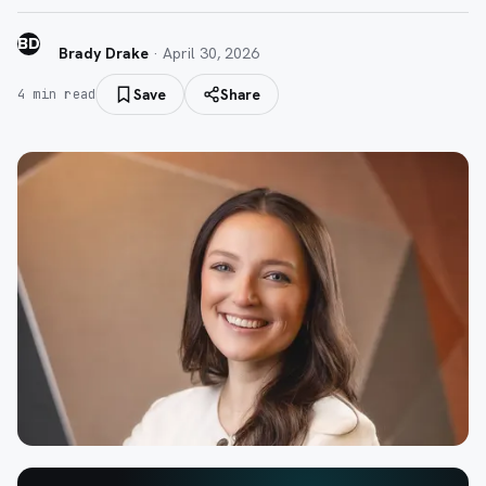
BD
Brady Drake
·
April 30, 2026
Save
Share
4
min read