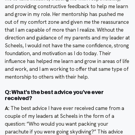
and providing constructive feedback to help me learn
and grow in my role. Her mentorship has pushed me
out of my comfort zone and given me the reassurance
that I am capable of more than I realize. Without the
direction and guidance of my parents and my leader at
Scheels, I would not have the same confidence, strong
foundation, and motivation as I do today. Their
influence has helped me learn and grow in areas of life
and work, and I am working to offer that same type of
mentorship to others with their help.
Q: What’s the best advice you’ve ever
received?
A:
The best advice I have ever received came from a
couple of my leaders at Scheels in the form of a
question: “Who would you want packing your
parachute if you were going skydiving?” This advice