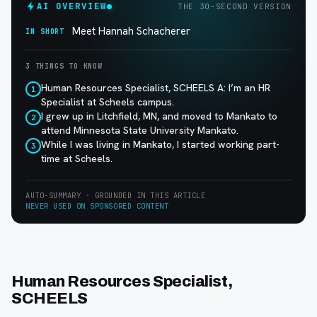
AI OVERVIEW
THE 30-SECOND VERSION
Meet Hannah Schacherer
IN SHORT
3 THINGS TO KNOW
Human Resources Specialist, SCHEELS A: I’m an HR
1
Specialist at Scheels campus.
I grew up in Litchfield, MN, and moved to Mankato to
2
attend Minnesota State University Mankato.
While I was living in Mankato, I started working part-
3
time at Scheels.
AUTO-SUMMARY · GROUNDED IN THIS ARTICLE
NEVER USED ON SPONSORED CONTENT
Human Resources Specialist,
SCHEELS