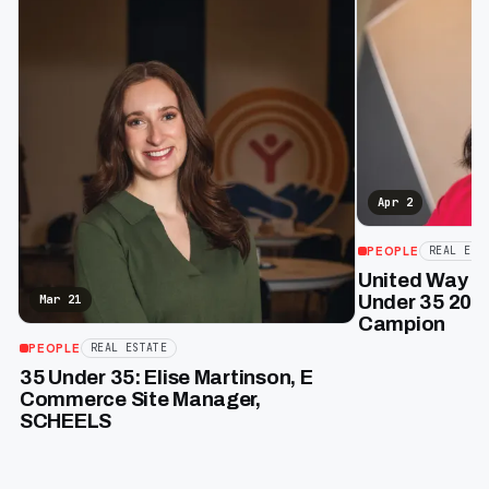
Apr 2
PEOPLE
REAL EST
United Way of
Under 35 2026
Mar 21
Campion
PEOPLE
REAL ESTATE
35 Under 35: Elise Martinson, E
Commerce Site Manager,
SCHEELS