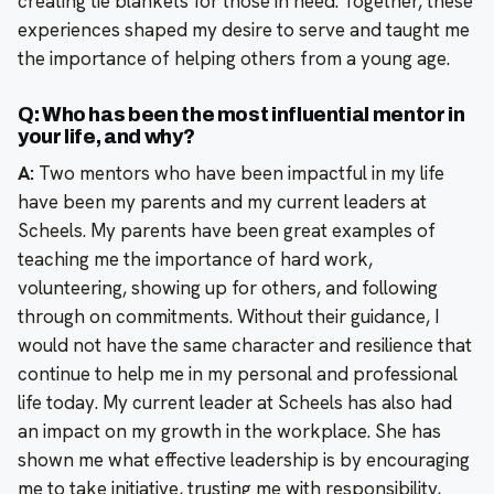
creating tie blankets for those in need. Together, these
experiences shaped my desire to serve and taught me
the importance of helping others from a young age.
Q: Who has been the most influential mentor in
your life, and why?
A:
Two mentors who have been impactful in my life
have been my parents and my current leaders at
Scheels. My parents have been great examples of
teaching me the importance of hard work,
volunteering, showing up for others, and following
through on commitments. Without their guidance, I
would not have the same character and resilience that
continue to help me in my personal and professional
life today. My current leader at Scheels has also had
an impact on my growth in the workplace. She has
shown me what effective leadership is by encouraging
me to take initiative, trusting me with responsibility,