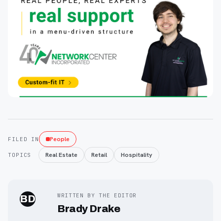
People
FILED IN
Real Estate
Retail
Hospitality
TOPICS
WRITTEN BY THE EDITOR
BD
Brady Drake