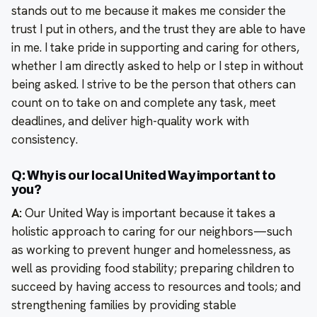
stands out to me because it makes me consider the
trust I put in others, and the trust they are able to have
in me. I take pride in supporting and caring for others,
whether I am directly asked to help or I step in without
being asked. I strive to be the person that others can
count on to take on and complete any task, meet
deadlines, and deliver high-quality work with
consistency.
Q: Why is our local United Way important to
you?
A:
Our United Way is important because it takes a
holistic approach to caring for our neighbors—such
as working to prevent hunger and homelessness, as
well as providing food stability; preparing children to
succeed by having access to resources and tools; and
strengthening families by providing stable