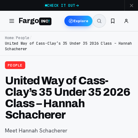
CHECK IT OUT
Fargo
Explore
INC
!
Home
/
People
/
United Way of Cass-Clay’s 35 Under 35 2026 Class – Hannah
Schacherer
PEOPLE
United Way of Cass-
Clay’s 35 Under 35 2026
Class – Hannah
Schacherer
Meet Hannah Schacherer