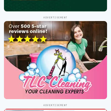
ADVERTISEMENT
ADVERTISEMENT