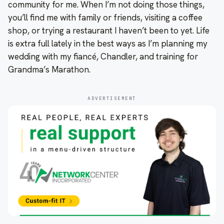
community for me. When I’m not doing those things,
you’ll find me with family or friends, visiting a coffee
shop, or trying a restaurant I haven’t been to yet. Life
is extra full lately in the best ways as I’m planning my
wedding with my fiancé, Chandler, and training for
Grandma’s Marathon.
ADVERTISEMENT