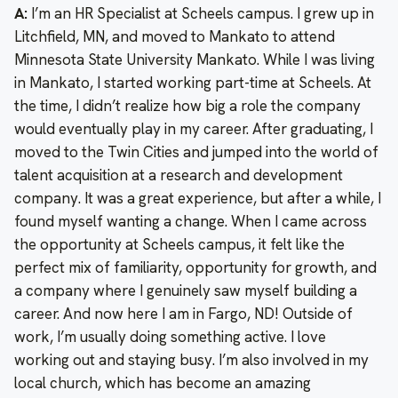
A:
I’m an HR Specialist at Scheels campus. I grew up in
Litchfield, MN, and moved to Mankato to attend
Minnesota State University Mankato. While I was living
in Mankato, I started working part-time at Scheels. At
the time, I didn’t realize how big a role the company
would eventually play in my career. After graduating, I
moved to the Twin Cities and jumped into the world of
talent acquisition at a research and development
company. It was a great experience, but after a while, I
found myself wanting a change. When I came across
the opportunity at Scheels campus, it felt like the
perfect mix of familiarity, opportunity for growth, and
a company where I genuinely saw myself building a
career. And now here I am in Fargo, ND! Outside of
work, I’m usually doing something active. I love
working out and staying busy. I’m also involved in my
local church, which has become an amazing