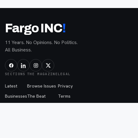
Fargo INC
!
11 Years. No Opinions. No Politics.
All Business.
SECTIONS
THE MAGAZINE
LEGAL
Latest
Browse Issues
Privacy
Businesses
The Beat
Terms
Tech
My List
AI Policy
People
About
The Beat Disclaimer
Advice
Advertise
Events
Contribute