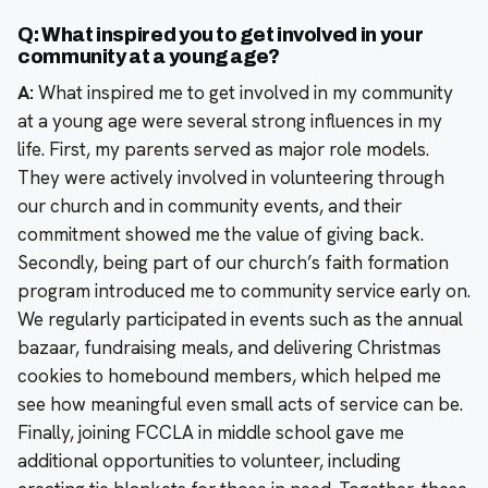
Q: What inspired you to get involved in your
community at a young age?
A:
What inspired me to get involved in my community
at a young age were several strong influences in my
life. First, my parents served as major role models.
They were actively involved in volunteering through
our church and in community events, and their
commitment showed me the value of giving back.
Secondly, being part of our church’s faith formation
program introduced me to community service early on.
We regularly participated in events such as the annual
bazaar, fundraising meals, and delivering Christmas
cookies to homebound members, which helped me
see how meaningful even small acts of service can be.
Finally, joining FCCLA in middle school gave me
additional opportunities to volunteer, including