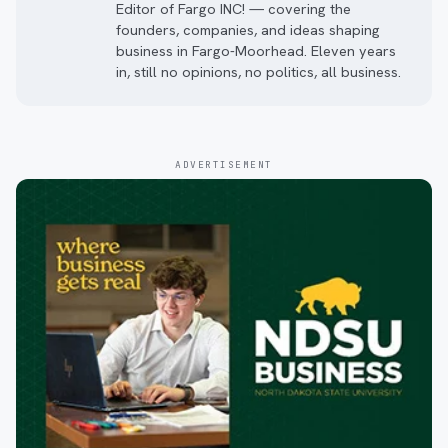
Editor of Fargo INC! — covering the
founders, companies, and ideas shaping
business in Fargo-Moorhead. Eleven years
in, still no opinions, no politics, all business.
ADVERTISEMENT