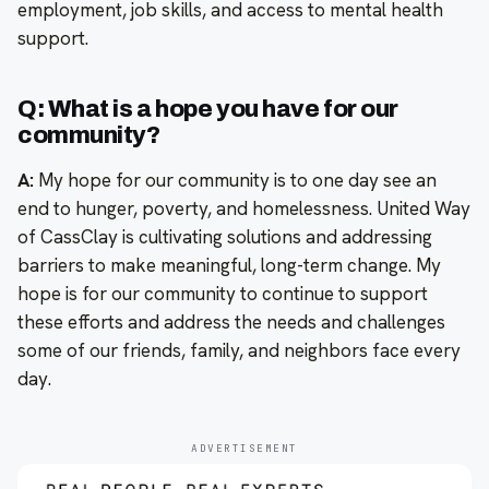
employment, job skills, and access to mental health
support.
Q: What is a hope you have for our
community?
A:
My hope for our community is to one day see an
end to hunger, poverty, and homelessness. United Way
of CassClay is cultivating solutions and addressing
barriers to make meaningful, long-term change. My
hope is for our community to continue to support
these efforts and address the needs and challenges
some of our friends, family, and neighbors face every
day.
ADVERTISEMENT