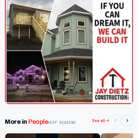
See all
More in
People
KEEP READING