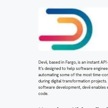
Devii, based in Fargo, is an instant AP
It’s designed to help software enginee
automating some of the most time-co
during digital transformation projects
software development, devii enables 
code.