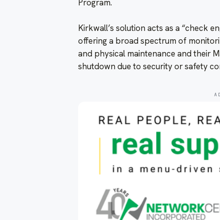
Program.
Kirkwall’s solution acts as a “check en
offering a broad spectrum of monitori
and physical maintenance and their M
shutdown due to security or safety co
A