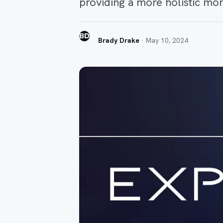
providing a more holistic mon
BD
Brady Drake
·
May 10, 2024