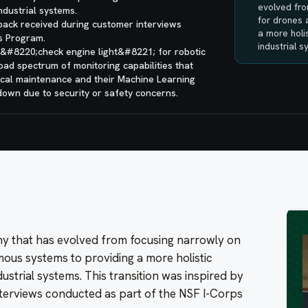
evolved fro
ndustrial systems.
for drones
dback received during customer interviews
a more holis
s Program.
industrial 
 &#8220;check engine light&#8221; for robotic
road spectrum of monitoring capabilities that
ical maintenance and their Machine Learning
down due to security or safety concerns.
ny that has evolved from focusing narrowly on
ous systems to providing a more holistic
ustrial systems. This transition was inspired by
terviews conducted as part of the NSF I-Corps