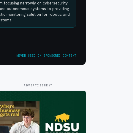
m focusing narrowly on cybersecurity
 and autonomous systems to providing
tic monitoring solution for robotic and
systems.
NEVER USED ON SPONSORED CONTENT
ADVERTISEMENT