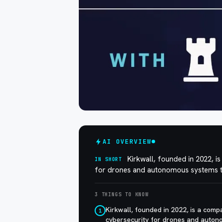
AI OVERVIEW
Kirkwall, founded in 2022, 
IN SHORT
for drones and autonomous systems to 
3 THINGS TO KNOW
Kirkwall, founded in 2022, is a com
1
cybersecurity for drones and autono