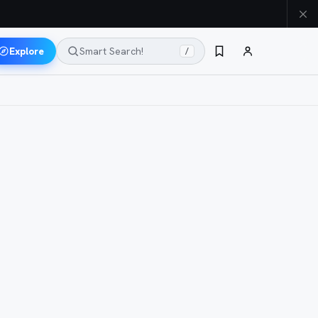
Explore
Smart Search!
/