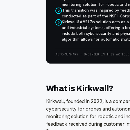
monitoring solution for robotic and i
This transition was inspired by fee
2
conducted as part of the NSF I-Corp
Kirkwall&#8217;s solution acts as a
3
and industrial systems, offering a b
include both cybersecurity and phys
algorithm allows for automatic shut
AUTO-SUMMARY · GROUNDED IN THIS ARTICLE
What is Kirkwall?
Kirkwall, founded in 2022, is a compa
cybersecurity for drones and autonom
monitoring solution for robotic and ind
feedback received during customer in