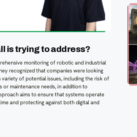
 is trying to address?
ehensive monitoring of robotic and industrial
They recognized that companies were looking
 variety of potential issues, including the risk of
s or maintenance needs, in addition to
approach aims to ensure that systems operate
ime and protecting against both digital and