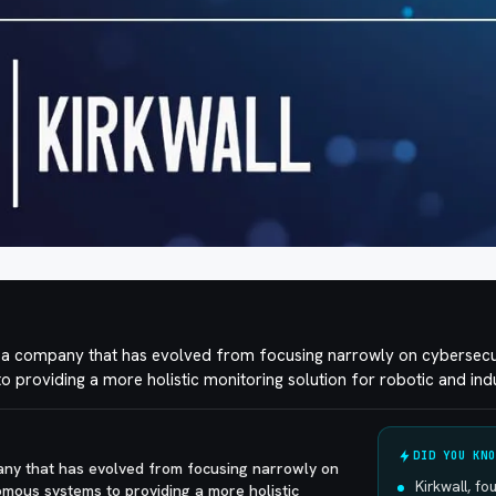
is a company that has evolved from focusing narrowly on cybersecu
providing a more holistic monitoring solution for robotic and ind
DID YOU KNO
pany that has evolved from focusing narrowly on
Kirkwall, f
mous systems to providing a more holistic