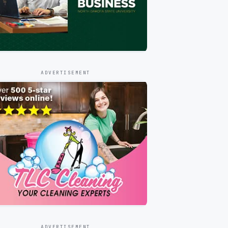
ADVERTISEMENT
ADVERTISEMENT