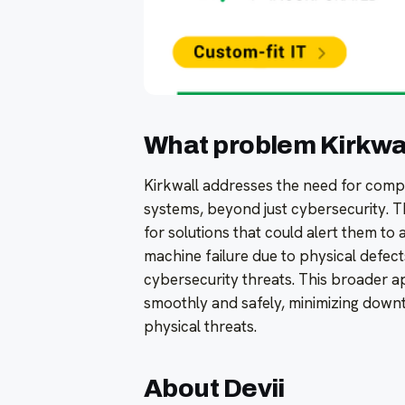
What problem Kirkwall
Kirkwall addresses the need for compr
systems, beyond just cybersecurity. 
for solutions that could alert them to a
machine failure due to physical defect
cybersecurity threats. This broader 
smoothly and safely, minimizing downt
physical threats.
About Devii