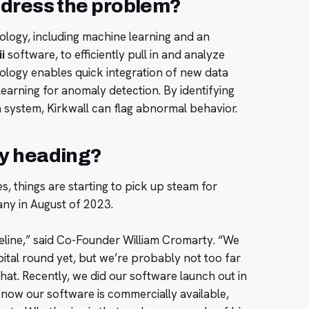
ddress the problem?
logy, including machine learning and an
i
software, to efficiently pull in and analyze
ology enables quick integration of new data
earning for anomaly detection. By identifying
a system, Kirkwall can flag abnormal behavior.
y heading?
s, things are starting to pick up steam for
ny in August of 2023.
peline,” said Co-Founder William Cromarty. “We
pital round yet, but we’re probably not too far
hat. Recently, we did our software launch out in
o now our software is commercially available,