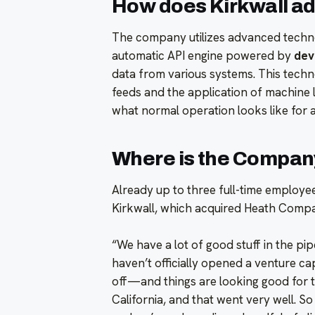
How does Kirkwall a
The company utilizes advanced techno
automatic API engine powered by
devi
data from various systems. This techn
feeds and the application of machine l
what normal operation looks like for 
Where is the Compan
Already up to three full-time employee
Kirkwall, which acquired Heath Compa
“We have a lot of good stuff in the pi
haven’t officially opened a venture ca
off—and things are looking good for t
California, and that went very well. S