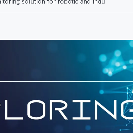
itoring solution for robotic and indu