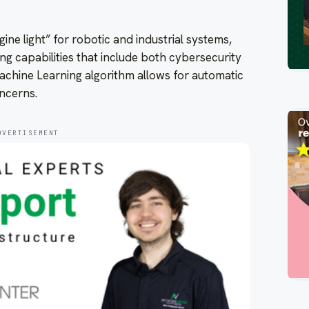
gine light” for robotic and industrial systems,
ng capabilities that include both cybersecurity
achine Learning algorithm allows for automatic
ncerns.
DVERTISEMENT