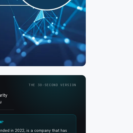
THE 30-SECOND VERSION
rity
u
W?
ounded in 2022, is a company that has