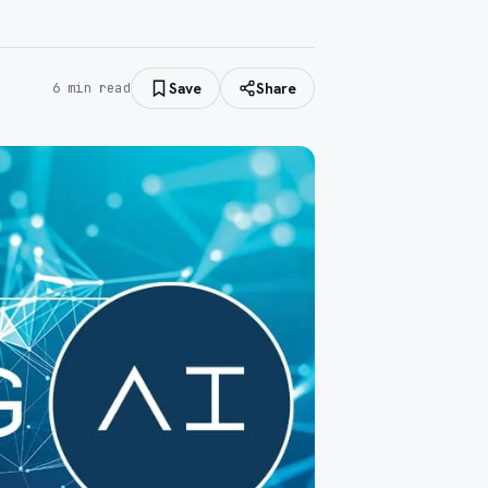
Save
Share
6
min read