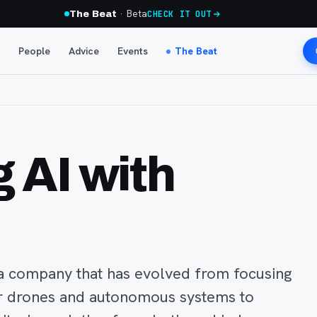
· Beta
The Beat
CHECK IT OUT
People
Advice
Events
The Beat
 AI with
s a company that has evolved from focusing
or drones and autonomous systems to