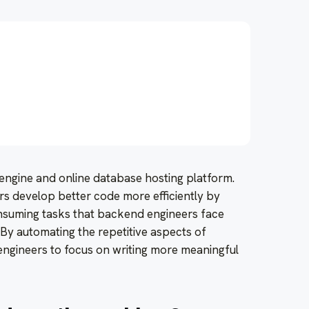
I engine and online database hosting platform.
rs develop better code more efficiently by
nsuming tasks that backend engineers face
. By automating the repetitive aspects of
engineers to focus on writing more meaningful