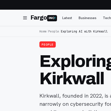
Fargo
Latest
Businesses
Tech
INC
!
Home
/
People
/
Exploring AI with Kirkwall
PEOPLE
Exploring
Kirkwall
Kirkwall, founded in 2022, i
narrowly on cybersecurity f