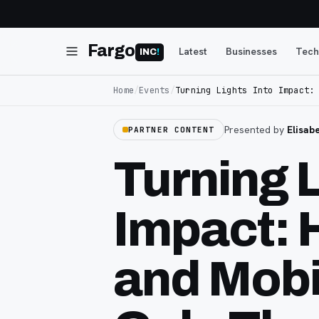
Fargo
Latest
Businesses
Tech
INC
!
Home
/
Events
/
Turning Lights Into Impact:
Presented by
Elisab
PARTNER CONTENT
Turning L
Impact: 
and Mobil