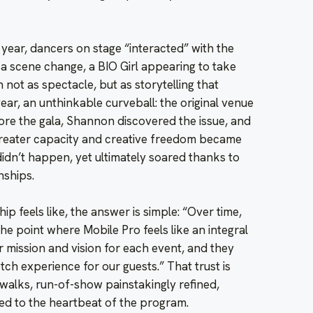
ear, dancers on stage “interacted” with the
a scene change, a BIO Girl appearing to take
 not as spectacle, but as storytelling that
ear, an unthinkable curveball: the original venue
re the gala, Shannon discovered the issue, and
greater capacity and creative freedom became
didn’t happen, yet ultimately soared thanks to
nships.
ip feels like, the answer is simple: “Over time,
e point where Mobile Pro feels like an integral
 mission and vision for each event, and they
otch experience for our guests.” That trust is
 walks, run-of-show painstakingly refined,
ed to the heartbeat of the program.