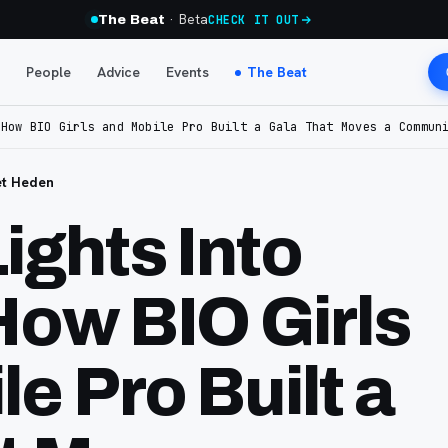
· Beta
The Beat
CHECK IT OUT
People
Advice
Events
The Beat
 How BIO Girls and Mobile Pro Built a Gala That Moves a Commun
et Heden
ights Into
How BIO Girls
e Pro Built a