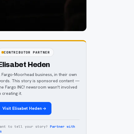
CONTRIBUTOR PARTNER
Elisabet Heden
 Fargo-Moorhead business, in their own
ords. This story is sponsored content —
he Fargo INC! newsroom wasn't involved
n creating it.
Visit
Elisabet Heden
ant to tell your story?
Partner with
s