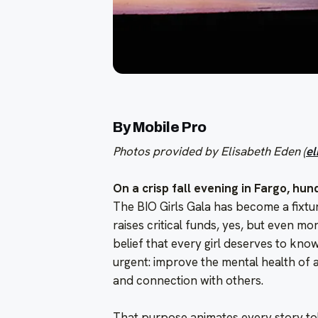
By Mobile Pro
Photos provided by Elisabeth Eden (
e
On a crisp fall evening in Fargo, hun
The BIO Girls Gala has become a fixtu
raises critical funds, yes, but even mor
belief that every girl deserves to know
urgent: improve the mental health of
and connection with others.
That purpose animates every story tol