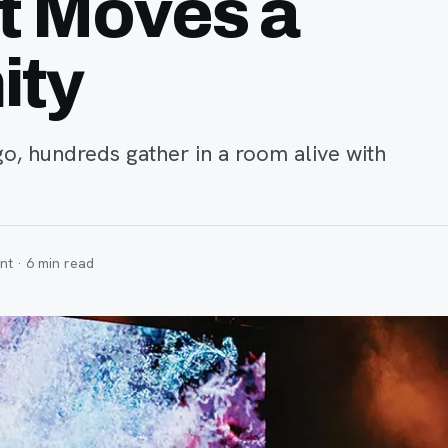
t Moves a
ity
rgo, hundreds gather in a room alive with
nt ·
6
min read