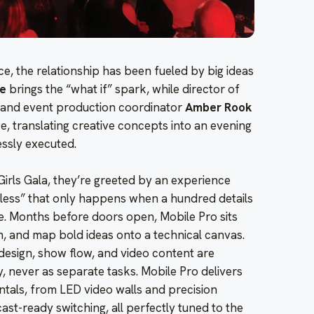
ce, the relationship has been fueled by big ideas
ge
brings the “what if” spark, while director of
and event production coordinator
Amber Rook
e, translating creative concepts into an evening
essly executed.
Girls Gala, they’re greeted by an experience
amless” that only happens when a hundred details
. Months before doors open, Mobile Pro sits
am, and map bold ideas onto a technical canvas.
 design, show flow, and video content are
, never as separate tasks. Mobile Pro delivers
entals, from LED video walls and precision
ast-ready switching, all perfectly tuned to the