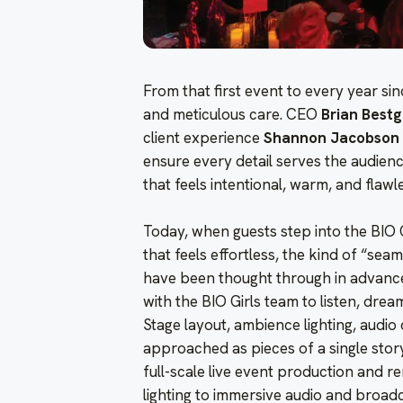
From that first event to every year sin
and meticulous care. CEO
Brian Best
client experience
Shannon Jacobson
ensure every detail serves the audienc
that feels intentional, warm, and flawl
Today, when guests step into the BIO 
that feels effortless, the kind of “se
have been thought through in advance
with the BIO Girls team to listen, dre
Stage layout, ambience lighting, audio
approached as pieces of a single story
full-scale live event production and r
lighting to immersive audio and broadc