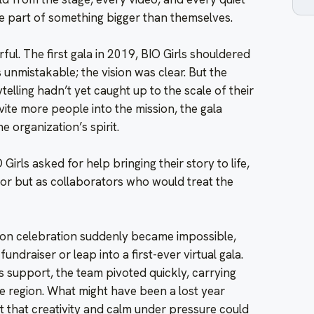
e part of something bigger than themselves.
ful. The first gala in 2019, BIO Girls shouldered
unmistakable; the vision was clear. But the
telling hadn’t yet caught up to the scale of their
vite more people into the mission, the gala
 organization’s spirit.
Girls asked for help bringing their story to life,
dor but as collaborators who would treat the
on celebration suddenly became impossible,
fundraiser or leap into a first-ever virtual gala.
 support, the team pivoted quickly, carrying
he region. What might have been a lost year
 that creativity and calm under pressure could