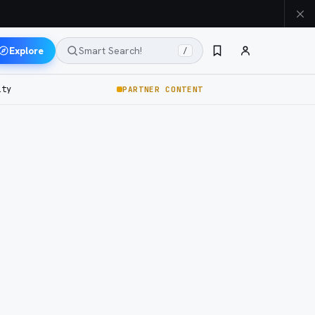
Explore
Smart Search!
/
ity
PARTNER CONTENT