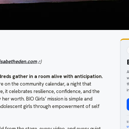
lisabetheden.com
)
A
dreds gather in a room alive with anticipation.
w
re on the community calendar, a night that
t
i
e, it celebrates resilience, confidence, and the
 her worth. BIO Girls’ mission is simple and
 adolescent girls through empowerment of self
W
u
d from the stage, every video, and every quiet