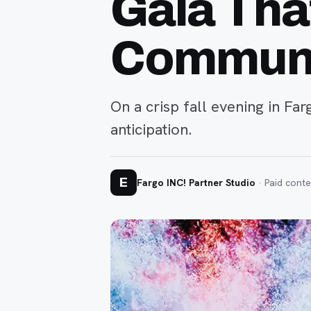
Gala Tha
Commun
On a crisp fall evening in Fa
anticipation.
E
Fargo INC! Partner Studio
· Paid conte