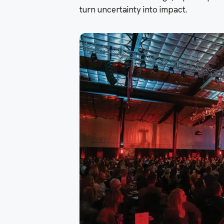
turn uncertainty into impact.