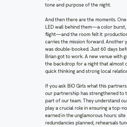
tone and purpose of the night.
And then there are the moments. One y
LED wall behind them—a color burst, 
flight—and the room felt it: production
carries the mission forward. Another y
was double-booked. Just 60 days befo
Brian got to work. A new venue with 
the backdrop for a night that almost 
quick thinking and strong local relatio
If you ask BIO Girls what this partnersh
our partnership has strengthened to th
part of our team. They understand our
play a crucial role in ensuring a top-n
earned in the unglamorous hours: site
redundancies planned, rehearsals tun