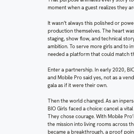
moment when a guest realizes they ar
It wasn’t always this polished or power
production themselves. The heart was 
staging, show flow, and technical story
ambition. To serve more girls and to in
needed a platform that could match the
Enter a partnership. In early 2020, BIO 
and Mobile Pro said yes, not as a ven
gala as if it were their own.
Then the world changed. As an inpers
BIO Girls faced a choice: cancel a vital 
They chose courage. With Mobile Pro’s
the mission into living rooms across t
became a breakthrough, a proof point