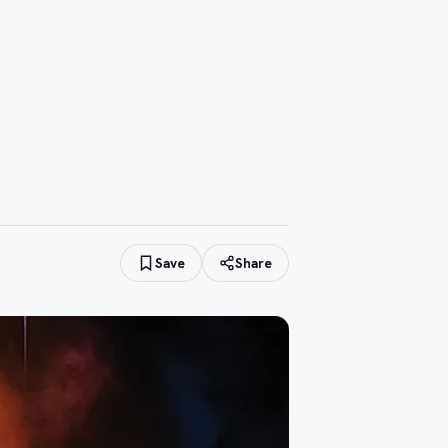
Save
Share