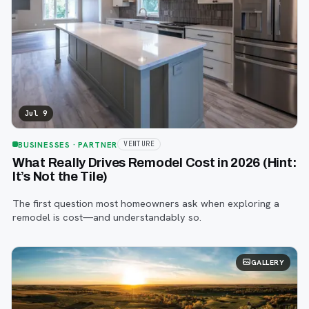
Jul 9
BUSINESSES
· PARTNER
VENTURE
What Really Drives Remodel Cost in 2026 (Hint:
It’s Not the Tile)
The first question most homeowners ask when exploring a
remodel is cost—and understandably so.
GALLERY