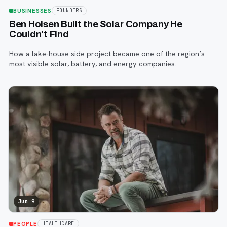
BUSINESSES
FOUNDERS
Ben Holsen Built the Solar Company He
Couldn’t Find
How a lake-house side project became one of the region’s
most visible solar, battery, and energy companies.
Jun 9
PEOPLE
HEALTHCARE