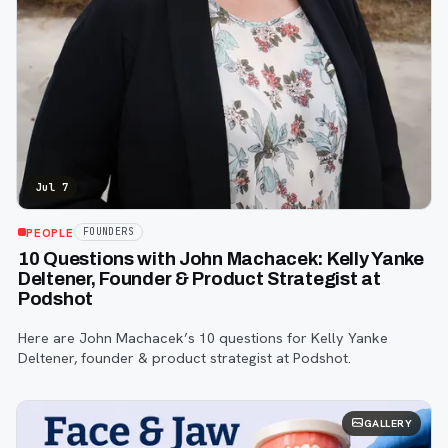
Jul 7
PEOPLE
FOUNDERS
10 Questions with John Machacek: Kelly Yanke
Deltener, Founder & Product Strategist at
Podshot
Here are John Machacek’s 10 questions for Kelly Yanke
Deltener, founder & product strategist at Podshot.
GALLERY