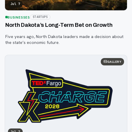
Jul 7
BUSINESSES
STARTUPS
North Dakota’s Long-Term Bet on Growth
Five years ago, North Dakota leaders made a decision about
the state’s economic future.
GALLERY
Jul 7