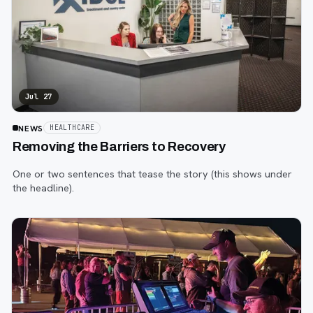
Jul 27
NEWS
HEALTHCARE
Removing the Barriers to Recovery
One or two sentences that tease the story (this shows under
the headline).