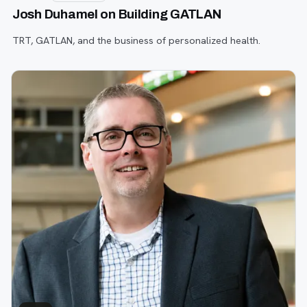
Josh Duhamel on Building GATLAN
TRT, GATLAN, and the business of personalized health.