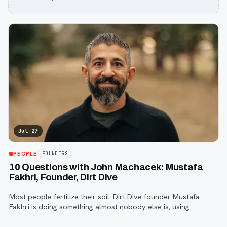
Jul 27
PEOPLE
FOUNDERS
10 Questions with John Machacek: Mustafa
Fakhri, Founder, Dirt Dive
Most people fertilize their soil. Dirt Dive founder Mustafa
Fakhri is doing something almost nobody else is, using
microscopic protozoa to fix it from the inside out. John
Machacek gets the full story.