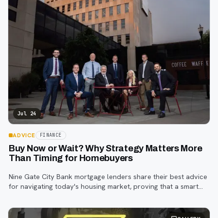
Jul 24
ADVICE
FINANCE
Buy Now or Wait? Why Strategy Matters More
Than Timing for Homebuyers
Nine Gate City Bank mortgage lenders share their best advice
for navigating today's housing market, proving that a smart
strategy matters more than trying to time the perfect rate.