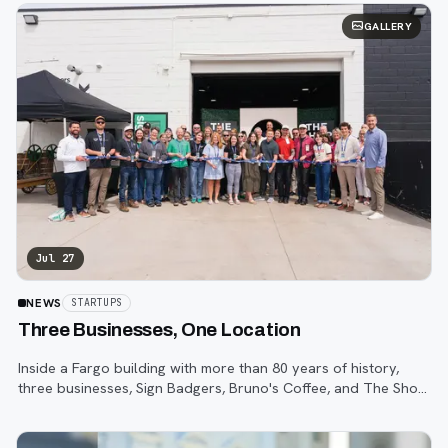
GALLERY
Jul 27
NEWS
STARTUPS
Three Businesses, One Location
Inside a Fargo building with more than 80 years of history,
three businesses, Sign Badgers, Bruno's Coffee, and The Shop,
are betting that community happens on purpose, not by
accident.