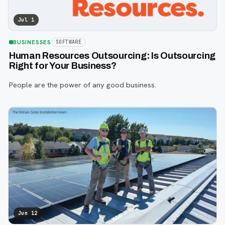
Jul 1
BUSINESSES
SOFTWARE
Human Resources Outsourcing: Is Outsourcing
Right for Your Business?
People are the power of any good business.
Jun 12