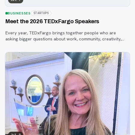
BUSINESSES
STARTUPS
Meet the 2026 TEDxFargo Speakers
Every year, TEDxFargo brings together people who are
asking bigger questions about work, community, creativity,
technology, and purpose.