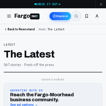
CHECK IT OUT
Fargo
Explore
INC
!
Back to Newsstand
Home
/
The Latest
LATEST
The Latest
567
stories
· Fresh off the press
ADVERTISEMENT
ADVERTISE WITH US
Reach the Fargo-Moorhead
business community.
See ad options →