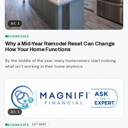
Jul 1
BUSINESSES
Why a Mid-Year Remodel Reset Can Change
How Your Home Functions
By the middle of the year, many homeowners start noticing
what isn’t working in their home anymore.
Jul 1
BUSINESSES
SOFTWARE