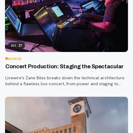
Jul 27
ADVICE
Concert Production: Staging the Spectacular
Livewire's Zane Biles breaks down the technical architecture
behind a flawless live concert, from power and staging to
sound engineering and artist support.