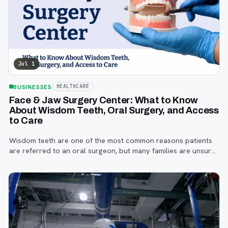
Jul 1
BUSINESSES
HEALTHCARE
Face & Jaw Surgery Center: What to Know
About Wisdom Teeth, Oral Surgery, and Access
to Care
Wisdom teeth are one of the most common reasons patients
are referred to an oral surgeon, but many families are unsure
when to start paying attention, what symptoms matter, or how
the referral process works.