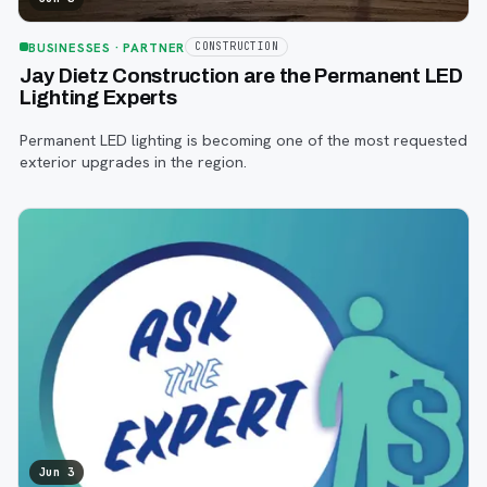
BUSINESSES
· PARTNER
CONSTRUCTION
Jay Dietz Construction are the Permanent LED
Lighting Experts
Permanent LED lighting is becoming one of the most requested
exterior upgrades in the region.
Jun 3