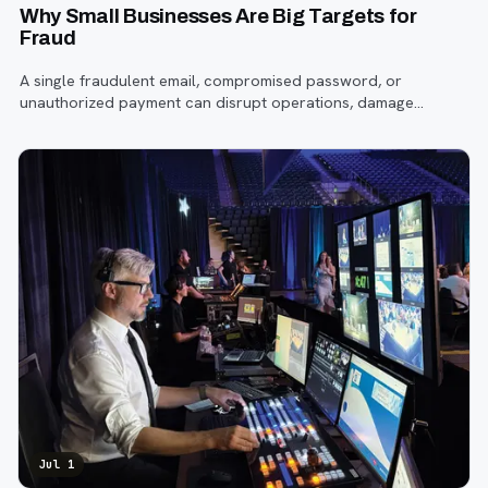
Why Small Businesses Are Big Targets for
Fraud
A single fraudulent email, compromised password, or
unauthorized payment can disrupt operations, damage
customer trust, and lead to costly losses.
Jul 1