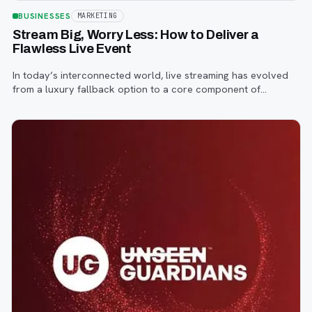
BUSINESSES
MARKETING
Stream Big, Worry Less: How to Deliver a
Flawless Live Event
In today’s interconnected world, live streaming has evolved
from a luxury fallback option to a core component of
successful corporate and community events, concerts,
conferences, and conventions.