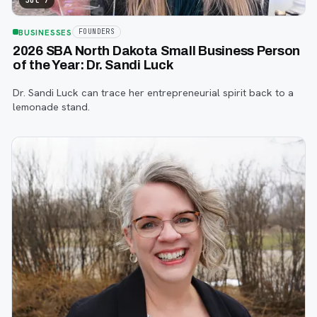
Jul 7
BUSINESSES
FOUNDERS
2026 SBA North Dakota Small Business Person
of the Year: Dr. Sandi Luck
Dr. Sandi Luck can trace her entrepreneurial spirit back to a
lemonade stand.