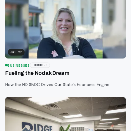
Jul 27
BUSINESSES
FOUNDERS
Fueling the Nodak Dream
How the ND SBDC Drives Our State's Economic Engine