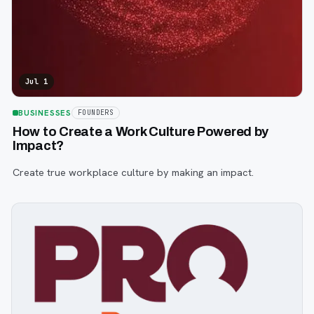
Jul 1
BUSINESSES
FOUNDERS
How to Create a Work Culture Powered by
Impact?
Create true workplace culture by making an impact.