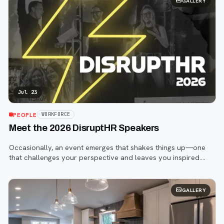
GALLERY
Jul 23
PEOPLE
WORKFORCE
Meet the 2026 DisruptHR Speakers
Occasionally, an event emerges that shakes things up—one
that challenges your perspective and leaves you inspired.
That event is DisruptHR.
GALLERY