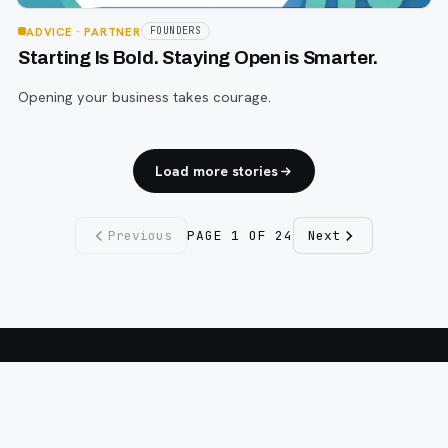
ADVICE
· PARTNER
FOUNDERS
Starting Is Bold. Staying Open is Smarter.
Opening your business takes courage.
Load more stories
Previous
PAGE
1
OF
24
Next
Fargo INC
!
11 Years. No Opinions. No Politics.