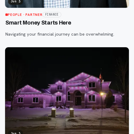
Jun 3
PEOPLE
· PARTNER
FINANCE
Smart Money Starts Here
Navigating your financial journey can be overwhelming.
Jun 3