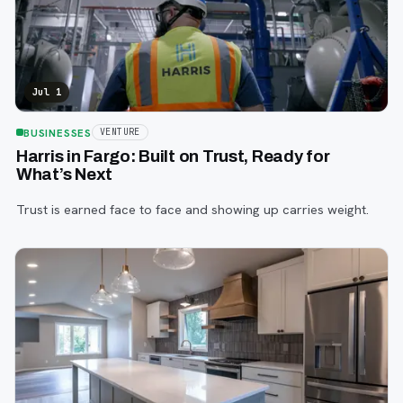
Jul 1
BUSINESSES
VENTURE
Harris in Fargo: Built on Trust, Ready for
What’s Next
Trust is earned face to face and showing up carries weight.