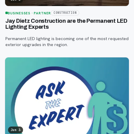
BUSINESSES
· PARTNER
CONSTRUCTION
Jay Dietz Construction are the Permanent LED
Lighting Experts
Permanent LED lighting is becoming one of the most requested
exterior upgrades in the region.
Jun 3