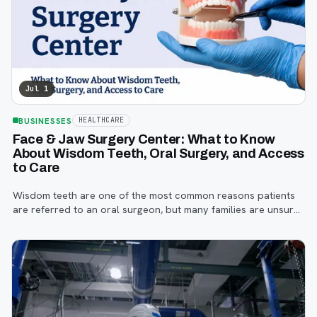
Jul 1
BUSINESSES
HEALTHCARE
Face & Jaw Surgery Center: What to Know
About Wisdom Teeth, Oral Surgery, and Access
to Care
Wisdom teeth are one of the most common reasons patients
are referred to an oral surgeon, but many families are unsure
when to start paying attention, what symptoms matter, or how
the referral process works.