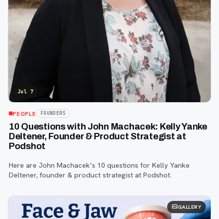
Jul 7
PEOPLE
FOUNDERS
10 Questions with John Machacek: Kelly Yanke
Deltener, Founder & Product Strategist at
Podshot
Here are John Machacek’s 10 questions for Kelly Yanke
Deltener, founder & product strategist at Podshot.
GALLERY