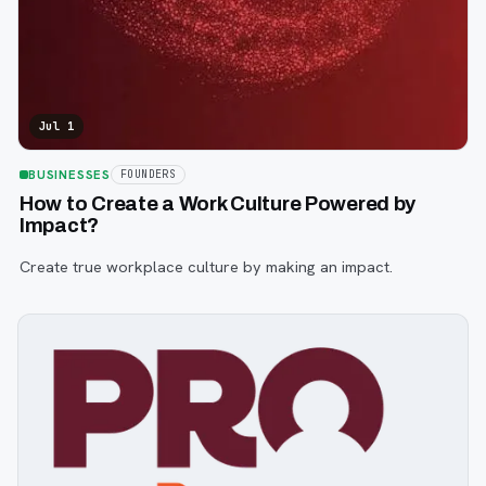
Jul 1
BUSINESSES
FOUNDERS
How to Create a Work Culture Powered by
Impact?
Create true workplace culture by making an impact.