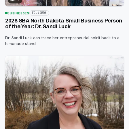
Jul 7
BUSINESSES
FOUNDERS
2026 SBA North Dakota Small Business Person
of the Year: Dr. Sandi Luck
Dr. Sandi Luck can trace her entrepreneurial spirit back to a
lemonade stand.