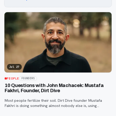
Jul 27
PEOPLE
FOUNDERS
10 Questions with John Machacek: Mustafa
Fakhri, Founder, Dirt Dive
Most people fertilize their soil. Dirt Dive founder Mustafa
Fakhri is doing something almost nobody else is, using
microscopic protozoa to fix it from the inside out. John
Machacek gets the full story.