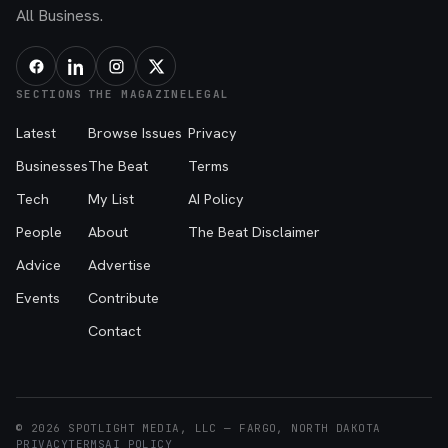
All Business.
SECTIONS
THE MAGAZINE
LEGAL
Latest
Browse Issues
Privacy
Businesses
The Beat
Terms
Tech
My List
AI Policy
People
About
The Beat Disclaimer
Advice
Advertise
Events
Contribute
Contact
© 2026 SPOTLIGHT MEDIA, LLC — FARGO, NORTH DAKOTA
PRIVACY
TERMS
AI POLICY