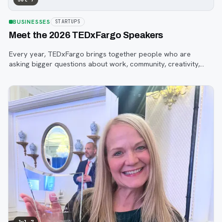
BUSINESSES
STARTUPS
Meet the 2026 TEDxFargo Speakers
Every year, TEDxFargo brings together people who are
asking bigger questions about work, community, creativity,
technology, and purpose.