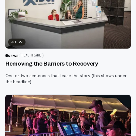
Jul 27
NEWS
HEALTHCARE
Removing the Barriers to Recovery
One or two sentences that tease the story (this shows under
the headline).