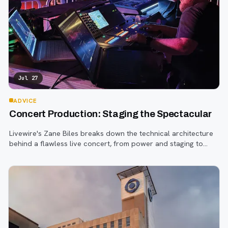
Jul 27
ADVICE
Concert Production: Staging the Spectacular
Livewire's Zane Biles breaks down the technical architecture
behind a flawless live concert, from power and staging to
sound engineering and artist support.