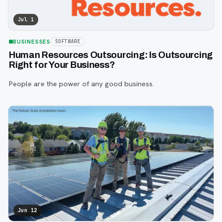
Jul 1
BUSINESSES
SOFTWARE
Human Resources Outsourcing: Is Outsourcing
Right for Your Business?
People are the power of any good business.
Jun 12