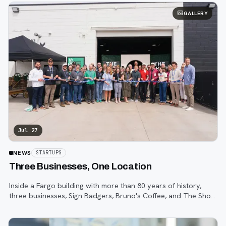
GALLERY
Jul 27
NEWS
STARTUPS
Three Businesses, One Location
Inside a Fargo building with more than 80 years of history,
three businesses, Sign Badgers, Bruno's Coffee, and The Shop,
are betting that community happens on purpose, not by
accident.