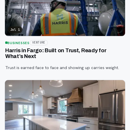
Jul 1
BUSINESSES
VENTURE
Harris in Fargo: Built on Trust, Ready for
What’s Next
Trust is earned face to face and showing up carries weight.