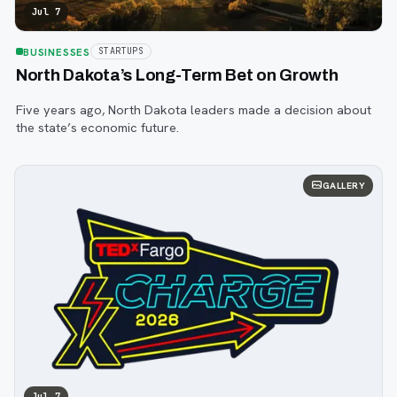
Jul 7
BUSINESSES
STARTUPS
North Dakota’s Long-Term Bet on Growth
Five years ago, North Dakota leaders made a decision about
the state’s economic future.
GALLERY
Jul 7