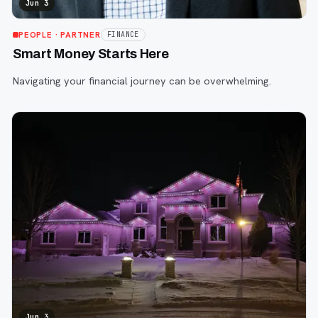
Jun 3
PEOPLE
· PARTNER
FINANCE
Smart Money Starts Here
Navigating your financial journey can be overwhelming.
Jun 3