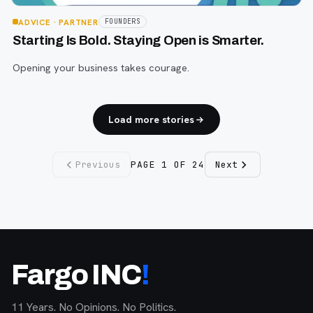
ADVICE
· PARTNER
FOUNDERS
Starting Is Bold. Staying Open is Smarter.
Opening your business takes courage.
Load more stories
Previous
PAGE
1
OF
24
Next
Fargo INC
!
11 Years. No Opinions. No Politics.