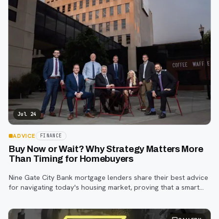
Jul 24
ADVICE
FINANCE
Buy Now or Wait? Why Strategy Matters More
Than Timing for Homebuyers
Nine Gate City Bank mortgage lenders share their best advice
for navigating today's housing market, proving that a smart
strategy matters more than trying to time the perfect rate.