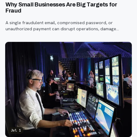
Why Small Businesses Are Big Targets for
Fraud
A single fraudulent email, compromised password, or
unauthorized payment can disrupt operations, damage
customer trust, and lead to costly losses.
Jul 1