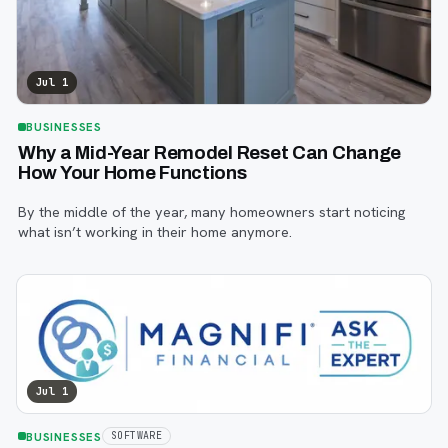
Jul 1
BUSINESSES
Why a Mid-Year Remodel Reset Can Change
How Your Home Functions
By the middle of the year, many homeowners start noticing
what isn’t working in their home anymore.
Jul 1
BUSINESSES
SOFTWARE