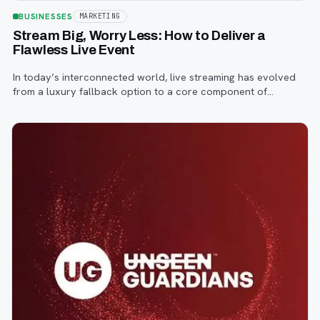
BUSINESSES
MARKETING
Stream Big, Worry Less: How to Deliver a
Flawless Live Event
In today’s interconnected world, live streaming has evolved
from a luxury fallback option to a core component of
successful corporate and community events, concerts,
conferences, and conventions.