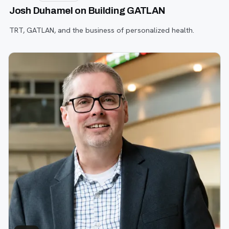
Josh Duhamel on Building GATLAN
TRT, GATLAN, and the business of personalized health.