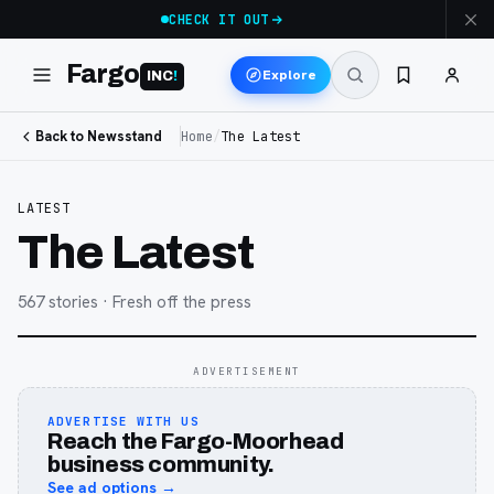
CHECK IT OUT
Fargo
Explore
INC
!
Back to Newsstand
Home
/
The Latest
LATEST
The Latest
567
stories
· Fresh off the press
ADVERTISEMENT
ADVERTISE WITH US
Reach the Fargo-Moorhead
business community.
See ad options →