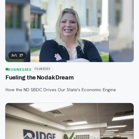
Jul 27
BUSINESSES
FOUNDERS
Fueling the Nodak Dream
How the ND SBDC Drives Our State's Economic Engine