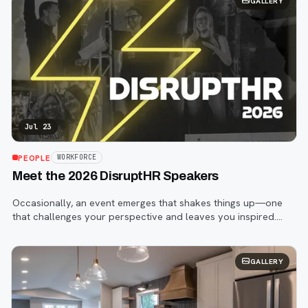
GALLERY
Jul 23
PEOPLE
WORKFORCE
Meet the 2026 DisruptHR Speakers
Occasionally, an event emerges that shakes things up—one
that challenges your perspective and leaves you inspired.
That event is DisruptHR.
GALLERY