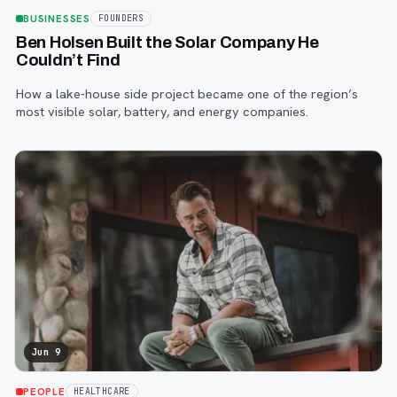
BUSINESSES
FOUNDERS
Ben Holsen Built the Solar Company He
Couldn’t Find
How a lake-house side project became one of the region’s
most visible solar, battery, and energy companies.
Jun 9
PEOPLE
HEALTHCARE