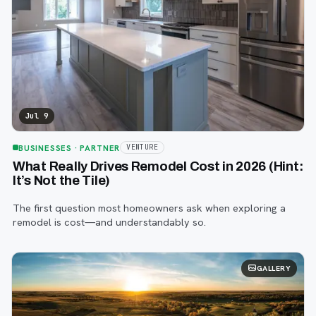
Jul 9
BUSINESSES
· PARTNER
VENTURE
What Really Drives Remodel Cost in 2026 (Hint:
It’s Not the Tile)
The first question most homeowners ask when exploring a
remodel is cost—and understandably so.
GALLERY