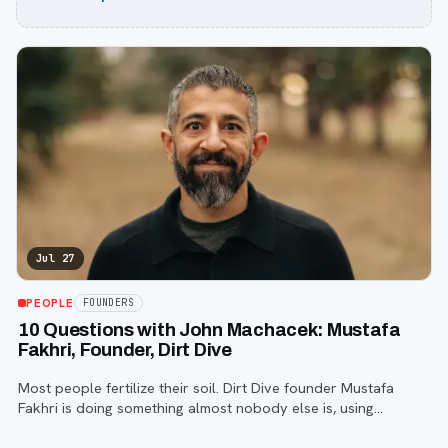
Jul 27
PEOPLE
FOUNDERS
10 Questions with John Machacek: Mustafa
Fakhri, Founder, Dirt Dive
Most people fertilize their soil. Dirt Dive founder Mustafa
Fakhri is doing something almost nobody else is, using
microscopic protozoa to fix it from the inside out. John
Machacek gets the full story.