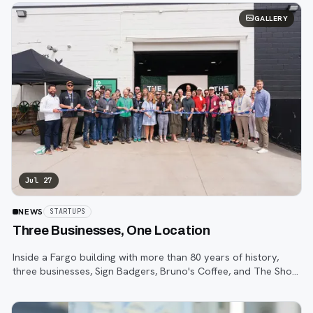
GALLERY
Jul 27
NEWS
STARTUPS
Three Businesses, One Location
Inside a Fargo building with more than 80 years of history,
three businesses, Sign Badgers, Bruno's Coffee, and The Shop,
are betting that community happens on purpose, not by
accident.