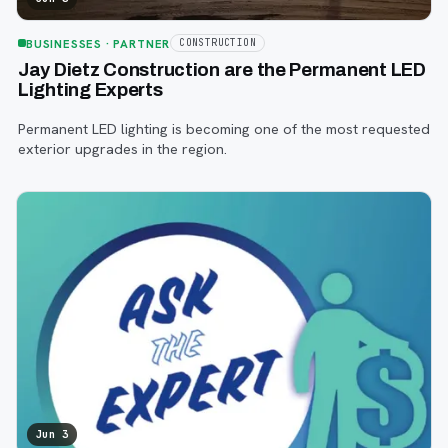
BUSINESSES
· PARTNER
CONSTRUCTION
Jay Dietz Construction are the Permanent LED
Lighting Experts
Permanent LED lighting is becoming one of the most requested
exterior upgrades in the region.
Jun 3