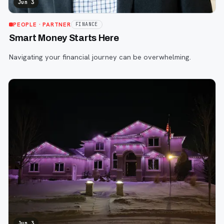
Jun 3
PEOPLE
· PARTNER
FINANCE
Smart Money Starts Here
Navigating your financial journey can be overwhelming.
Jun 3