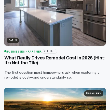
Jul 9
BUSINESSES
· PARTNER
VENTURE
What Really Drives Remodel Cost in 2026 (Hint:
It’s Not the Tile)
The first question most homeowners ask when exploring a
remodel is cost—and understandably so.
GALLERY