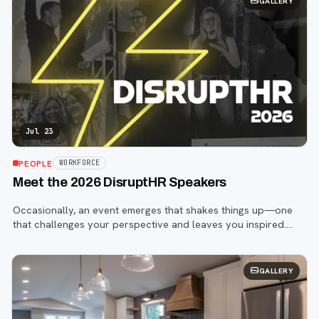
GALLERY
Jul 23
PEOPLE
WORKFORCE
Meet the 2026 DisruptHR Speakers
Occasionally, an event emerges that shakes things up—one
that challenges your perspective and leaves you inspired.
That event is DisruptHR.
GALLERY