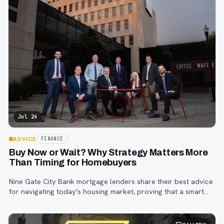
Jul 24
ADVICE
FINANCE
Buy Now or Wait? Why Strategy Matters More
Than Timing for Homebuyers
Nine Gate City Bank mortgage lenders share their best advice
for navigating today's housing market, proving that a smart
strategy matters more than trying to time the perfect rate.