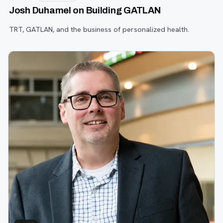
Josh Duhamel on Building GATLAN
TRT, GATLAN, and the business of personalized health.