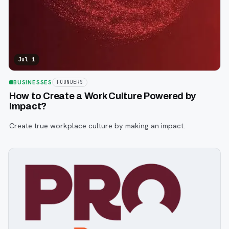
Jul 1
BUSINESSES
FOUNDERS
How to Create a Work Culture Powered by
Impact?
Create true workplace culture by making an impact.