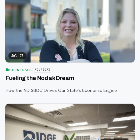
Jul 27
BUSINESSES
FOUNDERS
Fueling the Nodak Dream
How the ND SBDC Drives Our State's Economic Engine