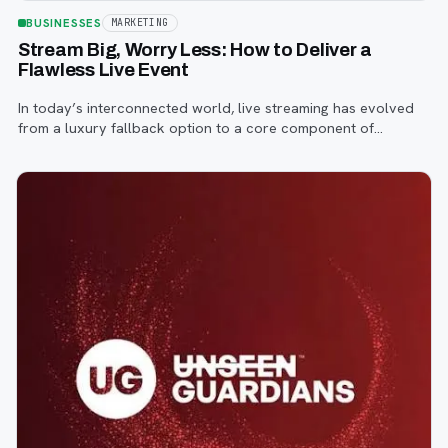
BUSINESSES
MARKETING
Stream Big, Worry Less: How to Deliver a
Flawless Live Event
In today’s interconnected world, live streaming has evolved
from a luxury fallback option to a core component of
successful corporate and community events, concerts,
conferences, and conventions.