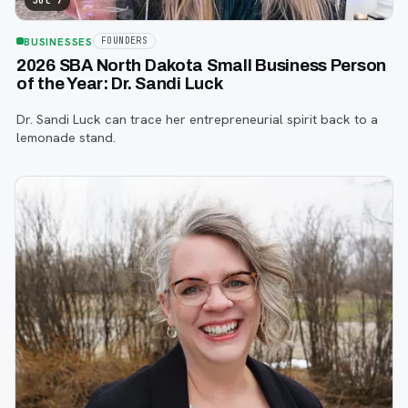
Jul 7
BUSINESSES
FOUNDERS
2026 SBA North Dakota Small Business Person
of the Year: Dr. Sandi Luck
Dr. Sandi Luck can trace her entrepreneurial spirit back to a
lemonade stand.