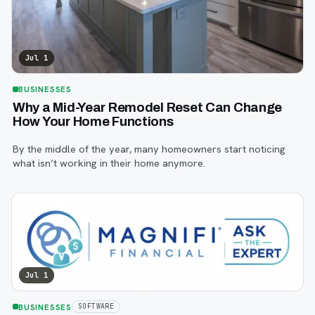
Jul 1
BUSINESSES
Why a Mid-Year Remodel Reset Can Change
How Your Home Functions
By the middle of the year, many homeowners start noticing
what isn’t working in their home anymore.
Jul 1
BUSINESSES
SOFTWARE