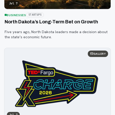
Jul 7
BUSINESSES
STARTUPS
North Dakota’s Long-Term Bet on Growth
Five years ago, North Dakota leaders made a decision about
the state’s economic future.
GALLERY
Jul 7