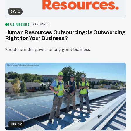
Jul 1
BUSINESSES
SOFTWARE
Human Resources Outsourcing: Is Outsourcing
Right for Your Business?
People are the power of any good business.
Jun 12