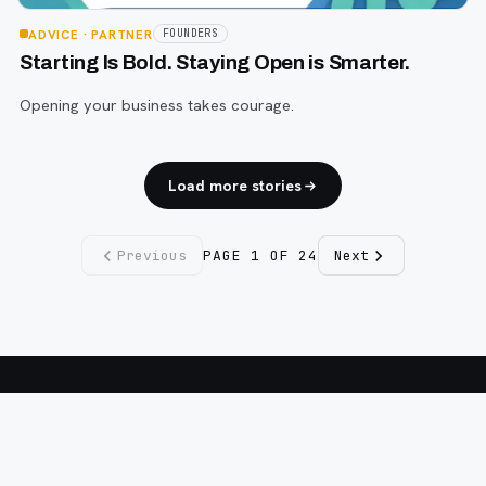
ADVICE
· PARTNER
FOUNDERS
Starting Is Bold. Staying Open is Smarter.
Opening your business takes courage.
Load more stories
Previous
PAGE
1
OF
24
Next
Fargo INC
!
11 Years. No Opinions. No Politics.