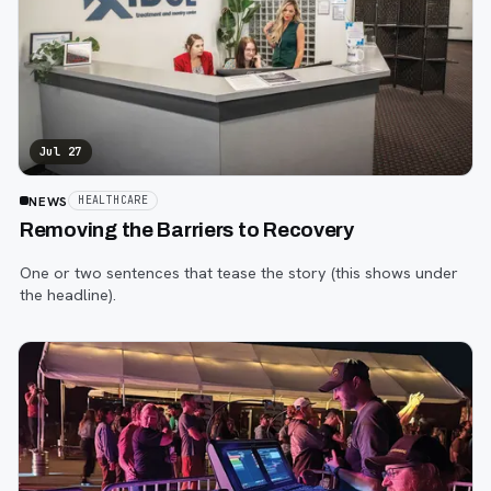
Jul 27
NEWS
HEALTHCARE
Removing the Barriers to Recovery
One or two sentences that tease the story (this shows under
the headline).