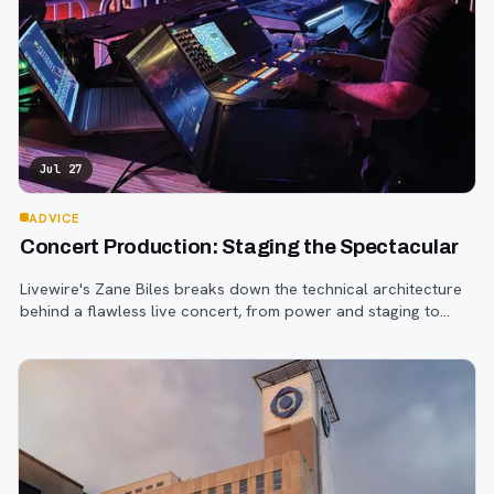
Jul 27
ADVICE
Concert Production: Staging the Spectacular
Livewire's Zane Biles breaks down the technical architecture
behind a flawless live concert, from power and staging to
sound engineering and artist support.