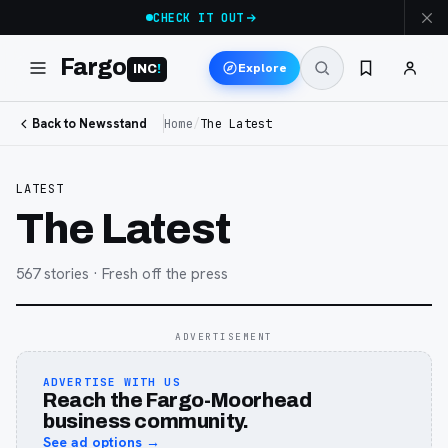
CHECK IT OUT
Fargo
Explore
INC
!
Back to Newsstand
Home
/
The Latest
LATEST
The Latest
567
stories
· Fresh off the press
ADVERTISEMENT
ADVERTISE WITH US
Reach the Fargo-Moorhead
business community.
See ad options →