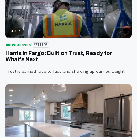
Jul 1
BUSINESSES
VENTURE
Harris in Fargo: Built on Trust, Ready for
What’s Next
Trust is earned face to face and showing up carries weight.