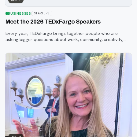
BUSINESSES
STARTUPS
Meet the 2026 TEDxFargo Speakers
Every year, TEDxFargo brings together people who are
asking bigger questions about work, community, creativity,
technology, and purpose.