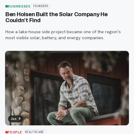
BUSINESSES
FOUNDERS
Ben Holsen Built the Solar Company He
Couldn’t Find
How a lake-house side project became one of the region’s
most visible solar, battery, and energy companies.
Jun 9
PEOPLE
HEALTHCARE