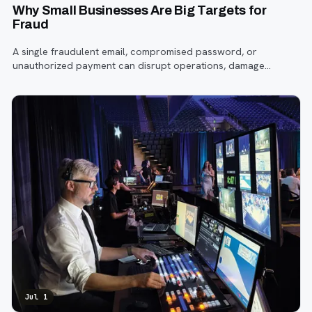
Why Small Businesses Are Big Targets for
Fraud
A single fraudulent email, compromised password, or
unauthorized payment can disrupt operations, damage
customer trust, and lead to costly losses.
Jul 1