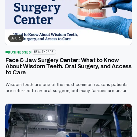
Jul 1
BUSINESSES
HEALTHCARE
Face & Jaw Surgery Center: What to Know
About Wisdom Teeth, Oral Surgery, and Access
to Care
Wisdom teeth are one of the most common reasons patients
are referred to an oral surgeon, but many families are unsure
when to start paying attention, what symptoms matter, or how
the referral process works.