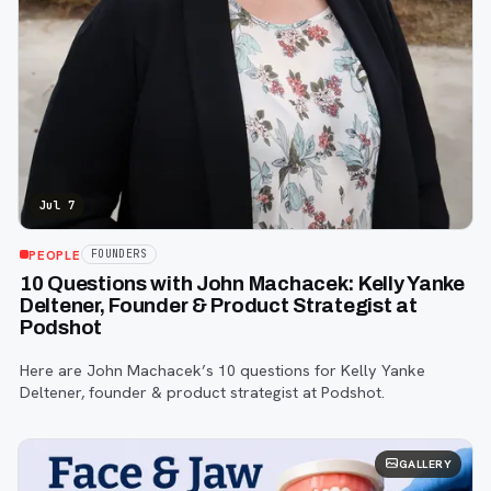
Jul 7
PEOPLE
FOUNDERS
10 Questions with John Machacek: Kelly Yanke
Deltener, Founder & Product Strategist at
Podshot
Here are John Machacek’s 10 questions for Kelly Yanke
Deltener, founder & product strategist at Podshot.
GALLERY