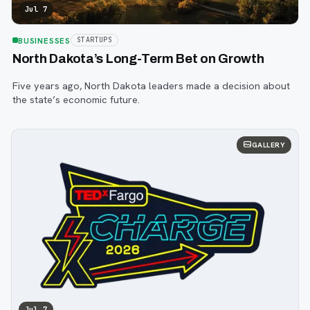
Jul 7
BUSINESSES
STARTUPS
North Dakota’s Long-Term Bet on Growth
Five years ago, North Dakota leaders made a decision about
the state’s economic future.
GALLERY
Jul 7