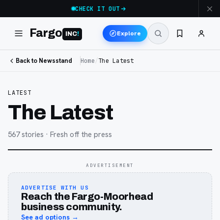
CHECK IT OUT
Fargo
Explore
INC
!
Back to Newsstand
Home
/
The Latest
LATEST
The Latest
567
stories
· Fresh off the press
ADVERTISEMENT
ADVERTISE WITH US
Reach the Fargo-Moorhead
business community.
See ad options →