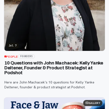
Jul 7
PEOPLE
FOUNDERS
10 Questions with John Machacek: Kelly Yanke
Deltener, Founder & Product Strategist at
Podshot
Here are John Machacek’s 10 questions for Kelly Yanke
Deltener, founder & product strategist at Podshot.
GALLERY