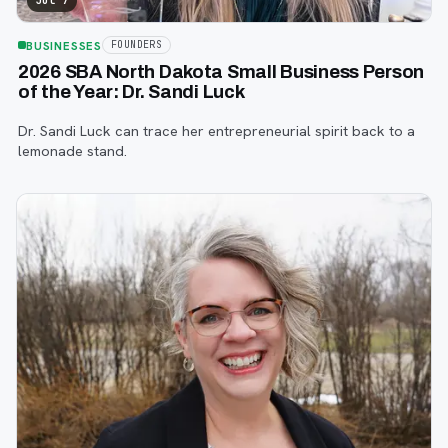
Jul 7
BUSINESSES
FOUNDERS
2026 SBA North Dakota Small Business Person
of the Year: Dr. Sandi Luck
Dr. Sandi Luck can trace her entrepreneurial spirit back to a
lemonade stand.