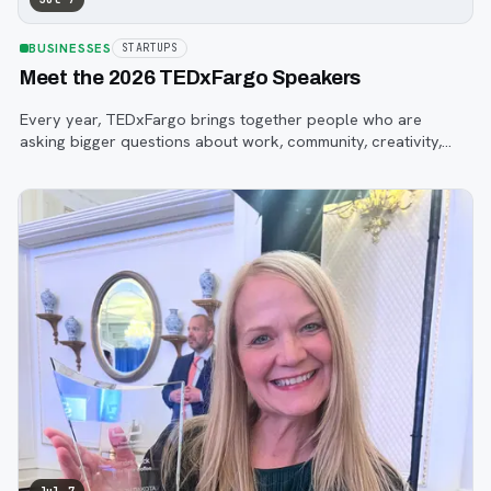
BUSINESSES
STARTUPS
Meet the 2026 TEDxFargo Speakers
Every year, TEDxFargo brings together people who are
asking bigger questions about work, community, creativity,
technology, and purpose.