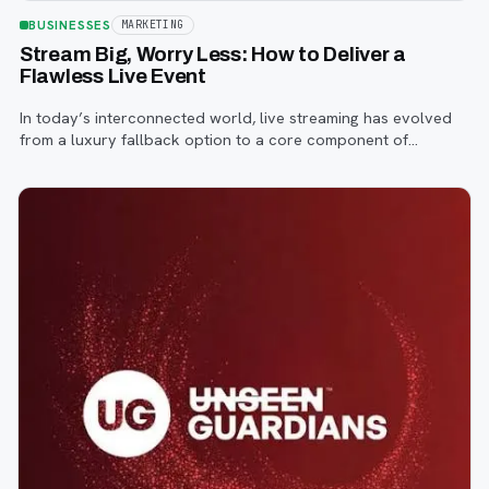
BUSINESSES
MARKETING
Stream Big, Worry Less: How to Deliver a
Flawless Live Event
In today’s interconnected world, live streaming has evolved
from a luxury fallback option to a core component of
successful corporate and community events, concerts,
conferences, and conventions.