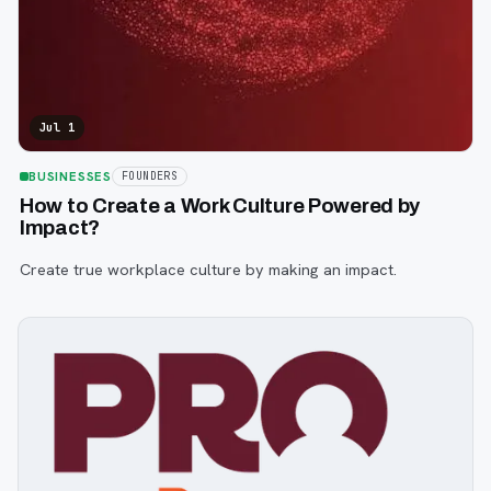
Jul 1
BUSINESSES
FOUNDERS
How to Create a Work Culture Powered by
Impact?
Create true workplace culture by making an impact.