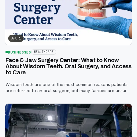
Jul 1
BUSINESSES
HEALTHCARE
Face & Jaw Surgery Center: What to Know
About Wisdom Teeth, Oral Surgery, and Access
to Care
Wisdom teeth are one of the most common reasons patients
are referred to an oral surgeon, but many families are unsure
when to start paying attention, what symptoms matter, or how
the referral process works.