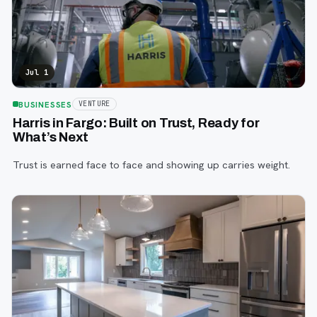
Jul 1
BUSINESSES
VENTURE
Harris in Fargo: Built on Trust, Ready for
What’s Next
Trust is earned face to face and showing up carries weight.