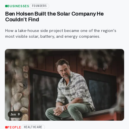
BUSINESSES
FOUNDERS
Ben Holsen Built the Solar Company He
Couldn’t Find
How a lake-house side project became one of the region’s
most visible solar, battery, and energy companies.
Jun 9
PEOPLE
HEALTHCARE