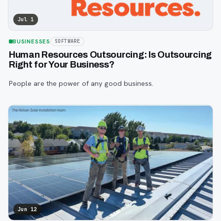
Jul 1
BUSINESSES
SOFTWARE
Human Resources Outsourcing: Is Outsourcing
Right for Your Business?
People are the power of any good business.
Jun 12