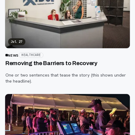
Jul 27
NEWS
HEALTHCARE
Removing the Barriers to Recovery
One or two sentences that tease the story (this shows under
the headline).