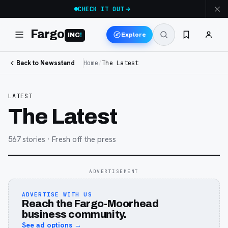
CHECK IT OUT
Fargo
Explore
INC
!
Back to Newsstand
Home
/
The Latest
LATEST
The Latest
567
stories
· Fresh off the press
ADVERTISEMENT
ADVERTISE WITH US
Reach the Fargo-Moorhead
business community.
See ad options →