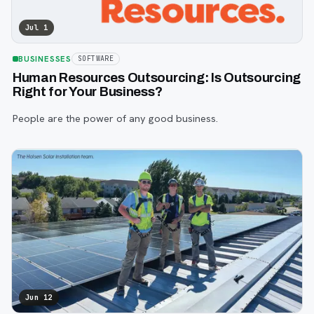
Jul 1
BUSINESSES
SOFTWARE
Human Resources Outsourcing: Is Outsourcing
Right for Your Business?
People are the power of any good business.
Jun 12