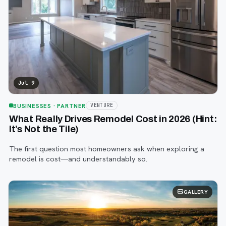
Jul 9
BUSINESSES
· PARTNER
VENTURE
What Really Drives Remodel Cost in 2026 (Hint:
It’s Not the Tile)
The first question most homeowners ask when exploring a
remodel is cost—and understandably so.
GALLERY