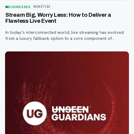
BUSINESSES
MARKETING
Stream Big, Worry Less: How to Deliver a
Flawless Live Event
In today’s interconnected world, live streaming has evolved
from a luxury fallback option to a core component of
successful corporate and community events, concerts,
conferences, and conventions.