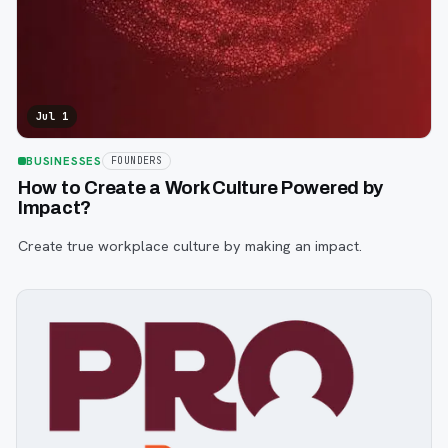
Jul 1
BUSINESSES
FOUNDERS
How to Create a Work Culture Powered by
Impact?
Create true workplace culture by making an impact.