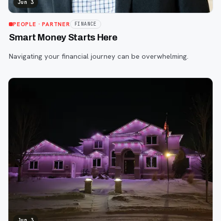
Jun 3
PEOPLE
· PARTNER
FINANCE
Smart Money Starts Here
Navigating your financial journey can be overwhelming.
Jun 3