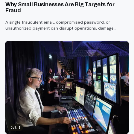
Why Small Businesses Are Big Targets for
Fraud
A single fraudulent email, compromised password, or
unauthorized payment can disrupt operations, damage
customer trust, and lead to costly losses.
Jul 1