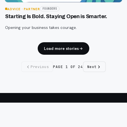
ADVICE
· PARTNER
FOUNDERS
Starting Is Bold. Staying Open is Smarter.
Opening your business takes courage.
Load more stories
Previous
PAGE
1
OF
24
Next
Fargo INC
!
11 Years. No Opinions. No Politics.