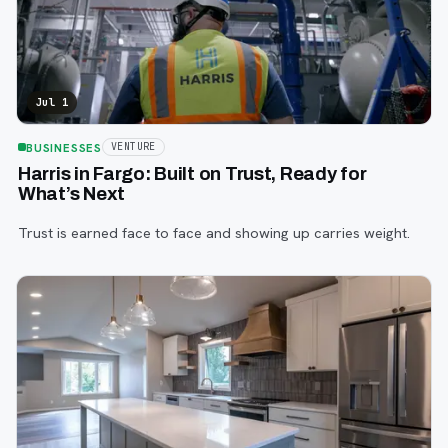
Jul 1
BUSINESSES
VENTURE
Harris in Fargo: Built on Trust, Ready for
What’s Next
Trust is earned face to face and showing up carries weight.