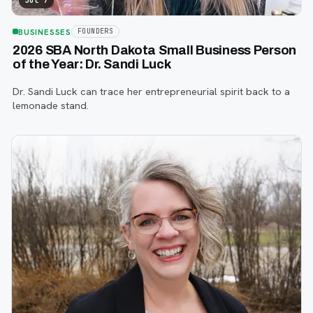
Jul 7
BUSINESSES
FOUNDERS
2026 SBA North Dakota Small Business Person
of the Year: Dr. Sandi Luck
Dr. Sandi Luck can trace her entrepreneurial spirit back to a
lemonade stand.