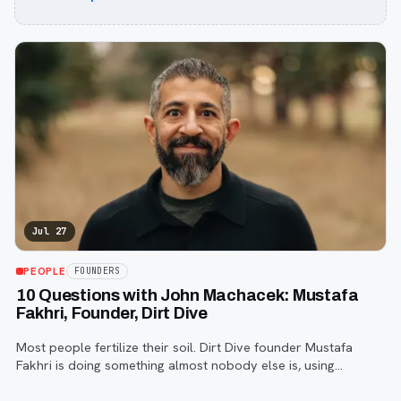
Jul 27
PEOPLE
FOUNDERS
10 Questions with John Machacek: Mustafa
Fakhri, Founder, Dirt Dive
Most people fertilize their soil. Dirt Dive founder Mustafa
Fakhri is doing something almost nobody else is, using
microscopic protozoa to fix it from the inside out. John
Machacek gets the full story.