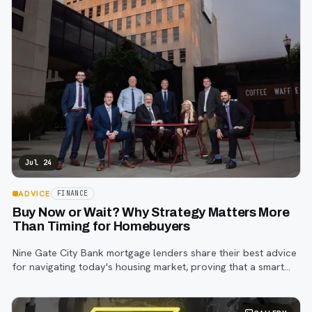
Jul 24
ADVICE
FINANCE
Buy Now or Wait? Why Strategy Matters More
Than Timing for Homebuyers
Nine Gate City Bank mortgage lenders share their best advice
for navigating today's housing market, proving that a smart
strategy matters more than trying to time the perfect rate.