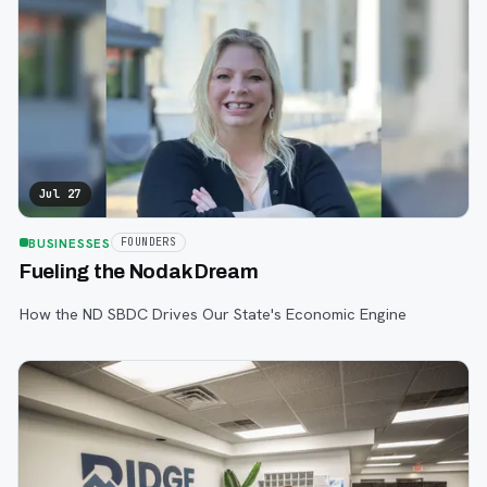
Jul 27
BUSINESSES
FOUNDERS
Fueling the Nodak Dream
How the ND SBDC Drives Our State's Economic Engine