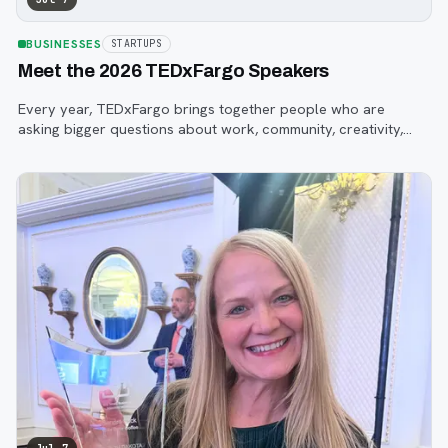
BUSINESSES
STARTUPS
Meet the 2026 TEDxFargo Speakers
Every year, TEDxFargo brings together people who are
asking bigger questions about work, community, creativity,
technology, and purpose.