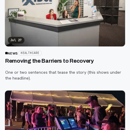
Jul 27
NEWS
HEALTHCARE
Removing the Barriers to Recovery
One or two sentences that tease the story (this shows under
the headline).