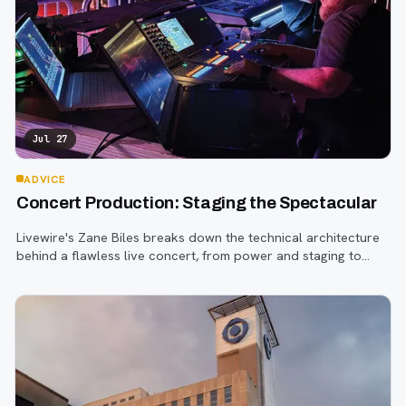
Jul 27
ADVICE
Concert Production: Staging the Spectacular
Livewire's Zane Biles breaks down the technical architecture
behind a flawless live concert, from power and staging to
sound engineering and artist support.