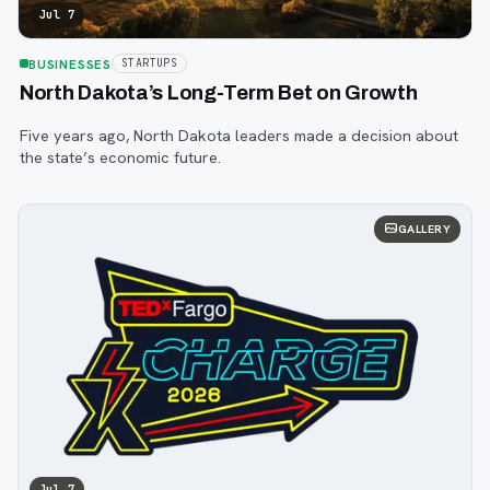
Jul 7
BUSINESSES
STARTUPS
North Dakota’s Long-Term Bet on Growth
Five years ago, North Dakota leaders made a decision about
the state’s economic future.
GALLERY
Jul 7