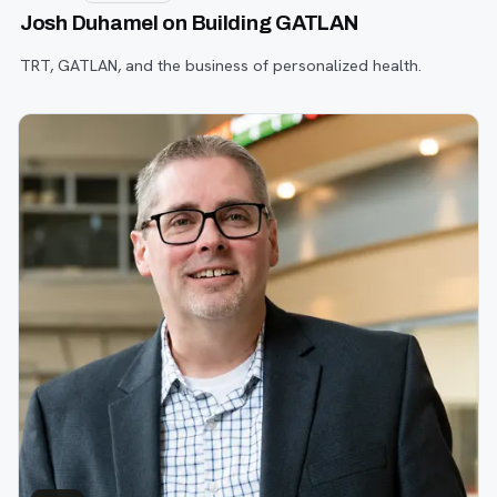
Josh Duhamel on Building GATLAN
TRT, GATLAN, and the business of personalized health.