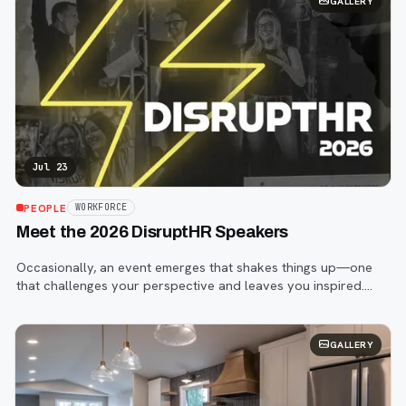
GALLERY
Jul 23
PEOPLE
WORKFORCE
Meet the 2026 DisruptHR Speakers
Occasionally, an event emerges that shakes things up—one
that challenges your perspective and leaves you inspired.
That event is DisruptHR.
GALLERY