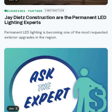
BUSINESSES
· PARTNER
CONSTRUCTION
Jay Dietz Construction are the Permanent LED
Lighting Experts
Permanent LED lighting is becoming one of the most requested
exterior upgrades in the region.
Jun 3