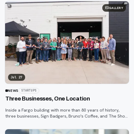
GALLERY
Jul 27
NEWS
STARTUPS
Three Businesses, One Location
Inside a Fargo building with more than 80 years of history,
three businesses, Sign Badgers, Bruno's Coffee, and The Shop,
are betting that community happens on purpose, not by
accident.