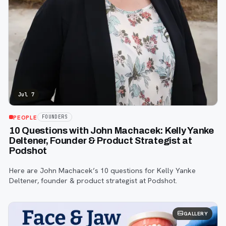
Jul 7
PEOPLE
FOUNDERS
10 Questions with John Machacek: Kelly Yanke
Deltener, Founder & Product Strategist at
Podshot
Here are John Machacek’s 10 questions for Kelly Yanke
Deltener, founder & product strategist at Podshot.
GALLERY