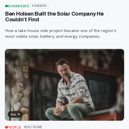
BUSINESSES
FOUNDERS
Ben Holsen Built the Solar Company He
Couldn’t Find
How a lake-house side project became one of the region’s
most visible solar, battery, and energy companies.
Jun 9
PEOPLE
HEALTHCARE