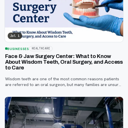
Jul 1
BUSINESSES
HEALTHCARE
Face & Jaw Surgery Center: What to Know
About Wisdom Teeth, Oral Surgery, and Access
to Care
Wisdom teeth are one of the most common reasons patients
are referred to an oral surgeon, but many families are unsure
when to start paying attention, what symptoms matter, or how
the referral process works.