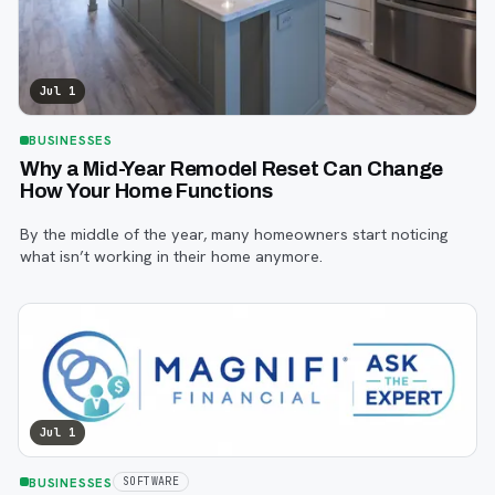
Jul 1
BUSINESSES
Why a Mid-Year Remodel Reset Can Change
How Your Home Functions
By the middle of the year, many homeowners start noticing
what isn’t working in their home anymore.
Jul 1
BUSINESSES
SOFTWARE