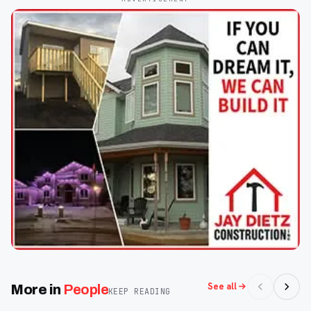
See all
More in
People
KEEP READING