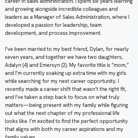
career in sales administration. I spent six years learning
and growing alongside incredible colleagues and
leaders as a Manager of Sales Administration, where I
developed a passion for leadership, team
development, and process improvement.
I’ve been married to my best friend, Dylan, for nearly
seven years, and together we have two daughters,
Adalyn (4) and Emersyn (2). My favorite title is “mom,”
and I’m currently soaking up extra time with my girls
while searching for my next career opportunity. I
recently made a career shift that wasn’t the right fit,
and I’ve taken a step back to focus on what truly
matters—being present with my family while figuring
out what the next chapter of my professional life
looks like. I’m excited to find the perfect opportunity
that aligns with both my career aspirations and my
family values.