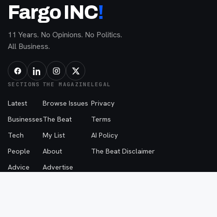
Fargo INC
!
11 Years. No Opinions. No Politics.
All Business.
SECTIONS
THE MAGAZINE
LEGAL
Latest
Browse Issues
Privacy
Businesses
The Beat
Terms
Tech
My List
AI Policy
People
About
The Beat Disclaimer
Advice
Advertise
Events
Contribute
Contact