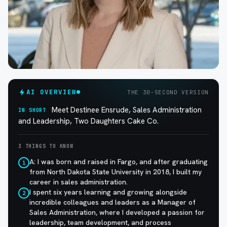
AI OVERVIEW
THE 30-SECOND VERSION
Meet Destinee Ensrude, Sales Administration
IN SHORT
and Leadership, Two Daughters Cake Co.
3 THINGS TO KNOW
A: I was born and raised in Fargo, and after graduating
1
from North Dakota State University in 2018, I built my
career in sales administration.
I spent six years learning and growing alongside
2
incredible colleagues and leaders as a Manager of
Sales Administration, where I developed a passion for
leadership, team development, and process