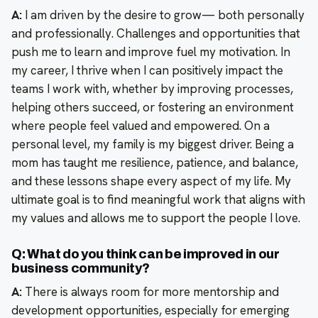
A:
I am driven by the desire to grow— both personally
and professionally. Challenges and opportunities that
push me to learn and improve fuel my motivation. In
my career, I thrive when I can positively impact the
teams I work with, whether by improving processes,
helping others succeed, or fostering an environment
where people feel valued and empowered. On a
personal level, my family is my biggest driver. Being a
mom has taught me resilience, patience, and balance,
and these lessons shape every aspect of my life. My
ultimate goal is to find meaningful work that aligns with
my values and allows me to support the people I love.
Q: What do you think can be improved in our
business community?
A:
There is always room for more mentorship and
development opportunities, especially for emerging