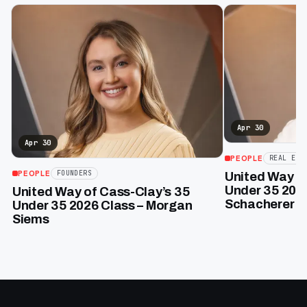
Apr 30
Apr 30
PEOPLE
REAL EST
PEOPLE
FOUNDERS
United Way of
Under 35 202
United Way of Cass-Clay’s 35
Schacherer
Under 35 2026 Class – Morgan
Siems