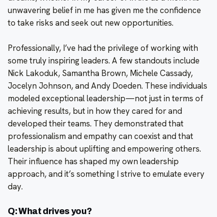
unwavering belief in me has given me the confidence
to take risks and seek out new opportunities.
Professionally, I’ve had the privilege of working with
some truly inspiring leaders. A few standouts include
Nick Lakoduk, Samantha Brown, Michele Cassady,
Jocelyn Johnson, and Andy Doeden. These individuals
modeled exceptional leadership—not just in terms of
achieving results, but in how they cared for and
developed their teams. They demonstrated that
professionalism and empathy can coexist and that
leadership is about uplifting and empowering others.
Their influence has shaped my own leadership
approach, and it’s something I strive to emulate every
day.
Q: What drives you?