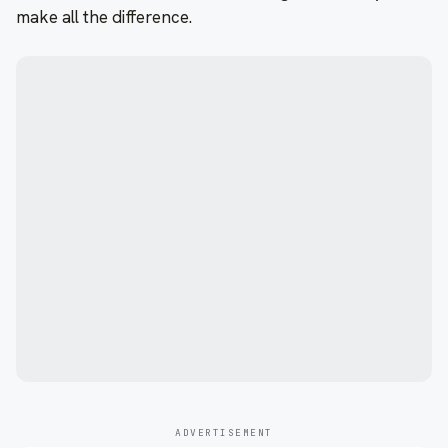
make all the difference.
ADVERTISEMENT