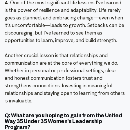
A:
One of the most significant life lessons I’ve learned
is the power of resilience and adaptability. Life rarely
goes as planned, and embracing change—even when
it’s uncomfortable—leads to growth. Setbacks can be
discouraging, but I’ve learned to see them as
opportunities to learn, improve, and build strength.
Another crucial lesson is that relationships and
communication are at the core of everything we do.
Whether in personal or professional settings, clear
and honest communication fosters trust and
strengthens connections. Investing in meaningful
relationships and staying open to learning from others
is invaluable.
Q: What are you hoping to gain from the United
Way 35 Under 35 Women’s Leadership
Program?