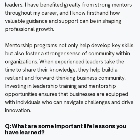
leaders. I have benefited greatly from strong mentors
throughout my career, and I know firsthand how
valuable guidance and support can be in shaping
professional growth.
Mentorship programs not only help develop key skills
but also foster a stronger sense of community within
organizations. When experienced leaders take the
time to share their knowledge, they help build a
resilient and forward-thinking business community.
Investing in leadership training and mentorship
opportunities ensures that businesses are equipped
with individuals who can navigate challenges and drive
innovation.
Q: What are some important life lessons you
have learned?