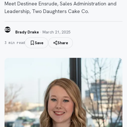
Meet Destinee Ensrude, Sales Administration and
Leadership, Two Daughters Cake Co.
BD
Brady Drake
·
March 21, 2025
Save
Share
3
min read