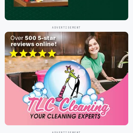
ADVERTISEMENT
ADVERTISEMENT