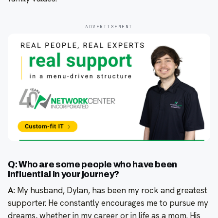
ADVERTISEMENT
Q: Who are some people who have been
influential in your journey?
A:
My husband, Dylan, has been my rock and greatest
supporter. He constantly encourages me to pursue my
dreams, whether in my career or in life as a mom. His