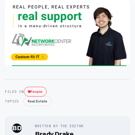
People
FILED IN
Real Estate
TOPICS
WRITTEN BY THE EDITOR
BD
Brady Drake