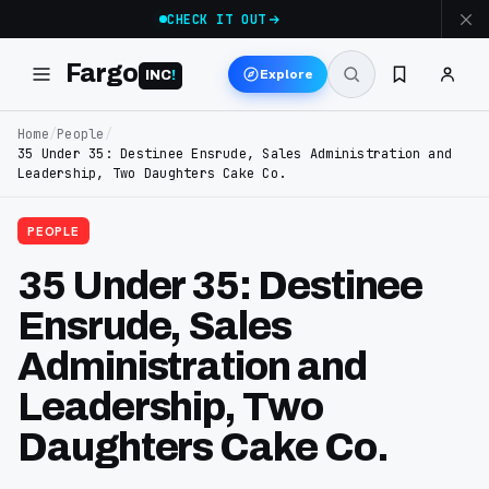
CHECK IT OUT
Fargo
Explore
INC
!
Home
/
People
/
35 Under 35: Destinee Ensrude, Sales Administration and
Leadership, Two Daughters Cake Co.
PEOPLE
35 Under 35: Destinee
Ensrude, Sales
Administration and
Leadership, Two
Daughters Cake Co.