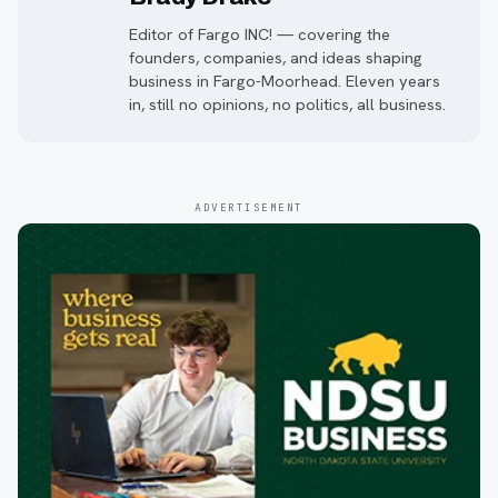
Editor of Fargo INC! — covering the
founders, companies, and ideas shaping
business in Fargo-Moorhead. Eleven years
in, still no opinions, no politics, all business.
ADVERTISEMENT