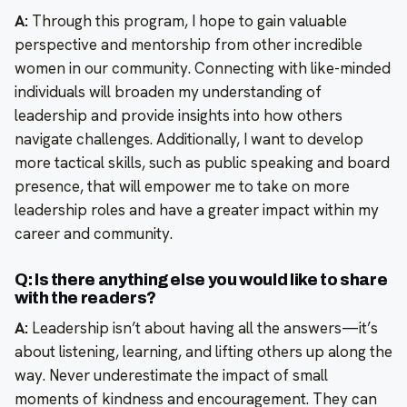
A:
Through this program, I hope to gain valuable
perspective and mentorship from other incredible
women in our community. Connecting with like-minded
individuals will broaden my understanding of
leadership and provide insights into how others
navigate challenges. Additionally, I want to develop
more tactical skills, such as public speaking and board
presence, that will empower me to take on more
leadership roles and have a greater impact within my
career and community.
Q: Is there anything else you would like to share
with the readers?
A:
Leadership isn’t about having all the answers—it’s
about listening, learning, and lifting others up along the
way. Never underestimate the impact of small
moments of kindness and encouragement. They can