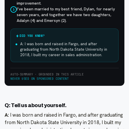
improvement.
I’ve been married to my best friend, Dylan, for nearly
3
seven years, and together we have two daughters,
Adalyn (4) and Emersyn (2).
DID YOU KNOW?
A: I was born and raised in Fargo, and after
graduating from North Dakota State University in
2018, I built my career in sales administration.
AUTO-SUMMARY · GROUNDED IN THIS ARTICLE
NEVER USED ON SPONSORED CONTENT
Q: Tell us about yourself.
A:
I was born and raised in Fargo, and after graduating
from North Dakota State University in 2018, I built my