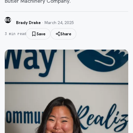
Butler Machinery Company.
BD
Brady Drake
·
March 24, 2025
Save
Share
3
min read