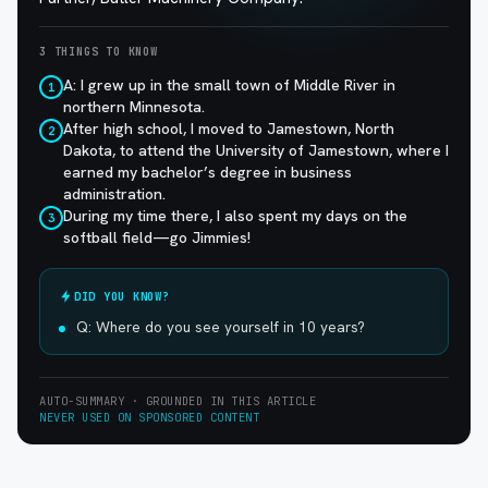
3 THINGS TO KNOW
A: I grew up in the small town of Middle River in
1
northern Minnesota.
After high school, I moved to Jamestown, North
2
Dakota, to attend the University of Jamestown, where I
earned my bachelor’s degree in business
administration.
During my time there, I also spent my days on the
3
softball field—go Jimmies!
DID YOU KNOW?
Q: Where do you see yourself in 10 years?
AUTO-SUMMARY · GROUNDED IN THIS ARTICLE
NEVER USED ON SPONSORED CONTENT