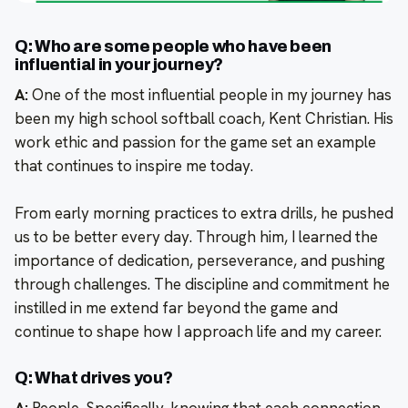
Q: Who are some people who have been
influential in your journey?
A:
One of the most influential people in my journey has
been my high school softball coach, Kent Christian. His
work ethic and passion for the game set an example
that continues to inspire me today.
From early morning practices to extra drills, he pushed
us to be better every day. Through him, I learned the
importance of dedication, perseverance, and pushing
through challenges. The discipline and commitment he
instilled in me extend far beyond the game and
continue to shape how I approach life and my career.
Q: What drives you?
A:
People. Specifically, knowing that each connection