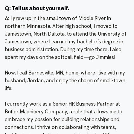
Q: Tell us about yourself.
A:
I grew up in the small town of Middle River in
northern Minnesota. After high school, I moved to
Jamestown, North Dakota, to attend the University of
Jamestown, where I earned my bachelor’s degree in
business administration. During my time there, I also
spent my days on the softball field—go Jimmies!
Now, I call Barnesville, MN, home, where I live with my
husband, Jordan, and enjoy the charm of small-town
life.
I currently work as a Senior HR Business Partner at
Butler Machinery Company, a role that allows me to
embrace my passion for building relationships and
connections. I thrive on collaborating with teams,