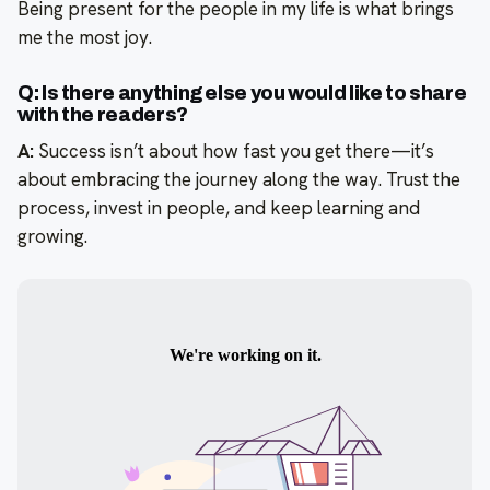
Being present for the people in my life is what brings
me the most joy.
Q: Is there anything else you would like to share
with the readers?
A:
Success isn’t about how fast you get there—it’s
about embracing the journey along the way. Trust the
process, invest in people, and keep learning and
growing.