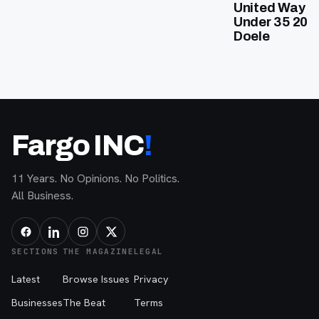
United Way of
Under 35 202
Doele
Fargo INC
!
11 Years. No Opinions. No Politics.
All Business.
SECTIONS
THE MAGAZINE
LEGAL
Latest
Browse Issues
Privacy
Businesses
The Beat
Terms