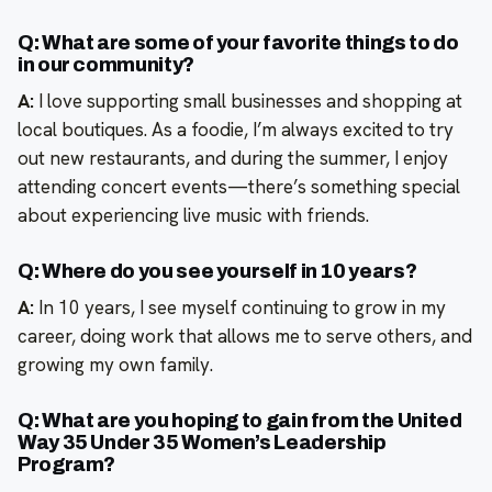
Q: What are some of your favorite things to do
in our community?
A:
I love supporting small businesses and shopping at
local boutiques. As a foodie, I’m always excited to try
out new restaurants, and during the summer, I enjoy
attending concert events—there’s something special
about experiencing live music with friends.
Q: Where do you see yourself in 10 years?
A:
In 10 years, I see myself continuing to grow in my
career, doing work that allows me to serve others, and
growing my own family.
Q: What are you hoping to gain from the United
Way 35 Under 35 Women’s Leadership
Program?