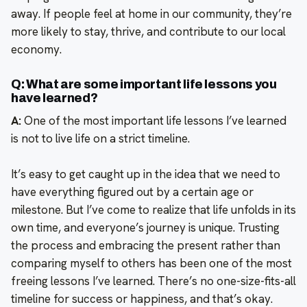
away. If people feel at home in our community, they’re
more likely to stay, thrive, and contribute to our local
economy.
Q: What are some important life lessons you
have learned?
A:
One of the most important life lessons I’ve learned
is not to live life on a strict timeline.
It’s easy to get caught up in the idea that we need to
have everything figured out by a certain age or
milestone. But I’ve come to realize that life unfolds in its
own time, and everyone’s journey is unique. Trusting
the process and embracing the present rather than
comparing myself to others has been one of the most
freeing lessons I’ve learned. There’s no one-size-fits-all
timeline for success or happiness, and that’s okay.