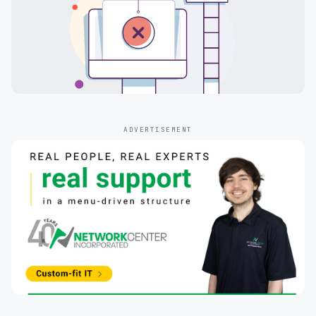
ADVERTISEMENT