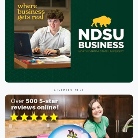
ADVERTISEMENT