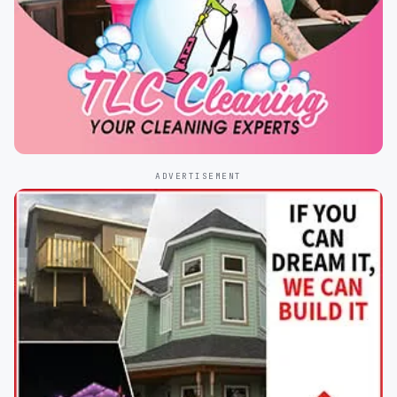
ADVERTISEMENT