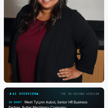
AI OVERVIEW
THE 30-SECOND VERSION
Meet TyLynn Aubol, Senior HR Business
IN SHORT
Partner, Butler Machinery Company.