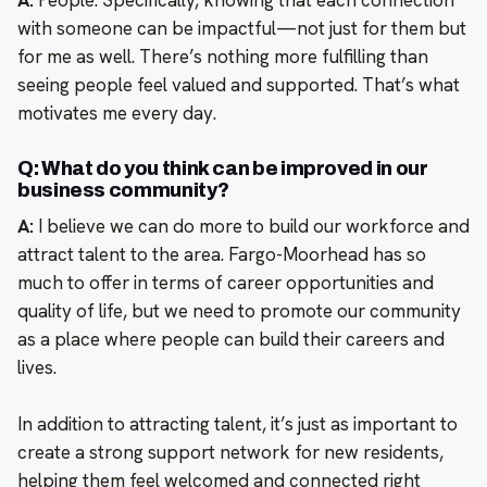
with someone can be impactful—not just for them but
for me as well. There’s nothing more fulfilling than
seeing people feel valued and supported. That’s what
motivates me every day.
Q: What do you think can be improved in our
business community?
A:
I believe we can do more to build our workforce and
attract talent to the area. Fargo-Moorhead has so
much to offer in terms of career opportunities and
quality of life, but we need to promote our community
as a place where people can build their careers and
lives.
In addition to attracting talent, it’s just as important to
create a strong support network for new residents,
helping them feel welcomed and connected right