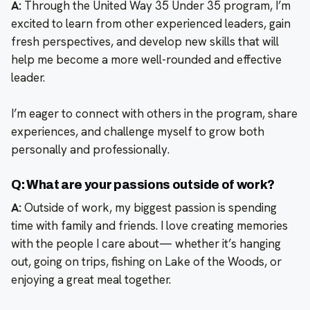
A:
Through the United Way 35 Under 35 program, I’m
excited to learn from other experienced leaders, gain
fresh perspectives, and develop new skills that will
help me become a more well-rounded and effective
leader.
I’m eager to connect with others in the program, share
experiences, and challenge myself to grow both
personally and professionally.
Q: What are your passions outside of work?
A:
Outside of work, my biggest passion is spending
time with family and friends. I love creating memories
with the people I care about— whether it’s hanging
out, going on trips, fishing on Lake of the Woods, or
enjoying a great meal together.