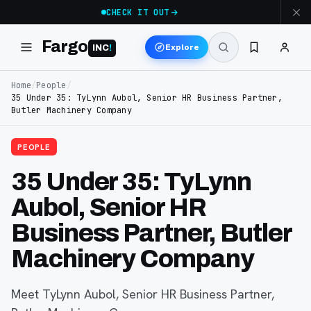
CHECK IT OUT
Fargo
Explore
INC
!
Home
/
People
/
35 Under 35: TyLynn Aubol, Senior HR Business Partner,
Butler Machinery Company
PEOPLE
35 Under 35: TyLynn
Aubol, Senior HR
Business Partner, Butler
Machinery Company
Meet TyLynn Aubol, Senior HR Business Partner,