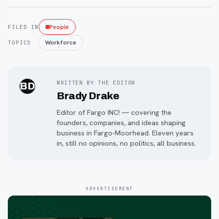
People
FILED IN
Workforce
TOPICS
WRITTEN BY THE EDITOR
BD
Brady Drake
Editor of Fargo INC! — covering the
founders, companies, and ideas shaping
business in Fargo-Moorhead. Eleven years
in, still no opinions, no politics, all business.
ADVERTISEMENT