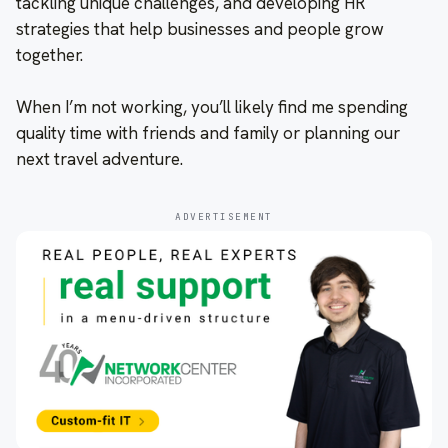
tackling unique challenges, and developing HR
strategies that help businesses and people grow
together.
When I’m not working, you’ll likely find me spending
quality time with friends and family or planning our
next travel adventure.
ADVERTISEMENT