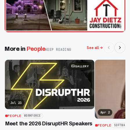
See all
More in
People
KEEP READING
GALLERY
Jul 23
Apr 2
PEOPLE
WORKFORCE
Meet the 2026 DisruptHR Speakers
PEOPLE
SOFTWARE