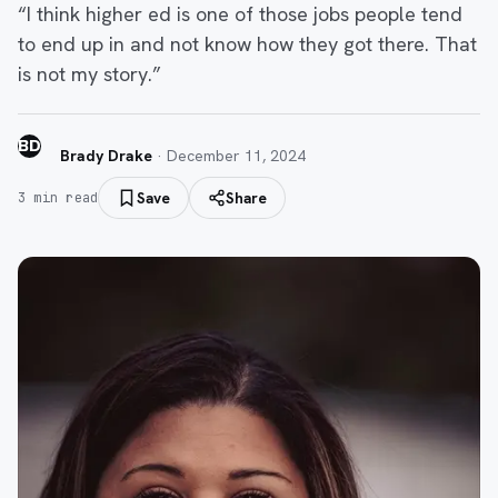
“I think higher ed is one of those jobs people tend
to end up in and not know how they got there. That
is not my story.”
BD
Brady Drake
·
December 11, 2024
Save
Share
3
min read