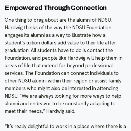
Empowered Through Connection
One thing to brag about are the alumni of NDSU.
Hardwig thinks of the way the NDSU Foundation
engages its alumni as a way to illustrate how a
student’s tuition dollars add value to their life after
graduation. All students have to do is contact the
Foundation, and people like Hardwig will help them in
areas of life that extend far beyond professional
services. The Foundation can connect individuals to
other NDSU alumni within their region or assist family
members who might also be interested in attending
NDSU. “We are always looking for more ways to help
alumni and endeavor to be constantly adapting to
meet their needs,” Hardwig said.
“It’s really delightful to work in a place where there is a