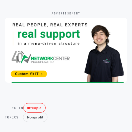
ADVERTISEMENT
People
FILED IN
Nonprofit
TOPICS