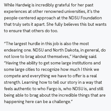
While Hardwig is incredibly grateful for her past
experiences at other renowned universities, it’s the
people-centered approach at the NDSU Foundation
that truly sets it apart. She fully believes this but wants
to ensure that others do too.
“The largest hurdle in this job is also the most
endearing one. NDSU and North Dakota, in general, do
not love to brag about themselves,” Hardwig said.
“Having the ability to get some large institutions and
some large cities to recognize how much I think we
compete and everything we have to offer is a real
strength. Learning how to tell our story in a way that
feels authentic to who Fargo is, who NDSU is, and still
being able to brag about the incredible things that are
happening here can be a challenge.”