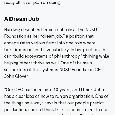
really all I ever plan on doing.”
A Dream Job
Hardwig describes her current role at the NDSU
Foundation as her “dream job,” a position that
encapsulates various fields into one role where
boredom is not in the vocabulary. In her position, she
can “build ecosystems of philanthropy,” thriving while
helping others thrive as well. One of the main
supporters of this system is NDSU Foundation CEO
John Glover.
“Our CEO has been here 10 years, and I think John
has a clear idea of how to run an organization. One of
the things he always says is that our people predict
production, and so I think there is commitment to our