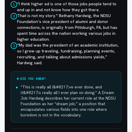
“I think higher ed is one of those jobs people tend to
1
end up in and not know how they got there.
That is not my story.” Bethany Hardwig, the NDSU
2
Foundation’s vice president of alumni and donor
connections, is originally from Pittsburgh, PA, but has
spent time across the nation working various jobs in
higher education.
“My dad was the president of an academic institution,
3
so I grew up traveling, fundraising, planning events,
recruiting, and talking about admissions yields,”
Hardwig said.
DID YOU KNOW?
“This is really all I&#8217;ve ever done, and
it&#8217;s really all I ever plan on doing.” A Dream
Job Hardwig describes her current role at the NDSU
Foundation as her “dream job,” a position that
encapsulates various fields into one role where
boredom is not in the vocabulary.