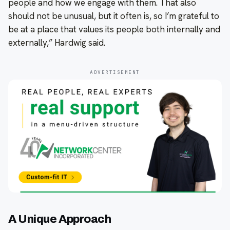
people and how we engage with them. That also
should not be unusual, but it often is, so I’m grateful to
be at a place that values its people both internally and
externally,” Hardwig said.
ADVERTISEMENT
A Unique Approach