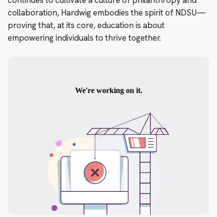
continues to cultivate a culture of philanthropy and
collaboration, Hardwig embodies the spirit of NDSU—
proving that, at its core, education is about
empowering individuals to thrive together.