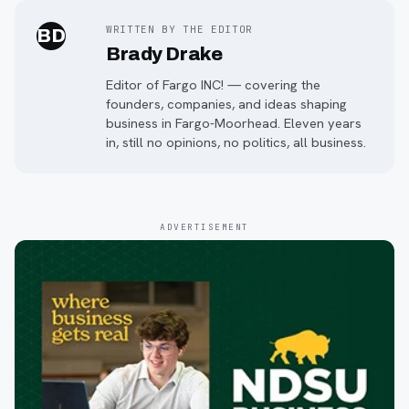
WRITTEN BY THE EDITOR
BD
Brady Drake
Editor of Fargo INC! — covering the
founders, companies, and ideas shaping
business in Fargo-Moorhead. Eleven years
in, still no opinions, no politics, all business.
ADVERTISEMENT