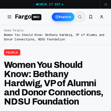
CHECK IT OUT
Fargo
Explore
INC
!
Home
/
People
/
Women You Should Know: Bethany Hardwig, VP of Alumni and
Donor Connections, NDSU Foundation
PEOPLE
Women You Should
Know: Bethany
Hardwig, VP of Alumni
and Donor Connections,
NDSU Foundation