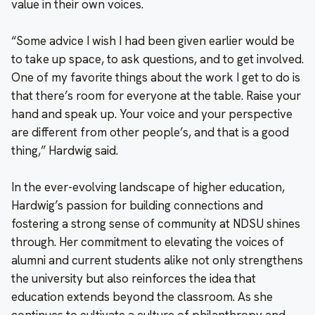
value in their own voices.
“Some advice I wish I had been given earlier would be
to take up space, to ask questions, and to get involved.
One of my favorite things about the work I get to do is
that there’s room for everyone at the table. Raise your
hand and speak up. Your voice and your perspective
are different from other people’s, and that is a good
thing,” Hardwig said.
In the ever-evolving landscape of higher education,
Hardwig’s passion for building connections and
fostering a strong sense of community at NDSU shines
through. Her commitment to elevating the voices of
alumni and current students alike not only strengthens
the university but also reinforces the idea that
education extends beyond the classroom. As she