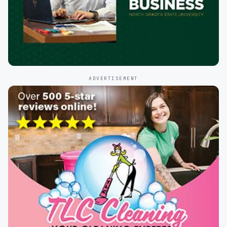
ADVERTISEMENT