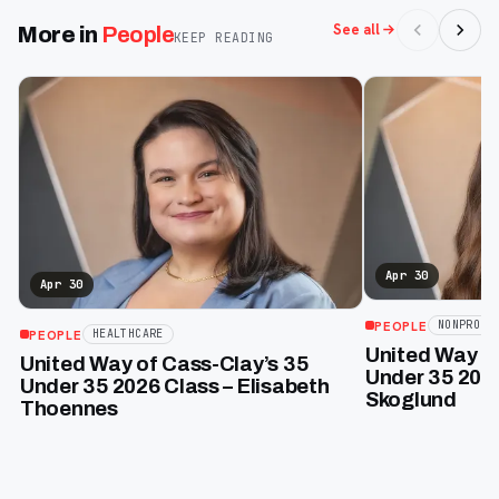
See all
More in
People
KEEP READING
Apr 30
Apr 30
PEOPLE
NONPROFI
PEOPLE
HEALTHCARE
United Way of
United Way of Cass-Clay’s 35
Under 35 2026
Under 35 2026 Class – Elisabeth
Skoglund
Thoennes