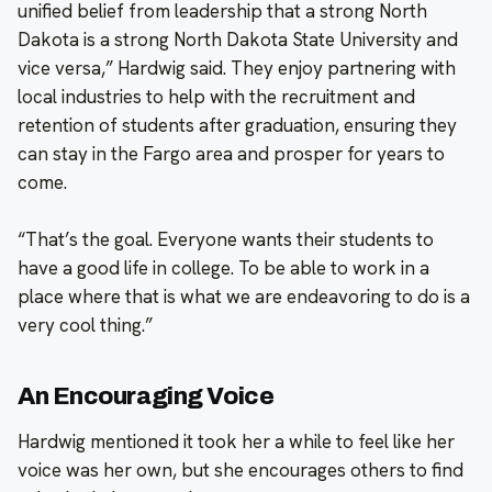
unified belief from leadership that a strong North
Dakota is a strong North Dakota State University and
vice versa,” Hardwig said. They enjoy partnering with
local industries to help with the recruitment and
retention of students after graduation, ensuring they
can stay in the Fargo area and prosper for years to
come.
“That’s the goal. Everyone wants their students to
have a good life in college. To be able to work in a
place where that is what we are endeavoring to do is a
very cool thing.”
An Encouraging Voice
Hardwig mentioned it took her a while to feel like her
voice was her own, but she encourages others to find