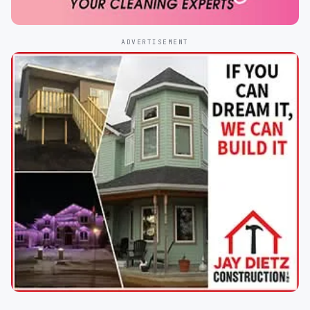
ADVERTISEMENT