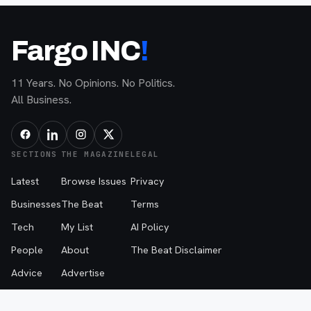
Fargo INC
!
11 Years. No Opinions. No Politics.
All Business.
SECTIONS
THE MAGAZINE
LEGAL
Latest
Browse Issues
Privacy
Businesses
The Beat
Terms
Tech
My List
AI Policy
People
About
The Beat Disclaimer
Advice
Advertise
Events
Contribute