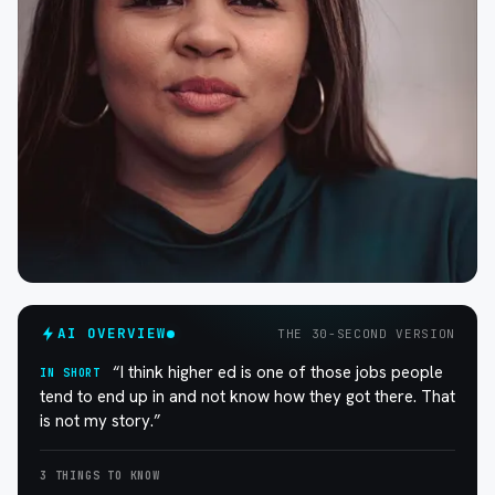
AI OVERVIEW
THE 30-SECOND VERSION
“I think higher ed is one of those jobs people
IN SHORT
tend to end up in and not know how they got there. That
is not my story.”
3 THINGS TO KNOW