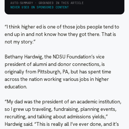
AUTO-SUMMARY · GROUNDED IN THIS ARTICLE
NEVER USED ON SPONSORED CONTENT
“I think higher ed is one of those jobs people tend to
end up in and not know how they got there. That is
not my story.”
Bethany Hardwig, the NDSU Foundation’s vice
president of alumni and donor connections, is
originally from Pittsburgh, PA, but has spent time
across the nation working various jobs in higher
education.
“My dad was the president of an academic institution,
so I grew up traveling, fundraising, planning events,
recruiting, and talking about admissions yields,”
Hardwig said. “This is really all I’ve ever done, and it’s