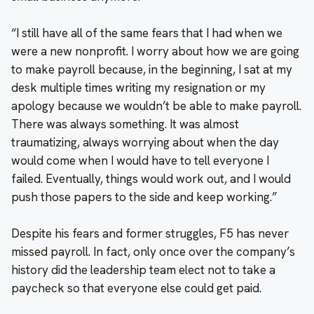
“I still have all of the same fears that I had when we
were a new nonprofit. I worry about how we are going
to make payroll because, in the beginning, I sat at my
desk multiple times writing my resignation or my
apology because we wouldn’t be able to make payroll.
There was always something. It was almost
traumatizing, always worrying about when the day
would come when I would have to tell everyone I
failed. Eventually, things would work out, and I would
push those papers to the side and keep working.”
Despite his fears and former struggles, F5 has never
missed payroll. In fact, only once over the company’s
history did the leadership team elect not to take a
paycheck so that everyone else could get paid.