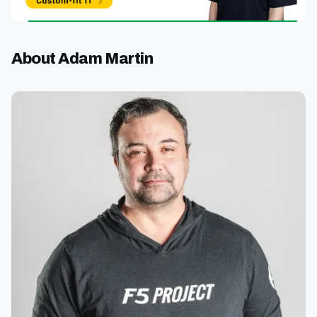
About Adam Martin