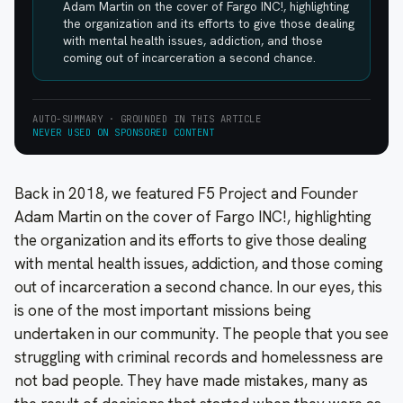
Adam Martin on the cover of Fargo INC!, highlighting
the organization and its efforts to give those dealing
with mental health issues, addiction, and those
coming out of incarceration a second chance.
AUTO-SUMMARY · GROUNDED IN THIS ARTICLE
NEVER USED ON SPONSORED CONTENT
Back in 2018, we featured F5 Project and Founder
Adam Martin on the cover of Fargo INC!, highlighting
the organization and its efforts to give those dealing
with mental health issues, addiction, and those coming
out of incarceration a second chance. In our eyes, this
is one of the most important missions being
undertaken in our community. The people that you see
struggling with criminal records and homelessness are
not bad people. They have made mistakes, many as