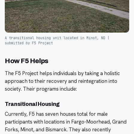
A transitional housing unit located in Minot, ND |
submitted by F5 Project
How F5 Helps
The F5 Project helps individuals by taking a holistic
approach to their recovery and reintegration into
society. Their programs include:
Transitional Housing
Currently, F5 has seven houses total for male
participants with locations in Fargo-Moorhead, Grand
Forks, Minot, and Bismarck. They also recently