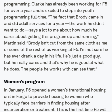
programming. Clarke has already been working for F5
for over a year and is excited to step into youth
programming full-time. “The fact that Brody came in
and did adult services for a year—the work he didn’t
want to do—says a lot to me about how much he
cares about getting this program up and running,”
Martin said. “Brody isn’t cut from the same cloth as me
or some of the rest of us working at F5. I’m not sure he
has ever drank a day in his life. He’s just a good guy,
but he really cares and that’s why he is good at what
he does. The people he works with can see that.”
Women’s program
In January, F5 opened a women’s transitional housing
unit in Fargo to provide housing to women who
typically face barriers in finding housing after
incarceration or treatment. This is the first time F5 will