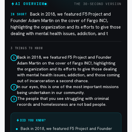
AI OVERVIEW
THE 30-SECOND VERSION
Back in 2018, we featured F5 Project and
IN SHORT
Founder Adam Martin on the cover of Fargo INC!,
highlighting the organization and its efforts to give those
dealing with mental health issues, addiction, and t
3 THINGS TO KNOW
Back in 2018, we featured F5 Project and Founder
1
Adam Martin on the cover of Fargo INC!, highlighting
the organization and its efforts to give those dealing
with mental health issues, addiction, and those coming
out of incarceration a second chance.
In our eyes, this is one of the most important missions
2
being undertaken in our community.
The people that you see struggling with criminal
3
records and homelessness are not bad people.
DID YOU KNOW?
Back in 2018, we featured F5 Project and Founder