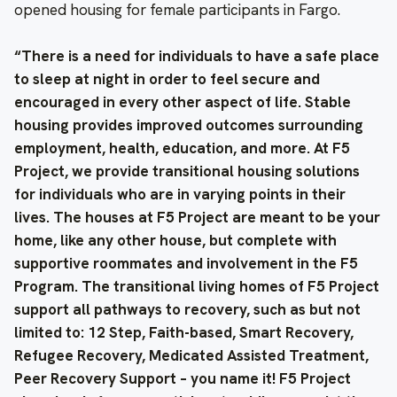
opened housing for female participants in Fargo.
“There is a need for individuals to have a safe place
to sleep at night in order to feel secure and
encouraged in every other aspect of life. Stable
housing provides improved outcomes surrounding
employment, health, education, and more. At F5
Project, we provide transitional housing solutions
for individuals who are in varying points in their
lives. The houses at F5 Project are meant to be your
home, like any other house, but complete with
supportive roommates and involvement in the F5
Program. The transitional living homes of F5 Project
support all pathways to recovery, such as but not
limited to: 12 Step, Faith-based, Smart Recovery,
Refugee Recovery, Medicated Assisted Treatment,
Peer Recovery Support – you name it! F5 Project