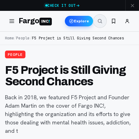
CHECK IT OUT
Fargo
Explore
INC
!
Home
/
People
/
F5 Project is Still Giving Second Chances
PEOPLE
F5 Project is Still Giving
Second Chances
Back in 2018, we featured F5 Project and Founder
Adam Martin on the cover of Fargo INC!,
highlighting the organization and its efforts to give
those dealing with mental health issues, addiction,
and t