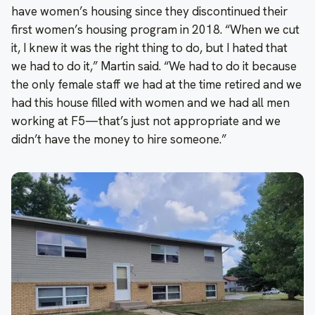
have women’s housing since they discontinued their
first women’s housing program in 2018. “When we cut
it, I knew it was the right thing to do, but I hated that
we had to do it,” Martin said. “We had to do it because
the only female staff we had at the time retired and we
had this house filled with women and we had all men
working at F5—that’s just not appropriate and we
didn’t have the money to hire someone.”