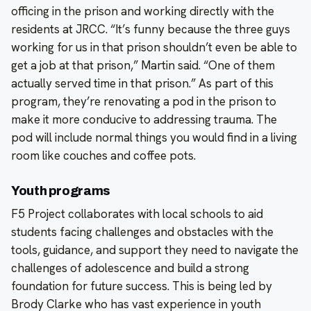
officing in the prison and working directly with the
residents at JRCC. “It’s funny because the three guys
working for us in that prison shouldn’t even be able to
get a job at that prison,” Martin said. “One of them
actually served time in that prison.” As part of this
program, they’re renovating a pod in the prison to
make it more conducive to addressing trauma. The
pod will include normal things you would find in a living
room like couches and coffee pots.
Youth programs
F5 Project collaborates with local schools to aid
students facing challenges and obstacles with the
tools, guidance, and support they need to navigate the
challenges of adolescence and build a strong
foundation for future success. This is being led by
Brody Clarke who has vast experience in youth