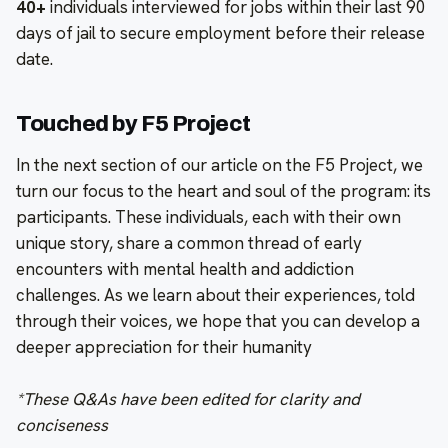
40+
individuals interviewed for jobs within their last 90
days of jail to secure employment before their release
date.
Touched by F5 Project
In the next section of our article on the F5 Project, we
turn our focus to the heart and soul of the program: its
participants. These individuals, each with their own
unique story, share a common thread of early
encounters with mental health and addiction
challenges. As we learn about their experiences, told
through their voices, we hope that you can develop a
deeper appreciation for their humanity
*These Q&As have been edited for clarity and
conciseness