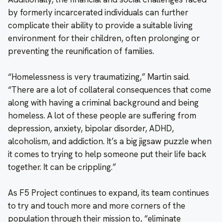
by formerly incarcerated individuals can further
complicate their ability to provide a suitable living
environment for their children, often prolonging or
preventing the reunification of families.
“Homelessness is very traumatizing,” Martin said.
“There are a lot of collateral consequences that come
along with having a criminal background and being
homeless. A lot of these people are suffering from
depression, anxiety, bipolar disorder, ADHD,
alcoholism, and addiction. It’s a big jigsaw puzzle when
it comes to trying to help someone put their life back
together. It can be crippling.”
As F5 Project continues to expand, its team continues
to try and touch more and more corners of the
population through their mission to, “eliminate