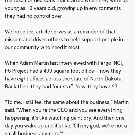
the result of decisions that started when they were as
young as 10 years old, growing up in environments
they had no control over
We hope this article serves as a reminder of that
mission and drives others to help support people in
our community who need it most.
When Adam Martin last interviewed with Fargo INC!,
F5 Project had a 400 square foot office—now they
have eight offices across the state of North Dakota.
Back then, they had four staff. Now, they have 63.
“To me, I still feel the same about the business,” Martin
said. “When you’re the CEO and you see everything
happening, it’s like watching paint dry. And then one
day you wake up and it’s like, ‘Oh my god, we’re not a
small business anymore.'”