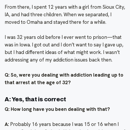
From there, I spent 12 years with a girl from Sioux City,
IA, and had three children. When we separated, I
moved to Omaha and stayed there for a while.
I was 32 years old before I ever went to prison—that
was in Iowa. I got out and I don’t want to say I gave up,
but I had different ideas of what might work. I wasn’t
addressing any of my addiction issues back then.
Q: So, were you dealing with addiction leading up to
that arrest at the age of 32?
A: Yes, that is correct
Q: How long have you been dealing with that?
A:
Probably 16 years because I was 15 or 16 when I