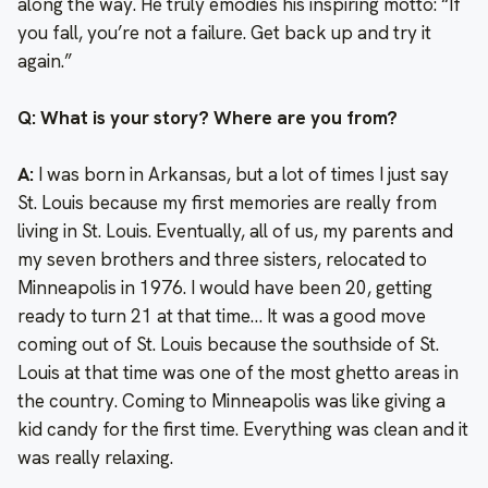
along the way. He truly emodies his inspiring motto: “If
you fall, you’re not a failure. Get back up and try it
again.”
Q: What is your story? Where are you from?
A:
I was born in Arkansas, but a lot of times I just say
St. Louis because my first memories are really from
living in St. Louis. Eventually, all of us, my parents and
my seven brothers and three sisters, relocated to
Minneapolis in 1976. I would have been 20, getting
ready to turn 21 at that time… It was a good move
coming out of St. Louis because the southside of St.
Louis at that time was one of the most ghetto areas in
the country. Coming to Minneapolis was like giving a
kid candy for the first time. Everything was clean and it
was really relaxing.