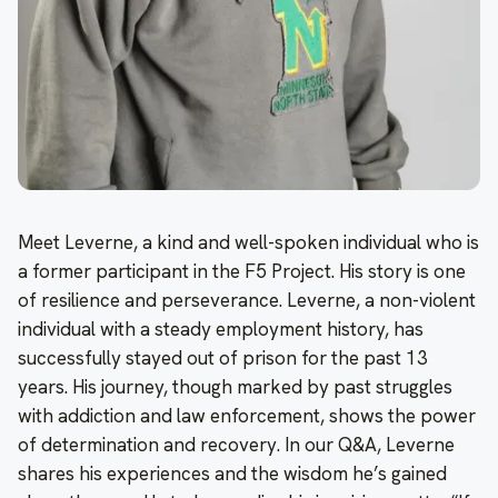
Meet Leverne, a kind and well-spoken individual who is
a former participant in the F5 Project. His story is one
of resilience and perseverance. Leverne, a non-violent
individual with a steady employment history, has
successfully stayed out of prison for the past 13
years. His journey, though marked by past struggles
with addiction and law enforcement, shows the power
of determination and recovery. In our Q&A, Leverne
shares his experiences and the wisdom he’s gained