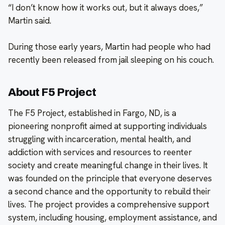
“I don’t know how it works out, but it always does,”
Martin said.
During those early years, Martin had people who had
recently been released from jail sleeping on his couch.
About F5 Project
The F5 Project, established in Fargo, ND, is a
pioneering nonprofit aimed at supporting individuals
struggling with incarceration, mental health, and
addiction with services and resources to reenter
society and create meaningful change in their lives. It
was founded on the principle that everyone deserves
a second chance and the opportunity to rebuild their
lives. The project provides a comprehensive support
system, including housing, employment assistance, and