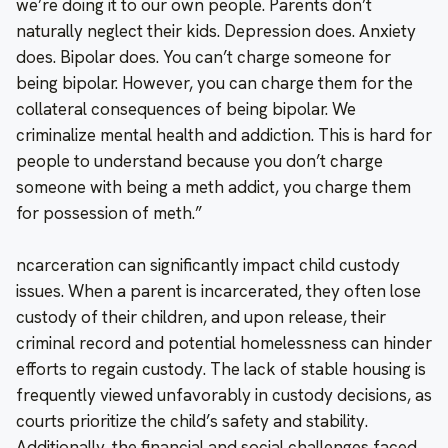
we’re doing it to our own people. Parents don’t
naturally neglect their kids. Depression does. Anxiety
does. Bipolar does. You can’t charge someone for
being bipolar. However, you can charge them for the
collateral consequences of being bipolar. We
criminalize mental health and addiction. This is hard for
people to understand because you don’t charge
someone with being a meth addict, you charge them
for possession of meth.”
ncarceration can significantly impact child custody
issues. When a parent is incarcerated, they often lose
custody of their children, and upon release, their
criminal record and potential homelessness can hinder
efforts to regain custody. The lack of stable housing is
frequently viewed unfavorably in custody decisions, as
courts prioritize the child’s safety and stability.
Additionally, the financial and social challenges faced