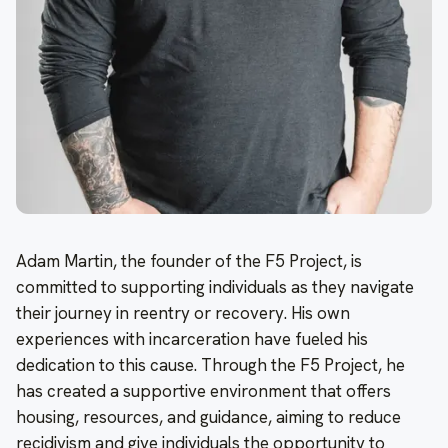
Adam Martin, the founder of the F5 Project, is
committed to supporting individuals as they navigate
their journey in reentry or recovery. His own
experiences with incarceration have fueled his
dedication to this cause. Through the F5 Project, he
has created a supportive environment that offers
housing, resources, and guidance, aiming to reduce
recidivism and give individuals the opportunity to