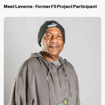
Meet Leverne - Former F5 Project Participant