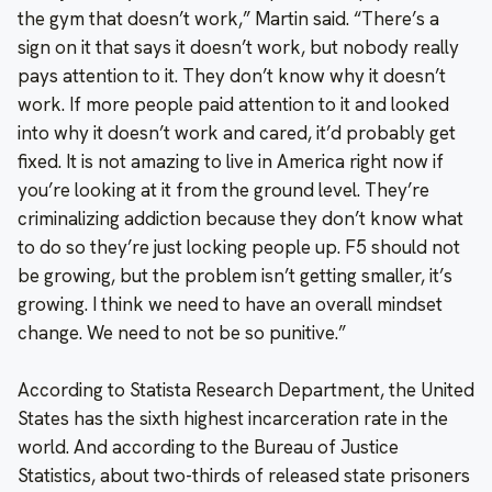
the gym that doesn’t work,” Martin said. “There’s a
sign on it that says it doesn’t work, but nobody really
pays attention to it. They don’t know why it doesn’t
work. If more people paid attention to it and looked
into why it doesn’t work and cared, it’d probably get
fixed. It is not amazing to live in America right now if
you’re looking at it from the ground level. They’re
criminalizing addiction because they don’t know what
to do so they’re just locking people up. F5 should not
be growing, but the problem isn’t getting smaller, it’s
growing. I think we need to have an overall mindset
change. We need to not be so punitive.”
According to Statista Research Department, the United
States has the sixth highest incarceration rate in the
world. And according to the Bureau of Justice
Statistics, about two-thirds of released state prisoners