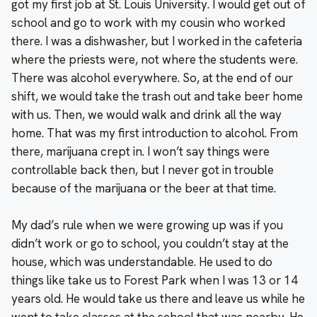
got my first job at St. Louis University. I would get out of
school and go to work with my cousin who worked
there. I was a dishwasher, but I worked in the cafeteria
where the priests were, not where the students were.
There was alcohol everywhere. So, at the end of our
shift, we would take the trash out and take beer home
with us. Then, we would walk and drink all the way
home. That was my first introduction to alcohol. From
there, marijuana crept in. I won’t say things were
controllable back then, but I never got in trouble
because of the marijuana or the beer at that time.
My dad’s rule when we were growing up was if you
didn’t work or go to school, you couldn’t stay at the
house, which was understandable. He used to do
things like take us to Forest Park when I was 13 or 14
years old. He would take us there and leave us while he
went to take classes at the school that was nearby. He