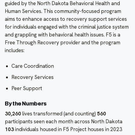
guided by the North Dakota Behavioral Health and
Human Services. This community-focused program
aims to enhance access to recovery support services
for individuals engaged with the criminal justice system
and grappling with behavioral health issues. F5 is a
Free Through Recovery provider and the program
includes:
Care Coordination
Recovery Services
Peer Support
By the Numbers
30,260
lives transformed (and counting)
560
participants seen each month across North Dakota
103
individuals housed in F5 Project houses in 2023