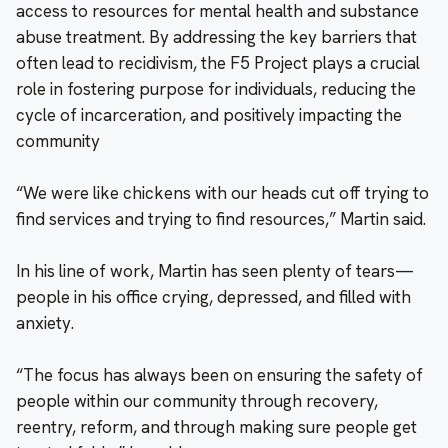
access to resources for mental health and substance
abuse treatment. By addressing the key barriers that
often lead to recidivism, the F5 Project plays a crucial
role in fostering purpose for individuals, reducing the
cycle of incarceration, and positively impacting the
community
“We were like chickens with our heads cut off trying to
find services and trying to find resources,” Martin said.
In his line of work, Martin has seen plenty of tears—
people in his office crying, depressed, and filled with
anxiety.
“The focus has always been on ensuring the safety of
people within our community through recovery,
reentry, reform, and through making sure people get