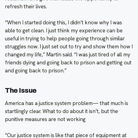
refresh their lives.
“When I started doing this, I didn’t know why I was
able to get clean. I just think my experience can be
useful in trying to help people going through similar
struggles now. I just set out to try and show them how I
changed my life,” Martin said. “I was just tired of all my
friends dying and going back to prison and getting out
and going back to prison.”
The Issue
America has a justice system problem— that much is
startlingly clear. What to do about it isn’t, but the
punitive measures are not working
“Our justice system is like that piece of equipment at