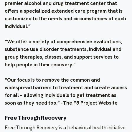
premier alcohol and drug treatment center that
offers a specialized extended care program that is
customized to the needs and circumstances of each
individual.”
“We offer a variety of comprehensive evaluations,
substance use disorder treatments, individual and
group therapies, classes, and support services to
help people in their recovery.”
“Our focus is to remove the common and
widespread barriers to treatment and create access
for all – allowing individuals to get treatment as
soon as they need too.” -The F5 Project Website
Free Through Recovery
Free Through Recovery is a behavioral health initiative