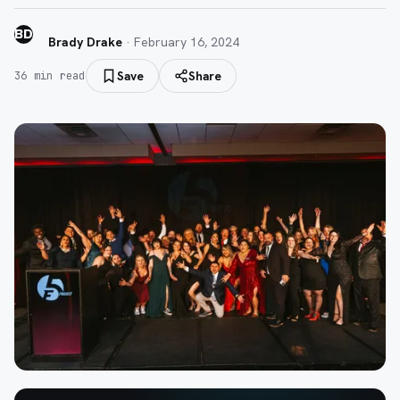
BD
Brady Drake
·
February 16, 2024
Save
Share
36
min read