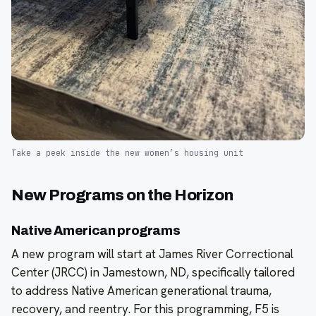
Take a peek inside the new women’s housing unit
New Programs on the Horizon
Native American programs
A new program will start at James River Correctional
Center (JRCC) in Jamestown, ND, specifically tailored
to address Native American generational trauma,
recovery, and reentry. For this programming, F5 is