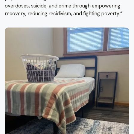
overdoses, suicide, and crime through empowering
recovery, reducing recidivism, and fighting poverty.”