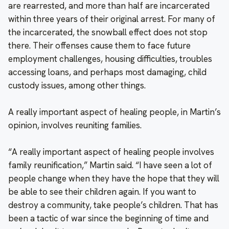
are rearrested, and more than half are incarcerated
within three years of their original arrest. For many of
the incarcerated, the snowball effect does not stop
there. Their offenses cause them to face future
employment challenges, housing difficulties, troubles
accessing loans, and perhaps most damaging, child
custody issues, among other things.
A really important aspect of healing people, in Martin’s
opinion, involves reuniting families.
“A really important aspect of healing people involves
family reunification,” Martin said. “I have seen a lot of
people change when they have the hope that they will
be able to see their children again. If you want to
destroy a community, take people’s children. That has
been a tactic of war since the beginning of time and