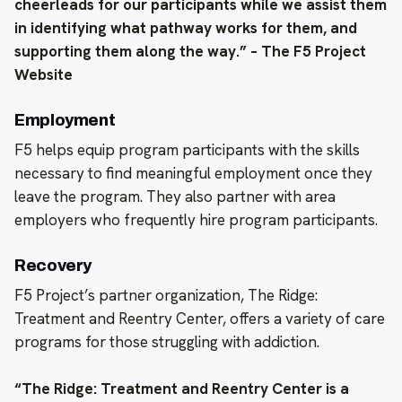
cheerleads for our participants while we assist them
in identifying what pathway works for them, and
supporting them along the way.” – The F5 Project
Website
Employment
F5 helps equip program participants with the skills
necessary to find meaningful employment once they
leave the program. They also partner with area
employers who frequently hire program participants.
Recovery
F5 Project’s partner organization, The Ridge:
Treatment and Reentry Center, offers a variety of care
programs for those struggling with addiction.
“The Ridge: Treatment and Reentry Center is a