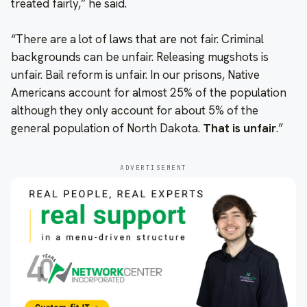
treated fairly,” he said.
“There are a lot of laws that are not fair. Criminal
backgrounds can be unfair. Releasing mugshots is
unfair. Bail reform is unfair. In our prisons, Native
Americans account for almost 25% of the population
although they only account for about 5% of the
general population of North Dakota.
That is unfair
.”
ADVERTISEMENT