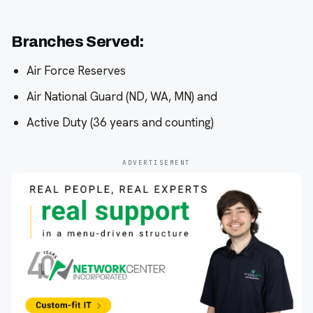
Branches Served:
Air Force Reserves
Air National Guard (ND, WA, MN) and
Active Duty (36 years and counting)
ADVERTISEMENT