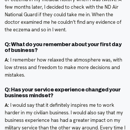
few months later, I decided to check with the ND Air
National Guard if they could take me in. When the
doctor examined me he couldn’t find any evidence of
the eczema and so in I went.
Q: What do you remember about your first day
of business?
A:
I remember how relaxed the atmosphere was, with
low stress and freedom to make more decisions and
mistakes.
Q: Has your service experience changed your
business mindset?
A:
I would say that it definitely inspires me to work
harder in my civilian business. I would also say that my
business experience has had a greater impact on my
military service than the other way around. Every time I