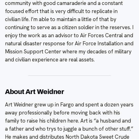
community with good camaraderie and a constant
focused effort that is very difficult to replicate in
civilian life. I’m able to maintain a little of that by
continuing to serve as a citizen soldier in the reserves. I
enjoy the work as an advisor to Air Forces Central and
natural disaster response for Air Force Installation and
Mission Support Center where my decades of military
and civilian experience are real assets.
About Art Weidner
Art Weidner grew up in Fargo and spent a dozen years
away professionally before moving back with his
family to raise his children here. Art is “a husband and
a father and who trys to juggle a bunch of other stuff.”
He makes and distributes North Dakota Sweet Crude