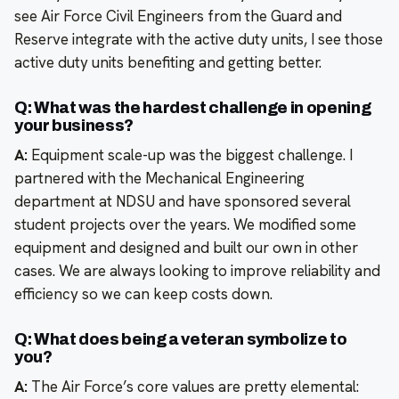
see Air Force Civil Engineers from the Guard and
Reserve integrate with the active duty units, I see those
active duty units benefiting and getting better.
Q: What was the hardest challenge in opening
your business?
A:
Equipment scale-up was the biggest challenge. I
partnered with the Mechanical Engineering
department at NDSU and have sponsored several
student projects over the years. We modified some
equipment and designed and built our own in other
cases. We are always looking to improve reliability and
efficiency so we can keep costs down.
Q: What does being a veteran symbolize to
you?
A:
The Air Force’s core values are pretty elemental: