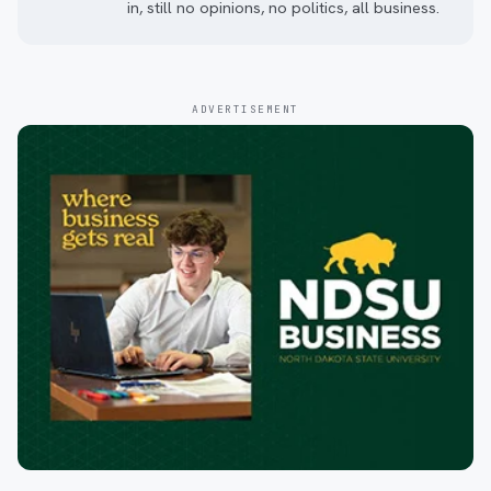
in, still no opinions, no politics, all business.
ADVERTISEMENT