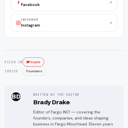
↗
Facebook
INSTAGRAM
↗
Instagram
People
FILED IN
Founders
TOPICS
WRITTEN BY THE EDITOR
BD
Brady Drake
Editor of Fargo INC! — covering the
founders, companies, and ideas shaping
business in Fargo-Moorhead. Eleven years