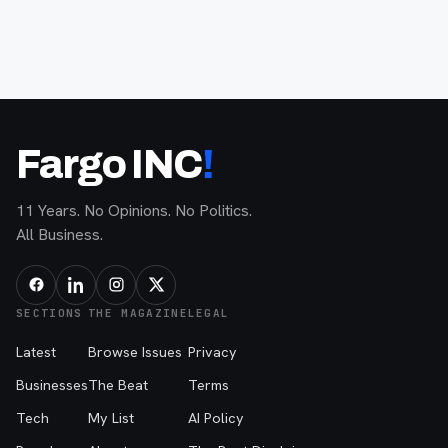
Fargo INC
!
11 Years. No Opinions. No Politics.
All Business.
SECTIONS
THE MAGAZINE
LEGAL
Latest
Browse Issues
Privacy
Businesses
The Beat
Terms
Tech
My List
AI Policy