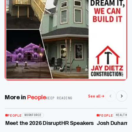
See all
More in
People
KEEP READING
Jul 23
Jun 9
GALLERY
PEOPLE
PEOPLE
WORKFORCE
HEALTHCA
Meet the 2026 DisruptHR Speakers
Josh Duhamel