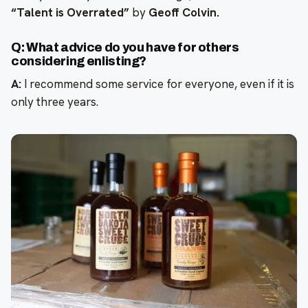
“Talent is Overrated”
by
Geoff Colvin.
Q: What advice do you have for others
considering enlisting?
A:
I recommend some service for everyone, even if it is
only three years.