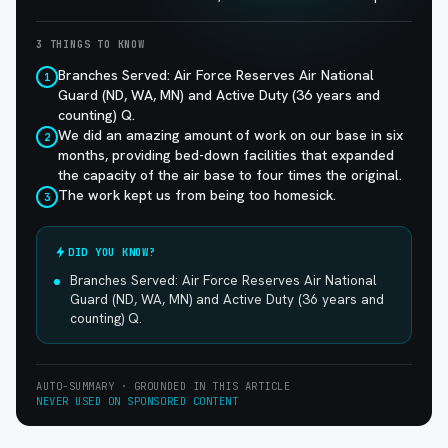
3 THINGS TO KNOW
Branches Served: Air Force Reserves Air National
1
Guard (ND, WA, MN) and Active Duty (36 years and
counting) Q.
We did an amazing amount of work on our base in six
2
months, providing bed-down facilities that expanded
the capacity of the air base to four times the original.
The work kept us from being too homesick.
3
DID YOU KNOW?
Branches Served: Air Force Reserves Air National
Guard (ND, WA, MN) and Active Duty (36 years and
counting) Q.
AUTO-SUMMARY · GROUNDED IN THIS ARTICLE
NEVER USED ON SPONSORED CONTENT