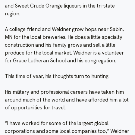
and Sweet Crude Orange liqueurs in the tri-state
region.
A college friend and Weidner grow hops near Sabin,
MN for the local breweries. He does a little specialty
construction and his family grows and sell a little
produce for the local market. Weidner is a volunteer
for Grace Lutheran School and his congregation.
This time of year, his thoughts turn to hunting.
His military and professional careers have taken him
around much of the world and have afforded him a lot
of opportunities for travel.
“I have worked for some of the largest global
corporations and some local companies too,” Weidner