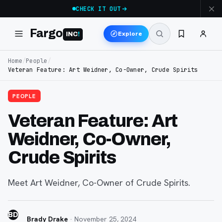
CHECK IT OUT
Fargo
Explore
INC
!
Home
/
People
/
Veteran Feature: Art Weidner, Co-Owner, Crude Spirits
PEOPLE
Veteran Feature: Art
Weidner, Co-Owner,
Crude Spirits
Meet Art Weidner, Co-Owner of Crude Spirits.
BD
Brady Drake
·
November 25, 2024