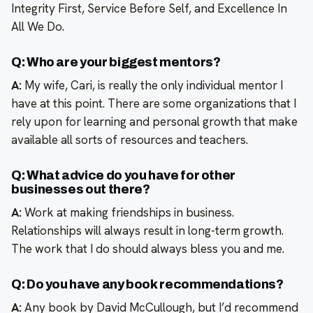
Integrity First, Service Before Self, and Excellence In
All We Do.
Q: Who are your biggest mentors?
A:
My wife, Cari, is really the only individual mentor I
have at this point. There are some organizations that I
rely upon for learning and personal growth that make
available all sorts of resources and teachers.
Q: What advice do you have for other
businesses out there?
A:
Work at making friendships in business.
Relationships will always result in long-term growth.
The work that I do should always bless you and me.
Q: Do you have any book recommendations?
A:
Any book by David McCullough, but I’d recommend