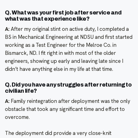
Q. What was your first job after service and
what was that experience like?
A:
After my original stint on active duty, I completed a
BS in Mechanical Engineering at NDSU and first started
working as a Test Engineer for the Melroe Co. in
Bismarck, ND. I fit right in with most of the older
engineers, showing up early and leaving late since I
didn’t have anything else in my life at that time.
Q. Did you have any struggles after returning to
civilian life?
A:
Family reintegration after deployment was the only
obstacle that took any significant time and effort to
overcome.
The deployment did provide a very close-knit