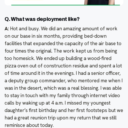
Q. What was deployment like?
A:
Hot and busy. We did an amazing amount of work
on our base in six months, providing bed-down
facilities that expanded the capacity of the air base to
four times the original. The work kept us from being
too homesick. We ended up building a wood-fired
pizza oven out of construction residue and spent a lot
of time around it in the evenings. I had a senior officer,
a deputy group commander, who mentored me when I
was in the desert, which was a real blessing. I was able
to stay in touch with my family through internet video
calls by waking up at 4 a.m. I missed my youngest
daughter’s first birthday and her first footsteps but we
had a great reunion trip upon my return that we still
reminisce about today.