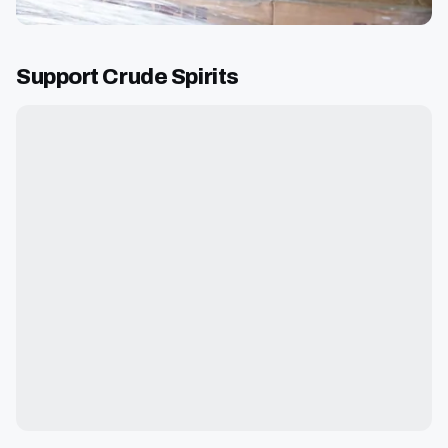
Support Crude Spirits