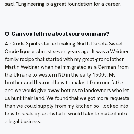
said. “Engineering is a great foundation for a career.”
Q: Can you tell me about your company?
A:
Crude Spirits started making North Dakota Sweet
Crude liqueur almost seven years ago. It was a Weidner
family recipe that started with my great-grandfather
Martin Weidner when he immigrated as a German from
the Ukraine to western ND in the early 1900s. My
brother and I learned how to make it from our father
and we would give away bottles to landowners who let
us hunt their land. We found that we got more requests
than we could supply from my kitchen so I looked into
how to scale up and what it would take to make it into
a legal business.