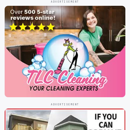
ADVERTISEMENT
ADVERTISEMENT