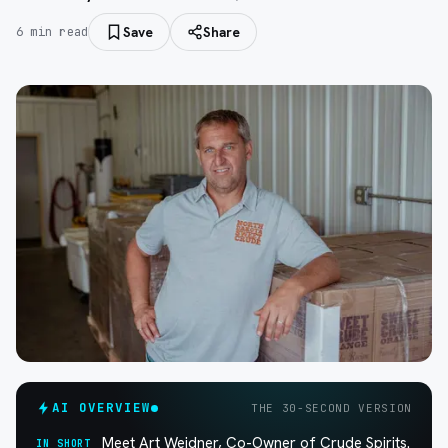
Save
Share
6
min read
AI OVERVIEW
THE 30-SECOND VERSION
Meet Art Weidner, Co-Owner of Crude Spirits.
IN SHORT