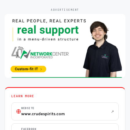
ADVERTISEMENT
LEARN MORE
WEBSITE
↗
www.crudespirits.com
FACEBOOK