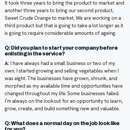
It took three years to bring the product to market and
another three years to bring our second product,
Sweet Crude Orange to market. We are working on a
third product but that is going to take a lot longer as it
is going to require considerable amounts of ageing.
Q: Did you plan to start your company before
enlisting in the service?
A:
I have always had a small business or two of my
own. I started growing and selling vegetables when I
was eight. The businesses have grown, shrunk, and
morphed as my available time and opportunities have
changed throughout my life. Some businesses failed.
I’m always on the lookout for an opportunity to learn,
grow, create, and build something new and valuable.
Q: What does a normal day on the job look like
for you?