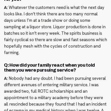
A:
Whatever the customers need is what the next day
looks like. I don’t think there are too many normal
days unless I’m at a trade show or doing some
sampling at a liquor store. Liquor production is done in
batches so it isn’t every week. The spirits business is
fairly cyclical so there are slow and fast seasons which
hopefully mesh with the cycles of construction and
farming.
Q: How did your family react when you told
them you were pursuing service?
A:
Nobody had any doubt. I had been pursuing several
different avenues of entering military service. I was
awarded two, full ROTC scholarships and an
appointment to a military academy before they were
all rescinded because they found that I had an incident
of eczema in my medical history when I was twelve. A