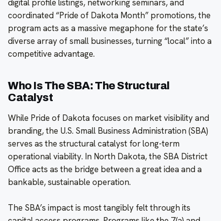
digital profile listings, networking seminars, and
coordinated “Pride of Dakota Month” promotions, the
program acts as a massive megaphone for the state’s
diverse array of small businesses, turning “local” into a
competitive advantage.
Who Is The SBA: The Structural
Catalyst
While Pride of Dakota focuses on market visibility and
branding, the U.S. Small Business Administration (SBA)
serves as the structural catalyst for long-term
operational viability. In North Dakota, the SBA District
Office acts as the bridge between a great idea and a
bankable, sustainable operation.
The SBA’s impact is most tangibly felt through its
capital access programs. Programs like the 7(a) and