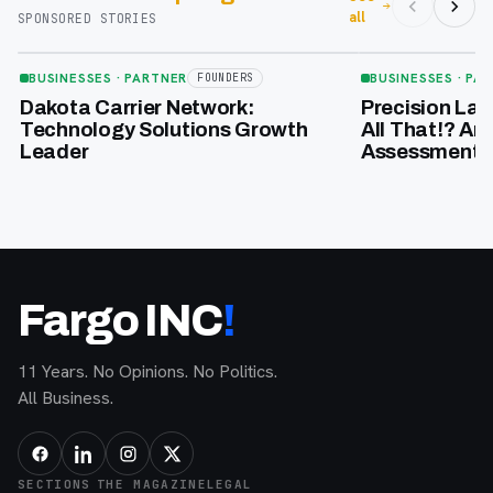
all
SPONSORED STORIES
Dec 30
Apr 11
BUSINESSES
· PARTNER
BUSINESSES
· PA
FOUNDERS
Dakota Carrier Network:
Precision La
Technology Solutions Growth
All That!? An
Leader
Assessments
Fargo INC
!
11 Years. No Opinions. No Politics.
All Business.
SECTIONS
THE MAGAZINE
LEGAL