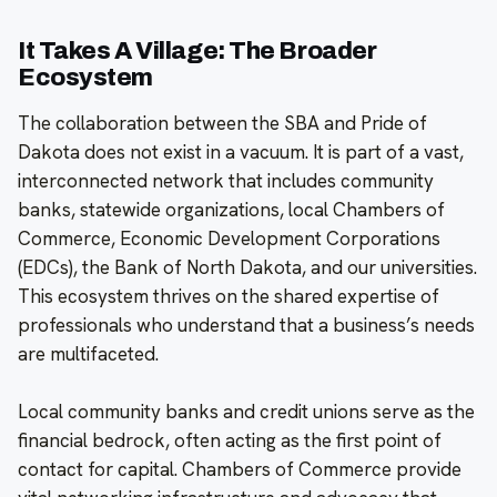
It Takes A Village: The Broader
Ecosystem
The collaboration between the SBA and Pride of
Dakota does not exist in a vacuum. It is part of a vast,
interconnected network that includes community
banks, statewide organizations, local Chambers of
Commerce, Economic Development Corporations
(EDCs), the Bank of North Dakota, and our universities.
This ecosystem thrives on the shared expertise of
professionals who understand that a business’s needs
are multifaceted.
Local community banks and credit unions serve as the
financial bedrock, often acting as the first point of
contact for capital. Chambers of Commerce provide