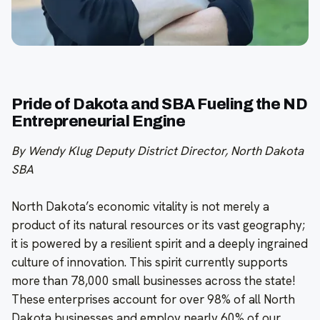
Pride of Dakota and SBA Fueling the ND
Entrepreneurial Engine
By Wendy Klug Deputy District Director, North Dakota
SBA
North Dakota’s economic vitality is not merely a
product of its natural resources or its vast geography;
it is powered by a resilient spirit and a deeply ingrained
culture of innovation. This spirit currently supports
more than 78,000 small businesses across the state!
These enterprises account for over 98% of all North
Dakota businesses and employ nearly 60% of our