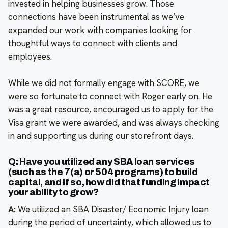
invested in helping businesses grow. Those
connections have been instrumental as we’ve
expanded our work with companies looking for
thoughtful ways to connect with clients and
employees.
While we did not formally engage with SCORE, we
were so fortunate to connect with Roger early on. He
was a great resource, encouraged us to apply for the
Visa grant we were awarded, and was always checking
in and supporting us during our storefront days.
Q: Have you utilized any SBA loan services
(such as the 7(a) or 504 programs) to build
capital, and if so, how did that funding impact
your ability to grow?
A:
We utilized an SBA Disaster/ Economic Injury loan
during the period of uncertainty, which allowed us to