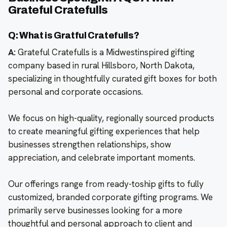
Grateful Cratefulls
Q: What is Gratful Cratefulls?
A:
Grateful Cratefulls is a Midwestinspired gifting
company based in rural Hillsboro, North Dakota,
specializing in thoughtfully curated gift boxes for both
personal and corporate occasions.
We focus on high-quality, regionally sourced products
to create meaningful gifting experiences that help
businesses strengthen relationships, show
appreciation, and celebrate important moments.
Our offerings range from ready-toship gifts to fully
customized, branded corporate gifting programs. We
primarily serve businesses looking for a more
thoughtful and personal approach to client and