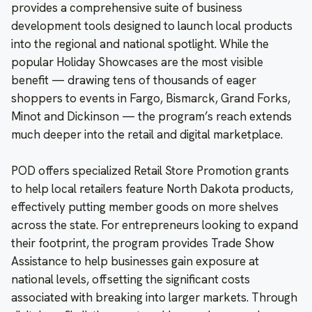
provides a comprehensive suite of business
development tools designed to launch local products
into the regional and national spotlight. While the
popular Holiday Showcases are the most visible
benefit — drawing tens of thousands of eager
shoppers to events in Fargo, Bismarck, Grand Forks,
Minot and Dickinson — the program’s reach extends
much deeper into the retail and digital marketplace.
POD offers specialized Retail Store Promotion grants
to help local retailers feature North Dakota products,
effectively putting member goods on more shelves
across the state. For entrepreneurs looking to expand
their footprint, the program provides Trade Show
Assistance to help businesses gain exposure at
national levels, offsetting the significant costs
associated with breaking into larger markets. Through