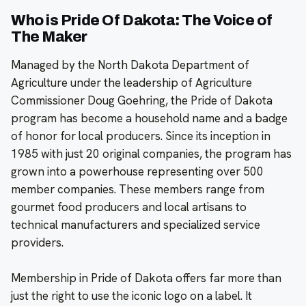
Who is Pride Of Dakota: The Voice of
The Maker
Managed by the North Dakota Department of
Agriculture under the leadership of Agriculture
Commissioner Doug Goehring, the Pride of Dakota
program has become a household name and a badge
of honor for local producers. Since its inception in
1985 with just 20 original companies, the program has
grown into a powerhouse representing over 500
member companies. These members range from
gourmet food producers and local artisans to
technical manufacturers and specialized service
providers.
Membership in Pride of Dakota offers far more than
just the right to use the iconic logo on a label. It