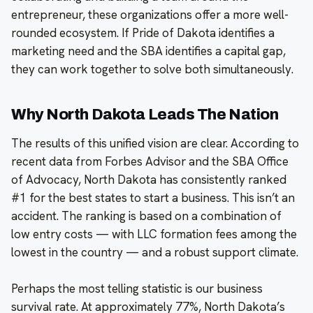
entrepreneur, these organizations offer a more well-
rounded ecosystem. If Pride of Dakota identifies a
marketing need and the SBA identifies a capital gap,
they can work together to solve both simultaneously.
Why North Dakota Leads The Nation
The results of this unified vision are clear. According to
recent data from Forbes Advisor and the SBA Office
of Advocacy, North Dakota has consistently ranked
#1 for the best states to start a business. This isn’t an
accident. The ranking is based on a combination of
low entry costs — with LLC formation fees among the
lowest in the country — and a robust support climate.
Perhaps the most telling statistic is our business
survival rate. At approximately 77%, North Dakota’s