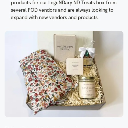
products for our LegeNDary ND Treats box from
several POD vendors and are always looking to
expand with new vendors and products.