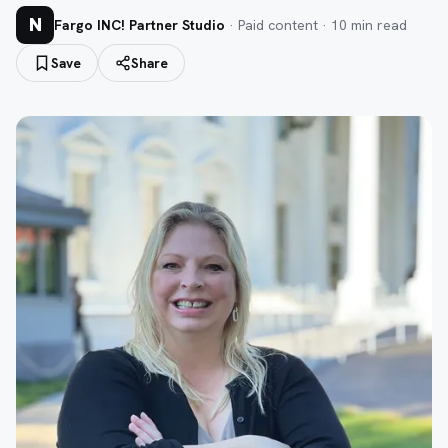
N
Fargo INC! Partner Studio
· Paid content ·
10
min read
Save
Share