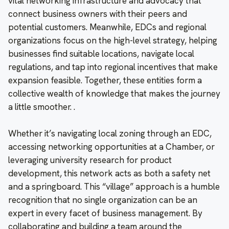
vital networking infrastructure and advocacy that
connect business owners with their peers and
potential customers. Meanwhile, EDCs and regional
organizations focus on the high-level strategy, helping
businesses find suitable locations, navigate local
regulations, and tap into regional incentives that make
expansion feasible. Together, these entities form a
collective wealth of knowledge that makes the journey
a little smoother. .
Whether it’s navigating local zoning through an EDC,
accessing networking opportunities at a Chamber, or
leveraging university research for product
development, this network acts as both a safety net
and a springboard. This “village” approach is a humble
recognition that no single organization can be an
expert in every facet of business management. By
collaborating and building a team around the