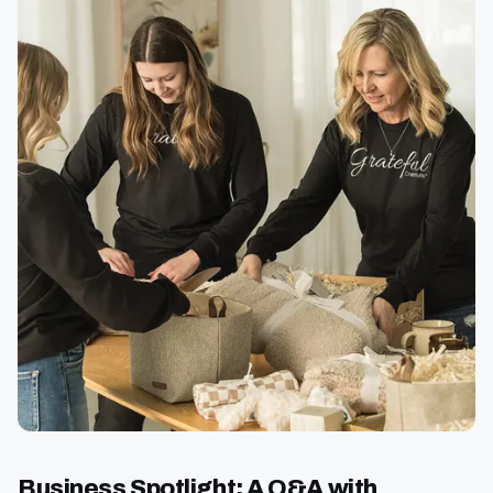
Business Spotlight: A Q&A with