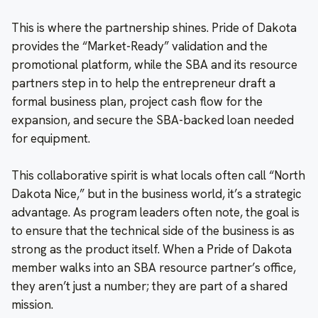
This is where the partnership shines. Pride of Dakota
provides the “Market-Ready” validation and the
promotional platform, while the SBA and its resource
partners step in to help the entrepreneur draft a
formal business plan, project cash flow for the
expansion, and secure the SBA-backed loan needed
for equipment.
This collaborative spirit is what locals often call “North
Dakota Nice,” but in the business world, it’s a strategic
advantage. As program leaders often note, the goal is
to ensure that the technical side of the business is as
strong as the product itself. When a Pride of Dakota
member walks into an SBA resource partner’s office,
they aren’t just a number; they are part of a shared
mission.