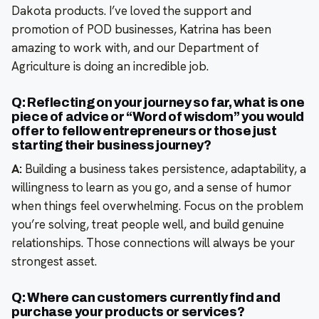
Dakota products. I’ve loved the support and
promotion of POD businesses, Katrina has been
amazing to work with, and our Department of
Agriculture is doing an incredible job.
Q: Reflecting on your journey so far, what is one
piece of advice or “Word of wisdom” you would
offer to fellow entrepreneurs or those just
starting their business journey?
A:
Building a business takes persistence, adaptability, a
willingness to learn as you go, and a sense of humor
when things feel overwhelming. Focus on the problem
you’re solving, treat people well, and build genuine
relationships. Those connections will always be your
strongest asset.
Q: Where can customers currently find and
purchase your products or services?