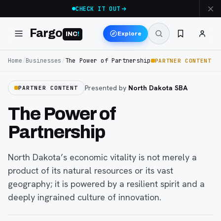
CHECK IT OUT
Fargo
Explore
INC
!
Home
/
Businesses
/
The Power of Partnership
PARTNER CONTENT
Presented by
North Dakota SBA
PARTNER CONTENT
The Power of
Partnership
North Dakota’s economic vitality is not merely a
product of its natural resources or its vast
geography; it is powered by a resilient spirit and a
deeply ingrained culture of innovation.