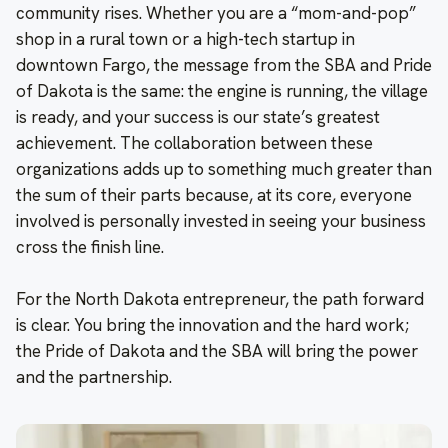
community rises. Whether you are a “mom-and-pop”
shop in a rural town or a high-tech startup in
downtown Fargo, the message from the SBA and Pride
of Dakota is the same: the engine is running, the village
is ready, and your success is our state’s greatest
achievement. The collaboration between these
organizations adds up to something much greater than
the sum of their parts because, at its core, everyone
involved is personally invested in seeing your business
cross the finish line.
For the North Dakota entrepreneur, the path forward
is clear. You bring the innovation and the hard work;
the Pride of Dakota and the SBA will bring the power
and the partnership.