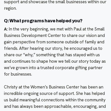
support and showcase the small businesses within our
region.
Q: What programs have helped you?
A:
In the very beginning, we met with Paul at the Small
Business Development Center to share our vision and
gain perspective from someone outside of family and
friends. After hearing our story, he encouraged us to
share our “why,” something that has stayed with us
and continues to shape how we tell our story today as
we’ve grown into a trusted corporate gifting partner
for businesses.
Christy at the Women’s Business Center has been an
incredible ongoing source of support. She has helped
us build meaningful connections within the community
and has always been approachable, encouraging, and