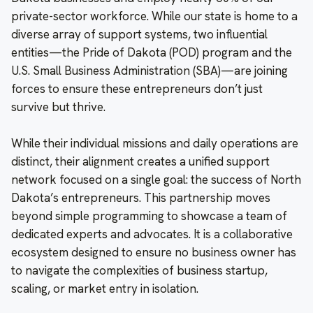
private-sector workforce. While our state is home to a
diverse array of support systems, two influential
entities—the Pride of Dakota (POD) program and the
U.S. Small Business Administration (SBA)—are joining
forces to ensure these entrepreneurs don’t just
survive but thrive.
While their individual missions and daily operations are
distinct, their alignment creates a unified support
network focused on a single goal: the success of North
Dakota’s entrepreneurs. This partnership moves
beyond simple programming to showcase a team of
dedicated experts and advocates. It is a collaborative
ecosystem designed to ensure no business owner has
to navigate the complexities of business startup,
scaling, or market entry in isolation.