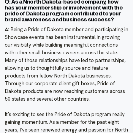
Q: As a Nnorth Dakota-based company, how
has your membership or involvement with the
pride of Dakota program contributed to your
brand awareness and business success?
A:
Being a Pride of Dakota member and participating in
Showcase events has been instrumental in growing
our visibility while building meaningful connections
with other small business owners across the state.
Many of those relationships have led to partnerships,
allowing us to thoughtfully source and feature
products from fellow North Dakota businesses.
Through our corporate client gift boxes, Pride of
Dakota products are now reaching customers across
50 states and several other countries.
It’s exciting to see the Pride of Dakota program really
gaining momentum. As a member for the past eight
years, I’ve seen renewed energy and passion for North