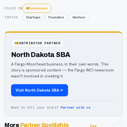
Businesses
FILED IN
Startups
Founders
Venture
TOPICS
CONTRIBUTOR PARTNER
North Dakota SBA
A Fargo-Moorhead business, in their own words. This
story is sponsored content — the Fargo INC! newsroom
wasn't involved in creating it.
Visit
North Dakota SBA
Want to tell your story?
Partner with us
More
Partner Spotlights
See