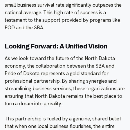
small business survival rate significantly outpaces the
national average. This high rate of success is a
testament to the support provided by programs like
POD and the SBA.
Looking Forward: A Unified Vision
As we look toward the future of the North Dakota
economy, the collaboration between the SBA and
Pride of Dakota represents a gold standard for
professional partnership. By sharing synergies and
streamlining business services, these organizations are
ensuring that North Dakota remains the best place to
turn a dream into a reality.
This partnership is fueled by a genuine, shared belief
that when one local business flourishes, the entire