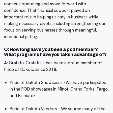
continue operating and move forward with
confidence. That financial support played an
important role in helping us stay in business while
making necessary pivots, including strengthening our
focus on serving businesses through meaningful,
intentional gifting.
Q: How long have you been a pod member?
What programs have you taken advantage of?
A:
Grateful Cratefulls has been a proud member of
Pride of Dakota since 2018.
Pride of Dakota Showcases –We have participated
in the POD showcases in Minot, Grand Forks, Fargo,
and Bismarck
Pride of Dakota Vendors – We source many of the