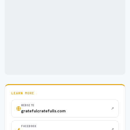
LEARN MORE
WEBSITE
↗
gratefulcratefulls.com
FACEBOOK
↗