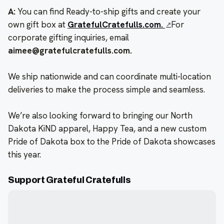
A:
You can find Ready-to-ship gifts and create your
own gift box at
GratefulCratefulls.com.
For
corporate gifting inquiries, email
aimee@gratefulcratefulls.com.
We ship nationwide and can coordinate multi-location
deliveries to make the process simple and seamless.
We’re also looking forward to bringing our North
Dakota KiND apparel, Happy Tea, and a new custom
Pride of Dakota box to the Pride of Dakota showcases
this year.
Support Grateful Cratefulls