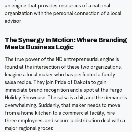
an engine that provides resources of a national
organization with the personal connection of a local
advisor.
The Synergy In Motion: Where Branding
Meets Business Logic
The true power of the ND entrepreneurial engine is
found at the intersection of these two organizations.
Imagine a local maker who has perfected a family
salsa recipe. They join Pride of Dakota to gain
immediate brand recognition and a spot at the Fargo
Holiday Showcase. The salsa is a hit, and the demand is
overwhelming. Suddenly, that maker needs to move
from a home kitchen to a commercial facility, hire
three employees, and secure a distribution deal with a
major regional grocer.