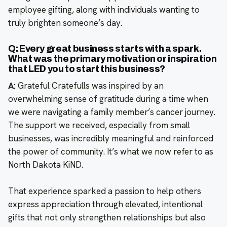
employee gifting, along with individuals wanting to
truly brighten someone’s day.
Q: Every great business starts with a spark.
What was the primary motivation or inspiration
that LED you to start this business?
A:
Grateful Cratefulls was inspired by an
overwhelming sense of gratitude during a time when
we were navigating a family member’s cancer journey.
The support we received, especially from small
businesses, was incredibly meaningful and reinforced
the power of community. It’s what we now refer to as
North Dakota KiND.
That experience sparked a passion to help others
express appreciation through elevated, intentional
gifts that not only strengthen relationships but also