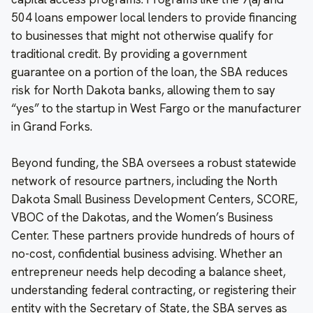
504 loans empower local lenders to provide financing
to businesses that might not otherwise qualify for
traditional credit. By providing a government
guarantee on a portion of the loan, the SBA reduces
risk for North Dakota banks, allowing them to say
“yes” to the startup in West Fargo or the manufacturer
in Grand Forks.
Beyond funding, the SBA oversees a robust statewide
network of resource partners, including the North
Dakota Small Business Development Centers, SCORE,
VBOC of the Dakotas, and the Women’s Business
Center. These partners provide hundreds of hours of
no-cost, confidential business advising. Whether an
entrepreneur needs help decoding a balance sheet,
understanding federal contracting, or registering their
entity with the Secretary of State, the SBA serves as