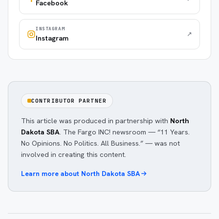
Facebook
INSTAGRAM
↗
Instagram
CONTRIBUTOR PARTNER
This article was produced in partnership with
North
Dakota SBA
. The Fargo INC! newsroom — “11 Years.
No Opinions. No Politics. All Business.” — was not
involved in creating this content.
Learn more about
North Dakota SBA