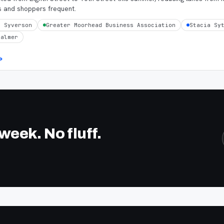
s and shoppers frequent.
n Syverson
Greater Moorhead Business Association
Stacia Sy
Palmer
eek. No fluff.