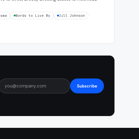
tsma
Words to Live By
Jill Johnson
Subscribe