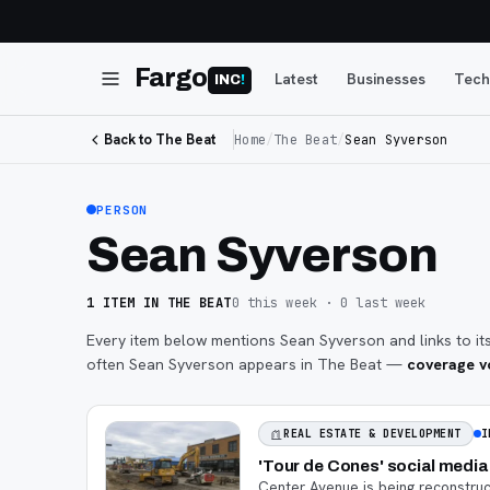
Fargo
Latest
Businesses
Tech
INC
!
Back to The Beat
Home
/
The Beat
/
Sean Syverson
PERSON
Sean Syverson
1
ITEM
IN THE BEAT
0
this week ·
0
last week
Every item below mentions
Sean Syverson
and links to it
often
Sean Syverson
appears in The Beat —
coverage vo
I
REAL ESTATE & DEVELOPMENT
'Tour de Cones' social medi
Center Avenue is being reconstruct