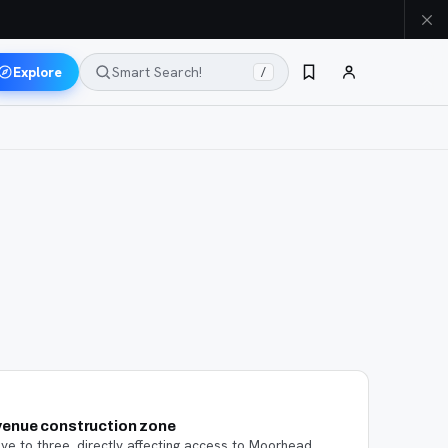
Explore
Smart Search!
/
venue construction zone
ive to three, directly affecting access to Moorhead