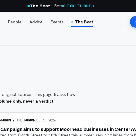
· Beta
The Beat
CHECK IT OUT
People
Advice
Events
The Beat
s original source. This page tracks how
lume only, never a verdict
.
NFORUM / THE FORUM
JUL 6, 2026
a campaign aims to support Moorhead businesses in Center A
ed from Eighth Street to 10th Street this summer, reducing lanes from f