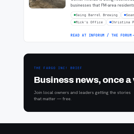
businesses that FM-area resident
Swing Barrel Brewing
Sea
Mick's Office
Christina 
READ AT
INFORUM / THE FORUM
THE FARGO INC! BRIEF
Business news, once a w
Join local owners and leaders getting the stories
that matter — free.