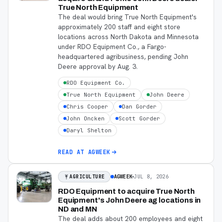
True North Equipment
The deal would bring True North Equipment's
approximately 200 staff and eight store
locations across North Dakota and Minnesota
under RDO Equipment Co., a Fargo-
headquartered agribusiness, pending John
Deere approval by Aug. 3.
RDO Equipment Co.
True North Equipment
John Deere
Chris Cooper
Dan Gorder
John Oncken
Scott Gorder
Daryl Shelton
READ AT
AGWEEK
AGWEEK
JUL 8, 2026
AGRICULTURE
RDO Equipment to acquire True North
Equipment's John Deere ag locations in
ND and MN
The deal adds about 200 employees and eight