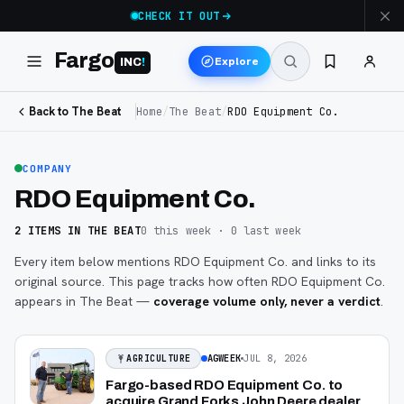
CHECK IT OUT
Fargo
Explore
INC
!
Back to The Beat
Home
/
The Beat
/
RDO Equipment Co.
COMPANY
RDO Equipment Co.
2
ITEMS
IN THE BEAT
0
this week ·
0
last week
Every item below mentions
RDO Equipment Co.
and links to its
original source. This page tracks how often
RDO Equipment Co.
appears in The Beat —
coverage volume only, never a verdict
.
AGWEEK
JUL 8, 2026
AGRICULTURE
Fargo-based RDO Equipment Co. to
acquire Grand Forks John Deere dealer