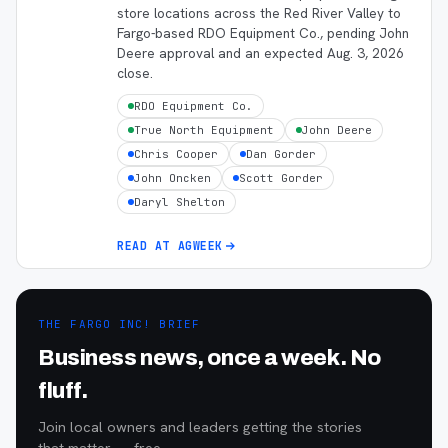
store locations across the Red River Valley to
Fargo-based RDO Equipment Co., pending John
Deere approval and an expected Aug. 3, 2026
close.
RDO Equipment Co.
True North Equipment
John Deere
Chris Cooper
Dan Gorder
John Oncken
Scott Gorder
Daryl Shelton
READ AT
AGWEEK
THE FARGO INC! BRIEF
Business news, once a week. No
fluff.
Join local owners and leaders getting the stories
that matter — free.