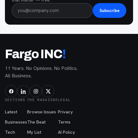
Subscribe
Fargo INC
!
11 Years. No Opinions. No Politics.
All Business.
SECTIONS
THE MAGAZINE
LEGAL
Latest
Browse Issues
Privacy
Businesses
The Beat
Terms
Tech
My List
AI Policy