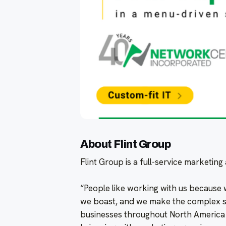
About Flint Group
Flint Group is a full-service marketin
“People like working with us because
we boast, and we make the complex si
businesses throughout North America r