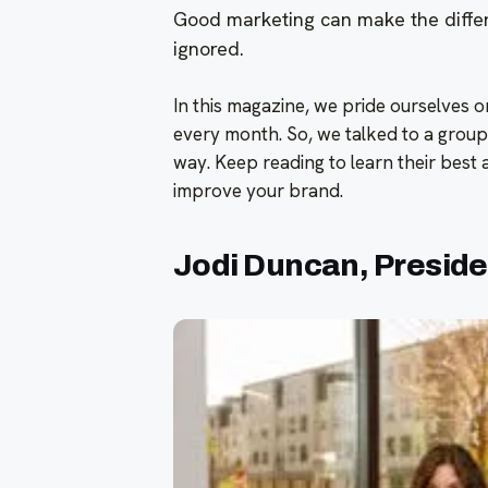
Good marketing can make the diffe
ignored.
In this magazine, we pride ourselves 
every month. So, we talked to a group
way. Keep reading to learn their best
improve your brand.
Jodi Duncan, Presiden