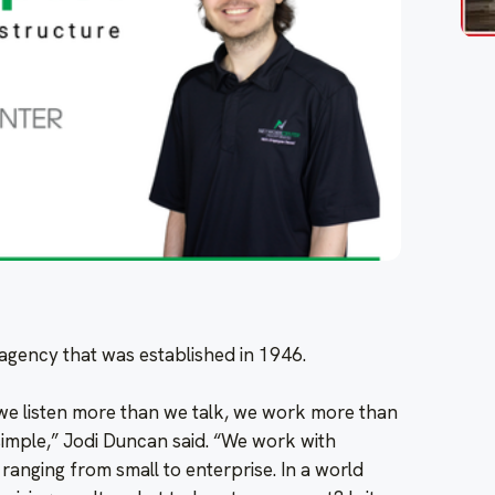
g agency that was established in 1946.
 we listen more than we talk, we work more than
mple,” Jodi Duncan said. “We work with
anging from small to enterprise. In a world