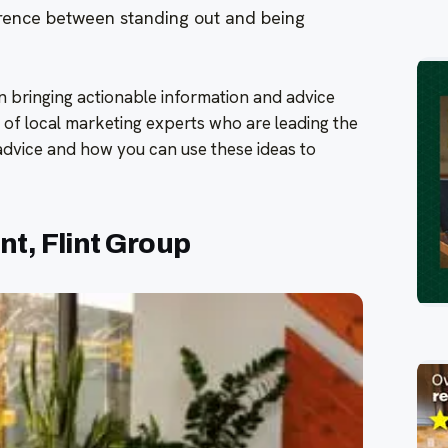
rence between standing out and being
on bringing actionable information and advice
 of local marketing experts who are leading the
 advice and how you can use these ideas to
t, Flint Group