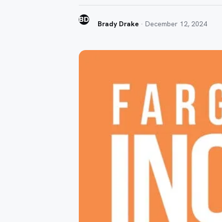
BD
Brady Drake
·
December 12, 2024