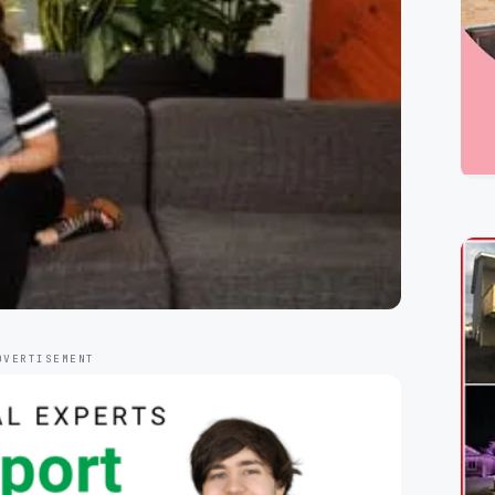
DVERTISEMENT