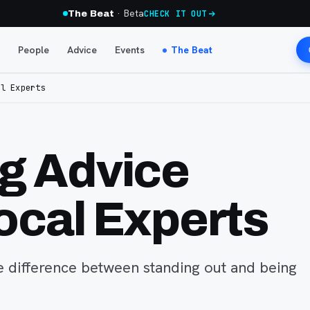
· Beta
The Beat
CHECK IT OUT
People
Advice
Events
The Beat
al Experts
g Advice
ocal Experts
 difference between standing out and being