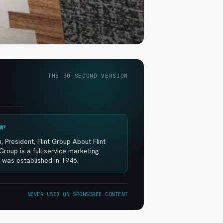
THE 30-SECOND VERSION
W?
, President, Flint Group About Flint
Group is a full-service marketing
 was established in 1946.
NEVER USED ON SPONSORED CONTENT