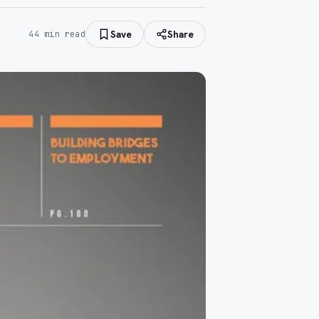
Save
Share
44
min read