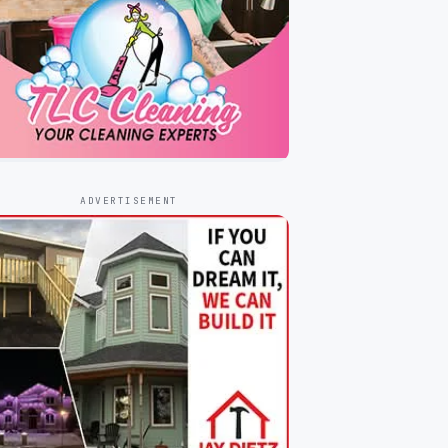
ADVERTISEMENT