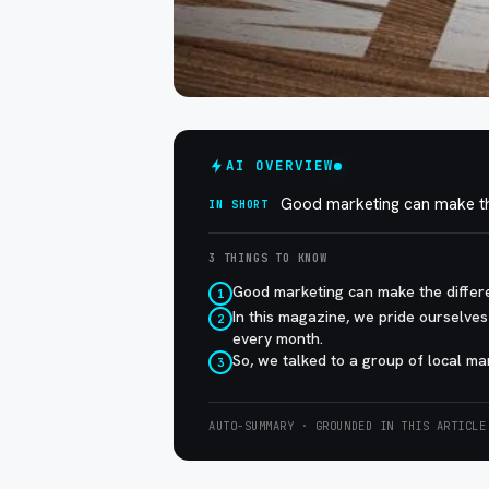
AI OVERVIEW
Good marketing can make the
IN SHORT
3 THINGS TO KNOW
Good marketing can make the differ
1
In this magazine, we pride ourselves
2
every month.
So, we talked to a group of local m
3
AUTO-SUMMARY · GROUNDED IN THIS ARTICLE