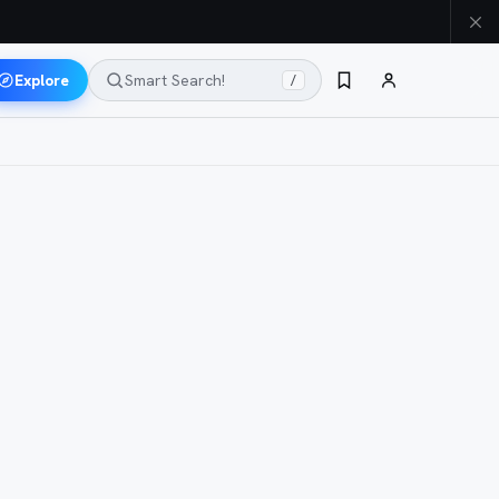
Explore
Smart Search!
/