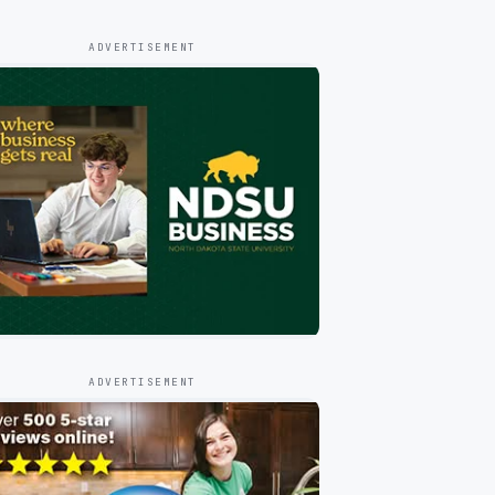
ADVERTISEMENT
ADVERTISEMENT