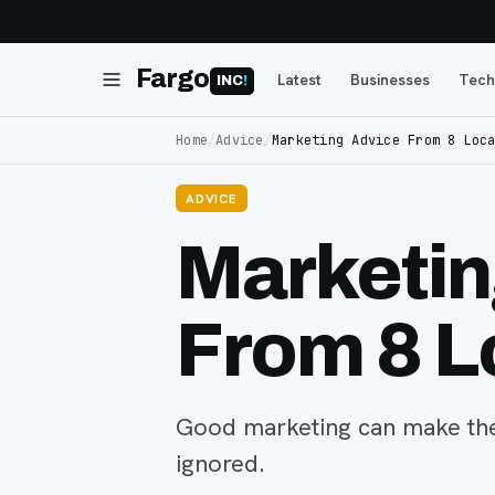
Fargo
Latest
Businesses
Tech
INC
!
Home
/
Advice
/
Marketing Advice From 8 Loc
ADVICE
Marketin
From 8 L
Good marketing can make the
ignored.