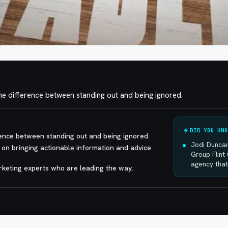
 difference between standing out and being ignored.
DID YOU KNO
ence between standing out and being ignored.
Jodi Duncan
 on bringing actionable information and advice
Group Flint 
agency that
arketing experts who are leading the way.