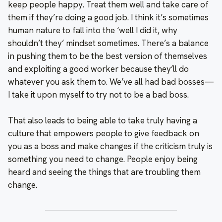
keep people happy. Treat them well and take care of
them if they’re doing a good job. I think it’s sometimes
human nature to fall into the ‘well I did it, why
shouldn’t they’ mindset sometimes. There’s a balance
in pushing them to be the best version of themselves
and exploiting a good worker because they’ll do
whatever you ask them to. We’ve all had bad bosses—
I take it upon myself to try not to be a bad boss.
That also leads to being able to take truly having a
culture that empowers people to give feedback on
you as a boss and make changes if the criticism truly is
something you need to change. People enjoy being
heard and seeing the things that are troubling them
change.