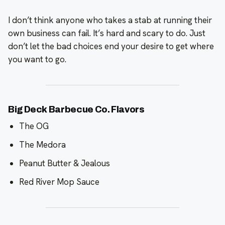
I don’t think anyone who takes a stab at running their
own business can fail. It’s hard and scary to do. Just
don’t let the bad choices end your desire to get where
you want to go.
Big Deck Barbecue Co. Flavors
The OG
The Medora
Peanut Butter & Jealous
Red River Mop Sauce