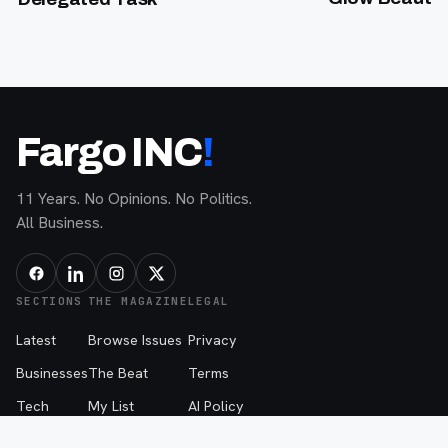
Fargo INC
!
11 Years. No Opinions. No Politics.
All Business.
SECTIONS
THE MAGAZINE
LEGAL
Latest
Browse Issues
Privacy
Businesses
The Beat
Terms
Tech
My List
AI Policy
People
About
The Beat Disclaimer