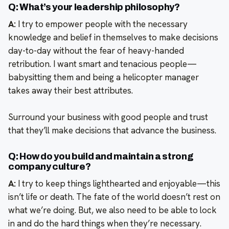
Q: What’s your leadership philosophy?
A:
I try to empower people with the necessary
knowledge and belief in themselves to make decisions
day-to-day without the fear of heavy-handed
retribution. I want smart and tenacious people—
babysitting them and being a helicopter manager
takes away their best attributes.
Surround your business with good people and trust
that they’ll make decisions that advance the business.
Q: How do you build and maintain a strong
company culture?
A:
I try to keep things lighthearted and enjoyable—this
isn’t life or death. The fate of the world doesn’t rest on
what we’re doing. But, we also need to be able to lock
in and do the hard things when they’re necessary.