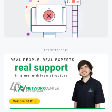
ADVERTISEMENT