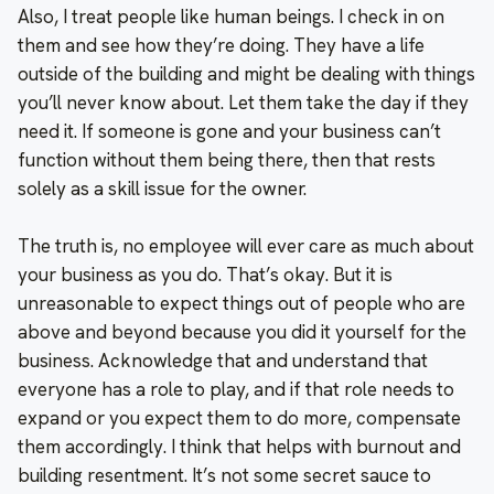
Also, I treat people like human beings. I check in on
them and see how they’re doing. They have a life
outside of the building and might be dealing with things
you’ll never know about. Let them take the day if they
need it. If someone is gone and your business can’t
function without them being there, then that rests
solely as a skill issue for the owner.
The truth is, no employee will ever care as much about
your business as you do. That’s okay. But it is
unreasonable to expect things out of people who are
above and beyond because you did it yourself for the
business. Acknowledge that and understand that
everyone has a role to play, and if that role needs to
expand or you expect them to do more, compensate
them accordingly. I think that helps with burnout and
building resentment. It’s not some secret sauce to