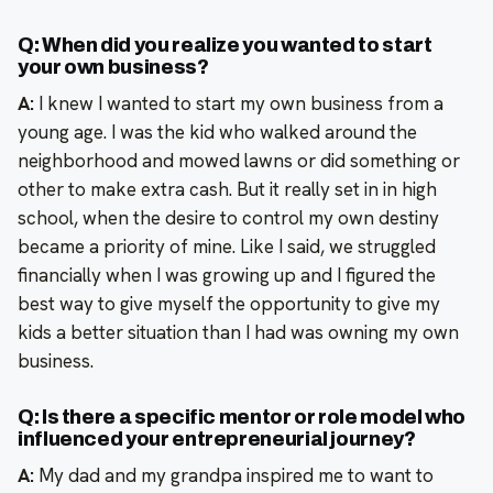
Q: When did you realize you wanted to start
your own business?
A:
I knew I wanted to start my own business from a
young age. I was the kid who walked around the
neighborhood and mowed lawns or did something or
other to make extra cash. But it really set in in high
school, when the desire to control my own destiny
became a priority of mine. Like I said, we struggled
financially when I was growing up and I figured the
best way to give myself the opportunity to give my
kids a better situation than I had was owning my own
business.
Q: Is there a specific mentor or role model who
influenced your entrepreneurial journey?
A:
My dad and my grandpa inspired me to want to