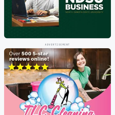
ADVERTISEMENT