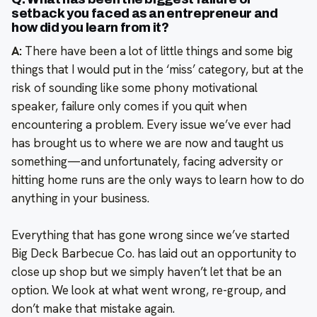
setback you faced as an entrepreneur and
how did you learn from it?
A:
There have been a lot of little things and some big
things that I would put in the ‘miss’ category, but at the
risk of sounding like some phony motivational
speaker, failure only comes if you quit when
encountering a problem. Every issue we’ve ever had
has brought us to where we are now and taught us
something—and unfortunately, facing adversity or
hitting home runs are the only ways to learn how to do
anything in your business.
Everything that has gone wrong since we’ve started
Big Deck Barbecue Co. has laid out an opportunity to
close up shop but we simply haven’t let that be an
option. We look at what went wrong, re-group, and
don’t make that mistake again.