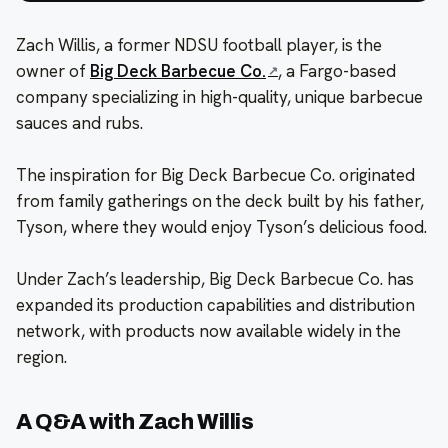
Zach Willis, a former NDSU football player, is the
owner of
Big Deck Barbecue Co.
, a Fargo-based
company specializing in high-quality, unique barbecue
sauces and rubs.
The inspiration for Big Deck Barbecue Co. originated
from family gatherings on the deck built by his father,
Tyson, where they would enjoy Tyson’s delicious food.
Under Zach’s leadership, Big Deck Barbecue Co. has
expanded its production capabilities and distribution
network, with products now available widely in the
region.
A Q&A with Zach Willis