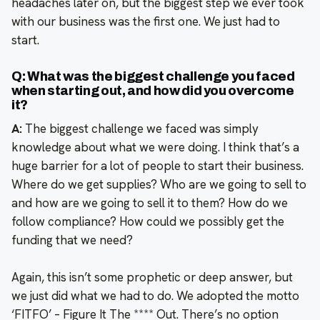
headaches later on, but the biggest step we ever took
with our business was the first one. We just had to
start.
Q: What was the biggest challenge you faced
when starting out, and how did you overcome
it?
A:
The biggest challenge we faced was simply
knowledge about what we were doing. I think that’s a
huge barrier for a lot of people to start their business.
Where do we get supplies? Who are we going to sell to
and how are we going to sell it to them? How do we
follow compliance? How could we possibly get the
funding that we need?
Again, this isn’t some prophetic or deep answer, but
we just did what we had to do. We adopted the motto
‘FITFO’ – Figure It The **** Out. There’s no option