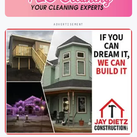
ADVERTISEMENT