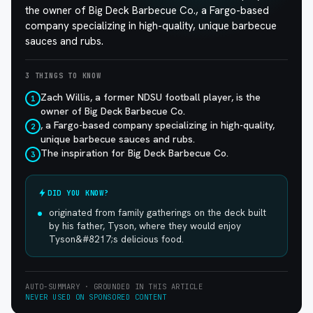
the owner of Big Deck Barbecue Co., a Fargo-based
company specializing in high-quality, unique barbecue
sauces and rubs.
3 THINGS TO KNOW
Zach Willis, a former NDSU football player, is the
1
owner of Big Deck Barbecue Co.
, a Fargo-based company specializing in high-quality,
2
unique barbecue sauces and rubs.
The inspiration for Big Deck Barbecue Co.
3
DID YOU KNOW?
originated from family gatherings on the deck built
by his father, Tyson, where they would enjoy
Tyson&#8217;s delicious food.
AUTO-SUMMARY · GROUNDED IN THIS ARTICLE
NEVER USED ON SPONSORED CONTENT