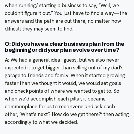
when running/ starting a business to say, “Well, we
couldn’t figure it out.” You just have to find a way—the
answers and the path are out there, no matter how
difficult they may seem to find.
Q: Did you have a clear business plan from the
beginning or did your plan evolve over time?
A:
We had a general idea I guess, but we also never
expected it to get bigger than selling out of my dad’s
garage to friends and family. When it started growing
faster than we thought it would, we would set goals
and checkpoints of where we wanted to get to. So
when we’d accomplish each pillar, it became
commonplace for us to reconvene and ask each
other, ‘What’s next? How do we get there?’ then acting
accordingly to what we decided.