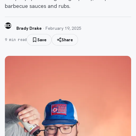
barbecue sauces and rubs.
BD
Brady Drake
·
February 19, 2025
Save
Share
9
min read