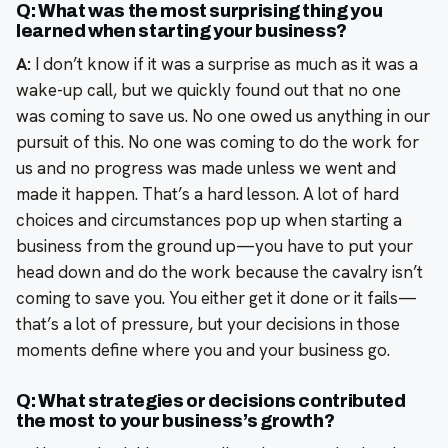
Q: What was the most surprising thing you
learned when starting your business?
A:
I don’t know if it was a surprise as much as it was a
wake-up call, but we quickly found out that no one
was coming to save us. No one owed us anything in our
pursuit of this. No one was coming to do the work for
us and no progress was made unless we went and
made it happen. That’s a hard lesson. A lot of hard
choices and circumstances pop up when starting a
business from the ground up—you have to put your
head down and do the work because the cavalry isn’t
coming to save you. You either get it done or it fails—
that’s a lot of pressure, but your decisions in those
moments define where you and your business go.
Q: What strategies or decisions contributed
the most to your business’s growth?