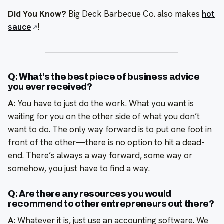
Did You Know?
Big Deck Barbecue Co. also makes
hot
sauce
!
Q: What’s the best piece of business advice
you ever received?
A:
You have to just do the work. What you want is
waiting for you on the other side of what you don’t
want to do. The only way forward is to put one foot in
front of the other—there is no option to hit a dead-
end. There’s always a way forward, some way or
somehow, you just have to find a way.
Q: Are there any resources you would
recommend to other entrepreneurs out there?
A:
Whatever it is, just use an accounting software. We