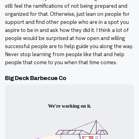
still feel the ramifications of not being prepared and
organized for that. Otherwise, just lean on people for
support and find other people who are in a spot you
aspire to be in and ask how they did it. I think a lot of
people would be surprised at how open and willing
successful people are to help guide you along the way.
Never stop learning from people like that and help
people that come to you when that time comes.
Big Deck Barbecue Co