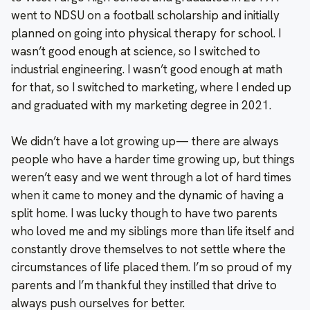
went to NDSU on a football scholarship and initially
planned on going into physical therapy for school. I
wasn’t good enough at science, so I switched to
industrial engineering. I wasn’t good enough at math
for that, so I switched to marketing, where I ended up
and graduated with my marketing degree in 2021.
We didn’t have a lot growing up— there are always
people who have a harder time growing up, but things
weren’t easy and we went through a lot of hard times
when it came to money and the dynamic of having a
split home. I was lucky though to have two parents
who loved me and my siblings more than life itself and
constantly drove themselves to not settle where the
circumstances of life placed them. I’m so proud of my
parents and I’m thankful they instilled that drive to
always push ourselves for better.