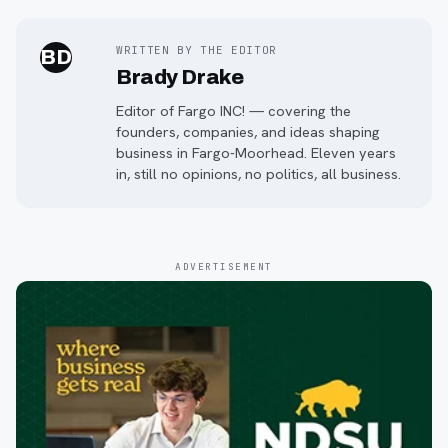
WRITTEN BY THE EDITOR
BD
Brady Drake
Editor of Fargo INC! — covering the
founders, companies, and ideas shaping
business in Fargo-Moorhead. Eleven years
in, still no opinions, no politics, all business.
ADVERTISEMENT