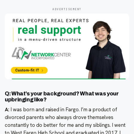
ADVERTISEMENT
Q: What’s your background? What was your
upbringing like?
A:
I was born and raised in Fargo. I’m a product of
divorced parents who always drove themselves
constantly to do better for me and my siblings. I went
to West Fargo High School and graduated in 2017. I