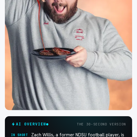
AI OVERVIEW
THE 30-SECOND VERSION
Zach Willis, a former NDSU football player, is
IN SHORT