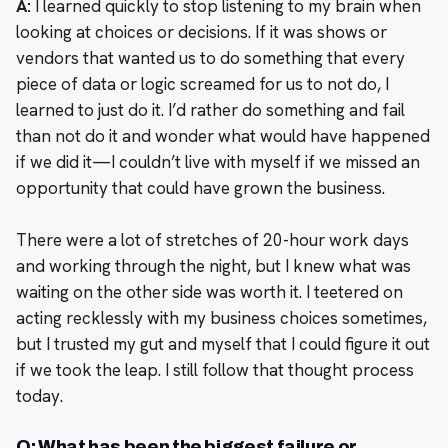
A:
I learned quickly to stop listening to my brain when
looking at choices or decisions. If it was shows or
vendors that wanted us to do something that every
piece of data or logic screamed for us to not do, I
learned to just do it. I’d rather do something and fail
than not do it and wonder what would have happened
if we did it—I couldn’t live with myself if we missed an
opportunity that could have grown the business.
There were a lot of stretches of 20-hour work days
and working through the night, but I knew what was
waiting on the other side was worth it. I teetered on
acting recklessly with my business choices sometimes,
but I trusted my gut and myself that I could figure it out
if we took the leap. I still follow that thought process
today.
Q: What has been the biggest failure or