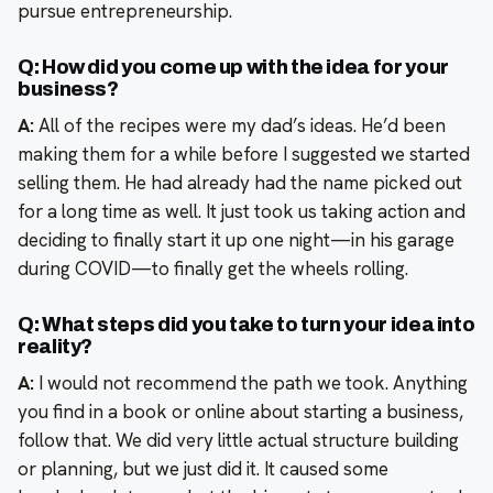
pursue entrepreneurship.
Q: How did you come up with the idea for your
business?
A:
All of the recipes were my dad’s ideas. He’d been
making them for a while before I suggested we started
selling them. He had already had the name picked out
for a long time as well. It just took us taking action and
deciding to finally start it up one night—in his garage
during COVID—to finally get the wheels rolling.
Q: What steps did you take to turn your idea into
reality?
A:
I would not recommend the path we took. Anything
you find in a book or online about starting a business,
follow that. We did very little actual structure building
or planning, but we just did it. It caused some