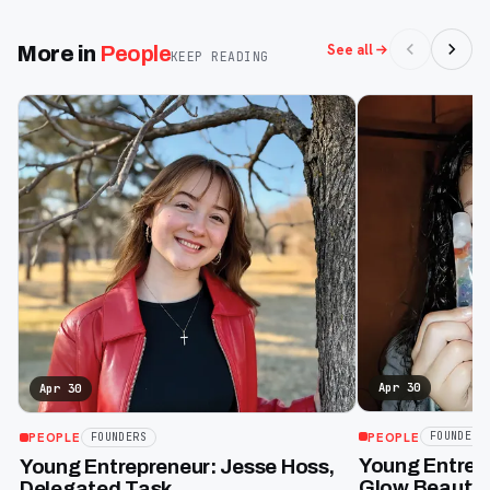
See all
More in
People
KEEP READING
Apr 30
Apr 30
PEOPLE
FOUNDERS
PEOPLE
FOUNDERS
Young Entrepr
Young Entrepreneur: Jesse Hoss,
Glow Beauty 
Delegated Task