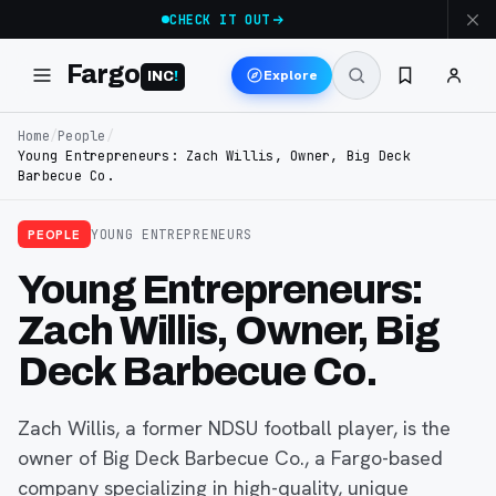
CHECK IT OUT
Fargo
Explore
INC
!
Home
/
People
/
Young Entrepreneurs: Zach Willis, Owner, Big Deck
Barbecue Co.
PEOPLE
YOUNG ENTREPRENEURS
Young Entrepreneurs:
Zach Willis, Owner, Big
Deck Barbecue Co.
Zach Willis, a former NDSU football player, is the
owner of Big Deck Barbecue Co., a Fargo-based
company specializing in high-quality, unique