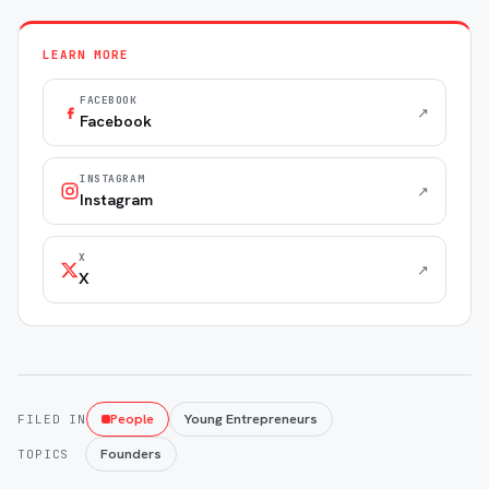
LEARN MORE
FACEBOOK
↗
Facebook
INSTAGRAM
↗
Instagram
X
↗
X
People
Young Entrepreneurs
FILED IN
Founders
TOPICS