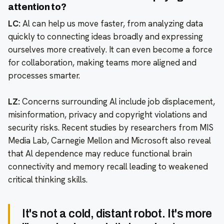
attention to?
LC:
Al can help us move faster, from analyzing data
quickly to connecting ideas broadly and expressing
ourselves more creatively. It can even become a force
for collaboration, making teams more aligned and
processes smarter.
LZ:
Concerns surrounding Al include job displacement,
misinformation, privacy and copyright violations and
security risks. Recent studies by researchers from MIS
Media Lab, Carnegie Mellon and Microsoft also reveal
that Al dependence may reduce functional brain
connectivity and memory recall leading to weakened
critical thinking skills.
It's not a cold, distant robot. It's more