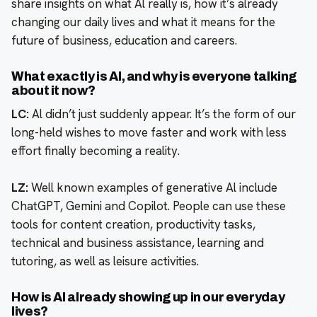
share insights on what Al really is, how it’s already
changing our daily lives and what it means for the
future of business, education and careers.
What exactly is Al, and why is everyone talking
about it now?
LC:
Al didn’t just suddenly appear. It’s the form of our
long-held wishes to move faster and work with less
effort finally becoming a reality.
LZ:
Well known examples of generative Al include
ChatGPT, Gemini and Copilot. People can use these
tools for content creation, productivity tasks,
technical and business assistance, learning and
tutoring, as well as leisure activities.
How is Al already showing up in our everyday
lives?