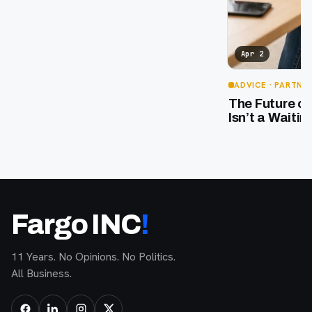
Apr 2
ADVICE
· PARTNE
The Future o
Isn’t a Waiti
Fargo INC
!
11 Years. No Opinions. No Politics.
All Business.