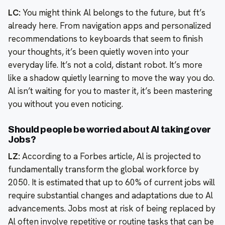
LC:
You might think Al belongs to the future, but ft’s
already here. From navigation apps and personalized
recommendations to keyboards that seem to finish
your thoughts, it’s been quietly woven into your
everyday life. It’s not a cold, distant robot. It’s more
like a shadow quietly learning to move the way you do.
Al isn’t waiting for you to master it, it’s been mastering
you without you even noticing.
Should people be worried about Al taking over
Jobs?
LZ:
According to a Forbes article, Al is projected to
fundamentally transform the global workforce by
2050. It is estimated that up to 60% of current jobs will
require substantial changes and adaptations due to Al
advancements. Jobs most at risk of being replaced by
Al often involve repetitive or routine tasks that can be