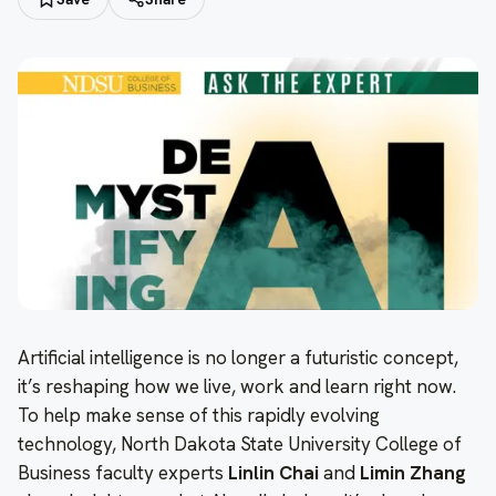
Artificial intelligence is no longer a futuristic concept,
it’s reshaping how we live, work and learn right now.
To help make sense of this rapidly evolving
technology, North Dakota State University College of
Business faculty experts
Linlin Chai
and
Limin Zhang