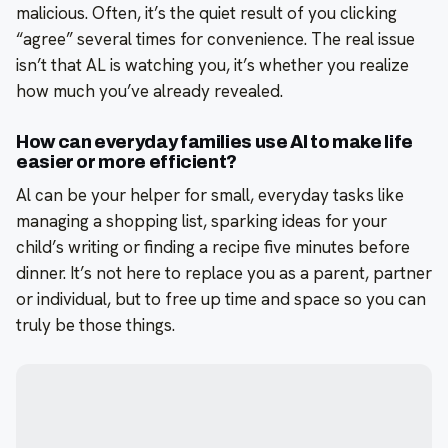
malicious. Often, it’s the quiet result of you clicking
“agree” several times for convenience. The real issue
isn’t that AL is watching you, it’s whether you realize
how much you’ve already revealed.
How can everyday families use Al to make life
easier or more efficient?
Al can be your helper for small, everyday tasks like
managing a shopping list, sparking ideas for your
child’s writing or finding a recipe five minutes before
dinner. It’s not here to replace you as a parent, partner
or individual, but to free up time and space so you can
truly be those things.