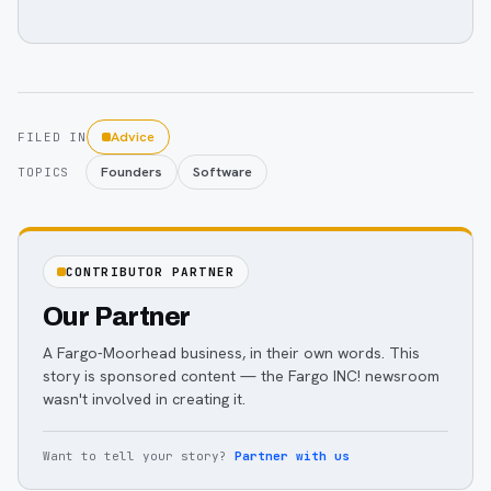
Advice
FILED IN
Founders
Software
TOPICS
CONTRIBUTOR PARTNER
Our Partner
A Fargo-Moorhead business, in their own words. This
story is sponsored content — the Fargo INC! newsroom
wasn't involved in creating it.
Want to tell your story?
Partner with us