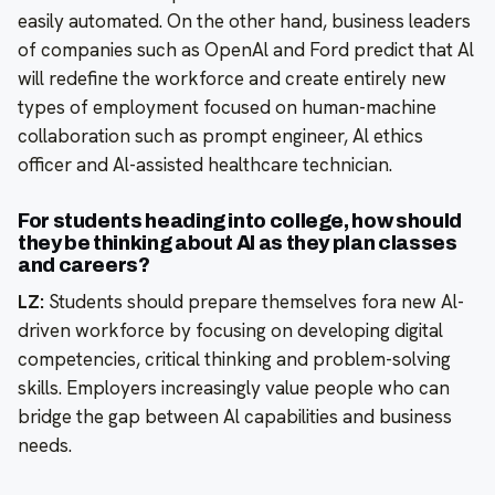
easily automated. On the other hand, business leaders
of companies such as OpenAl and Ford predict that Al
will redefine the workforce and create entirely new
types of employment focused on human-machine
collaboration such as prompt engineer, Al ethics
officer and Al-assisted healthcare technician.
For students heading into college, how should
they be thinking about Al as they plan classes
and careers?
LZ:
Students should prepare themselves fora new Al-
driven workforce by focusing on developing digital
competencies, critical thinking and problem-solving
skills. Employers increasingly value people who can
bridge the gap between Al capabilities and business
needs.