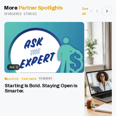
More
Partner Spotlights
See
all
SPONSORED STORIES
Jun 3
ADVICE
· PARTNER
FOUNDERS
Starting Is Bold. Staying Open is
Smarter.