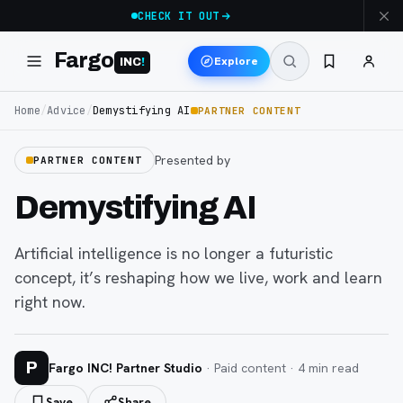
CHECK IT OUT
Fargo
Explore
INC
!
Home
/
Advice
/
Demystifying AI
PARTNER CONTENT
Presented by
PARTNER CONTENT
Demystifying AI
Artificial intelligence is no longer a futuristic
concept, it’s reshaping how we live, work and learn
right now.
P
Fargo INC! Partner Studio
· Paid content ·
4
min read
Save
Share