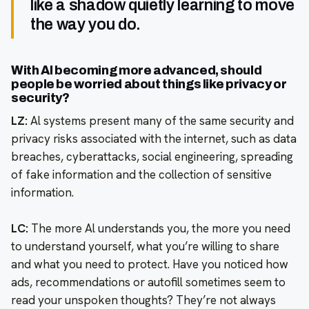
like a shadow quietly learning to move
the way you do.
With Al becoming more advanced, should
people be worried about things like privacy or
security?
LZ:
Al systems present many of the same security and
privacy risks associated with the internet, such as data
breaches, cyberattacks, social engineering, spreading
of fake information and the collection of sensitive
information.
LC:
The more Al understands you, the more you need
to understand yourself, what you’re willing to share
and what you need to protect. Have you noticed how
ads, recommendations or autofill sometimes seem to
read your unspoken thoughts? They’re not always