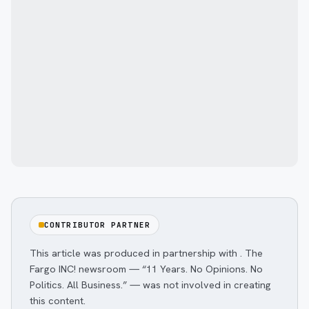
CONTRIBUTOR PARTNER
This article was produced in partnership with
. The
Fargo INC! newsroom — “11 Years. No Opinions. No
Politics. All Business.” — was not involved in creating
this content.