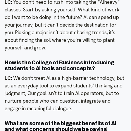
LC:
You don’t need to rush into taking the “AIheavy”
classes. Start by asking yourself: What kind of work
do I want to be doing in the future? Al can speed up
your journey, but it can’t decide the destination for
you. Picking a major isn’t about chasing trends, it’s
about finding the soil where you’re willing to plant
yourself and grow.
How is the College of Business introducing
students to Al tools and concepts?
LC:
We don’t treat Al as a high-barrier technology, but
as an everyday tool to expand students’ thinking and
judgment, Our goal isn’t to train Al operators, but to
nurture people who can question, integrate and
engage in meaningful dialogue.
What are some of the biggest benefits of Al
and what concerns should we be paying