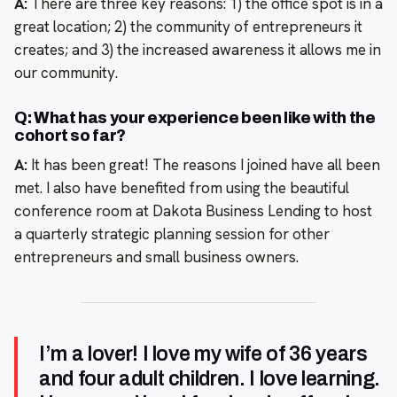
A:
There are three key reasons: 1) the office spot is in a
great location; 2) the community of entrepreneurs it
creates; and 3) the increased awareness it allows me in
our community.
Q: What has your experience been like with the
cohort so far?
A:
It has been great! The reasons I joined have all been
met. I also have benefited from using the beautiful
conference room at Dakota Business Lending to host
a quarterly strategic planning session for other
entrepreneurs and small business owners.
I’m a lover! I love my wife of 36 years
and four adult children. I love learning.