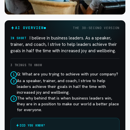
AI OVERVIEW
THE 30-SECOND VERSION
I believe in business leaders. As a speaker,
IN SHORT
trainer, and coach, I strive to help leaders achieve their
goals in half the time with increased joy and wellbeing.
3 THINGS TO KNOW
Q: What are you trying to achieve with your company?
1
As a speaker, trainer, and coach, I strive to help
2
leaders achieve their goals in half the time with
increased joy and wellbeing.
The why behind that is when business leaders win,
3
they are in a position to make our world a better place
for everyone.
DID YOU KNOW?