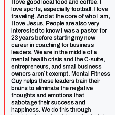
I love good local food and coffee. I
love sports, especially football. I love
traveling. And at the core of who I am,
I love Jesus. People are also very
interested to know I was a pastor for
23 years before starting my new
career in coaching for business
leaders. We are in the middle of a
mental health crisis and the C-suite,
entrepreneurs, and small business
owners aren’t exempt. Mental Fitness
Guy helps these leaders train their
brains to eliminate the negative
thoughts and emotions that
sabotage their success and
happiness. We do this through