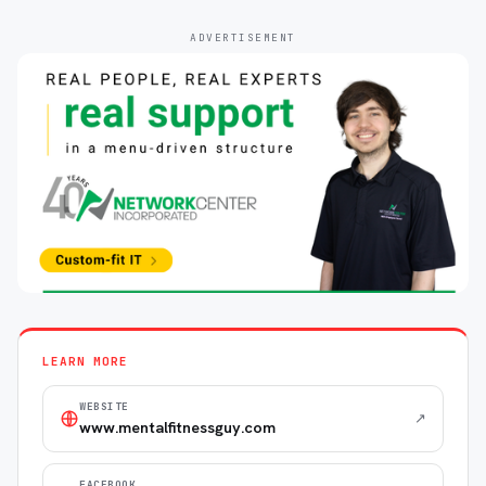
ADVERTISEMENT
LEARN MORE
WEBSITE
↗
www.mentalfitnessguy.com
FACEBOOK