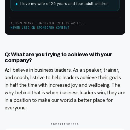
I love my wife of 36 years and four adult children.
AUTO-SUMMARY · GROUNDED IN THIS ARTICLE
NEVER USED ON SPONSORED CONTENT
Q: What are you trying to achieve with your
company?
A:
I believe in business leaders. As a speaker, trainer,
and coach, I strive to help leaders achieve their goals
in half the time with increased joy and wellbeing. The
why behind that is when business leaders win, they are
in a position to make our world a better place for
everyone.
ADVERTISEMENT