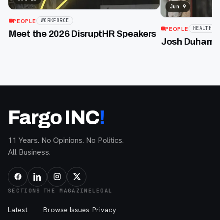
Jun 9
PEOPLE
WORKFORCE
PEOPLE
HEALTHCA
Meet the 2026 DisruptHR Speakers
Josh Duhamel
Fargo INC
!
11 Years. No Opinions. No Politics.
All Business.
SECTIONS
THE MAGAZINE
LEGAL
Latest
Browse Issues
Privacy