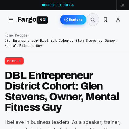
CHECK IT OUT
Fargo
Explore
INC
!
Home
/
People
/
DBL Entrepreneur District Cohort: Glen Stevens, Owner,
Mental Fitness Guy
PEOPLE
DBL Entrepreneur
District Cohort: Glen
Stevens, Owner, Mental
Fitness Guy
I believe in business leaders. As a speaker, trainer,