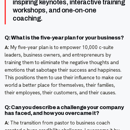
inspiring keynotes, interactive training
workshops, and one-on-one
coaching.
Q: What is the five-year plan for your business?
A:
My five-year plan is to empower 10,000 c-suite
leaders, business owners, and entrepreneurs by
training them to eliminate the negative thoughts and
emotions that sabotage their success and happiness.
This positions them to use their influence to make our
world a better place for themselves, their families,
their employees, their customers, and their causes.
Q: Can you describe a challenge your company
has faced, and how you overcame it?
A:
The transition from pastor to business coach