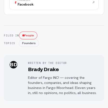
↗
Facebook
People
FILED IN
Founders
TOPICS
WRITTEN BY THE EDITOR
BD
Brady Drake
Editor of Fargo INC! — covering the
founders, companies, and ideas shaping
business in Fargo-Moorhead. Eleven years
in, still no opinions, no politics, all business.