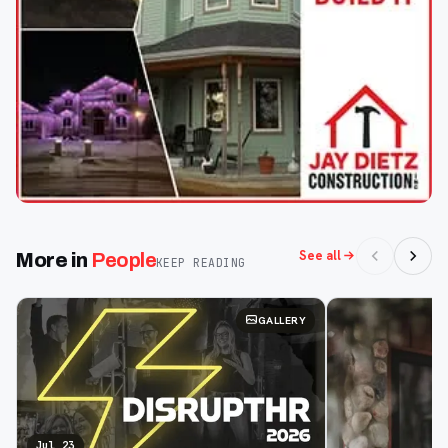
See all
More in
People
KEEP READING
GALLERY
Jul 23