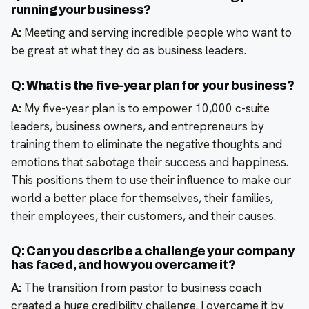
running your business?
A:
Meeting and serving incredible people who want to
be great at what they do as business leaders.
Q: What is the five-year plan for your business?
A:
My five-year plan is to empower 10,000 c-suite
leaders, business owners, and entrepreneurs by
training them to eliminate the negative thoughts and
emotions that sabotage their success and happiness.
This positions them to use their influence to make our
world a better place for themselves, their families,
their employees, their customers, and their causes.
Q: Can you describe a challenge your company
has faced, and how you overcame it?
A:
The transition from pastor to business coach
created a huge credibility challenge. I overcame it by