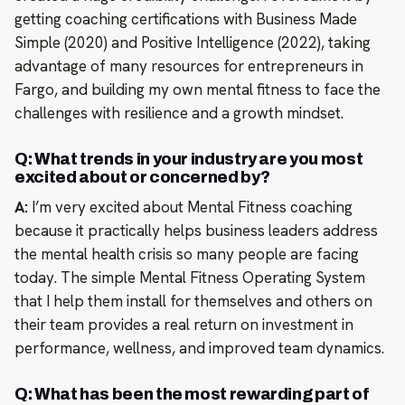
getting coaching certifications with Business Made
Simple (2020) and Positive Intelligence (2022), taking
advantage of many resources for entrepreneurs in
Fargo, and building my own mental fitness to face the
challenges with resilience and a growth mindset.
Q: What trends in your industry are you most
excited about or concerned by?
A:
I’m very excited about Mental Fitness coaching
because it practically helps business leaders address
the mental health crisis so many people are facing
today. The simple Mental Fitness Operating System
that I help them install for themselves and others on
their team provides a real return on investment in
performance, wellness, and improved team dynamics.
Q: What has been the most rewarding part of