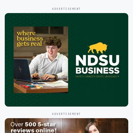
ADVERTISEMENT
ADVERTISEMENT