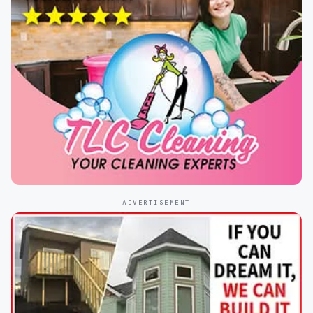
ADVERTISEMENT