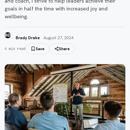
and coach, I strive to help leaders achieve their
goals in half the time with increased joy and
wellbeing.
BD
Brady Drake
·
August 27, 2024
Save
Share
4
min read