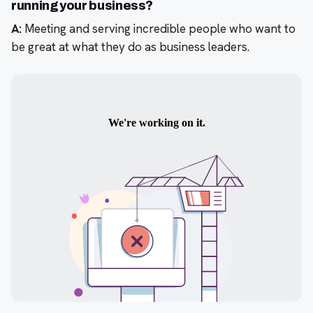
running your business?
A:
Meeting and serving incredible people who want to
be great at what they do as business leaders.