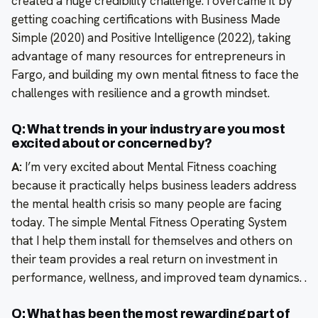
created a huge credibility challenge. I overcame it by
getting coaching certifications with Business Made
Simple (2020) and Positive Intelligence (2022), taking
advantage of many resources for entrepreneurs in
Fargo, and building my own mental fitness to face the
challenges with resilience and a growth mindset.
Q: What trends in your industry are you most
excited about or concerned by?
A:
I’m very excited about Mental Fitness coaching
because it practically helps business leaders address
the mental health crisis so many people are facing
today. The simple Mental Fitness Operating System
that I help them install for themselves and others on
their team provides a real return on investment in
performance, wellness, and improved team dynamics. .
Q: What has been the most rewarding part of