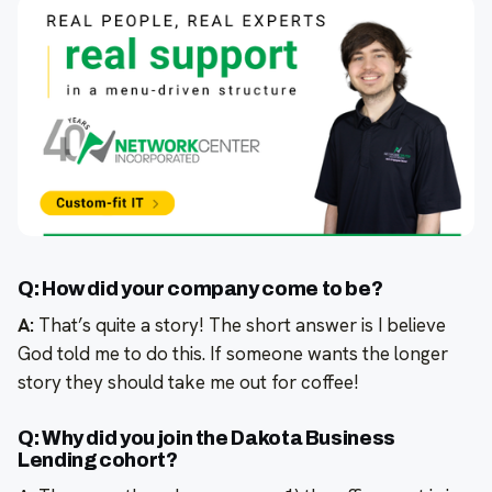
Q: How did your company come to be?
A:
That’s quite a story! The short answer is I believe
God told me to do this. If someone wants the longer
story they should take me out for coffee!
Q: Why did you join the Dakota Business
Lending cohort?