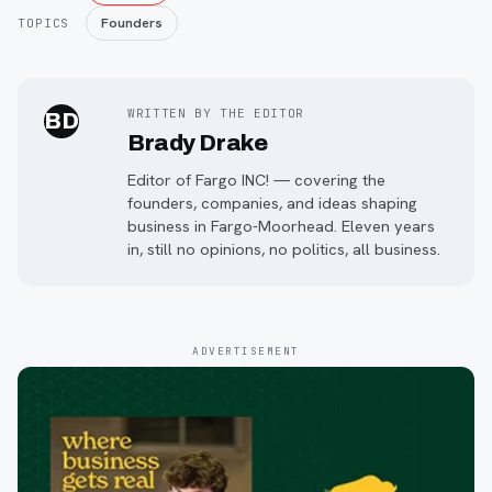
Founders
TOPICS
WRITTEN BY THE EDITOR
BD
Brady Drake
Editor of Fargo INC! — covering the
founders, companies, and ideas shaping
business in Fargo-Moorhead. Eleven years
in, still no opinions, no politics, all business.
ADVERTISEMENT