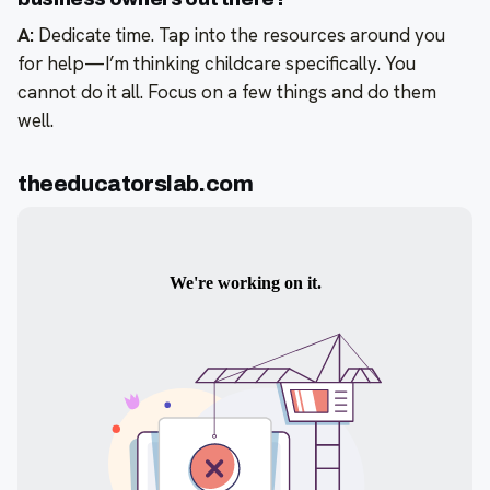
A:
Dedicate time. Tap into the resources around you
for help—I’m thinking childcare specifically. You
cannot do it all. Focus on a few things and do them
well.
theeducatorslab.com