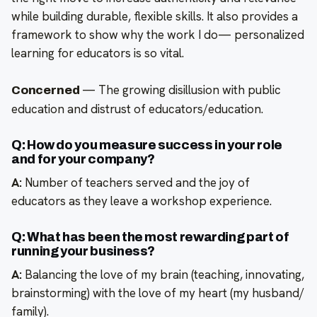
while building durable, flexible skills. It also provides a
framework to show why the work I do— personalized
learning for educators is so vital.
—
The growing disillusion with public
Concerned
education and distrust of educators/education.
Q: How do you measure success in your role
and for your company?
A:
Number of teachers served and the joy of
educators as they leave a workshop experience.
Q: What has been the most rewarding part of
running your business?
A:
Balancing the love of my brain (teaching, innovating,
brainstorming) with the love of my heart (my husband/
family).