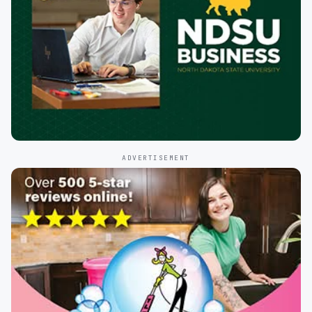
ADVERTISEMENT