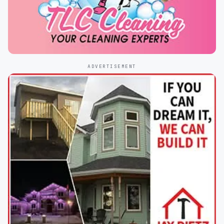
ADVERTISEMENT