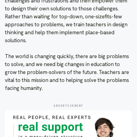
challenges and frustrations and then empower them
to design their own solutions to those challenges.
Rather than waiting for top-down, one-sizefits-few
approaches to problems, we train teachers in design
thinking and help them implement place-based
solutions.
The world is changing quickly, there are big problems
to solve, and we need big changes in education to
grow the problem-solvers of the future. Teachers are
vital to this mission and to helping solve the problems
facing humanity.
ADVERTISEMENT