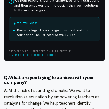
We help teachers identify challenges and frustrations
3
and then empower them to design their own solutions
to those challenges.
DID YOU KNOW?
Darcy Ballegard is a change consultant and co-
founder of The Educators&#8217; Lab.
AUTO-SUMMARY · GROUNDED IN THIS ARTICLE
NEVER USED ON SPONSORED CONTENT
Q: What are you trying to achieve with your
company?
A:
At the risk of sounding dramatic: We want to
revolutionize education by empowering teachers as
catalysts for change. We help teachers identify