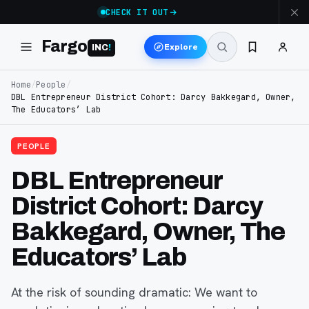
CHECK IT OUT
Fargo
Explore
INC
!
Home
/
People
/
DBL Entrepreneur District Cohort: Darcy Bakkegard, Owner,
The Educators’ Lab
PEOPLE
DBL Entrepreneur
District Cohort: Darcy
Bakkegard, Owner, The
Educators’ Lab
At the risk of sounding dramatic: We want to