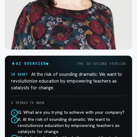
AI OVERVIEW
THE 30-SECOND VERSION
At the risk of sounding dramatic: We want to
IN SHORT
revolutionize education by empowering teachers as
catalysts for change.
3 THINGS TO KNOW
Q: What are you trying to achieve with your company?
1
A: At the risk of sounding dramatic: We want to
2
revolutionize education by empowering teachers as
catalysts for change.