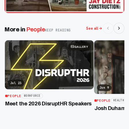
See all
More in
People
KEEP READING
GALLERY
Jul 23
Jun 9
PEOPLE
WORKFORCE
PEOPLE
HEALTHCA
Meet the 2026 DisruptHR Speakers
Josh Duhamel