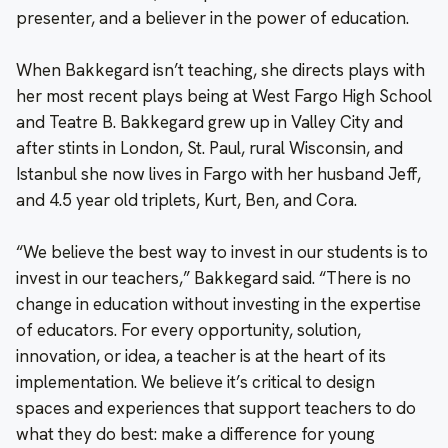
presenter, and a believer in the power of education.
When Bakkegard isn’t teaching, she directs plays with
her most recent plays being at West Fargo High School
and Teatre B. Bakkegard grew up in Valley City and
after stints in London, St. Paul, rural Wisconsin, and
Istanbul she now lives in Fargo with her husband Jeff,
and 4.5 year old triplets, Kurt, Ben, and Cora.
“We believe the best way to invest in our students is to
invest in our teachers,” Bakkegard said. “There is no
change in education without investing in the expertise
of educators. For every opportunity, solution,
innovation, or idea, a teacher is at the heart of its
implementation. We believe it’s critical to design
spaces and experiences that support teachers to do
what they do best: make a difference for young