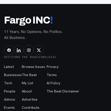
Fargo INC
!
11 Years. No Opinions. No Politics.
All Business.
SECTIONS
THE MAGAZINE
LEGAL
Latest
Browse Issues
Privacy
Businesses
The Beat
Terms
Tech
My List
AI Policy
People
About
The Beat Disclaimer
Advice
Advertise
Events
Contribute