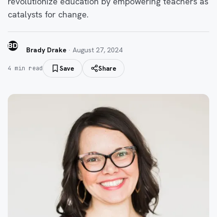
revolutionize education by empowering teachers as
catalysts for change.
BD
Brady Drake
·
August 27, 2024
Save
Share
4
min read