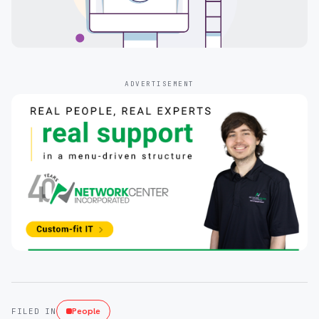
ADVERTISEMENT
People
FILED IN