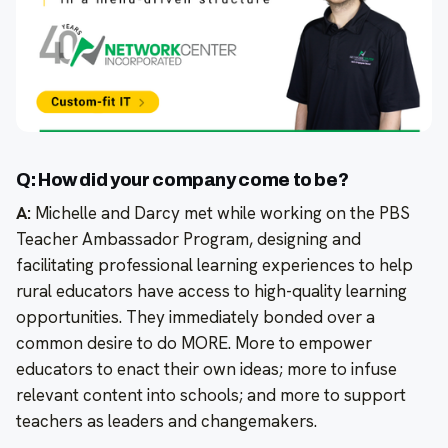
Q: How did your company come to be?
A:
Michelle and Darcy met while working on the PBS
Teacher Ambassador Program, designing and
facilitating professional learning experiences to help
rural educators have access to high-quality learning
opportunities. They immediately bonded over a
common desire to do MORE. More to empower
educators to enact their own ideas; more to infuse
relevant content into schools; and more to support
teachers as leaders and changemakers.