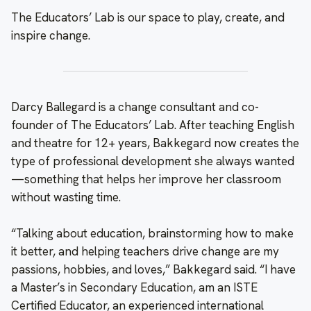
The Educators’ Lab is our space to play, create, and
inspire change.
Darcy Ballegard is a change consultant and co-
founder of The Educators’ Lab. After teaching English
and theatre for 12+ years, Bakkegard now creates the
type of professional development she always wanted
—something that helps her improve her classroom
without wasting time.
“Talking about education, brainstorming how to make
it better, and helping teachers drive change are my
passions, hobbies, and loves,” Bakkegard said. “I have
a Master’s in Secondary Education, am an ISTE
Certified Educator, an experienced international