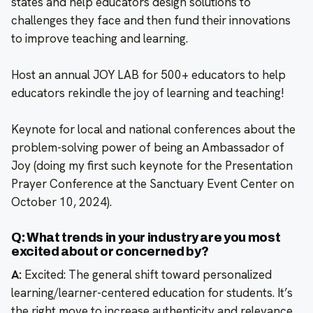
states and help educators design solutions to
challenges they face and then fund their innovations
to improve teaching and learning.
Host an annual JOY LAB for 500+ educators to help
educators rekindle the joy of learning and teaching!
Keynote for local and national conferences about the
problem-solving power of being an Ambassador of
Joy (doing my first such keynote for the Presentation
Prayer Conference at the Sanctuary Event Center on
October 10, 2024).
Q: What trends in your industry are you most
excited about or concerned by?
A:
Excited: The general shift toward personalized
learning/learner-centered education for students. It’s
the right move to increase authenticity and relevance