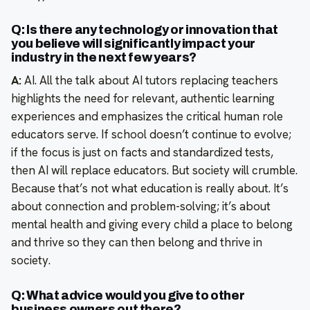
Q: Is there any technology or innovation that
you believe will significantly impact your
industry in the next few years?
A:
AI. All the talk about AI tutors replacing teachers
highlights the need for relevant, authentic learning
experiences and emphasizes the critical human role
educators serve. If school doesn’t continue to evolve;
if the focus is just on facts and standardized tests,
then AI will replace educators. But society will crumble.
Because that’s not what education is really about. It’s
about connection and problem-solving; it’s about
mental health and giving every child a place to belong
and thrive so they can then belong and thrive in
society.
Q: What advice would you give to other
business owners out there?