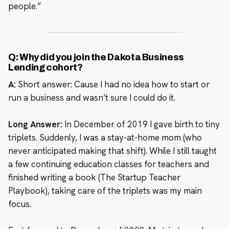
people.”
Q: Why did you join the Dakota Business
Lending cohort?
A:
Short answer: Cause I had no idea how to start or
run a business and wasn’t sure I could do it.
Long Answer:
In December of 2019 I gave birth to tiny
triplets. Suddenly, I was a stay-at-home mom (who
never anticipated making that shift). While I still taught
a few continuing education classes for teachers and
finished writing a book (The Startup Teacher
Playbook), taking care of the triplets was my main
focus.