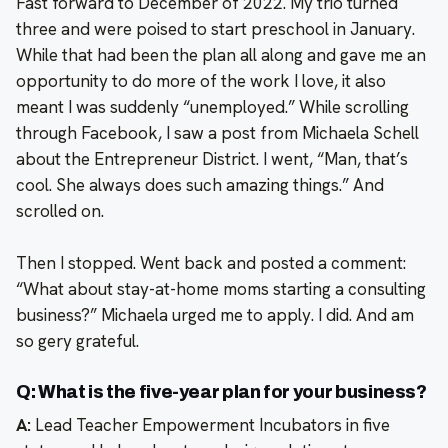
Fast forward to December of 2022. My trio turned
three and were poised to start preschool in January.
While that had been the plan all along and gave me an
opportunity to do more of the work I love, it also
meant I was suddenly “unemployed.” While scrolling
through Facebook, I saw a post from Michaela Schell
about the Entrepreneur District. I went, “Man, that’s
cool. She always does such amazing things.” And
scrolled on.
Then I stopped. Went back and posted a comment:
“What about stay-at-home moms starting a consulting
business?” Michaela urged me to apply. I did. And am
so gery grateful.
Q: What is the five-year plan for your business?
A:
Lead Teacher Empowerment Incubators in five