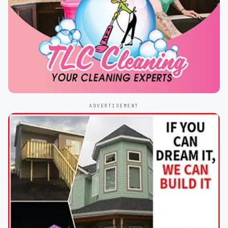
ADVERTISEMENT