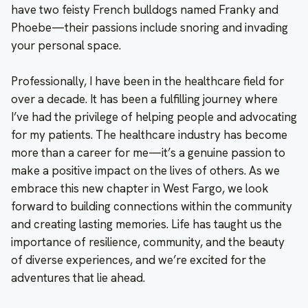
have two feisty French bulldogs named Franky and
Phoebe—their passions include snoring and invading
your personal space.
Professionally, I have been in the healthcare field for
over a decade. It has been a fulfilling journey where
I’ve had the privilege of helping people and advocating
for my patients. The healthcare industry has become
more than a career for me—it’s a genuine passion to
make a positive impact on the lives of others. As we
embrace this new chapter in West Fargo, we look
forward to building connections within the community
and creating lasting memories. Life has taught us the
importance of resilience, community, and the beauty
of diverse experiences, and we’re excited for the
adventures that lie ahead.