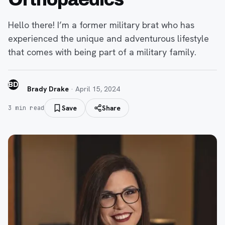
Hello there! I’m a former military brat who has
experienced the unique and adventurous lifestyle
that comes with being part of a military family.
BD
Brady Drake
·
April 15, 2024
Save
Share
3
min read