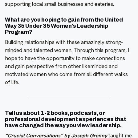
supporting local small businesses and eateries.
What are you hoping to gain from the United
Way 35 Under 35 Women’s Leadership
Program?
Building relationships with these amazingly strong-
minded and talented women. Through this program, I
hope to have the opportunity to make connections
and gain perspective from other likeminded and
motivated women who come from all different walks
of life.
Tell us about 1-2 books, podcasts, or
professional development experiences that
have changed the way you view leadership.
“Crucial Conversations” by Joseph Grenny
taught me