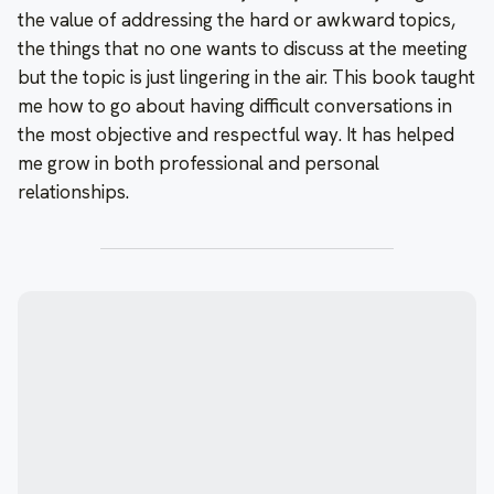
the value of addressing the hard or awkward topics,
the things that no one wants to discuss at the meeting
but the topic is just lingering in the air. This book taught
me how to go about having difficult conversations in
the most objective and respectful way. It has helped
me grow in both professional and personal
relationships.