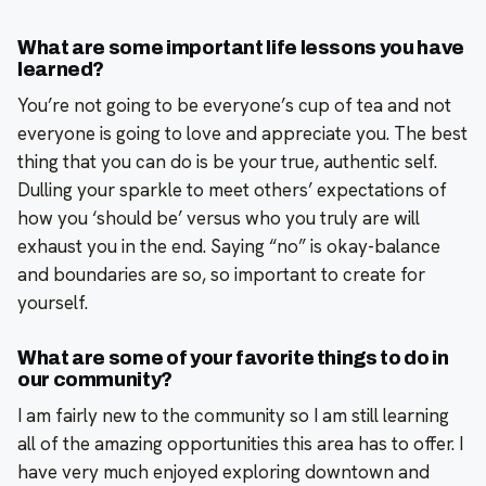
What are some important life lessons you have
learned?
You’re not going to be everyone’s cup of tea and not
everyone is going to love and appreciate you. The best
thing that you can do is be your true, authentic self.
Dulling your sparkle to meet others’ expectations of
how you ‘should be’ versus who you truly are will
exhaust you in the end. Saying “no” is okay-balance
and boundaries are so, so important to create for
yourself.
What are some of your favorite things to do in
our community?
I am fairly new to the community so I am still learning
all of the amazing opportunities this area has to offer. I
have very much enjoyed exploring downtown and