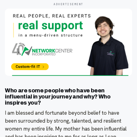
ADVERTISEMENT
Who are some people who have been
influential in your journey and why? Who
inspires you?
I am blessed and fortunate beyond belief to have
been surrounded by strong, talented, and resilient
women my entire life. My mother has been influential
and has been inspiring to me for as long as I can