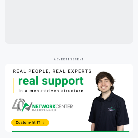
ADVERTISEMENT