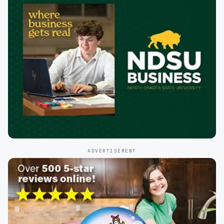
ADVERTISEMENT