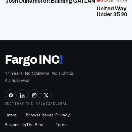
Josh Duhamel on Building GATLAN
PEOPLE
AGTECH
United Way of
Under 35 2026
Fargo INC
!
11 Years. No Opinions. No Politics.
All Business.
SECTIONS
THE MAGAZINE
LEGAL
Latest
Browse Issues
Privacy
Businesses
The Beat
Terms