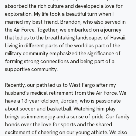
absorbed the rich culture and developed a love for
exploration. My life took a beautiful turn when I
married my best friend, Brandon, who also served in
the Air Force. Together, we embarked on a journey
that led us to the breathtaking landscapes of Hawaii.
Living in different parts of the world as part of the
military community emphasized the significance of
forming strong connections and being part of a
supportive community.
Recently, our path led us to West Fargo after my
husband’s medical retirement from the Air Force. We
have a 13-year-old son, Jordan, who is passionate
about soccer and basketball. Watching him play
brings us immense joy and a sense of pride. Our family
bonds over the love for sports and the shared
excitement of cheering on our young athlete. We also