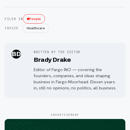
People
FILED IN
Healthcare
TOPICS
WRITTEN BY THE EDITOR
BD
Brady Drake
Editor of Fargo INC! — covering the
founders, companies, and ideas shaping
business in Fargo-Moorhead. Eleven years
in, still no opinions, no politics, all business.
ADVERTISEMENT