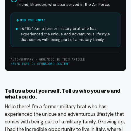
friend, Brandon, who also served in the Air Force.
DID YOU KNOW?
I&#8217;m a former military brat who has
experienced the unique and adventurous lifestyle
that comes with being part of a military family.
AUTO-SUMMARY · GROUNDED IN THIS ARTICLE
NEVER USED ON SPONSORED CONTENT
Tell us about yourself. Tell us who you are and
what you do.
Hello there! I’m a former military brat who has
experienced the unique and adventurous lifestyle that
comes with being part of a military family. Growing up,
I had the incredible opportunity to live in Italy, where I