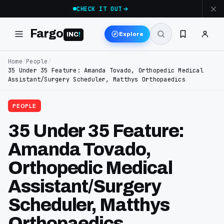
CHECK IT OUT
Fargo
Explore
INC
!
Home
/
People
/
35 Under 35 Feature: Amanda Tovado, Orthopedic Medical
Assistant/Surgery Scheduler, Matthys Orthopaedics
PEOPLE
35 Under 35 Feature:
Amanda Tovado,
Orthopedic Medical
Assistant/Surgery
Scheduler, Matthys
Orthopaedics