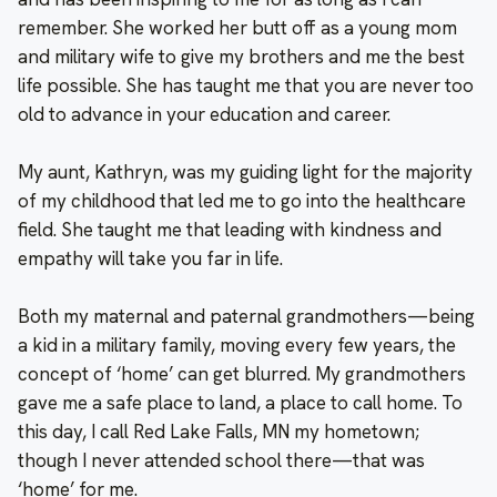
remember. She worked her butt off as a young mom
and military wife to give my brothers and me the best
life possible. She has taught me that you are never too
old to advance in your education and career.
My aunt, Kathryn, was my guiding light for the majority
of my childhood that led me to go into the healthcare
field. She taught me that leading with kindness and
empathy will take you far in life.
Both my maternal and paternal grandmothers—being
a kid in a military family, moving every few years, the
concept of ‘home’ can get blurred. My grandmothers
gave me a safe place to land, a place to call home. To
this day, I call Red Lake Falls, MN my hometown;
though I never attended school there—that was
‘home’ for me.