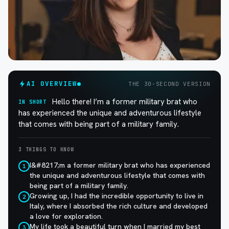
AI OVERVIEW
THE 30-SECOND VERSION
Hello there! I’m a former military brat who
IN SHORT
has experienced the unique and adventurous lifestyle
that comes with being part of a military family.
3 THINGS TO KNOW
I&#8217;m a former military brat who has experienced
1
the unique and adventurous lifestyle that comes with
being part of a military family.
Growing up, I had the incredible opportunity to live in
2
Italy, where I absorbed the rich culture and developed
a love for exploration.
My life took a beautiful turn when I married my best
3