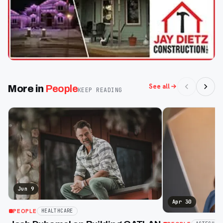
See all
More in
People
KEEP READING
Jun 9
Apr 30
PEOPLE
HEALTHCARE