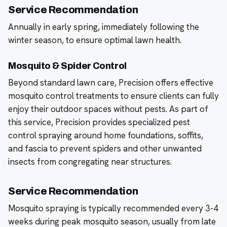
Service Recommendation
Annually in early spring, immediately following the
winter season, to ensure optimal lawn health.
Mosquito & Spider Control
Beyond standard lawn care, Precision offers effective
mosquito control treatments to ensure clients can fully
enjoy their outdoor spaces without pests. As part of
this service, Precision provides specialized pest
control spraying around home foundations, soffits,
and fascia to prevent spiders and other unwanted
insects from congregating near structures.
Service Recommendation
Mosquito spraying is typically recommended every 3-4
weeks during peak mosquito season, usually from late