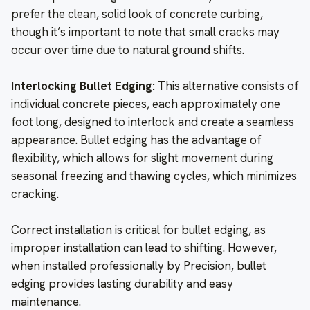
prefer the clean, solid look of concrete curbing,
though it’s important to note that small cracks may
occur over time due to natural ground shifts.
Interlocking Bullet Edging:
This alternative consists of
individual concrete pieces, each approximately one
foot long, designed to interlock and create a seamless
appearance. Bullet edging has the advantage of
flexibility, which allows for slight movement during
seasonal freezing and thawing cycles, which minimizes
cracking.
Correct installation is critical for bullet edging, as
improper installation can lead to shifting. However,
when installed professionally by Precision, bullet
edging provides lasting durability and easy
maintenance.