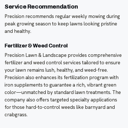
Service Recommendation
Precision recommends regular weekly mowing during
peak growing season to keep lawns looking pristine
and healthy.
Fertilizer & Weed Control
Precision Lawn & Landscape provides comprehensive
fertilizer and weed control services tailored to ensure
your lawn remains lush, healthy, and weed-free.
Precision also enhances its fertilization program with
iron supplements to guarantee a rich, vibrant green
color—unmatched by standard lawn treatments. The
company also offers targeted specialty applications
for those hard-to-control weeds like barnyard and
crabgrass.