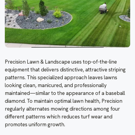
Precision Lawn & Landscape uses top-of-the-line
equipment that delivers distinctive, attractive striping
patterns. This specialized approach leaves lawns
looking clean, manicured, and professionally
maintained—similar to the appearance of a baseball
diamond. To maintain optimal lawn health, Precision
regularly alternates mowing directions among four
different patterns which reduces turf wear and
promotes uniform growth.