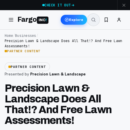
CHECK IT OUT
Fargo
Explore
INC
!
Home
/
Businesses
/
Precision Lawn & Landscape Does All That!? And Free Lawn
Assessments!
PARTNER CONTENT
PARTNER CONTENT
Presented by
Precision Lawn & Landscape
Precision Lawn &
Landscape Does All
That!? And Free Lawn
Assessments!