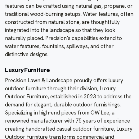
features can be crafted using natural gas, propane, or
traditional wood-burning setups. Water features, often
constructed from natural stone, are thoughtfully
integrated into the landscape so that they look
naturally placed. Precision’s capabilities extend to
water features, fountains, spillways, and other
distinctive designs.
Luxury Furniture
Precision Lawn & Landscape proudly offers luxury
outdoor furniture through their division, Luxury
Outdoor Furniture, established in 2023 to address the
demand for elegant, durable outdoor furnishings.
Specializing in high-end pieces from OW Lee, a
renowned manufacturer with 75 years of experience
creating handcrafted casual outdoor furniture, Luxury
Outdoor Furniture transforms commercial and