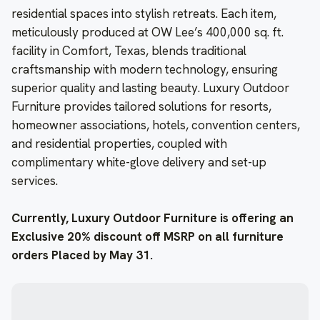
residential spaces into stylish retreats. Each item,
meticulously produced at OW Lee’s 400,000 sq. ft.
facility in Comfort, Texas, blends traditional
craftsmanship with modern technology, ensuring
superior quality and lasting beauty. Luxury Outdoor
Furniture provides tailored solutions for resorts,
homeowner associations, hotels, convention centers,
and residential properties, coupled with
complimentary white-glove delivery and set-up
services.
Currently, Luxury Outdoor
Furniture is offering an
Exclusive 20% discount off MSRP on all furniture
orders Placed by May 31.