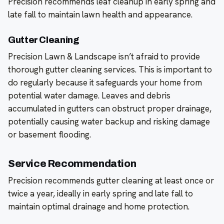
Precision recommends leaf cleanup in early spring and
late fall to maintain lawn health and appearance.
Gutter Cleaning
Precision Lawn & Landscape isn’t afraid to provide
thorough gutter cleaning services. This is important to
do regularly because it safeguards your home from
potential water damage. Leaves and debris
accumulated in gutters can obstruct proper drainage,
potentially causing water backup and risking damage
or basement flooding.
Service Recommendation
Precision recommends gutter cleaning at least once or
twice a year, ideally in early spring and late fall to
maintain optimal drainage and home protection.