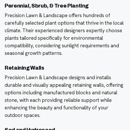
Perennial, Sbrub, & Tree Planting
Precision Lawn & Landscape offers hundreds of
carefully selected plant options that thrive in the local
climate. Their experienced designers expertly choose
plants tailored specifically for environmental
compatibility, considering sunlight requirements and
seasonal growth patterns.
Retaining Walls
Precision Lawn & Landscape designs and installs
durable and visually appealing retaining walls, offering
options including manufactured blocks and natural
stone, with each providing reliable support while
enhancing the beauty and functionality of your
outdoor spaces.