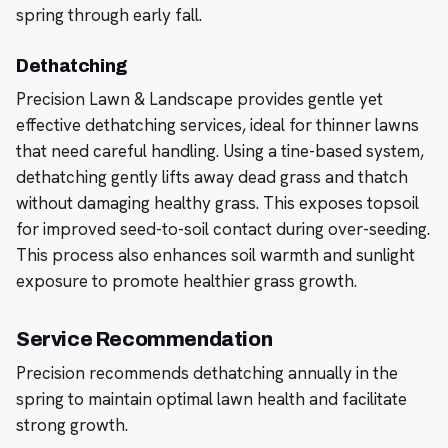
spring through early fall.
Dethatching
Precision Lawn & Landscape provides gentle yet
effective dethatching services, ideal for thinner lawns
that need careful handling. Using a tine-based system,
dethatching gently lifts away dead grass and thatch
without damaging healthy grass. This exposes topsoil
for improved seed-to-soil contact during over-seeding.
This process also enhances soil warmth and sunlight
exposure to promote healthier grass growth.
Service Recommendation
Precision recommends dethatching annually in the
spring to maintain optimal lawn health and facilitate
strong growth.