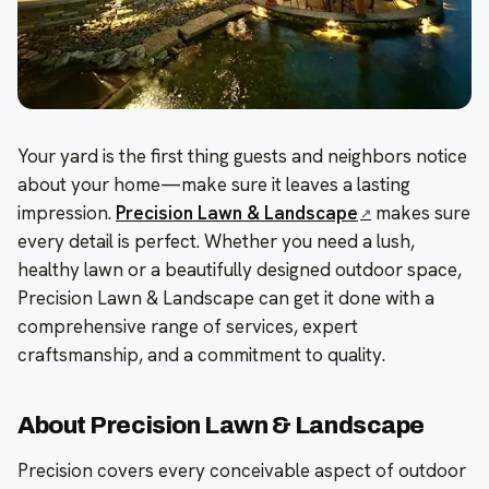
Your yard is the first thing guests and neighbors notice
about your home—make sure it leaves a lasting
impression.
Precision Lawn & Landscape
makes sure
every detail is perfect. Whether you need a lush,
healthy lawn or a beautifully designed outdoor space,
Precision Lawn & Landscape can get it done with a
comprehensive range of services, expert
craftsmanship, and a commitment to quality.
About Precision Lawn & Landscape
Precision covers every conceivable aspect of outdoor