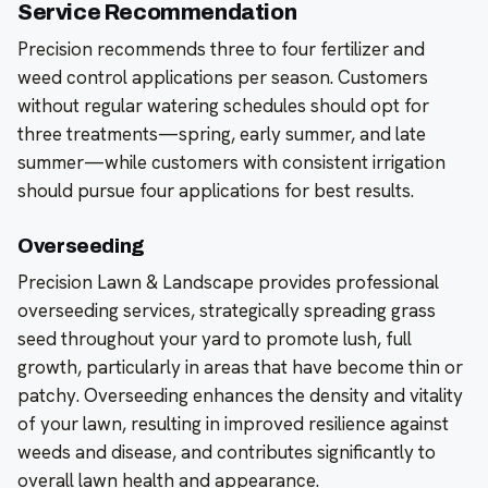
Service Recommendation
Precision recommends three to four fertilizer and
weed control applications per season. Customers
without regular watering schedules should opt for
three treatments—spring, early summer, and late
summer—while customers with consistent irrigation
should pursue four applications for best results.
Overseeding
Precision Lawn & Landscape provides professional
overseeding services, strategically spreading grass
seed throughout your yard to promote lush, full
growth, particularly in areas that have become thin or
patchy. Overseeding enhances the density and vitality
of your lawn, resulting in improved resilience against
weeds and disease, and contributes significantly to
overall lawn health and appearance.