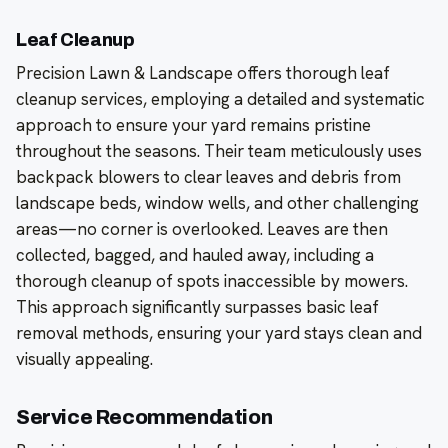
Leaf Cleanup
Precision Lawn & Landscape offers thorough leaf
cleanup services, employing a detailed and systematic
approach to ensure your yard remains pristine
throughout the seasons. Their team meticulously uses
backpack blowers to clear leaves and debris from
landscape beds, window wells, and other challenging
areas—no corner is overlooked. Leaves are then
collected, bagged, and hauled away, including a
thorough cleanup of spots inaccessible by mowers.
This approach significantly surpasses basic leaf
removal methods, ensuring your yard stays clean and
visually appealing.
Service Recommendation