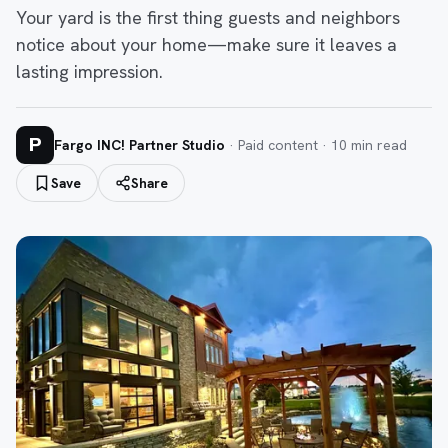
Your yard is the first thing guests and neighbors
notice about your home—make sure it leaves a
lasting impression.
P
Fargo INC! Partner Studio
· Paid content ·
10
min read
Save
Share