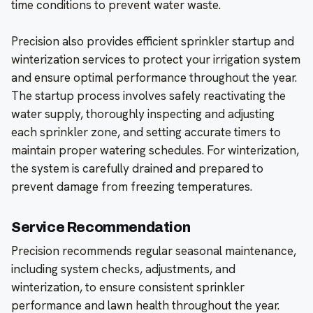
time conditions to prevent water waste.
Precision also provides efficient sprinkler startup and
winterization services to protect your irrigation system
and ensure optimal performance throughout the year.
The startup process involves safely reactivating the
water supply, thoroughly inspecting and adjusting
each sprinkler zone, and setting accurate timers to
maintain proper watering schedules. For winterization,
the system is carefully drained and prepared to
prevent damage from freezing temperatures.
Service Recommendation
Precision recommends regular seasonal maintenance,
including system checks, adjustments, and
winterization, to ensure consistent sprinkler
performance and lawn health throughout the year.