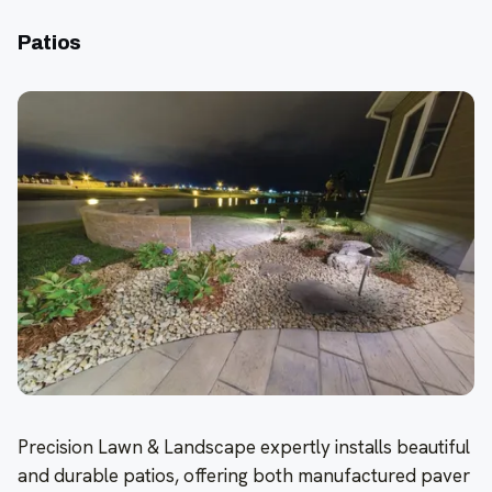
Patios
Precision Lawn & Landscape expertly installs beautiful
and durable patios, offering both manufactured paver