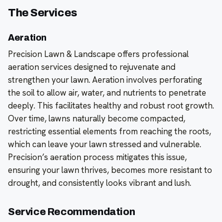
The Services
Aeration
Precision Lawn & Landscape offers professional
aeration services designed to rejuvenate and
strengthen your lawn. Aeration involves perforating
the soil to allow air, water, and nutrients to penetrate
deeply. This facilitates healthy and robust root growth.
Over time, lawns naturally become compacted,
restricting essential elements from reaching the roots,
which can leave your lawn stressed and vulnerable.
Precision’s aeration process mitigates this issue,
ensuring your lawn thrives, becomes more resistant to
drought, and consistently looks vibrant and lush.
Service Recommendation