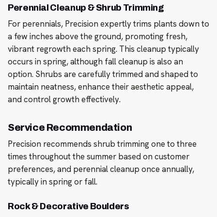
Perennial Cleanup & Shrub Trimming
For perennials, Precision expertly trims plants down to
a few inches above the ground, promoting fresh,
vibrant regrowth each spring. This cleanup typically
occurs in spring, although fall cleanup is also an
option. Shrubs are carefully trimmed and shaped to
maintain neatness, enhance their aesthetic appeal,
and control growth effectively.
Service Recommendation
Precision recommends shrub trimming one to three
times throughout the summer based on customer
preferences, and perennial cleanup once annually,
typically in spring or fall.
Rock & Decorative Boulders