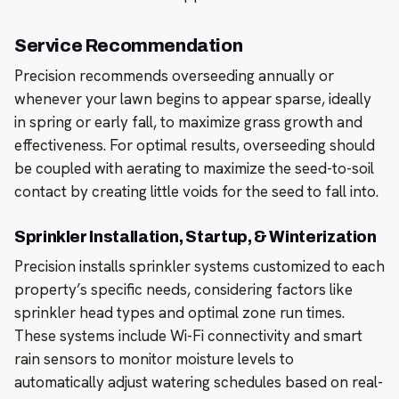
Service Recommendation
Precision recommends overseeding annually or
whenever your lawn begins to appear sparse, ideally
in spring or early fall, to maximize grass growth and
effectiveness. For optimal results, overseeding should
be coupled with aerating to maximize the seed-to-soil
contact by creating little voids for the seed to fall into.
Sprinkler Installation, Startup, & Winterization
Precision installs sprinkler systems customized to each
property’s specific needs, considering factors like
sprinkler head types and optimal zone run times.
These systems include Wi-Fi connectivity and smart
rain sensors to monitor moisture levels to
automatically adjust watering schedules based on real-