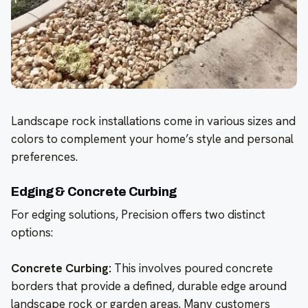
Landscape rock installations come in various sizes and
colors to complement your home’s style and personal
preferences.
Edging & Concrete Curbing
For edging solutions, Precision offers two distinct
options:
Concrete Curbing:
This involves poured concrete
borders that provide a defined, durable edge around
landscape rock or garden areas. Many customers