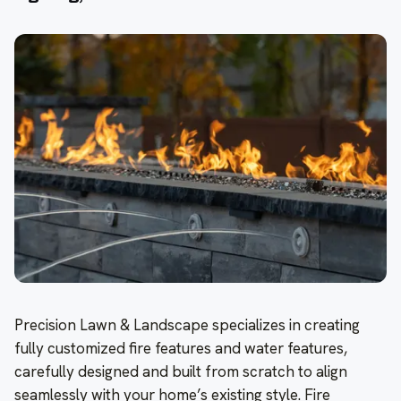
Precision Lawn & Landscape specializes in creating
fully customized fire features and water features,
carefully designed and built from scratch to align
seamlessly with your home’s existing style. Fire