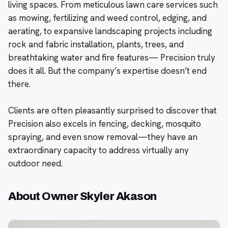
living spaces. From meticulous lawn care services such
as mowing, fertilizing and weed control, edging, and
aerating, to expansive landscaping projects including
rock and fabric installation, plants, trees, and
breathtaking water and fire features— Precision truly
does it all. But the company’s expertise doesn’t end
there.
Clients are often pleasantly surprised to discover that
Precision also excels in fencing, decking, mosquito
spraying, and even snow removal—they have an
extraordinary capacity to address virtually any
outdoor need.
About Owner Skyler Akason