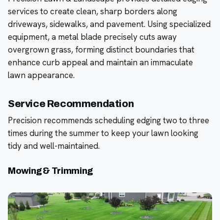
services to create clean, sharp borders along
driveways, sidewalks, and pavement. Using specialized
equipment, a metal blade precisely cuts away
overgrown grass, forming distinct boundaries that
enhance curb appeal and maintain an immaculate
lawn appearance.
Service Recommendation
Precision recommends scheduling edging two to three
times during the summer to keep your lawn looking
tidy and well-maintained.
Mowing & Trimming