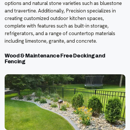
options and natural stone varieties such as bluestone
and travertine. Additionally, Precision specializes in
creating customized outdoor kitchen spaces,
complete with features such as built-in storage,
refrigerators, and a range of countertop materials
including limestone, granite, and concrete.
Wood & Maintenance Free Decking and
Fencing