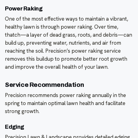
Power Raking
One of the most effective ways to maintain a vibrant,
healthy lawn is through power raking. Over time,
thatch—a layer of dead grass, roots, and debris—can
build up, preventing water, nutrients, and air from
reaching the soil. Precision’s power raking service
removes this buildup to promote better root growth
and improve the overall health of your lawn.
Service Recommendation
Precision recommends power raking annually in the
spring to maintain optimal lawn health and facilitate
strong growth.
Edging
Precision Lawn & Landscape provides detailed edging