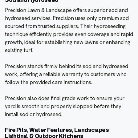
Sod and Hydroseed
Precision Lawn & Landscape offers superior sod and
hydroseed services. Precision uses only premium sod
sourced from trusted suppliers. Their hydroseeding
technique efficiently provides even coverage and rapid
growth, ideal for establishing new lawns or enhancing
existing turf.
Precision stands firmly behind its sod and hydroseed
work, offering a reliable warranty to customers who
follow the provided care instructions.
Precision also does final grade work to ensure your
yard is smooth and properly slopped before they
install sod or hydroseed.
Fire Pits, Water Features, Landscapes
Lighting, & Outdoor Kitchens