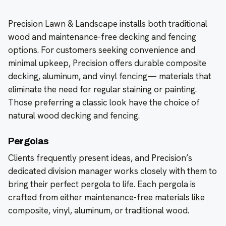
Precision Lawn & Landscape installs both traditional
wood and maintenance-free decking and fencing
options. For customers seeking convenience and
minimal upkeep, Precision offers durable composite
decking, aluminum, and vinyl fencing— materials that
eliminate the need for regular staining or painting.
Those preferring a classic look have the choice of
natural wood decking and fencing.
Pergolas
Clients frequently present ideas, and Precision’s
dedicated division manager works closely with them to
bring their perfect pergola to life. Each pergola is
crafted from either maintenance-free materials like
composite, vinyl, aluminum, or traditional wood.