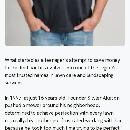
What started as a teenager’s attempt to save money
for his first car has evolved into one of the region’s
most trusted names in lawn care and landscaping
services.
In 1997, at just 16 years old, Founder Skyler Akason
pushed a mower around his neighborhood,
determined to achieve perfection with every lawn—
no, really, his brother got frustrated working with him
because he ‘took too much time trying to be perfect.’