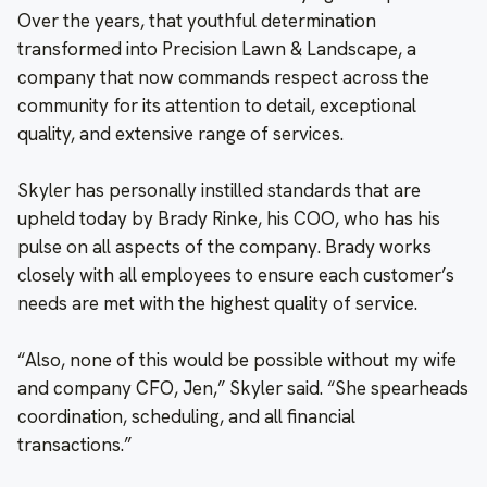
Over the years, that youthful determination
transformed into Precision Lawn & Landscape, a
company that now commands respect across the
community for its attention to detail, exceptional
quality, and extensive range of services.
Skyler has personally instilled standards that are
upheld today by Brady Rinke, his COO, who has his
pulse on all aspects of the company. Brady works
closely with all employees to ensure each customer’s
needs are met with the highest quality of service.
“Also, none of this would be possible without my wife
and company CFO, Jen,” Skyler said. “She spearheads
coordination, scheduling, and all financial
transactions.”