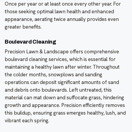
Once per year or at least once every other year. For
those seeking optimal lawn health and enhanced
appearance, aerating twice annually provides even
greater benefits.
Boulevard Cleaning
Precision Lawn & Landscape offers comprehensive
boulevard cleaning services, which is essential for
maintaining a healthy lawn after winter. Throughout
the colder months, snowplows and sanding
operations can deposit significant amounts of sand
and debris onto boulevards. Left untreated, this
material can mat down and suffocate grass, hindering
growth and appearance. Precision efficiently removes
this buildup, ensuring grass emerges healthy, lush, and
vibrant each spring.